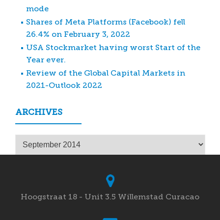
mode
Shares of Meta Platforms (Facebook) fell
26.4% on February 3, 2022
USA Stockmarket having worst Start of the
Year ever.
Review of the Global Capital Markets in
2021-Outlook 2022
ARCHIVES
Archives
Hoogstraat 18 - Unit 3.5 Willemstad Curacao