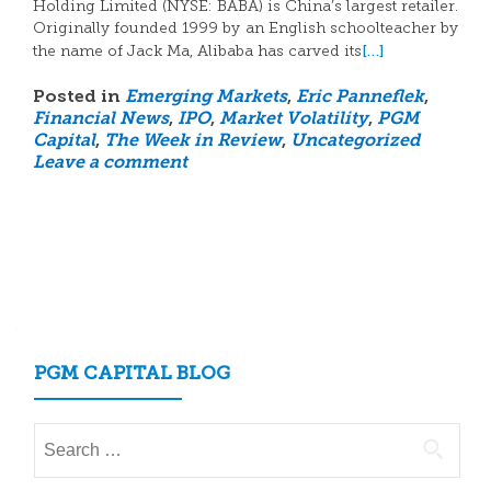
Holding Limited (NYSE: BABA) is China’s largest retailer.
Originally founded 1999 by an English schoolteacher by
[…]
the name of Jack Ma, Alibaba has carved its
Posted in
Emerging Markets
,
Eric Panneflek
,
Financial News
,
IPO
,
Market Volatility
,
PGM
Capital
,
The Week in Review
,
Uncategorized
Leave a comment
Posts
navigation
PGM CAPITAL BLOG
Search
for: