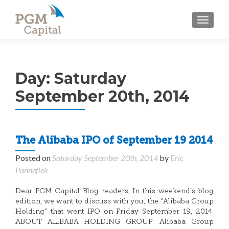
TOGGL
Day:
Saturday
September 20th, 2014
The Alibaba IPO of September 19 2014
Posted on
Saturday September 20th, 2014
by
Eric
Panneflek
Dear PGM Capital Blog readers, In this weekend’s blog
edition, we want to discuss with you, the “Alibaba Group
Holding” that went IPO on Friday September 19, 2014.
ABOUT ALIBABA HOLDING GROUP: Alibaba Group