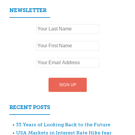
NEWSLETTER
RECENT POSTS
33 Years of Looking Back to the Future
USA Markets in Interest Rate Hike fear