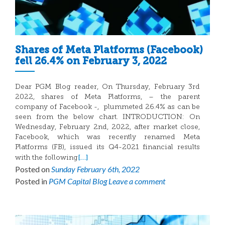
Shares of Meta Platforms (Facebook)
fell 26.4% on February 3, 2022
Dear PGM Blog reader, On Thursday, February 3rd
2022, shares of Meta Platforms, – the parent
company of Facebook -, plummeted 26.4% as can be
seen from the below chart. INTRODUCTION: On
Wednesday, February 2nd, 2022, after market close,
Facebook, which was recently renamed Meta
Platforms (FB), issued its Q4-2021 financial results
[…]
with the following
Posted on
Sunday February 6th, 2022
Posted in
PGM Capital Blog
Leave a comment