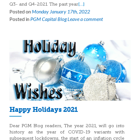
[…]
Q3- and Q4-2021. The past year
Posted on
Monday January 17th, 2022
Posted in
PGM Capital Blog
Leave a comment
Happy Holidays 2021
Dear PGM Blog readers, The year 2021, will go into
history as the year of COVID-19 variants with
subsequent lockdowns, the start of an inflation cycle