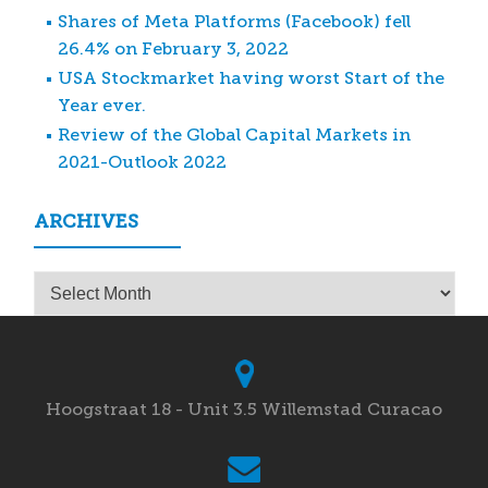
Shares of Meta Platforms (Facebook) fell
26.4% on February 3, 2022
USA Stockmarket having worst Start of the
Year ever.
Review of the Global Capital Markets in
2021-Outlook 2022
ARCHIVES
Archives
Hoogstraat 18 - Unit 3.5 Willemstad Curacao