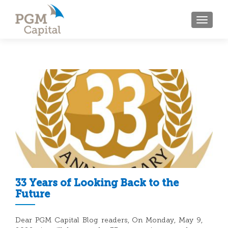
TOGGL
33 Years of Looking Back to the
Future
Dear PGM Capital Blog readers, On Monday, May 9,