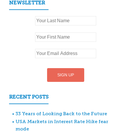
NEWSLETTER
RECENT POSTS
33 Years of Looking Back to the Future
USA Markets in Interest Rate Hike fear
mode