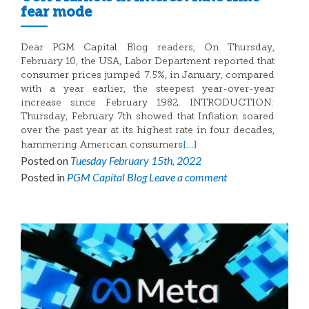
fear mode
Dear PGM Capital Blog readers, On Thursday,
February 10, the USA, Labor Department reported that
consumer prices jumped 7.5%, in January, compared
with a year earlier, the steepest year-over-year
increase since February 1982. INTRODUCTION:
Thursday, February 7th showed that Inflation soared
over the past year at its highest rate in four decades,
[…]
hammering American consumers
Posted on
Tuesday February 15th, 2022
Posted in
PGM Capital Blog
Leave a comment