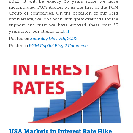
2022, it will be exactly 33 years since we have
incorporated PGM Academy, as the first of the PGM
Group of companies. On the occasion of our 33rd
anniversary, we look back with great gratitude for the
support and trust we have enjoyed these past 33
[…]
years from our clients and
Posted on
Saturday May 7th, 2022
Posted in
PGM Capital Blog
2 Comments
USA Markets in Interest Rate Hike