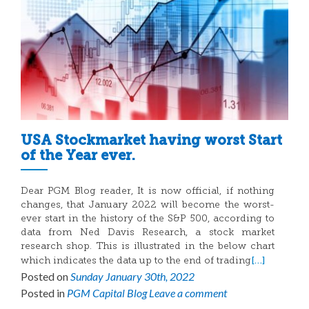
USA Stockmarket having worst Start
of the Year ever.
Dear PGM Blog reader, It is now official, if nothing
changes, that January 2022 will become the worst-
ever start in the history of the S&P 500, according to
data from Ned Davis Research, a stock market
research shop. This is illustrated in the below chart
[…]
which indicates the data up to the end of trading
Posted on
Sunday January 30th, 2022
Posted in
PGM Capital Blog
Leave a comment