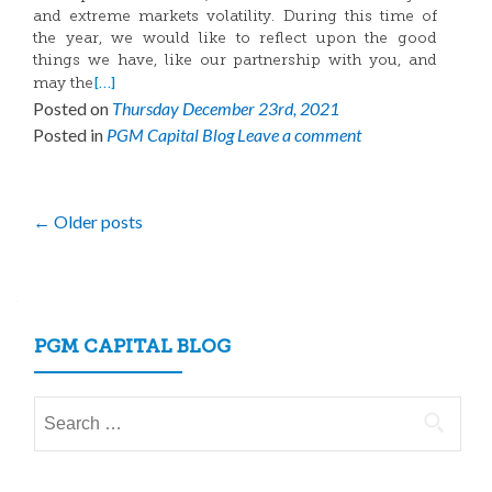
and extreme markets volatility. During this time of
the year, we would like to reflect upon the good
things we have, like our partnership with you, and
[…]
may the
Posted on
Thursday December 23rd, 2021
Posted in
PGM Capital Blog
Leave a comment
Posts
←
Older posts
navigation
PGM CAPITAL BLOG
Search
for: