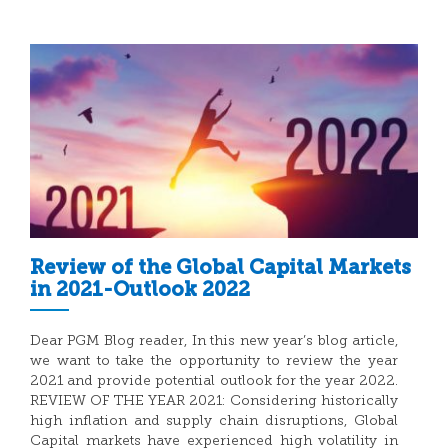
Review of the Global Capital Markets
in 2021-Outlook 2022
Dear PGM Blog reader, In this new year’s blog article,
we want to take the opportunity to review the year
2021 and provide potential outlook for the year 2022.
REVIEW OF THE YEAR 2021: Considering historically
high inflation and supply chain disruptions, Global
Capital markets have experienced high volatility in