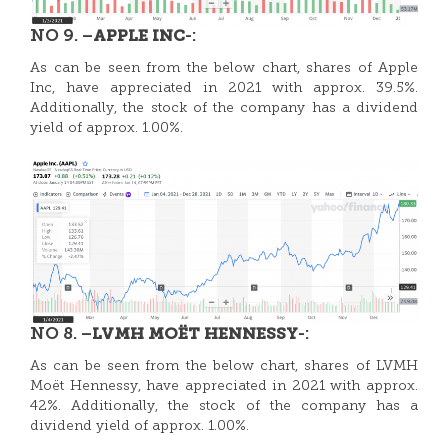
NO 9. –
-:
APPLE INC
As can be seen from the below chart, shares of Apple
Inc, have appreciated in 2021 with approx. 39.5%.
Additionally, the stock of the company has a dividend
yield of approx. 1.00%.
NO 8. –
-:
LVMH MOËT HENNESSY
As can be seen from the below chart, shares of LVMH
Moët Hennessy, have appreciated in 2021 with approx.
42%. Additionally, the stock of the company has a
dividend yield of approx. 1.00%.