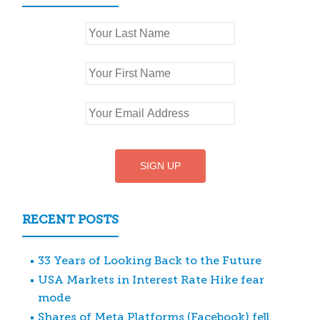
RECENT POSTS
33 Years of Looking Back to the Future
USA Markets in Interest Rate Hike fear
mode
Shares of Meta Platforms (Facebook) fell