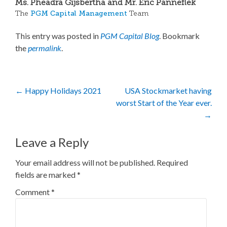
Ms. Pheadra Gijsbertha and Mr. Eric Panneflek
PGM Capital Management
The
Team
This entry was posted in
PGM Capital Blog
. Bookmark
the
permalink
.
Post
←
Happy Holidays 2021
USA Stockmarket having
worst Start of the Year ever.
navigation
→
Leave a Reply
Your email address will not be published.
Required
fields are marked
*
Comment
*