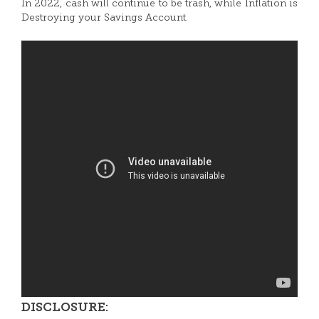
In 2022, cash will continue to be trash, while Inflation is
Destroying your Savings Account.
DISCLOSURE: