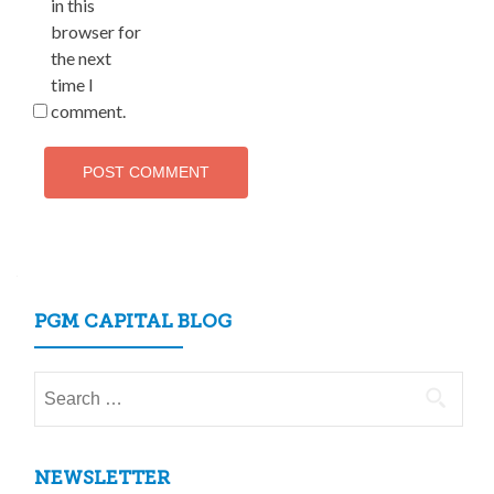
in this
browser for
the next
time I
comment.
PGM CAPITAL BLOG
Search
for:
NEWSLETTER