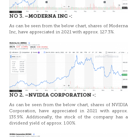
NO 3. –
-:
MODERNA INC
As can be seen from the below chart, shares of Moderna
Inc, have appreciated in 2021 with approx. 127.3%.
NO 2. –
-:
NVIDIA CORPORATION
As can be seen from the below chart, shares of
NVIDIA
Corporation, have appreciated in 2021 with approx.
135.9%. Additionally, the stock of the company has a
dividend yield of approx. 1.00%.