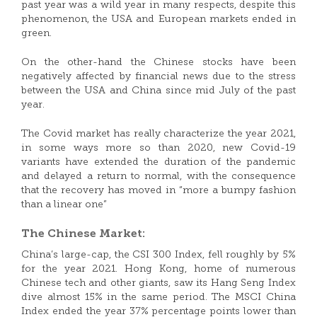
past year was a wild year in many respects, despite this
phenomenon, the USA and European markets ended in
green.
On the other-hand the Chinese stocks have been
negatively affected by financial news due to the stress
between the USA and China since mid July of the past
year.
The Covid market has really characterize the year 2021,
in some ways more so than 2020, new Covid-19
variants have extended the duration of the pandemic
and delayed a return to normal, with the consequence
that the recovery has moved in “more a bumpy fashion
than a linear one”
The Chinese Market:
China’s large-cap, the CSI 300 Index, fell roughly by 5%
for the year 2021. Hong Kong, home of numerous
Chinese tech and other giants, saw its Hang Seng Index
dive almost 15% in the same period. The MSCI China
Index ended the year 37% percentage points lower than