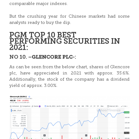
comparable major indexes.
But the crushing year for Chinese markets had some
analysts ready to buy the dip.
PGM TOP 10 BEST
PERFORMING SECURITIES IN
2021:
NO 10. –
-:
GLENCORE PLC
As can be seen from the below chart, shares of
Glencore
plc, have appreciated in 2021 with approx. 35.6%.
Additionally, the stock of the company has a dividend
yield of approx. 3.00%.