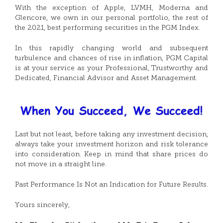
With the exception of Apple, LVMH, Moderna and
Glencore, we own in our personal portfolio, the rest of
the 2021, best performing securities in the PGM Index.
In this rapidly changing world and subsequent
turbulence and chances of rise in inflation, PGM Capital
is at your service as your Professional, Trustworthy and
Dedicated, Financial Advisor and Asset Management.
Last but not least, before taking any investment decision,
always take your investment horizon and risk tolerance
into consideration. Keep in mind that share prices do
not move in a straight line.
Past Performance Is Not an Indication for Future Results.
Yours sincerely,