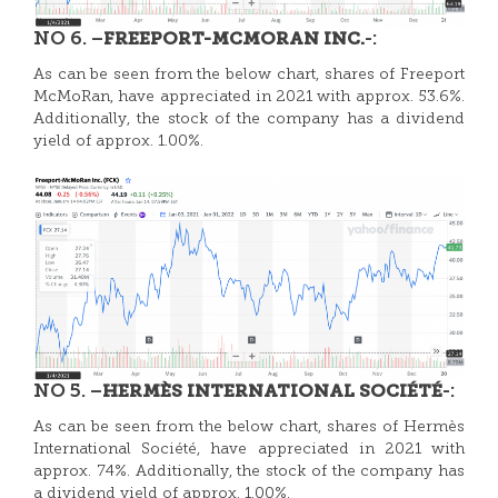
NO 6. –
-:
FREEPORT-MCMORAN INC.
As can be seen from the below chart, shares of
Freeport
McMoRan, have appreciated in 2021 with approx. 53.6%.
Additionally, the stock of the company has a dividend
yield of approx. 1.00%.
NO 5. –
-:
HERMÈS INTERNATIONAL SOCIÉTÉ
As can be seen from the below chart, shares of
Hermès
International S
ociété, have appreciated in 2021 with
approx. 74%. Additionally, the stock of the company has
a dividend yield of approx. 1.00%.