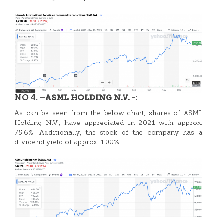
NO 4. –
-:
ASML HOLDING N.V.
As can be seen from the below chart, shares of
ASML
Holding N.V., have appreciated in 2021 with approx.
75.6%. Additionally, the stock of the company has a
dividend yield of approx. 1.00%.