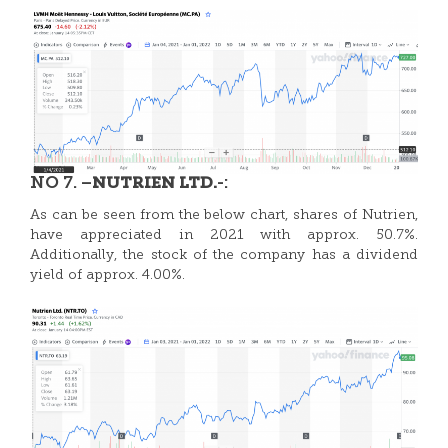
NO 7. –
-:
NUTRIEN LTD.
As can be seen from the below chart, shares of Nutrien,
have appreciated in 2021 with approx. 50.7%.
Additionally, the stock of the company has a dividend
yield of approx. 4.00%.