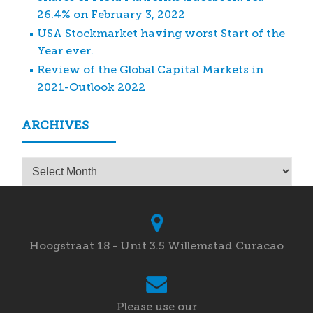
26.4% on February 3, 2022
USA Stockmarket having worst Start of the
Year ever.
Review of the Global Capital Markets in
2021-Outlook 2022
ARCHIVES
Archives
Hoogstraat 18 - Unit 3.5 Willemstad Curacao
Please use our