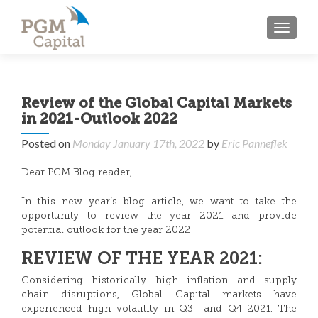
TOGGL
Review of the Global Capital Markets
in 2021-Outlook 2022
Posted on
Monday January 17th, 2022
by
Eric Panneflek
Dear PGM Blog reader,
In this new year’s blog article, we want to take the
opportunity to review the year 2021 and provide
potential outlook for the year 2022.
REVIEW OF THE YEAR 2021:
Considering historically high inflation and supply
chain disruptions, Global Capital markets have
experienced high volatility in Q3- and Q4-2021. The