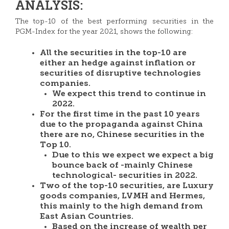
ANALYSIS:
The top-10 of the best performing securities in the
PGM-Index for the year 2021, shows the following:
All the securities in the top-10 are
either an hedge against inflation or
securities of disruptive technologies
companies.
We expect this trend to continue in
2022.
For the first time in the past 10 years
due to the propaganda against China
there are no, Chinese securities in the
Top 10.
Due to this we expect we expect a big
bounce back of -mainly Chinese
technological- securities in 2022.
Two of the top-10 securities, are Luxury
goods companies, LVMH and Hermes,
this mainly to the high demand from
East Asian Countries.
Based on the increase of wealth per