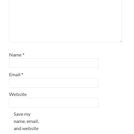
Name
*
Email
*
Website
Save my
name, email,
and website