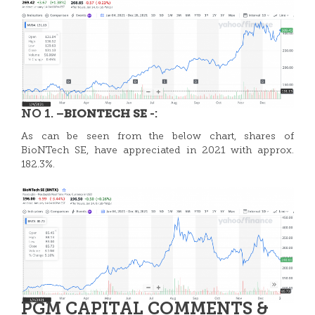
NO 1. –
-:
BIONTECH SE
As can be seen from the below chart, shares of
BioNTech SE, have appreciated in 2021 with approx.
182.3%.
PGM CAPITAL COMMENTS &