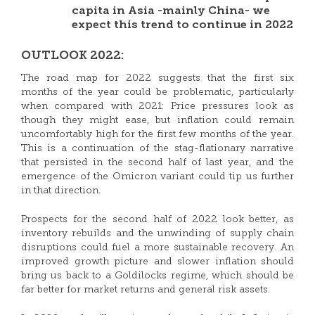
capita in Asia -mainly China- we
expect this trend to continue in 2022
OUTLOOK 2022:
The road map for 2022 suggests that the first six
months of the year could be problematic, particularly
when compared with 2021: Price pressures look as
though they might ease, but inflation could remain
uncomfortably high for the first few months of the year.
This is a continuation of the stag-flationary narrative
that persisted in the second half of last year, and the
emergence of the Omicron variant could tip us further
in that direction.
Prospects for the second half of 2022 look better, as
inventory rebuilds and the unwinding of supply chain
disruptions could fuel a more sustainable recovery. An
improved growth picture and slower inflation should
bring us back to a Goldilocks regime, which should be
far better for market returns and general risk assets.