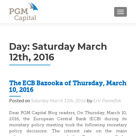
TOGGL
Day:
Saturday March
12th, 2016
The ECB Bazooka of Thursday, March
10, 2016
Posted on
Saturday March 12th, 2016
by
Eric Panneflek
Dear PGM Capital Blog readers, On Thursday, March 10,
2016, the European Central Bank (ECB) during its
monetary policy meeting took the following monetary
policy decisions: The interest rate on the main