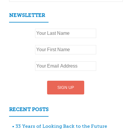
NEWSLETTER
RECENT POSTS
33 Years of Looking Back to the Future