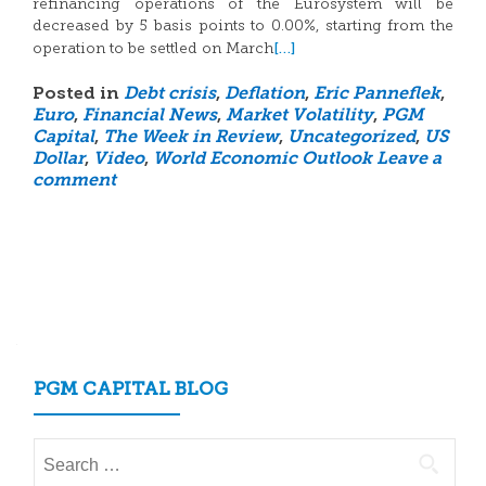
refinancing operations of the Eurosystem will be
decreased by 5 basis points to 0.00%, starting from the
[…]
operation to be settled on March
Posted in
Debt crisis
,
Deflation
,
Eric Panneflek
,
Euro
,
Financial News
,
Market Volatility
,
PGM
Capital
,
The Week in Review
,
Uncategorized
,
US
Dollar
,
Video
,
World Economic Outlook
Leave a
comment
Posts
navigation
PGM CAPITAL BLOG
Search
for: