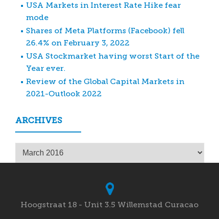
USA Markets in Interest Rate Hike fear
mode
Shares of Meta Platforms (Facebook) fell
26.4% on February 3, 2022
USA Stockmarket having worst Start of the
Year ever.
Review of the Global Capital Markets in
2021-Outlook 2022
ARCHIVES
Archives
Hoogstraat 18 - Unit 3.5 Willemstad Curacao