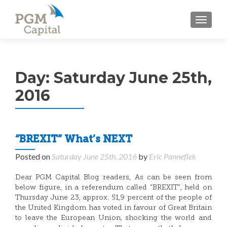
TOGGL
Day:
Saturday June 25th,
2016
“BREXIT” What’s NEXT
Posted on
Saturday June 25th, 2016
by
Eric Panneflek
Dear PGM Capital Blog readers, As can be seen from
below figure, in a referendum called “BREXIT”, held on
Thursday June 23, approx. 51,9 percent of the people of
the United Kingdom has voted in favour of Great Britain
to leave the European Union, shocking the world and