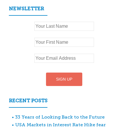
NEWSLETTER
RECENT POSTS
33 Years of Looking Back to the Future
USA Markets in Interest Rate Hike fear