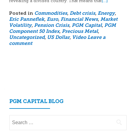
[…]
revealing a divided country. That means that
Posted in
Commodities
,
Debt crisis
,
Energy
,
Eric Panneflek
,
Euro
,
Financial News
,
Market
Volatility
,
Pension Crisis
,
PGM Capital
,
PGM
Component 50 Index
,
Precious Metal
,
Uncategorized
,
US Dollar
,
Video
Leave a
comment
Posts
navigation
PGM CAPITAL BLOG
Search
for: