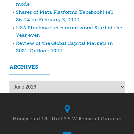
mode
Shares of Meta Platforms (Facebook) fell
26.4% on February 3, 2022
USA Stockmarket having worst Start of the
Year ever.
Review of the Global Capital Markets in
2021-Outlook 2022
ARCHIVES
Archives
Hoogstraat 18 - Unit 3.5 Willemstad Curacao