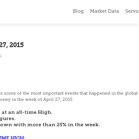
Blog
Market Data
Servi
27, 2015
ek
ss some of the most important events that happened in the global 
ney in the week of April 27, 2015:
at an all-time High.
gures.
down with more than 25% in the week.
IME HIGH: