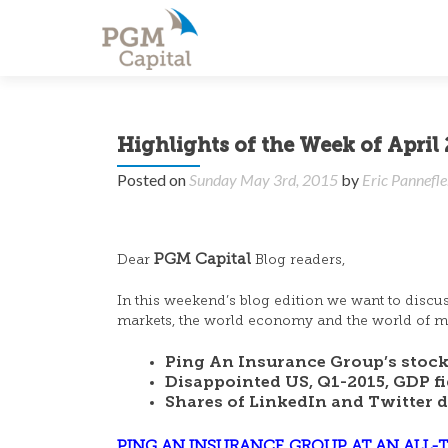
Highlights of the Week of April 
Posted on
Sunday May 3rd, 2015
by
Eric Pannefl
PGM Capital
Dear
Blog readers,
In this weekend’s blog edition we want to discu
markets, the world economy and the world of mo
Ping An Insurance Group’s stock 
Disappointed US, Q1-2015, GDP fi
Shares of LinkedIn and Twitter 
PING AN INSURANCE GROUP AT AN ALL-T