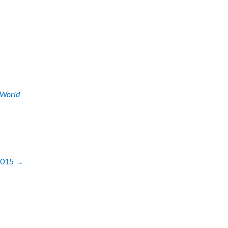
World
 2015
→