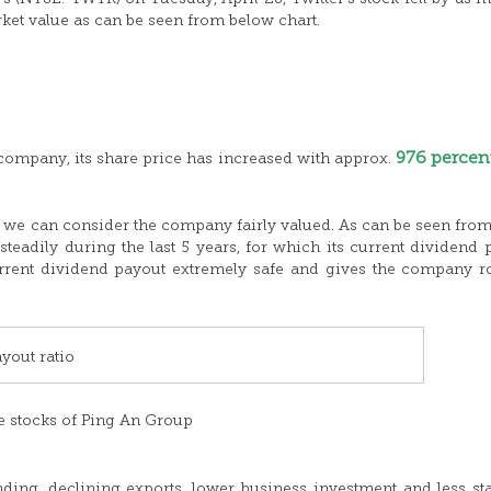
arket value as can be seen from below chart.
976 percen
 company, its share price has increased with approx.
et we can consider the company fairly valued. As can be seen fro
teadily during the last 5 years, for which its current dividend 
current dividend payout extremely safe and gives the company 
yout ratio
e stocks of Ping An Group
ing, declining exports, lower business investment and less st