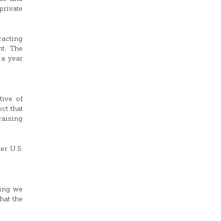
private
racting
nt. The
 a year
tive of
ct that
raising
er U.S.
hing we
hat the