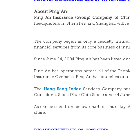
About Ping An:
Ping An Insurance (Group) Company of China
headquarters in Shenzhen and Shanghai, with a 
The company began as only a casualty insuran
financial services from its core business of in
Since June 24, 2004 Ping An has been listed o
Ping An has operations across all of the Peo
Insurance Overseas. Ping An has branches or a r
Hang Seng Index
The
Services Company anno
Constituent Stock (Blue Chip Stock) since 4 Jun
As can be seen from below chart on Thursday, Ap
share.