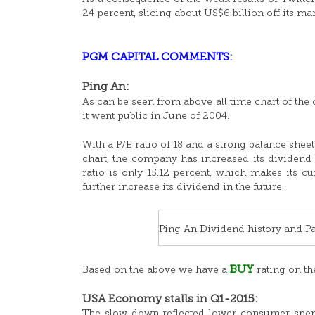
24 percent, slicing about US$6 billion off its m
PGM CAPITAL COMMENTS:
Ping An:
As can be seen from above all time chart of the
it went public in June of 2004.
With a P/E ratio of 18 and a strong balance she
chart, the company has increased its dividend s
ratio is only 15.12 percent, which makes its 
further increase its dividend in the future.
Ping An Dividend history and Pa
BUY
Based on the above we have a
rating on th
USA Economy stalls in Q1-2015:
The slow down reflected lower consumer spend