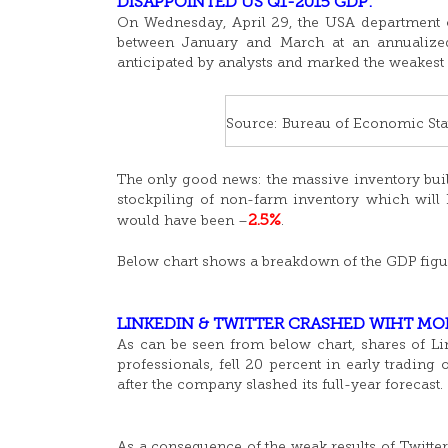
DISAPPOINTED US Q1-2015 GDP:
On Wednesday, April 29, the USA department 
between January and March at an annualized 
anticipated by analysts and marked the weakest 
Source: Bureau of Economic Stat
The only good news: the massive inventory build
stockpiling of non-farm inventory which will 
2.5%
would have been –
.
Below chart shows a breakdown of the GDP figu
LINKEDIN & TWITTER CRASHED WIHT MO
As can be seen from below chart, shares of Li
professionals, fell 20 percent in early trading
after the company slashed its full-year forecast.
As a consequence of the weak results of Twitter