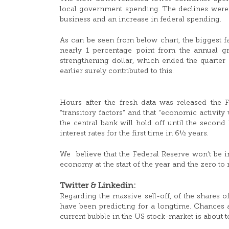
local government spending. The declines were 
business and an increase in federal spending.
As can be seen from below chart, the biggest fa
nearly 1 percentage point from the annual gr
strengthening dollar, which ended the quarter
earlier surely contributed to this.
Hours after the fresh data was released the F
“transitory factors” and that “economic activit
the central bank will hold off until the second
interest rates for the first time in 6½ years.
We believe that the Federal Reserve won’t be in 
economy at the start of the year and the zero to 
Twitter & Linkedin:
Regarding the massive sell-off, of the shares 
have been predicting for a longtime. Chances are
current bubble in the US stock-market is about to