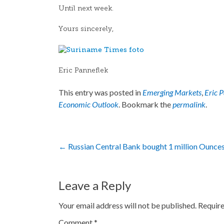
Until next week.
Yours sincerely,
Eric Panneflek
This entry was posted in
Emerging Markets
,
Eric 
Economic Outlook
. Bookmark the
permalink
.
Post
←
Russian Central Bank bought 1 million Ounces
navigation
Leave a Reply
Your email address will not be published.
Require
Comment
*