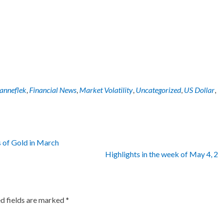
Panneflek
,
Financial News
,
Market Volatility
,
Uncategorized
,
US Dollar
,
 of Gold in March
Highlights in the week of May 4,
d fields are marked
*