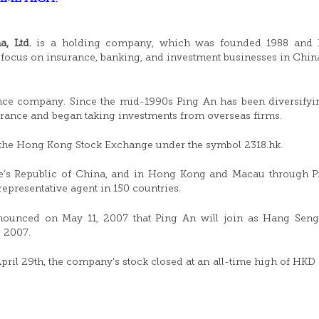
, Ltd.
is a holding company, which was founded 1988 and h
focus on insurance, banking, and investment businesses in Chin
ce company. Since the mid-1990s Ping An has been diversifyi
surance and began taking investments from overseas firms.
n the Hong Kong Stock Exchange under the symbol 2318.hk.
ple’s Republic of China, and in Hong Kong and Macau through 
epresentative agent in 150 countries.
unced on May 11, 2007 that Ping An will join as Hang Seng
e 2007.
ril 29th, the company’s stock closed at an all-time high of HKD 1