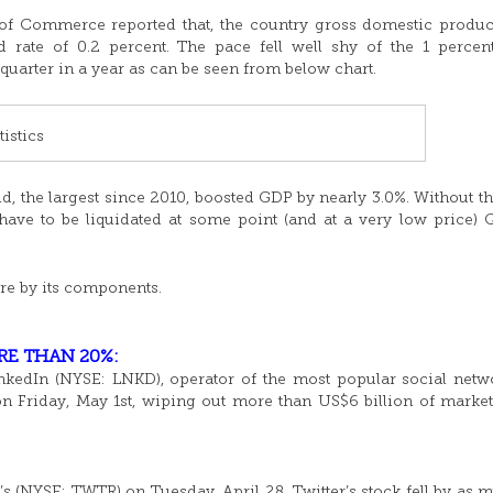
of Commerce reported that, the country gross domestic produ
rate of 0.2 percent. The pace fell well shy of the 1 perce
quarter in a year as can be seen from below chart.
istics
, the largest since 2010, boosted GDP by nearly 3.0%. Without th
have to be liquidated at some point (and at a very low price)
re by its components.
RE THAN 20%:
nkedIn (NYSE: LNKD), operator of the most popular social netw
 on Friday, May 1st, wiping out more than US$6 billion of market
’s (NYSE: TWTR) on Tuesday, April 28, Twitter’s stock fell by as 