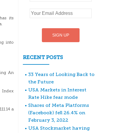
as its
a.
ng into
RECENT POSTS
Ping An
33 Years of Looking Back to
the Future
USA Markets in Interest
 Index
Rate Hike fear mode
Shares of Meta Platforms
11.14 a
(Facebook) fell 26.4% on
February 3, 2022
USA Stockmarket having