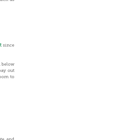
t
since
m below
pay out
room to
ate and