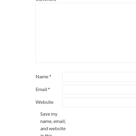
Name
*
Email
*
Website
Save my
name, email,
and website
in this