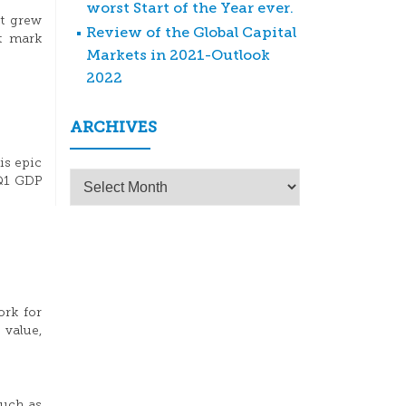
worst Start of the Year ever.
ct grew
Review of the Global Capital
nt mark
Markets in 2021-Outlook
2022
ARCHIVES
is epic
Archives
 Q1 GDP
ork for
 value,
much as