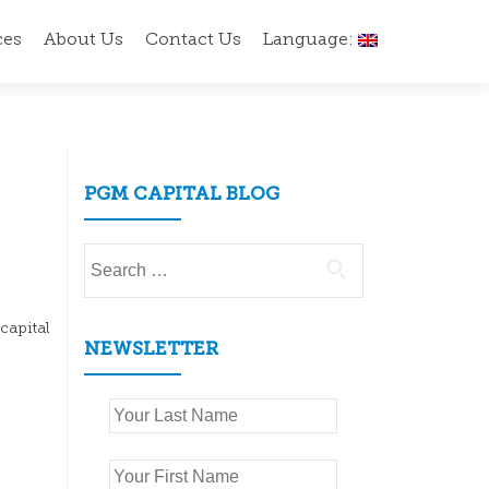
ces
About Us
Contact Us
Language:
PGM CAPITAL BLOG
Search
for:
capital
NEWSLETTER