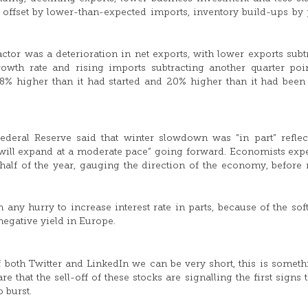
offset by lower-than-expected imports, inventory build-ups by 
ctor was a deterioration in net exports, with lower exports subt
owth rate and rising imports subtracting another quarter poi
 8% higher than it had started and 20% higher than it had been
ederal Reserve said that winter slowdown was “in part” reflec
y will expand at a moderate pace” going forward. Economists expe
 half of the year, gauging the direction of the economy, before 
any hurry to increase interest rate in parts, because of the soft
negative yield in Europe.
of both Twitter and LinkedIn we can be very short, this is somet
 that the sell-off of these stocks are signalling the first signs t
 burst.