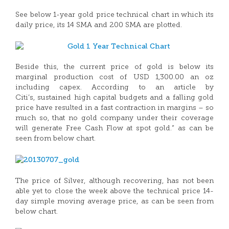
See below 1-year gold price technical chart in which its
daily price, its 14 SMA and 200 SMA are plotted.
Beside this, the current price of gold is below its
marginal production cost of USD 1,300.00 an oz
including capex. According to an article by
Citi’s, sustained high capital budgets and a falling gold
price have resulted in a fast contraction in margins – so
much so, that no gold company under their coverage
will generate Free Cash Flow at spot gold.” as can be
seen from below chart.
The price of Silver, although recovering, has not been
able yet to close the week above the technical price 14-
day simple moving average price, as can be seen from
below chart.