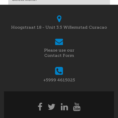
Hoogstraat 18 - Unit 3.5 Willemstad Curacao
Please use our
Contact Form
+5999 4615025