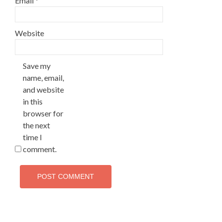
Email
*
Website
Save my
name, email,
and website
in this
browser for
the next
time I
comment.