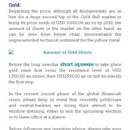
Gold:
Regarding the price, although all fundamentals are in
line for a huge second leg of the Gold Bull market to
bring its price north of USD 5,000.00 an oz by 2016, the
amount of shorts in the market on the other hand, as
can be seen from below chart, demonstrated the
unprecedented technical sentiment for the yellow metal.
short squeeze
Before the long overdue
to take place
gold must first cross the resistance level of USD
1,300.00 an ounce, then US$1395.00 an oz will be merely
the first stop.
In the current crucial phase of the global (financial)
crisis, please keep in mind that, currently politicians
and central-bankers are doing their utmost to do
window dressing, either to win the upcoming election
or to leave office at a glance.
Before following any investing advice, always take your