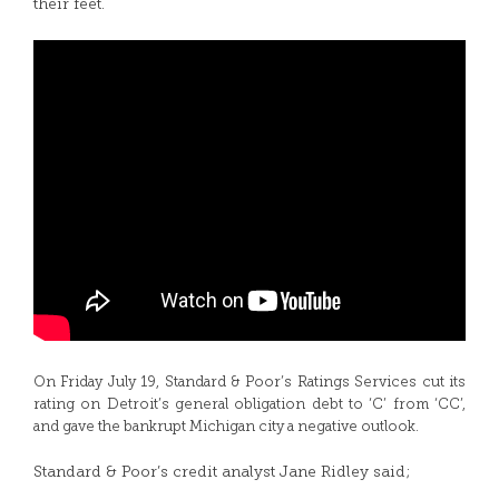
their feet.
On Friday July 19, Standard & Poor’s Ratings Services cut its
rating on Detroit’s general obligation debt to ‘C’ from ‘CC’,
and gave the bankrupt Michigan city a negative outlook.
Standard & Poor’s credit analyst Jane Ridley said;