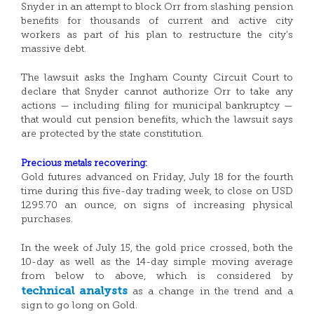
Snyder in an attempt to block Orr from slashing pension
benefits for thousands of current and active city
workers as part of his plan to restructure the city’s
massive debt.
The lawsuit asks the Ingham County Circuit Court to
declare that Snyder cannot authorize Orr to take any
actions — including filing for municipal bankruptcy —
that would cut pension benefits, which the lawsuit says
are protected by the state constitution.
Precious metals recovering:
Gold futures advanced on Friday, July 18 for the fourth
time during this five-day trading week, to close on USD
1295.70 an ounce, on signs of increasing physical
purchases.
In the week of July 15, the gold price crossed, both the
10-day as well as the 14-day simple moving average
from below to above, which is considered by
technical analysts
as a change in the trend and a
sign to go long on Gold.