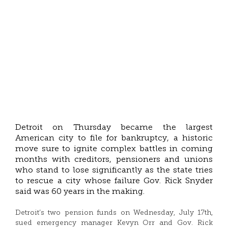
Detroit on Thursday became the largest
American city to file for bankruptcy, a historic
move sure to ignite complex battles in coming
months with creditors, pensioners and unions
who stand to lose significantly as the state tries
to rescue a city whose failure Gov. Rick Snyder
said was 60 years in the making.
Detroit’s two pension funds on Wednesday, July 17th,
sued emergency manager Kevyn Orr and Gov. Rick