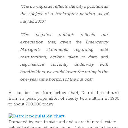
“The downgrade reflects the city’s position as
the subject of a bankruptcy petition, as of
July 18, 2013,”
“The negative outlook reflects our
expectation that, given the Emergency
Manager’s statements regarding debt
restructuring, actions taken to date, and
negotiations currently underway with
bondholders, we could lower the rating in the
one-year time horizon of the outlook”
As can be seen from below chart, Detroit has shrunk
from its peak population of nearly two million in 1950
to about 700,000 today.
Damaged by cuts in state aid and a crash in real-estate
values that crimped tax revenue, Detroit in recent years