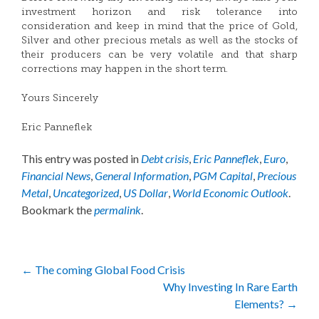
investment horizon and risk tolerance into
consideration and keep in mind that the price of Gold,
Silver and other precious metals as well as the stocks of
their producers can be very volatile and that sharp
corrections may happen in the short term.
Yours Sincerely
Eric Panneflek
This entry was posted in
Debt crisis
,
Eric Panneflek
,
Euro
,
Financial News
,
General Information
,
PGM Capital
,
Precious
Metal
,
Uncategorized
,
US Dollar
,
World Economic Outlook
.
Bookmark the
permalink
.
Post
←
The coming Global Food Crisis
Why Investing In Rare Earth
navigation
Elements?
→