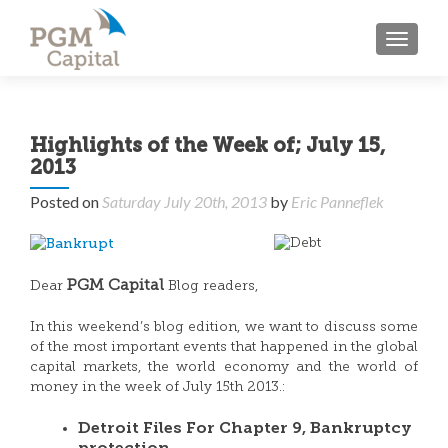
TOGGL
Highlights of the Week of; July 15,
2013
Posted on
Saturday July 20th, 2013
by
Eric Panneflek
PGM Capital
Dear
Blog readers,
In this weekend’s blog edition, we want to discuss some
of the most important events that happened in the global
capital markets, the world economy and the world of
money in the week of July 15th 2013.:
Detroit Files For Chapter 9, Bankruptcy