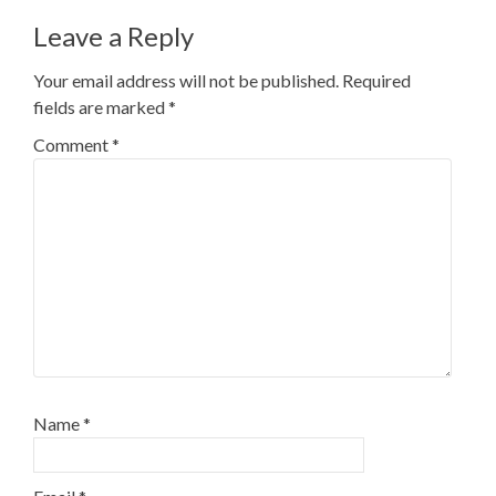
Leave a Reply
Your email address will not be published.
Required
fields are marked
*
Comment
*
Name
*