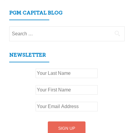
PGM CAPITAL BLOG
Search
for:
NEWSLETTER