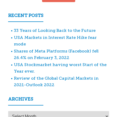
RECENT POSTS
33 Years of Looking Back to the Future
USA Markets in Interest Rate Hike fear
mode
Shares of Meta Platforms (Facebook) fell
26.4% on February 3, 2022
USA Stockmarket having worst Start of the
Year ever.
Review of the Global Capital Markets in
2021-Outlook 2022
ARCHIVES
Archives