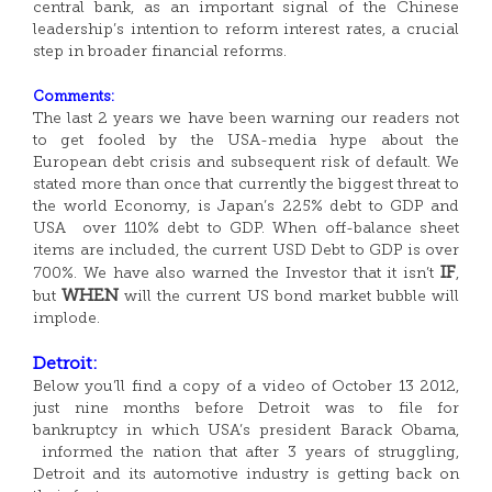
central bank, as an important signal of the Chinese
leadership’s intention to reform interest rates, a crucial
step in broader financial reforms.
Comments:
The last 2 years we have been warning our readers not
to get fooled by the USA-media hype about the
European debt crisis and subsequent risk of default. We
stated more than once that currently the biggest threat to
the world Economy, is Japan’s 225% debt to GDP and
USA over 110% debt to GDP. When off-balance sheet
items are included, the current USD Debt to GDP is over
IF
700%. We have also warned the Investor that it isn’t
,
WHEN
but
will the current US bond market bubble will
implode.
Detroit:
Below you’ll find a copy of a video of October 13 2012,
just nine months before Detroit was to file for
bankruptcy in which USA’s president Barack Obama,
informed the nation that after 3 years of struggling,
Detroit and its automotive industry is getting back on