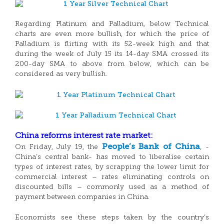
Regarding Platinum and Palladium, below Technical
charts are even more bullish, for which the price of
Palladium is flirting with its 52-week high and that
during the week of July 15 its 14-day SMA crossed its
200-day SMA to above from below, which can be
considered as very bullish.
China reforms interest rate market:
People’s Bank of China
On Friday, July 19, the
, -
China’s central bank- has moved to liberalise certain
types of interest rates, by scrapping the lower limit for
commercial interest – rates eliminating controls on
discounted bills – commonly used as a method of
payment between companies in China.
Economists see these steps taken by the country’s