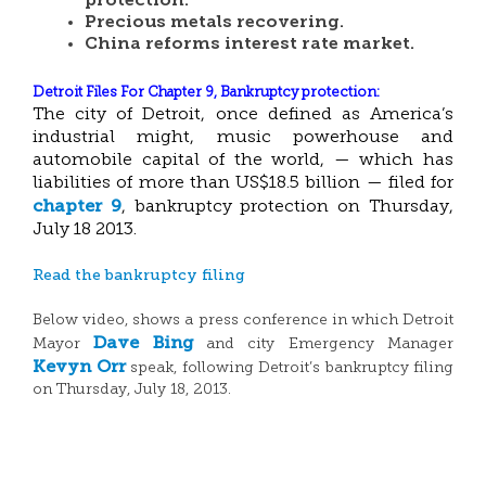
protection.
Precious metals recovering.
China reforms interest rate market.
Detroit Files For Chapter 9, Bankruptcy
protection:
The city of Detroit, once defined as America’s
industrial might, music powerhouse and
automobile capital of the world, — which has
liabilities of more than US$18.5 billion — filed for
chapter 9
, bankruptcy protection on Thursday,
July 18 2013.
Read the bankruptcy filing
Below video, shows a press conference in which Detroit
Dave Bing
Mayor
and city Emergency Manager
Kevyn Orr
speak, following Detroit’s bankruptcy filing
on Thursday, July 18, 2013.