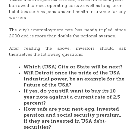
borrowed to meet operating costs as well as long-term
liabilities such as pensions and health insurance for city
workers.
The city’s unemployment rate has nearly tripled since
2000 and is more than double the national average.
After reading the above, investors should ask
themselves the following questions:
Which (USA) City or State will be next?
Will Detroit once the pride of the USA
Industrial power, be an example for the
Future of the USA?
If yes, do you still want to buy its 10-
year note against a current rate of 2.5
percent?
How safe are your nest-egg, invested
pension and social security premium,
if they are invested in USA debt-
securities?