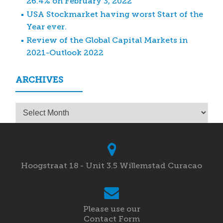
26.4% on February 3, 2022
USA Stockmarket having worst Start of the
Year ever.
Review of the Global Capital Markets in
2021-Outlook 2022
ARCHIVES
Archives
Hoogstraat 18 - Unit 3.5 Willemstad Curacao
Please use our
Contact Form