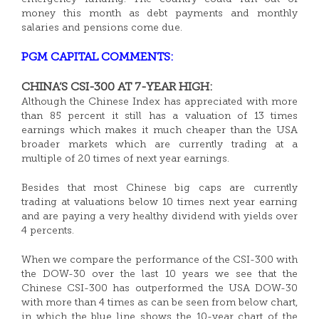
money this month as debt payments and monthly
salaries and pensions come due.
PGM CAPITAL COMMENTS:
CHINA’S CSI-300 AT 7-YEAR HIGH:
Although the Chinese Index has appreciated with more
than 85 percent it still has a valuation of 13 times
earnings which makes it much cheaper than the USA
broader markets which are currently trading at a
multiple of 20 times of next year earnings.
Besides that most Chinese big caps are currently
trading at valuations below 10 times next year earning
and are paying a very healthy dividend with yields over
4 percents.
When we compare the performance of the CSI-300 with
the DOW-30 over the last 10 years we see that the
Chinese CSI-300 has outperformed the USA DOW-30
with more than 4 times as can be seen from below chart,
in which the blue line shows the 10-year chart of the