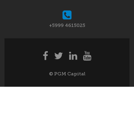
+5999 4615025
© PGM Capital