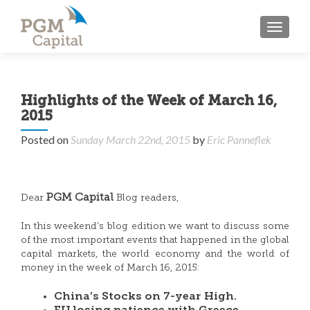
TOGGL
Highlights of the Week of March 16,
2015
Posted on
Sunday March 22nd, 2015
by
Eric Panneflek
PGM Capital
Dear
Blog readers,
In this weekend’s blog edition we want to discuss some
of the most important events that happened in the global
capital markets, the world economy and the world of
money in the week of March 16, 2015:
China’s Stocks on 7-year High.