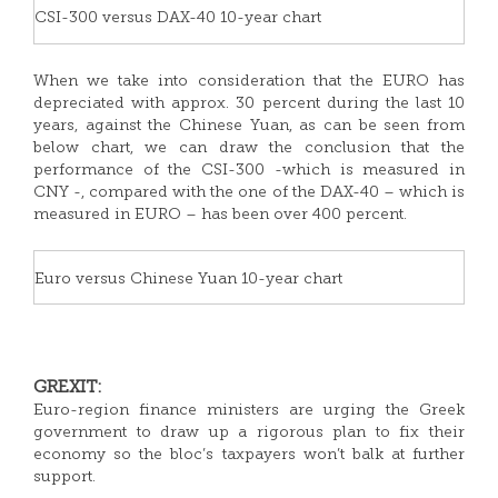
CSI-300 versus DAX-40 10-year chart
When we take into consideration that the EURO has
depreciated with approx. 30 percent during the last 10
years, against the Chinese Yuan, as can be seen from
below chart, we can draw the conclusion that the
performance of the CSI-300 -which is measured in
CNY -, compared with the one of the DAX-40 – which is
measured in EURO – has been over 400 percent.
Euro versus Chinese Yuan 10-year chart
GREXIT:
Euro-region finance ministers are urging the Greek
government to draw up a rigorous plan to fix their
economy so the bloc’s taxpayers won’t balk at further
support.