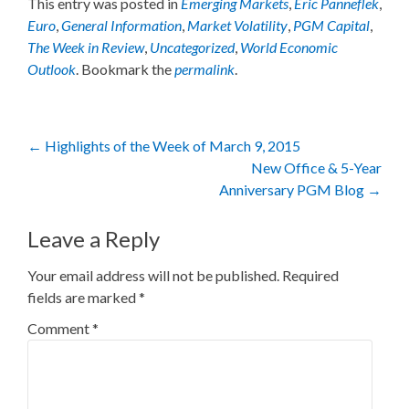
This entry was posted in
Emerging Markets
,
Eric Panneflek
,
Euro
,
General Information
,
Market Volatility
,
PGM Capital
,
The Week in Review
,
Uncategorized
,
World Economic
Outlook
. Bookmark the
permalink
.
Post
←
Highlights of the Week of March 9, 2015
New Office & 5-Year
navigation
Anniversary PGM Blog
→
Leave a Reply
Your email address will not be published.
Required
fields are marked
*
Comment
*