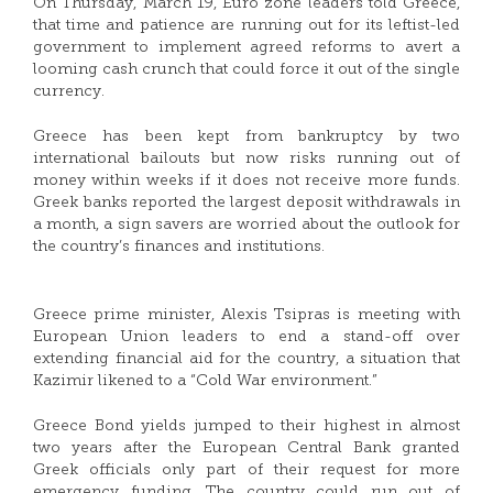
On Thursday, March 19, Euro zone leaders told Greece,
that time and patience are running out for its leftist-led
government to implement agreed reforms to avert a
looming cash crunch that could force it out of the single
currency.
Greece has been kept from bankruptcy by two
international bailouts but now risks running out of
money within weeks if it does not receive more funds.
Greek banks reported the largest deposit withdrawals in
a month, a sign savers are worried about the outlook for
the country’s finances and institutions.
Greece prime minister, Alexis Tsipras is meeting with
European Union leaders to end a stand-off over
extending financial aid for the country, a situation that
Kazimir likened to a “Cold War environment.”
Greece Bond yields jumped to their highest in almost
two years after the European Central Bank granted
Greek officials only part of their request for more
emergency funding. The country could run out of