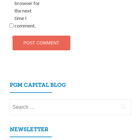
browser for
the next
time I
comment.
PGM CAPITAL BLOG
Search
for:
NEWSLETTER