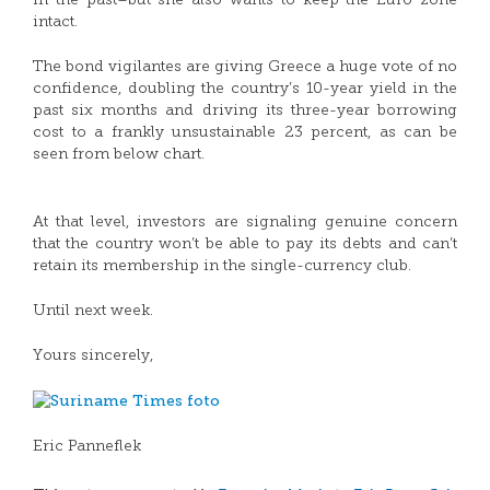
in the past–but she also wants to keep the Euro zone
intact.
The bond vigilantes are giving Greece a huge vote of no
confidence, doubling the country’s 10-year yield in the
past six months and driving its three-year borrowing
cost to a frankly unsustainable 23 percent, as can be
seen from below chart.
At that level, investors are signaling genuine concern
that the country won’t be able to pay its debts and can’t
retain its membership in the single-currency club.
Until next week.
Yours sincerely,
Eric Panneflek