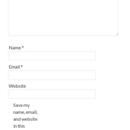
Name
*
Email
*
Website
Save my
name, email,
and website
in this