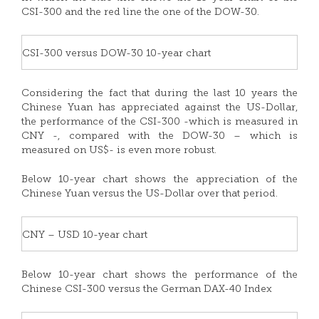
CSI-300 and the red line the one of the DOW-30.
CSI-300 versus DOW-30 10-year chart
Considering the fact that during the last 10 years the
Chinese Yuan has appreciated against the US-Dollar,
the performance of the CSI-300 -which is measured in
CNY -, compared with the DOW-30 – which is
measured on US$- is even more robust.
Below 10-year chart shows the appreciation of the
Chinese Yuan versus the US-Dollar over that period.
CNY – USD 10-year chart
Below 10-year chart shows the performance of the
Chinese CSI-300 versus the German DAX-40 Index