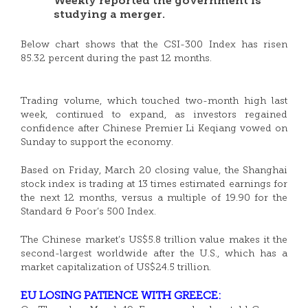
Weekly reported the government is
studying a merger.
Below chart shows that the CSI-300 Index has risen
85.32 percent during the past 12 months.
Trading volume, which touched two-month high last
week, continued to expand, as investors regained
confidence after Chinese Premier Li Keqiang vowed on
Sunday to support the economy.
Based on Friday, March 20 closing value, the Shanghai
stock index is trading at 13 times estimated earnings for
the next 12 months, versus a multiple of 19.90 for the
Standard & Poor’s 500 Index.
The Chinese market’s US$5.8 trillion value makes it the
second-largest worldwide after the U.S., which has a
market capitalization of US$24.5 trillion.
EU LOSING PATIENCE WITH GREECE: