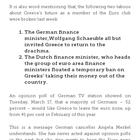
It is also word mentioning that, the following two taboos
about Greece’s future as a member of the Euro club
were broken last week:
The German finance
minister,Wolfgang Schaeuble all but
invited Greece to return to the
drachma.
The Dutch finance minister, who heads
the group of euro area finance
ministers floated a temporary ban on
Greeks’ taking their money out of the
country.
An opinion poll of German TV station showed on
Tuesday, March 17, that a majority of Germans – 52
percent – would like Greece to leave the euro zone, up
from 41 per cent in February of this year.
This is a message German canceller Angela Merkel
understands. She has never acted against opinion polls