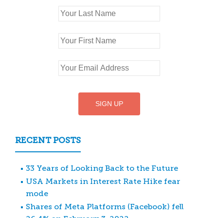
RECENT POSTS
33 Years of Looking Back to the Future
USA Markets in Interest Rate Hike fear
mode
Shares of Meta Platforms (Facebook) fell