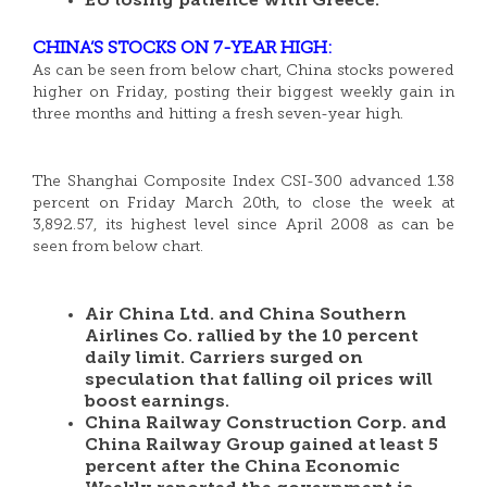
EU losing patience with Greece.
CHINA’S STOCKS ON 7-YEAR HIGH:
As can be seen from below chart, China stocks powered
higher on Friday, posting their biggest weekly gain in
three months and hitting a fresh seven-year high.
The Shanghai Composite Index CSI-300 advanced 1.38
percent on Friday March 20th, to close the week at
3,892.57, its highest level since April 2008 as can be
seen from below chart.
Air China Ltd. and China Southern
Airlines Co. rallied by the 10 percent
daily limit. Carriers surged on
speculation that falling oil prices will
boost earnings.
China Railway Construction Corp. and
China Railway Group gained at least 5
percent after the China Economic