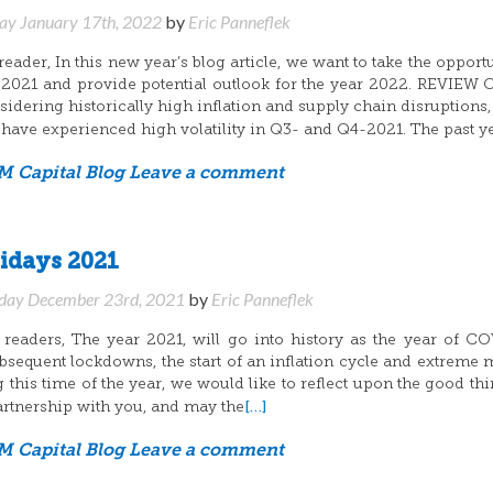
y January 17th, 2022
by
Eric Panneflek
ader, In this new year’s blog article, we want to take the opportu
 2021 and provide potential outlook for the year 2022. REVIEW
idering historically high inflation and supply chain disruptions,
 have experienced high volatility in Q3- and Q4-2021. The past y
 Capital Blog
Leave a comment
idays 2021
day December 23rd, 2021
by
Eric Panneflek
eaders, The year 2021, will go into history as the year of C
ubsequent lockdowns, the start of an inflation cycle and extreme 
ng this time of the year, we would like to reflect upon the good th
[…]
artnership with you, and may the
 Capital Blog
Leave a comment