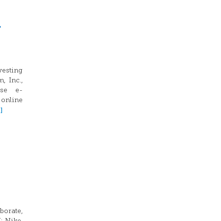
h
vesting
, Inc.,
ese e-
 online
]
borate,