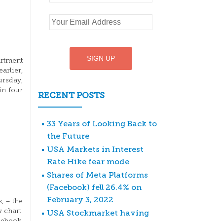
artment
arlier,
ursday,
in four
RECENT POSTS
33 Years of Looking Back to
the Future
USA Markets in Interest
Rate Hike fear mode
Shares of Meta Platforms
(Facebook) fell 26.4% on
February 3, 2022
, – the
 chart.
USA Stockmarket having