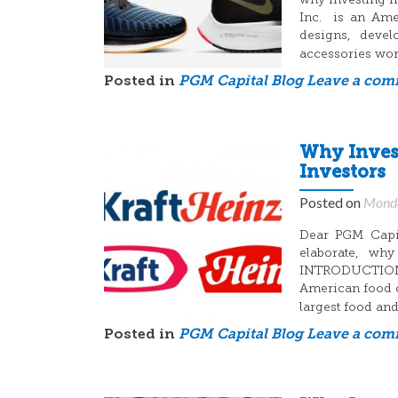
why investing i
Inc. is an Amer
designs, devel
accessories wo
Posted in
PGM Capital Blog
Leave a co
Why Invest
Investors
Posted on
Monda
Dear PGM Capit
elaborate, why
INTRODUCTION:
American food c
largest food a
Posted in
PGM Capital Blog
Leave a co