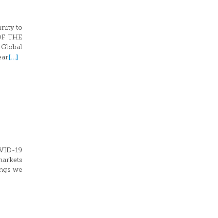
nity to
 OF THE
 Global
[…]
ear
OVID-19
markets
ings we