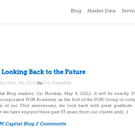
Blog
Market Data
Servi
f Looking Back to the Future
day May 7th, 2022
by
Eric Panneflek
l Blog readers, On Monday, May 9, 2022, it will be exactly 3
ncorporated PGM Academy, as the first of the PGM Group of com
 of our 33rd anniversary, we look back with great gratitude 
[…]
st we have enjoyed these past 33 years from our clients and
 Capital Blog
2 Comments