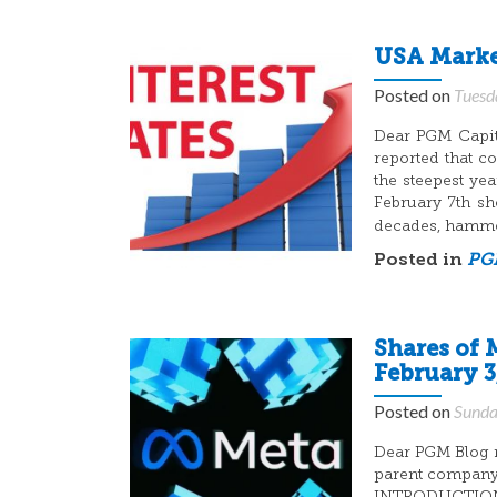
USA Market
Posted on
Tuesd
Dear PGM Capita
reported that c
the steepest y
February 7th sho
decades, hamm
Posted in
PGM
Shares of 
February 3
Posted on
Sunda
Dear PGM Blog r
parent company 