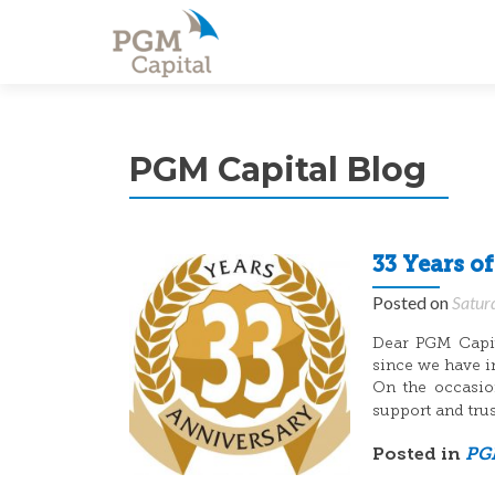
PGM Capital Blog
33 Years o
Posted on
Satur
Dear PGM Capita
since we have i
On the occasion
support and tru
Posted in
PGM