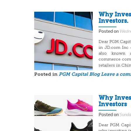
Why Invest
Investors.
Posted on
Wedne
Dear PGM Capital
in JD.com Inc 
also known a
commerce compan
retailers in Ch
Posted in
PGM Capital Blog
Leave a co
Why Invest
Investors
Posted on
Sunda
Dear PGM Capita