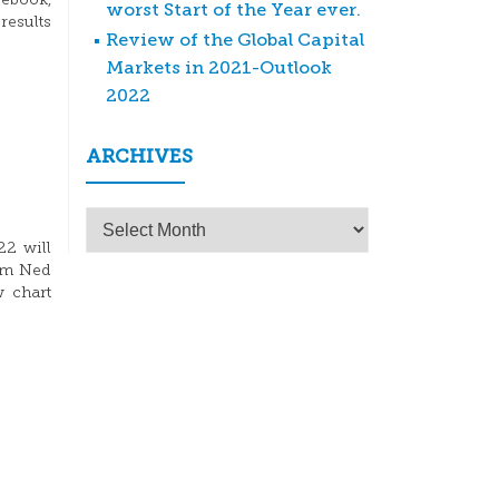
ebook,
worst Start of the Year ever.
results
Review of the Global Capital
Markets in 2021-Outlook
2022
ARCHIVES
Archives
22 will
rom Ned
w chart