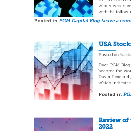
INTRODUCTION: 
which was recen
with the follow
Posted in
PGM Capital Blog
Leave a co
USA Stockm
Posted on
Sunda
Dear PGM Blog r
become the wors
Davis Research,
which indicates 
Posted in
PGM
Review of 
2022