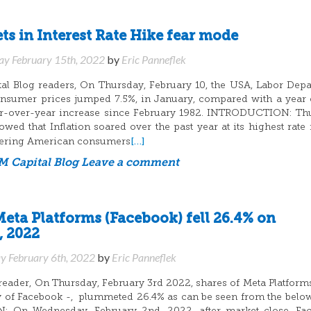
s in Interest Rate Hike fear mode
ay February 15th, 2022
by
Eric Panneflek
l Blog readers, On Thursday, February 10, the USA, Labor Dep
onsumer prices jumped 7.5%, in January, compared with a year e
ear-over-year increase since February 1982. INTRODUCTION: Th
wed that Inflation soared over the past year at its highest rate 
[…]
ering American consumers
 Capital Blog
Leave a comment
Meta Platforms (Facebook) fell 26.4% on
, 2022
y February 6th, 2022
by
Eric Panneflek
eader, On Thursday, February 3rd 2022, shares of Meta Platforms
of Facebook -, plummeted 26.4% as can be seen from the below