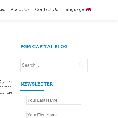
ces
About Us
Contact Us
Language:
PGM CAPITAL BLOG
Search
for:
3 years
NEWSLETTER
panies.
for the