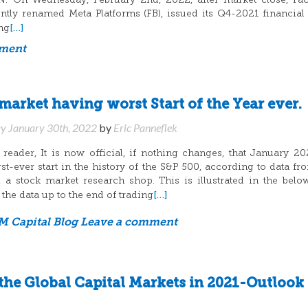
On Wednesday, February 2nd, 2022, after market close, Fac
tly renamed Meta Platforms (FB), issued its Q4-2021 financial 
[…]
ing
mment
arket having worst Start of the Year ever.
y January 30th, 2022
by
Eric Panneflek
eader, It is now official, if nothing changes, that January 20
t-ever start in the history of the S&P 500, according to data f
 a stock market research shop. This is illustrated in the belo
[…]
the data up to the end of trading
 Capital Blog
Leave a comment
the Global Capital Markets in 2021-Outlook