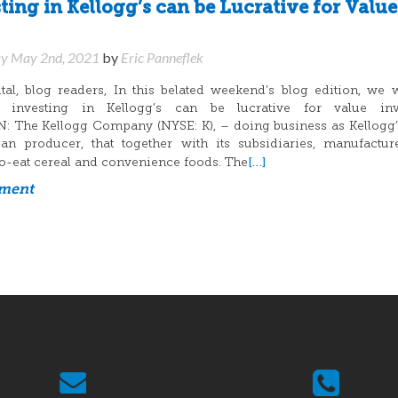
ing in Kellogg’s can be Lucrative for Value
y May 2nd, 2021
by
Eric Panneflek
l, blog readers, In this belated weekend’s blog edition, we 
y investing in Kellogg’s can be lucrative for value inve
The Kellogg Company (NYSE: K), – doing business as Kellogg’s
an producer, that together with its subsidiaries, manufactu
[…]
o-eat cereal and convenience foods. The
mment