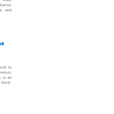
: Nike,
iaries,
nt, and
ue
wish to
stors.
 is an
 third-