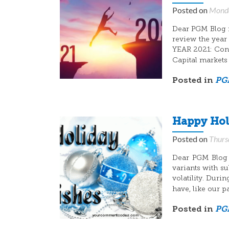
Posted on
Monda
Dear PGM Blog re
review the year
YEAR 2021: Cons
Capital markets
Posted in
PGM
Happy Hol
Posted on
Thurs
Dear PGM Blog r
variants with s
volatility. Duri
have, like our p
Posted in
PGM