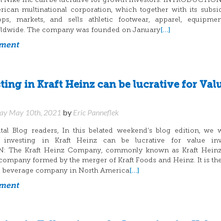
n Nike Inc can be lucrative for growth investors. INTRODUCTION
ican multinational corporation, which together with its subsid
ops, markets, and sells athletic footwear, apparel, equipme
[…]
rldwide. The company was founded on January
mment
ing in Kraft Heinz can be lucrative for Val
y May 10th, 2021
by
Eric Panneflek
al Blog readers, In this belated weekend’s blog edition, we 
 investing in Kraft Heinz can be lucrative for value inve
 The Kraft Heinz Company, commonly known as Kraft Heinz,
ompany formed by the merger of Kraft Foods and Heinz. It is the
[…]
nd beverage company in North America
mment