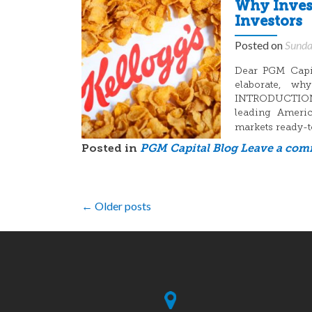
Why Invest
Investors
Posted on
Sunda
Dear PGM Capita
elaborate, wh
INTRODUCTION: 
leading Americ
markets ready-t
Posted in
PGM Capital Blog
Leave a co
Posts
←
Older posts
navigation