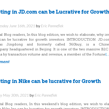
ing in JD.com can be Lucrative for Growt
sday June 16th, 2021
by
Eric Panneflek
 Blog readers, In this blog edition, we wish to elaborate, why in
can be lucrative for growth investors. INTRODUCTION: JD.com
s Jingdong and formerly called 360buy, is a Chin
y headquartered in Beijing. It is one of the two massive B2C
[…
ina by transaction volume and revenue, a member of the Fortune
mment
ing in Nike can be lucrative for Growth
y May 30th, 2021
by
Eric Panneflek
l Blog readers, In this weekend’s blog edition, we wish to ela