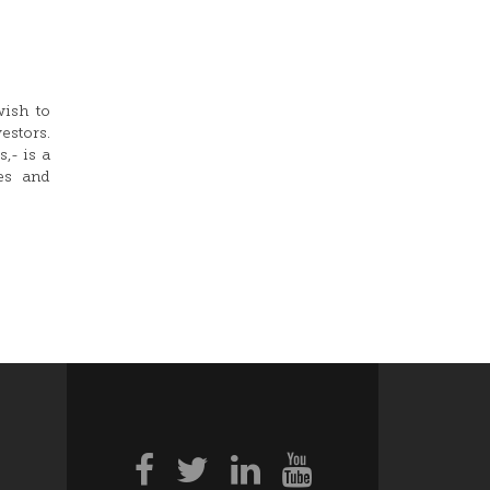
wish to
stors.
,- is a
res and