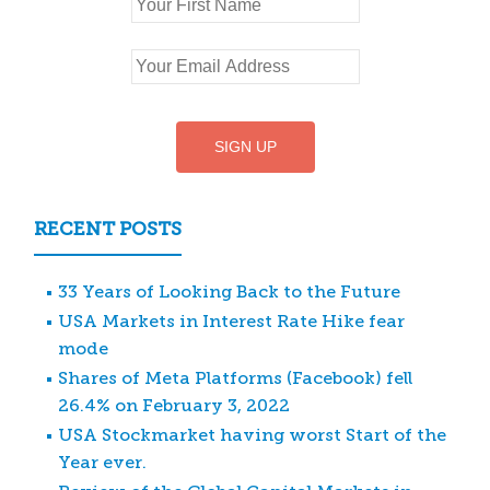
RECENT POSTS
33 Years of Looking Back to the Future
USA Markets in Interest Rate Hike fear
mode
Shares of Meta Platforms (Facebook) fell
26.4% on February 3, 2022
USA Stockmarket having worst Start of the
Year ever.