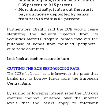
refinancing rate, from a record low of
0.25 percent to 0.15 percent.
More drastically, it also cut the rate it
pays on money deposited by banks
from zero to minus 0.1 percent.
Furthermore, Draghi said the ECB would cease
sterilizing the liquidity injected from its
Securities Markets Program, which involved the
purchase of bonds from troubled “peripheral”
euro zone countries.
Let’s look at each measure in turn:
CUTTING THE ECB REFINANCING RATE:
the price that
The ECB’s “refi rate”, as it is known, is
banks pay to borrow funds from the European
Central Bank.
By raising or lowering interest rates the ECB can
exercise indirect influence over the interest
levels that the banks apply to interbank