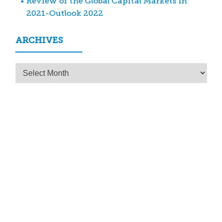
Review of the Global Capital Markets in
2021-Outlook 2022
ARCHIVES
Archives