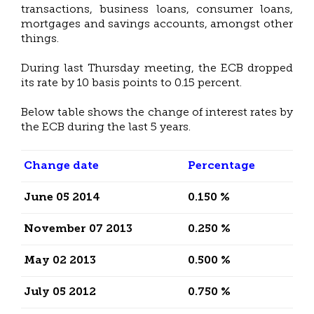
transactions, business loans, consumer loans,
mortgages and savings accounts, amongst other
things.
During last Thursday meeting, the ECB dropped
its rate by 10 basis points to 0.15 percent.
Below table shows the change of interest rates by
the ECB during the last 5 years.
Change date
Percentage
June 05 2014
0.150 %
November 07 2013
0.250 %
May 02 2013
0.500 %
July 05 2012
0.750 %