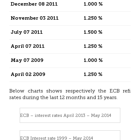
December 08 2011
1.000 %
November 03 2011
1.250 %
July 07 2011
1.500 %
April 07 2011
1.250 %
May 07 2009
1.000 %
April 02 2009
1.250 %
Below charts shows respectively the ECB refi
rates during the last 12 months and 15 years.
ECB – interest rates April 2013 – May 2014
ECB Interest rate 1999 – May 2014