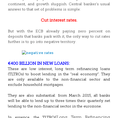
continent, and growth sluggish. Central banker’s usual
answer to that set of problems is simple:
Cut interest rates.
But with the ECB already paying zero percent on
deposits that banks park with it, the only way to cut rates
further is to go into negative territory.
€400 BILLION IN NEW LOANS:
These are low interest, long term refinancing loans
(TLTROs) to boost lending in the “real economy”. They
are only available to the non-financial sector and
exclude household mortgages.
They are also substantial: from March 2015, all banks
will be able to lend up to three times their quarterly net
lending to the non-financial sector in the eurozone.
(Long Term Refinancing
In essence, the TLTRO(