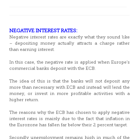
NEGATIVE INTEREST RATES:
Negative interest rates are exactly what they sound like
– depositing money actually attracts a charge rather
than earning interest.
In this case, the negative rate is applied when Europe’s
commercial banks deposit with the ECB.
The idea of this is that the banks will not deposit any
more than necessary with ECB and instead will lend the
money, or invest in more profitable activities with a
higher return.
The reasons why the ECB has chosen to apply negative
interest rates is mainly due to the fact that inflation in
the Eurozone has fallen far below their 2 percent target.
Secondly unemployment remains high in much of the