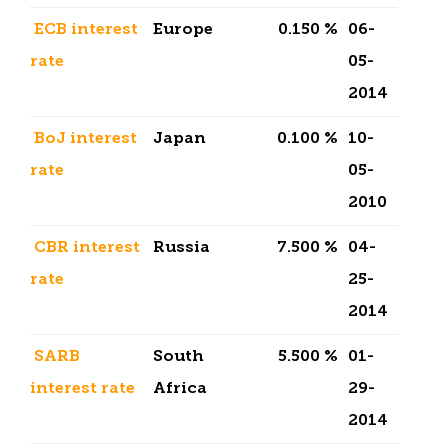
ECB interest
Europe
0.150 %
06-
rate
05-
2014
BoJ interest
Japan
0.100 %
10-
rate
05-
2010
CBR interest
Russia
7.500 %
04-
rate
25-
2014
SARB
South
5.500 %
01-
interest rate
Africa
29-
2014