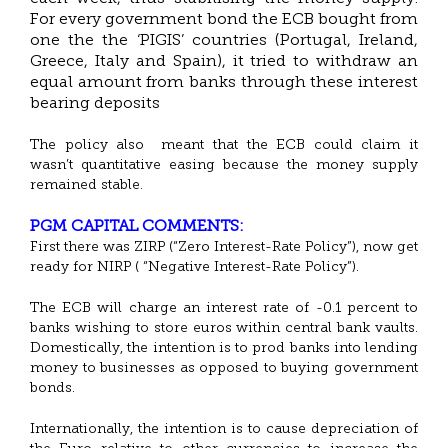
For every government bond the ECB bought from
one the the ‘PIGIS’ countries (Portugal, Ireland,
Greece, Italy and Spain), it tried to withdraw an
equal amount from banks through these interest
bearing deposits
The policy also meant that the ECB could claim it
wasn’t quantitative easing because the money supply
remained stable.
PGM CAPITAL COMMENTS:
First there was ZIRP (“Zero Interest-Rate Policy”), now get
ready for NIRP ( “Negative Interest-Rate Policy”).
The ECB will charge an interest rate of -0.1 percent to
banks wishing to store euros within central bank vaults.
Domestically, the intention is to prod banks into lending
money to businesses as opposed to buying government
bonds.
Internationally, the intention is to cause depreciation of