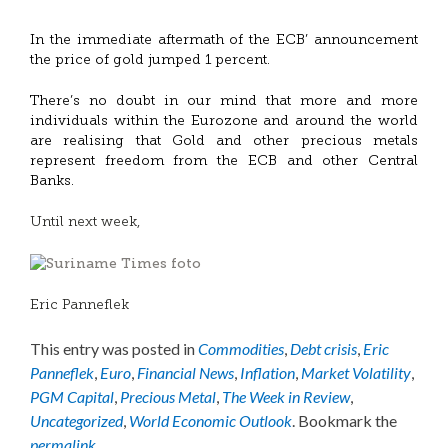
In the immediate aftermath of the ECB’ announcement
the price of gold jumped 1 percent.
There’s no doubt in our mind that more and more
individuals within the Eurozone and around the world
are realising that Gold and other precious metals
represent freedom from the ECB and other Central
Banks.
Until next week,
Eric Panneflek
This entry was posted in
Commodities
,
Debt crisis
,
Eric
Panneflek
,
Euro
,
Financial News
,
Inflation
,
Market Volatility
,
PGM Capital
,
Precious Metal
,
The Week in Review
,
Uncategorized
,
World Economic Outlook
. Bookmark the
permalink
.