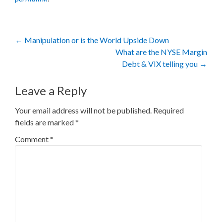
Post
←
Manipulation or is the World Upside Down
What are the NYSE Margin
navigation
Debt & VIX telling you
→
Leave a Reply
Your email address will not be published.
Required
fields are marked
*
Comment
*