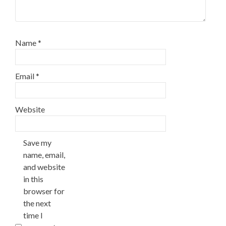
Name
*
Email
*
Website
Save my
name, email,
and website
in this
browser for
the next
time I