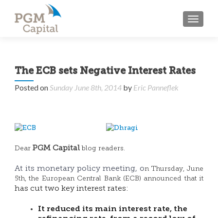
TOGGL
The ECB sets Negative Interest Rates
Posted on
Sunday June 8th, 2014
by
Eric Panneflek
PGM Capital
Dear
blog readers.
At its monetary policy meeting, o
n Thursday, June
5th, the European Central Bank (ECB) announced that it
has cut two key interest rates:
It reduced its main interest rate, the