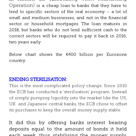
Operation)
is a cheap loan to banks that they have to
lend to specific sectors of the real economy – a lot of
small and medium businesses, and not in the financial
sector or household mortgages. The loan matures in
2018, but banks who do not lend sufficient cash to the
correct sectors will be required to pay it back in 2016,
two years early.
Below chart shows the €400 billion per Eurozone
country:
ENDING STERILISATION:
This is the most complicated policy change. Since 2010
the ECB has conducted a ‘sterilisation’ program. Instead
of simply pumping liquidity into the market like the US,
UK and Japanese central banks, the ECB chose to offset
its purchases to keep the overall money supply stable.
It did this by offering banks interest bearing
deposits equal to the amount of bonds it held
each week, thus stabilising the money supply.