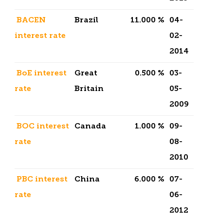
BACEN
Brazil
11.000 %
04-
interest rate
02-
2014
BoE interest
Great
0.500 %
03-
rate
Britain
05-
2009
BOC interest
Canada
1.000 %
09-
rate
08-
2010
PBC interest
China
6.000 %
07-
rate
06-
2012