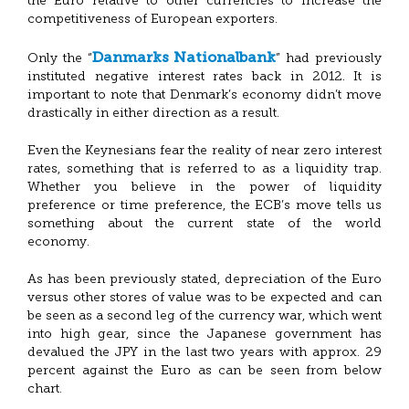
the Euro relative to other currencies to increase the
competitiveness of European exporters.
Danmarks Nationalbank
Only the “
” had previously
instituted negative interest rates back in 2012. It is
important to note that Denmark’s economy didn’t move
drastically in either direction as a result.
Even the Keynesians fear the reality of near zero interest
rates, something that is referred to as a liquidity trap.
Whether you believe in the power of liquidity
preference or time preference, the ECB’s move tells us
something about the current state of the world
economy.
As has been previously stated, depreciation of the Euro
versus other stores of value was to be expected and can
be seen as a second leg of the currency war, which went
into high gear, since the Japanese government has
devalued the JPY in the last two years with approx. 29
percent against the Euro as can be seen from below
chart.