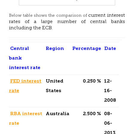
current interest
Below table shows the comparison of
rates of a large number of central banks
including the ECB.
Central
Region
Percentage
Date
bank
interest rate
FED interest
United
0.250 %
12-
rate
States
16-
2008
RBA interest
Australia
2.500 %
08-
rate
06-
2013