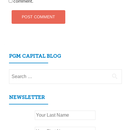
comment.
PGM CAPITAL BLOG
Search
for:
NEWSLETTER