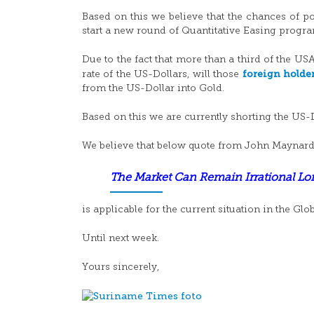
Based on this we believe that the chances of po
start a new round of Quantitative Easing progr
Due to the fact that more than a third of the US
foreign holde
rate of the US-Dollars, will those
from the US-Dollar into Gold.
Based on this we are currently shorting the US-
We believe that below quote from John Maynar
The Market Can Remain Irrational L
is applicable for the current situation in the Glo
Until next week.
Yours sincerely,