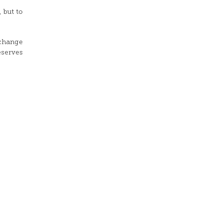
 but to
xchange
reserves