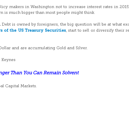
licy makers in Washington not to increase interest rates in 2015,
am is much bigger than most people might think.
A Debt is owned by foreigners, the big question will be at what e
rs of the US Treasury Securities
, start to sell or diversify their 
Dollar and are accumulating Gold and Silver.
d Keynes
onger Than You Can Remain Solvent
bal Capital Markets.