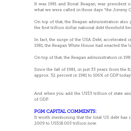
It was 1981 and Ronal Reagan, was president 
what we were called in those days “the Jimmy Car
On top of that, the Reagan administration also
the first trillion dollar national debt threshold b
In fact, the surge of the USA Debt, accelerated 
1981, the Reagan White House had enacted the la
On top of that, the Reagan administration in 198
Since the fall of 1981, in just 33 years from the 
approx. 32 percent in 1981 to 106% of GDP today
And when you add the US$3 trillion of state and 
of GDP.
PGM CAPITAL COMMENTS:
It worth mentioning that the total US debt has
2009 to US$18.005 trillion now.