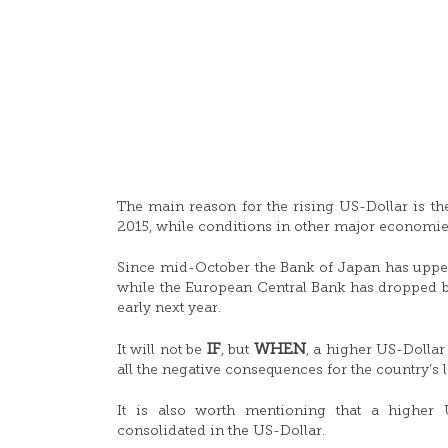
The main reason for the rising US-Dollar is the 
2015, while conditions in other major economi
Since mid-October the Bank of Japan has upped t
while the European Central Bank has dropped bi
early next year.
IF
WHEN
It will not be
, but
, a higher US-Dollar 
all the negative consequences for the country’s 
It is also worth mentioning that a higher 
consolidated in the US-Dollar.