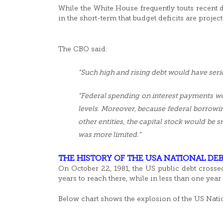
While the White House frequently touts recent de
in the short-term that budget deficits are projec
The CBO said:
“Such high and rising debt would have ser
“Federal spending on interest payments wo
levels. Moreover, because federal borrowi
other entities, the capital stock would be 
was more limited.”
THE HISTORY OF THE USA NATIONAL DEB
On October 22, 1981, the US public debt crossed
years to reach there, while in less than one year
Below chart shows the explosion of the US Natio