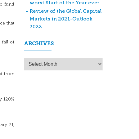
worst Start of the Year ever.
to fund
Review of the Global Capital
Markets in 2021-Outlook
ce that
2022
fall of
ARCHIVES
Archives
led from
ly 120%
ary 21,