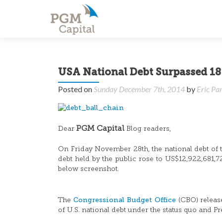
USA National Debt Surpassed 18 
Posted on
Sunday December 7th, 2014
by
Eric Pa
PGM Capital
Dear
Blog readers,
On Friday November 28th, the national debt of th
debt held by the public rose to US$12,922,681,7
below screenshot.
Congressional Budget Office
The
(CBO) relea
of U.S. national debt under the status quo and 