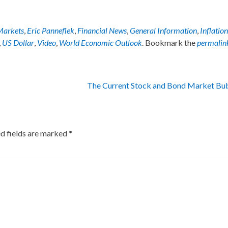
Markets
,
Eric Panneflek
,
Financial News
,
General Information
,
Inflation
,
US Dollar
,
Video
,
World Economic Outlook
. Bookmark the
permalin
The Current Stock and Bond Market Bu
d fields are marked
*