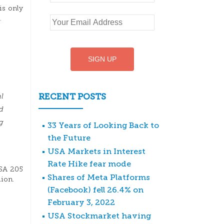
is only
.
RECENT POSTS
l
d
g
33 Years of Looking Back to
the Future
USA Markets in Interest
Rate Hike fear mode
USA 205
Shares of Meta Platforms
lion.
(Facebook) fell 26.4% on
February 3, 2022
USA Stockmarket having