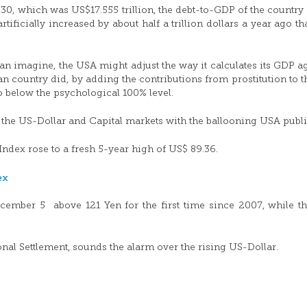
30, which was US$17.555 trillion, the debt-to-GDP of the country
ficially increased by about half a trillion dollars a year ago th
imagine, the USA might adjust the way it calculates its GDP ag
pean country did, by adding the contributions from prostitution to 
o below the psychological 100% level.
f the US-Dollar and Capital markets with the ballooning USA publi
Index rose to a fresh 5-year high of US$ 89.36.
ecember 5 above 121 Yen for the first time since 2007, while t
nal Settlement, sounds the alarm over the rising US-Dollar.