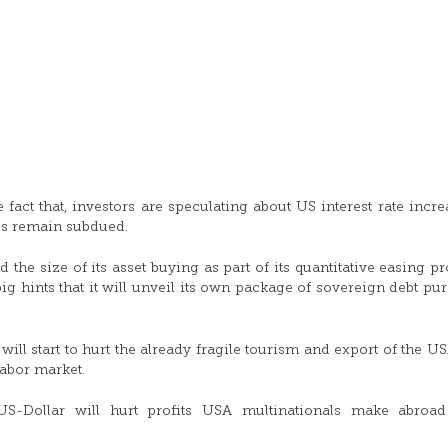
fact that, investors are speculating about US interest rate incre
es remain subdued.
he size of its asset buying as part of its quantitative easing p
g hints that it will unveil its own package of sovereign debt pu
will start to hurt the already fragile tourism and export of the US
labor market.
US-Dollar will hurt profits USA multinationals make abroa