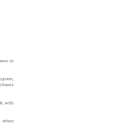
ases in
rogram,
rchases
A, with
d when