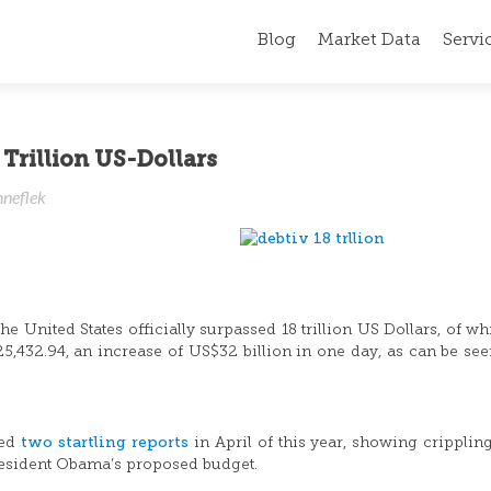
Blog
Market Data
Servi
Trillion US-Dollars
nneflek
e United States officially surpassed 18 trillion US Dollars, of wh
25,432.94, an increase of US$32 billion in one day, as can be se
two startling reports
sed
in April of this year, showing crippling
President Obama’s proposed budget.