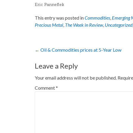
Eric Panneflek
This entry was posted in
Commodities
,
Emerging 
Precious Metal
,
The Week in Review
,
Uncategorized
Post
←
Oil & Commodities prices at 5-Year Low
navigation
Leave a Reply
Your email address will not be published.
Require
Comment
*