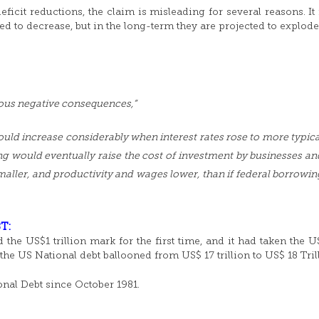
ficit reductions, the claim is misleading for several reasons. It 
ted to decrease, but in the long-term they are projected to explode
ious negative consequences,”
uld increase considerably when interest rates rose to more typica
ng would eventually raise the cost of investment by businesses an
smaller, and productivity and wages lower, than if federal borrowin
T:
 the US$1 trillion mark for the first time, and it had taken the 
 the US National debt ballooned from US$ 17 trillion to US$ 18 Tril
nal Debt since October 1981.