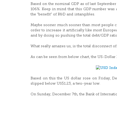
Based on the nominal GDP as of last September 
106%. Keep in mind that this GDP number was arti
the “benefit” of R&D and intangibles.
Maybe sooner much sooner than most people can 
order to increase it artificially like most Euro
and by doing so pushing the total debt/GDP rati
What really amazes us, is the total disconnect o
As can be seen from below chart, the US-Dollar 
Based on this the US dollar rose on Friday, D
slipped below US$1.23, a two-year low.
On Sunday, December 7th, the Bank of Internatio