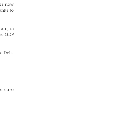
 is now
anks to
ain, in
the GDP
c Debt.
he euro