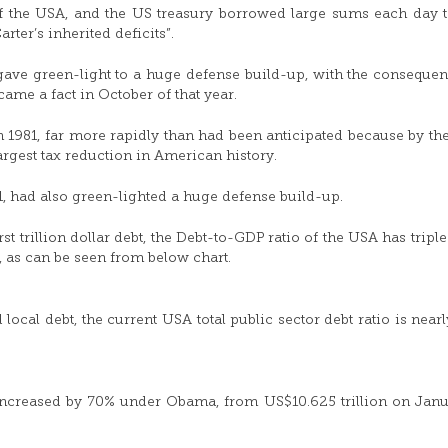
of the USA, and the US treasury borrowed large sums each day 
ter’s inherited deficits”.
 gave green-light to a huge defense build-up, with the consequen
ecame a fact in October of that year.
in 1981, far more rapidly than had been anticipated because by the 
rgest tax reduction in American history.
1, had also green-lighted a huge defense build-up.
first trillion dollar debt, the Debt-to-GDP ratio of the USA has trip
, as can be seen from below chart.
local debt, the current USA total public sector debt ratio is near
 increased by 70% under Obama, from US$10.625 trillion on Janu