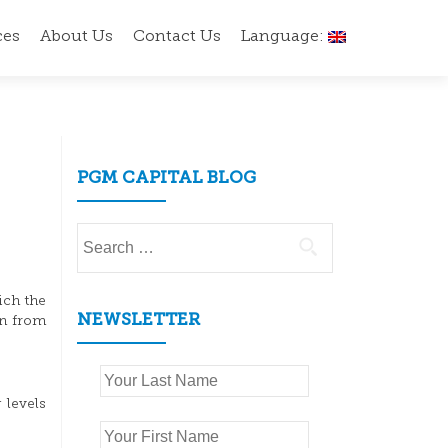
ces
About Us
Contact Us
Language:
PGM CAPITAL BLOG
Search
for:
ich the
NEWSLETTER
en from
 levels