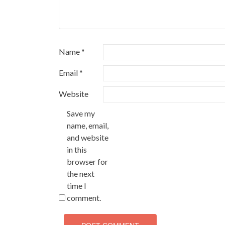
Name
*
Email
*
Website
Save my
name, email,
and website
in this
browser for
the next
time I
comment.