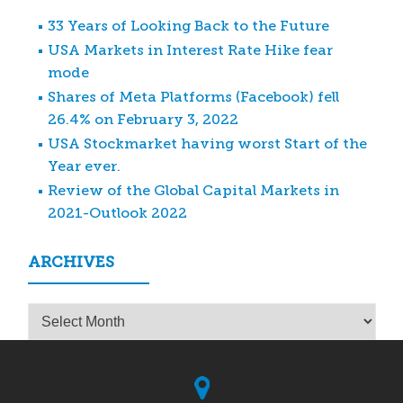
33 Years of Looking Back to the Future
USA Markets in Interest Rate Hike fear
mode
Shares of Meta Platforms (Facebook) fell
26.4% on February 3, 2022
USA Stockmarket having worst Start of the
Year ever.
Review of the Global Capital Markets in
2021-Outlook 2022
ARCHIVES
Archives