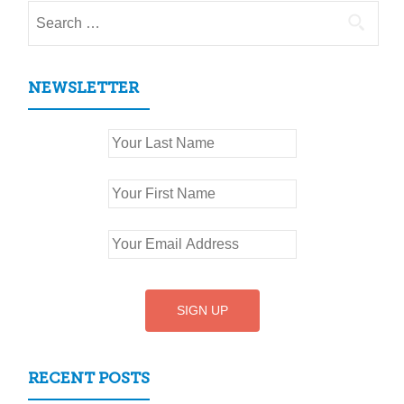
Search
for:
NEWSLETTER
RECENT POSTS