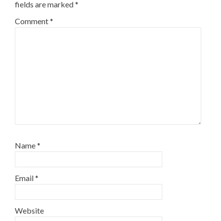
fields are marked
*
Comment
*
Name
*
Email
*
Website