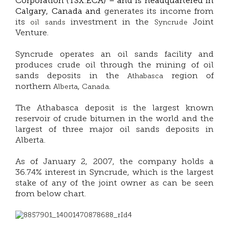
Corporation (TSX:ECA) –
and is headquartered in
Calgary, Canada and
generates its income from
its
investment in the
Joint
oil sands
Syncrude
Venture.
Syncrude operates an oil sands facility and
produces crude oil through the mining of oil
sands deposits in the
region of
Athabasca
northern
,
.
Alberta
Canada
The Athabasca deposit is the largest known
reservoir of crude bitumen in the world and the
largest of three major oil sands deposits in
Alberta.
As of January 2, 2007, the company holds a
36.74% interest in Syncrude, which is the largest
stake of any of the joint owner as can be seen
from below chart.