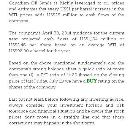
Canadian Oil Sands is highly leveraged to oil prices
and estimates that every US$1 per barrel increase in the
WTI prices adds US$25 million to cash flows of the
company.
The company’s April 30, 2014 guidance for the current
year projected cash flows of US$1,194 million or
US$2.46 per share based on an average WTI of
US$92.00 a barrel for the year.
Based on the above mentioned fundamentals and the
company’s strong balance sheet a quick ratio of more
than one (1) a P/E ratio of 14.20 (based on the closing
BUY
price of last Friday, July 11) we have a
rating on the
shares of the company.
Last but not least, before following any investing advice,
always consider your investment horizon and risk
tolerance and financial situation and be aware that stock
prices don’t move in a straight line and that sharp
corrections may happen in the short term.