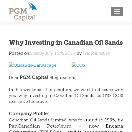
TOGGL
Why Investing in Canadian Oil Sands
Posted on
Sunday July 13th, 2014
by
Eric Panneflek
PGM Capital
Dear
Blog readers,
In this weekend’s blog edition, we want to discuss with
you, why Investing in Canadian Oil Sands Ltd (TSX:COS)
can be so lucrative.
Company Profile:
ounded in 1995, by
Canadian Oil Sands Limited, was f
PanCanadian Petroleum – now
Encana