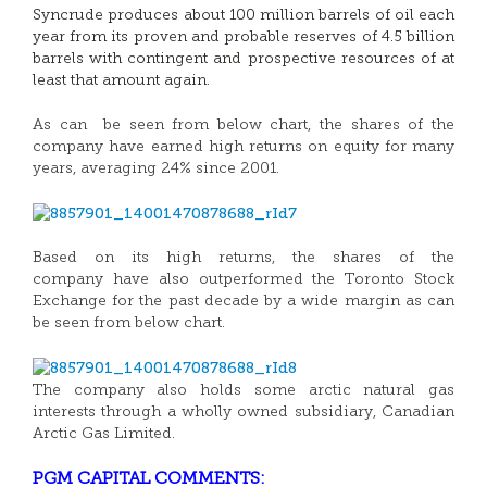
Syncrude produces about 100 million barrels of oil each
year from its proven and probable reserves of 4.5 billion
barrels with contingent and prospective resources of at
least that amount again.
As can be seen from below chart, the shares of the
company have earned high returns on equity for many
years, averaging 24% since 2001.
Based on its high returns, the shares of the
company have also outperformed the Toronto Stock
Exchange for the past decade by a wide margin as can
be seen from below chart.
The company also holds some arctic natural gas
interests through a wholly owned subsidiary, Canadian
Arctic Gas Limited.
PGM CAPITAL COMMENTS: