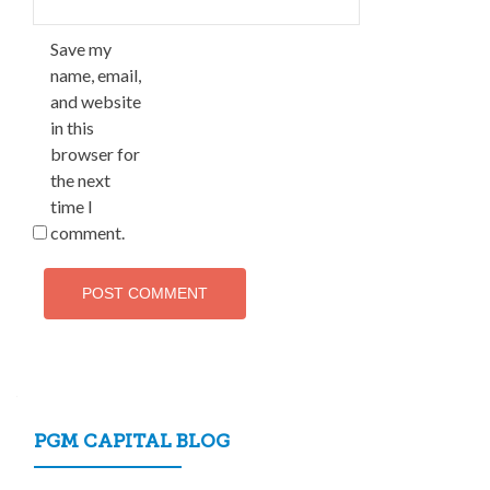
Save my
name, email,
and website
in this
browser for
the next
time I
comment.
PGM CAPITAL BLOG