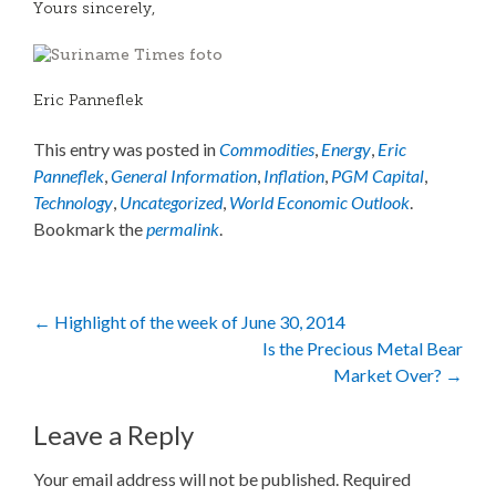
Yours sincerely,
Eric Panneflek
This entry was posted in
Commodities
,
Energy
,
Eric
Panneflek
,
General Information
,
Inflation
,
PGM Capital
,
Technology
,
Uncategorized
,
World Economic Outlook
.
Bookmark the
permalink
.
Post
←
Highlight of the week of June 30, 2014
Is the Precious Metal Bear
navigation
Market Over?
→
Leave a Reply
Your email address will not be published.
Required