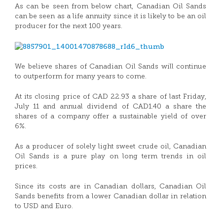
As can be seen from below chart, Canadian Oil Sands
can be seen as a life annuity since it is likely to be an oil
producer for the next 100 years.
We believe shares of Canadian Oil Sands will continue
to outperform for many years to come.
At its closing price of CAD 22.93 a share of last Friday,
July 11 and annual dividend of CAD1.40 a share the
shares of a company offer a sustainable yield of over
6%.
As a producer of solely light sweet crude oil, Canadian
Oil Sands is a pure play on long term trends in oil
prices.
Since its costs are in Canadian dollars, Canadian Oil
Sands benefits from a lower Canadian dollar in relation
to USD and Euro.