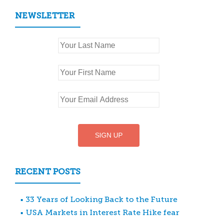
NEWSLETTER
RECENT POSTS
33 Years of Looking Back to the Future
USA Markets in Interest Rate Hike fear