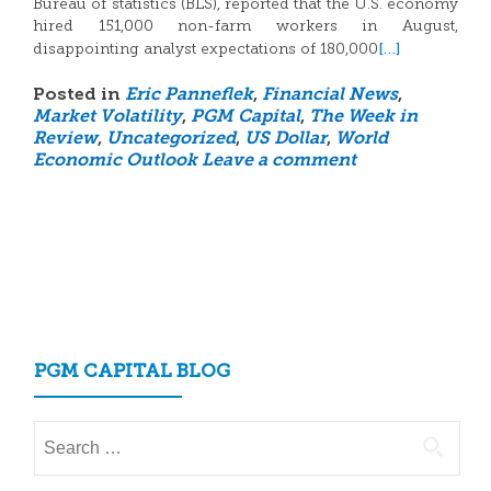
Bureau of statistics (BLS), reported that the U.S. economy
hired 151,000 non-farm workers in August,
[…]
disappointing analyst expectations of 180,000
Posted in
Eric Panneflek
,
Financial News
,
Market Volatility
,
PGM Capital
,
The Week in
Review
,
Uncategorized
,
US Dollar
,
World
Economic Outlook
Leave a comment
Posts
navigation
PGM CAPITAL BLOG
Search
for: