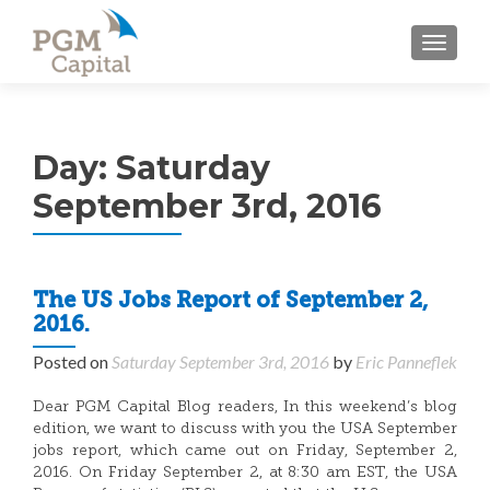
TOGGL
Day:
Saturday
September 3rd, 2016
The US Jobs Report of September 2,
2016.
Posted on
Saturday September 3rd, 2016
by
Eric Panneflek
Dear PGM Capital Blog readers, In this weekend’s blog
edition, we want to discuss with you the USA September
jobs report, which came out on Friday, September 2,
2016. On Friday September 2, at 8:30 am EST, the USA