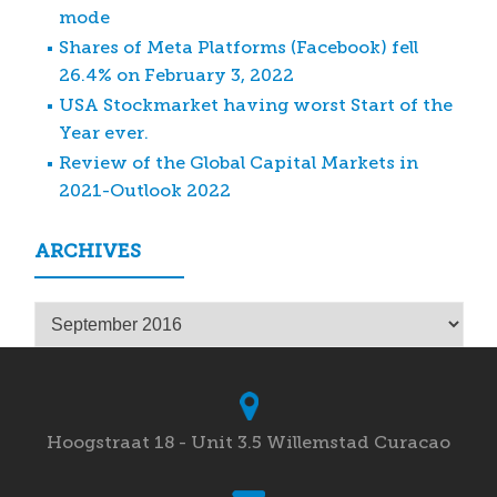
mode
Shares of Meta Platforms (Facebook) fell
26.4% on February 3, 2022
USA Stockmarket having worst Start of the
Year ever.
Review of the Global Capital Markets in
2021-Outlook 2022
ARCHIVES
Archives
Hoogstraat 18 - Unit 3.5 Willemstad Curacao