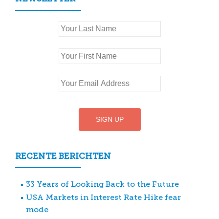
RECENTE BERICHTEN
33 Years of Looking Back to the Future
USA Markets in Interest Rate Hike fear
mode