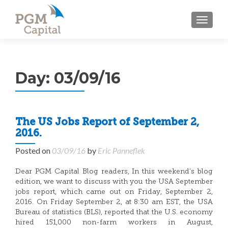
TOGGL
Day:
03/09/16
The US Jobs Report of September 2,
2016.
Posted on
03/09/16
by
Eric Panneflek
Dear PGM Capital Blog readers, In this weekend’s blog
edition, we want to discuss with you the USA September
jobs report, which came out on Friday, September 2,
2016. On Friday September 2, at 8:30 am EST, the USA
Bureau of statistics (BLS), reported that the U.S. economy
hired 151,000 non-farm workers in August,