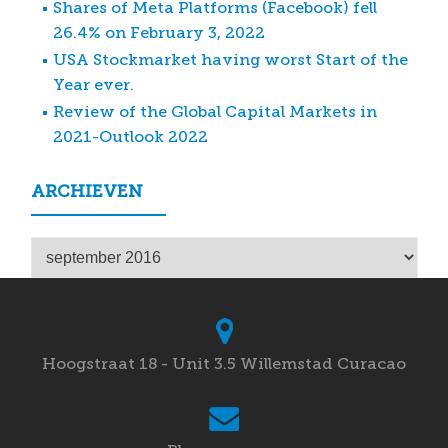
Shares of Meta Platforms (Facebook) fell
26.4% on February 3, 2022
USA Stockmarket having worst Start of the
Year ever.
Review of the Global Capital Markets in
2021-Outlook 2022
ARCHIEVEN
Archieven
Hoogstraat 18 - Unit 3.5 Willemstad Curacao