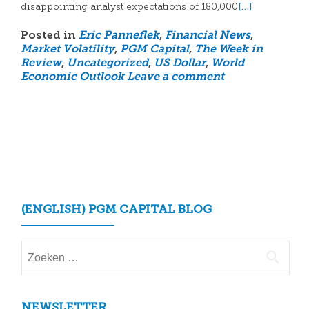
[…]
disappointing analyst expectations of 180,000
Posted in
Eric Panneflek
,
Financial News
,
Market Volatility
,
PGM Capital
,
The Week in
Review
,
Uncategorized
,
US Dollar
,
World
Economic Outlook
Leave a comment
Posts
navigation
(ENGLISH) PGM CAPITAL BLOG
Zoeken
naar:
NEWSLETTER