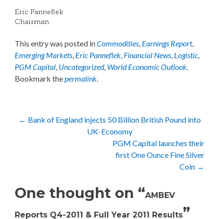
Eric Panneflek
Chairman
This entry was posted in
Commodities
,
Earnings Report
,
Emerging Markets
,
Eric Panneflek
,
Financial News
,
Logistic
,
PGM Capital
,
Uncategorized
,
World Economic Outlook
.
Bookmark the
permalink
.
Post
←
Bank of England injects 50 Billion British Pound into
UK-Economy
navigation
PGM Capital launches their
first One Ounce Fine Silver
Coin
→
One thought on “
AMBEV
”
Reports Q4-2011 & Full Year 2011 Results