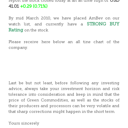
USD
report the stock closed today at an all time high of
41.01
+0.29 (0.71%)
By mid March 2010, we have placed AmBev on our
STRONG BUY
watch list, and currently have a
Rating
on the stock.
Please receive here below an all tine chart of the
company.
Last be but not least, before following any investing
advice, always take your investment horizon and risk
tolerance into consideration and keep in mind that the
price of Green Commodities, as well as the stocks of
their producers and processors can be very volatile and
that sharp corrections might happen in the short term.
Yours sincerely