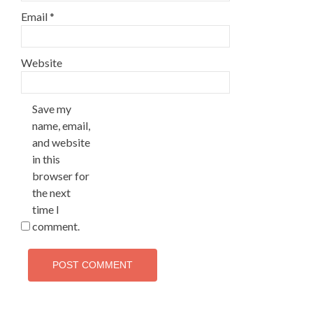
Email
*
Website
Save my
name, email,
and website
in this
browser for
the next
time I
comment.