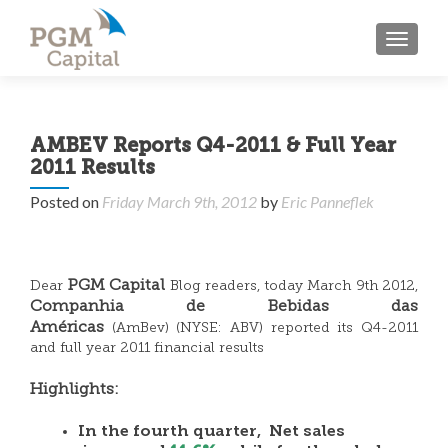
TOGGL
AMBEV Reports Q4-2011 & Full Year
2011 Results
Posted on
Friday March 9th, 2012
by
Eric Panneflek
PGM Capital
Dear
Blog readers, today March 9th 2012,
Companhia de Bebidas das
Américas
(AmBev) (NYSE: ABV) reported its Q4-2011
and full year 2011 financial results
Highlights:
In the fourth quarter, Net sales