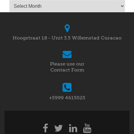
Archives
Hoogstraat 18 - Unit 3.5 Willemstad Curacao
Please use our
Contact Form
+5999 4615025