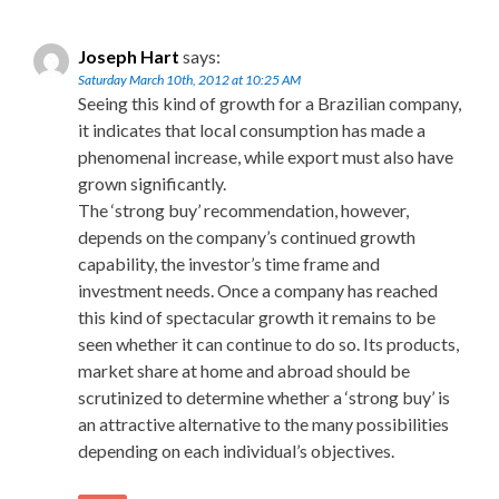
Joseph Hart
says:
Saturday March 10th, 2012 at 10:25 AM
Seeing this kind of growth for a Brazilian company,
it indicates that local consumption has made a
phenomenal increase, while export must also have
grown significantly.
The ‘strong buy’ recommendation, however,
depends on the company’s continued growth
capability, the investor’s time frame and
investment needs. Once a company has reached
this kind of spectacular growth it remains to be
seen whether it can continue to do so. Its products,
market share at home and abroad should be
scrutinized to determine whether a ‘strong buy’ is
an attractive alternative to the many possibilities
depending on each individual’s objectives.