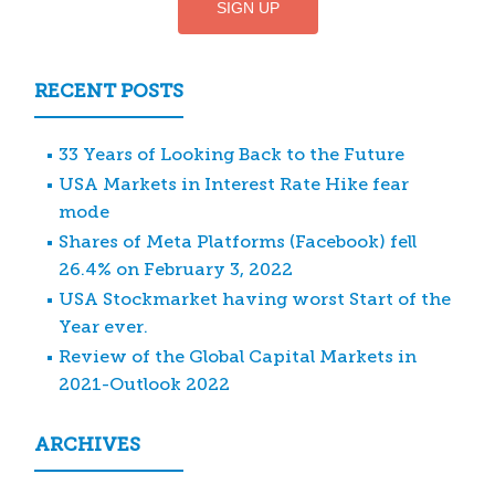
RECENT POSTS
33 Years of Looking Back to the Future
USA Markets in Interest Rate Hike fear
mode
Shares of Meta Platforms (Facebook) fell
26.4% on February 3, 2022
USA Stockmarket having worst Start of the
Year ever.
Review of the Global Capital Markets in
2021-Outlook 2022
ARCHIVES