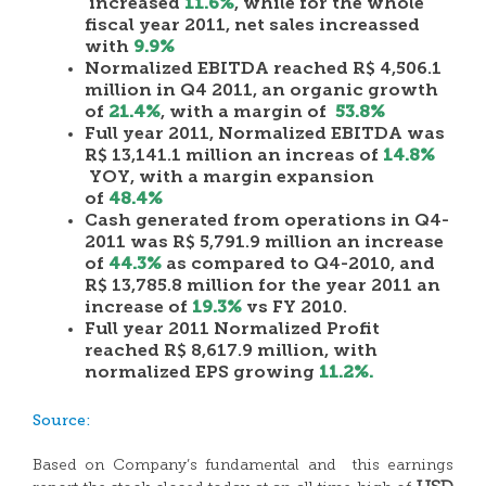
increased
11.6%
, while for the whole
fiscal year 2011, net sales increassed
with
9.9%
Normalized EBITDA reached R$ 4,506.1
million in Q4 2011, an organic growth
of
21.4%
, with a margin of
53.8%
Full year 2011, Normalized EBITDA was
R$ 13,141.1 million an increas of
14.8%
YOY, with a margin expansion
of
48.4%
Cash generated from operations in Q4-
2011 was R$ 5,791.9 million an increase
of
44.3%
as compared to Q4-2010, and
R$ 13,785.8 million for the year 2011 an
increase of
19.3%
vs FY 2010.
Full year 2011 Normalized Profit
reached R$ 8,617.9 million, with
normalized EPS growing
11.2%.
Source:
Based on Company’s fundamental and this earnings