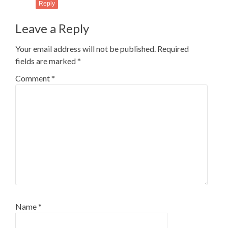
Reply
Leave a Reply
Your email address will not be published.
Required
fields are marked
*
Comment
*
Name
*