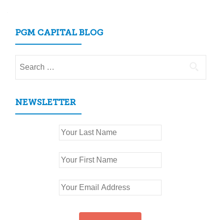
PGM CAPITAL BLOG
Search
for:
NEWSLETTER