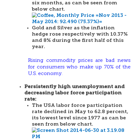
six months, as can be seen from
below chart.
Gold and Silver as the inflation
hedge rose respectively with 10.37%
and 8% during the first half of this
year.
Rising commodity prices are bad news
for consumers who make up 70% of the
U.S. economy.
Persistently high unemployment and
decreasing labor force participation
rate
:
The USA labor force participation
rate declined in May to 62.8 percent,
its lowest level since 1977 as can be
seen from below chart.