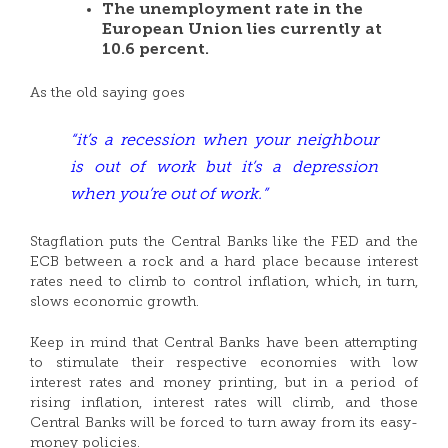
The unemployment rate in the
European Union lies currently at
10.6 percent.
As the old saying goes
“it’s a recession when your neighbour
is out of work but it’s a depression
when you’re out of work.”
Stagflation puts the Central Banks like the FED and the
ECB between a rock and a hard place because interest
rates need to climb to control inflation, which, in turn,
slows economic growth.
Keep in mind that Central Banks have been attempting
to stimulate their respective economies with low
interest rates and money printing, but in a period of
rising inflation, interest rates will climb, and those
Central Banks will be forced to turn away from its easy-
money policies.