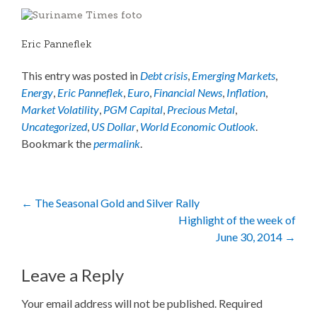
Eric Panneflek
This entry was posted in
Debt crisis
,
Emerging Markets
,
Energy
,
Eric Panneflek
,
Euro
,
Financial News
,
Inflation
,
Market Volatility
,
PGM Capital
,
Precious Metal
,
Uncategorized
,
US Dollar
,
World Economic Outlook
.
Bookmark the
permalink
.
Post
←
The Seasonal Gold and Silver Rally
Highlight of the week of
navigation
June 30, 2014
→
Leave a Reply
Your email address will not be published.
Required