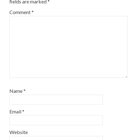
fields are marked
*
Comment
*
Name
*
Email
*
Website