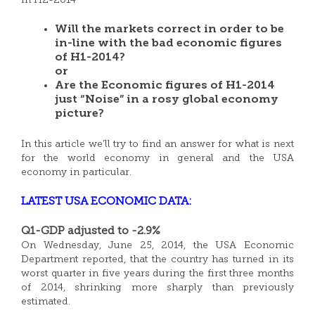
in H2-2014”
Will the markets correct in order to be
in-line with the bad economic figures
of H1-2014?
or
Are the Economic figures of H1-2014
just “Noise” in a rosy global economy
picture?
In this article we’ll try to find an answer for what is next
for the world economy in general and the USA
economy in particular.
LATEST USA ECONOMIC DATA:
Q1-GDP adjusted to -2.9%
On Wednesday, June 25, 2014, the USA Economic
Department reported, that the country has turned in its
worst quarter in five years during the first three months
of 2014, shrinking more sharply than previously
estimated.