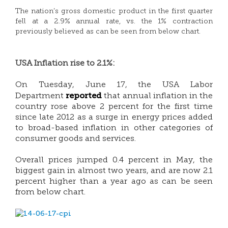
The nation’s gross domestic product in the first quarter
fell at a 2.9% annual rate, vs. the 1% contraction
previously believed as can be seen from below chart.
USA Inflation rise to 2.1%:
On Tuesday, June 17, the USA Labor
reported
Department
that annual inflation in the
country rose above 2 percent for the first time
since late 2012 as a surge in energy prices added
to broad-based inflation in other categories of
consumer goods and services.
Overall prices jumped 0.4 percent in May, the
biggest gain in almost two years, and are now 2.1
percent higher than a year ago as can be seen
from below chart.