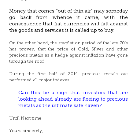
Money that comes “out of thin air” may someday
go back from whence it came, with the
consequence that fiat currencies will fall against
the goods and services it is called up to buy.
On the other hand, the stagflation period of the late 70’s
has proven, that the price of Gold, Silver and other
precious metals as a hedge against inflation have gone
through the roof.
During the first half of 2014, precious metals out
performed all major indexes.
Can this be a sign that investors that are
looking ahead already are fleeing to precious
metals as the ultimate safe haven?
Until Next time
Yours sincerely,