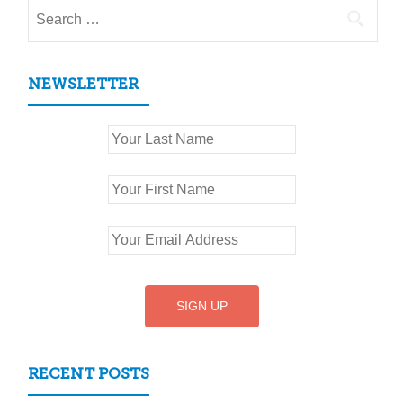
Search
for:
NEWSLETTER
RECENT POSTS