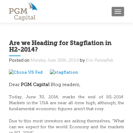
TOGGL
Are we Heading for Stagflation in
H2-2014?
Posted on
Monday June 30th, 2014
by
Eric Panneflek
Dear
PGM Capital
Blog readers,
Today, June 30, 2014, marks the end of H1-2014.
Markets in the USA are near all-time high, although, the
fundamental economic figures aren’t that rosy.
Due to this most investors are asking themselves, “What
can we expect for the world Economy and the markets