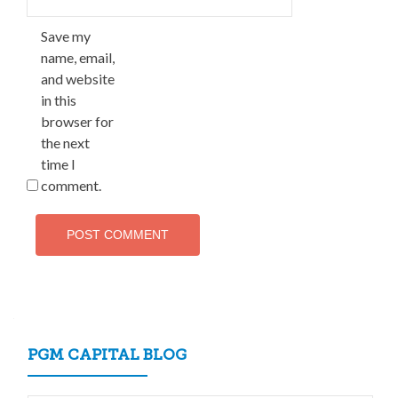
Save my
name, email,
and website
in this
browser for
the next
time I
comment.
PGM CAPITAL BLOG