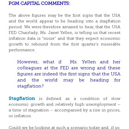
PGM CAPITAL COMMENTS:
The above figures may be the first signs that the USA
and the world appear to be heading into a stagflation
period. We were therefore amazed to hear, that the USA
FED Chairlady, Ms. Janet Yellen, is telling us that recent
inflation data is “noise” and that they expect economic
growth to rebound from the first quarter’s miserable
performance.
However, what if Ms. Yellen and her
colleagues at the FED
are wrong and these
figures are indeed the first signs that the USA
and the world may be heading for
stagflation?
Stagflation
is defined as a condition of slow
economic growth and relatively high unemployment –
a time of stagnation – accompanied by a rise in prices,
or inflation.
Could we be looking at such a scenario today and, if so,