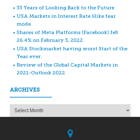
33 Years of Looking Back to the Future
USA Markets in Interest Rate Hike fear
mode
Shares of Meta Platforms (Facebook) fell
26.4% on February 3, 2022
USA Stockmarket having worst Start of the
Year ever.
Review of the Global Capital Markets in
2021-Outlook 2022
ARCHIVES
Archives