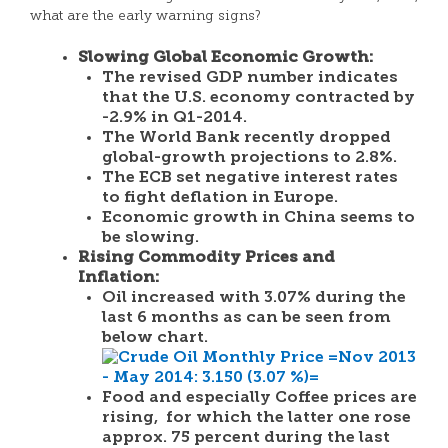
what are the early warning signs?
Slowing Global Economic Growth:
The revised GDP number indicates
that the U.S. economy contracted by
-2.9% in Q1-2014.
The
World Bank
recently dropped
global-growth projections to 2.8%.
The ECB set negative interest rates
to fight deflation in Europe.
Economic growth in China seems to
be slowing.
Rising Commodity Prices and
Inflation:
Oil increased with 3.07% during the
last 6 months as can be seen from
below chart.
Food and especially Coffee prices are
rising, for which the latter one rose
approx. 75 percent during the last