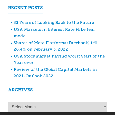
RECENT POSTS
33 Years of Looking Back to the Future
USA Markets in Interest Rate Hike fear
mode
Shares of Meta Platforms (Facebook) fell
26.4% on February 3, 2022
USA Stockmarket having worst Start of the
Year ever.
Review of the Global Capital Markets in
2021-Outlook 2022
ARCHIVES
Archives