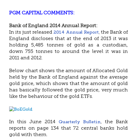
PGM CAPITAL COMMENTS:
Bank of England 2014 Annual Report:
2014 Annual Report
In its just released
the Bank of
,
England discloses that at the end of 2013 it was
holding 5,485 tonnes of gold as a custodian,
down 755 tonnes to around the level it was in
2011 and 2012.
Below chart shows the amount of Allocated Gold
held by the Bank of England against the average
gold price, which shows that the amount of gold
has basically followed the gold price, very much
like the behaviour of the gold ETFs.
Quarterly Bulletin
In this June 2014
,
the Bank
reports on page 134 that 72 central banks hold
gold with them.