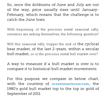
So, once the doldrums of June and July are out
of the way, price usually rises until January-
February, which means that the challenge is to
catch the June lows.
With beginning of the precious metal seasonal rally,
investors are asking themselves, the following question?
the cyclical
Will this seasonal rally, trigger the end of
bear market, of the last 2-years, within a secular
bull market,
or is the precious metal bull market over?
A way to measure if a bull market is over is to
compare it to historical bull market movements.
For this purpose we compare in below chart,
investmentscore.com
with the courtesy of
, the
1980’s gold bull market top to the top in gold of
September of 2011.