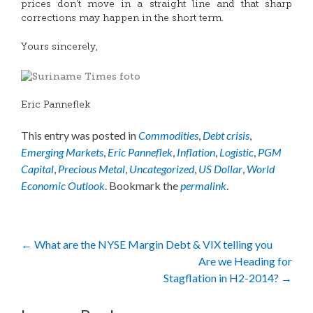
prices don’t move in a straight line and that sharp
corrections may happen in the short term.
Yours sincerely,
Eric Panneflek
This entry was posted in
Commodities
,
Debt crisis
,
Emerging Markets
,
Eric Panneflek
,
Inflation
,
Logistic
,
PGM
Capital
,
Precious Metal
,
Uncategorized
,
US Dollar
,
World
Economic Outlook
. Bookmark the
permalink
.
Post
←
What are the NYSE Margin Debt & VIX telling you
Are we Heading for
navigation
Stagflation in H2-2014?
→