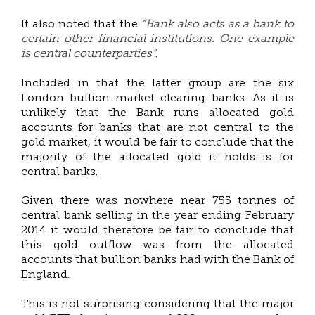
“Bank also acts as a bank to
It also noted that the
certain other financial institutions. One example
is central counterparties”
.
Included in that the latter group are the six
London bullion market clearing banks. As it is
unlikely that the Bank runs allocated gold
accounts for banks that are not central to the
gold market, it would be fair to conclude that the
majority of the allocated gold it holds is for
central banks.
Given there was nowhere near 755 tonnes of
central bank selling in the year ending February
2014 it would therefore be fair to conclude that
this gold outflow was from the allocated
accounts that bullion banks had with the Bank of
England.
This is not surprising considering that the major