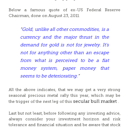
Below a famous quote of ex-US Federal Reserve
Chairman, done on August 23, 2011.
“
Gold, unlike all other commodities, is a
currency and the major thrust in the
demand for gold is not for jewelry. It’s
not for anything other than an escape
from what is perceived to be a fiat
money system, paper money that
seems to be deteriorating.
“
All the above indicates, that we may get a very strong
seasonal precious metal rally this year, which may be
secular bull market
the trigger of the next leg of this
.
Last but not least, before following any investing advice,
always consider your investment horizon and risk
tolerance and financial situation and be aware that stock