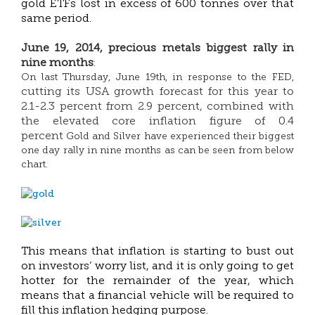
gold ETFs lost in excess of 600 tonnes over that
same period.
June 19, 2014, precious metals biggest rally in
nine months
:
On last Thursday, June 19th, in response to the FED,
cutting its USA growth forecast for this year to
2.1-2.3 percent from 2.9 percent, combined with
the elevated core inflation figure of 0.4
percent
Gold and Silver have experienced their biggest
one day rally in nine months as can be seen from below
chart.
This means that inflation is starting to bust out
on investors’ worry list, and it is only going to get
hotter for the remainder of the year, which
means that a financial vehicle will be required to
fill this inflation hedging purpose.