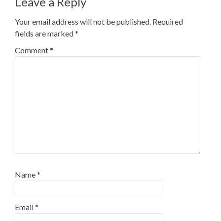
Leave a Reply
Your email address will not be published.
Required
fields are marked
*
Comment
*
Name
*
Email
*