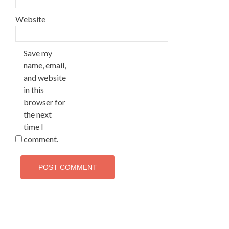
Website
Save my
name, email,
and website
in this
browser for
the next
time I
comment.