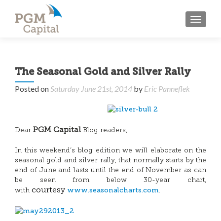
TOGGL
The Seasonal Gold and Silver Rally
Posted on
Saturday June 21st, 2014
by
Eric Panneflek
PGM Capital
Dear
Blog readers,
In this weekend’s blog edition we will elaborate on the
seasonal gold and silver rally, that normally starts by the
end of June and lasts until the end of November as can
be seen from below 30-year chart,
www.seasonalcharts.com
courtesy
with
.