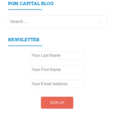
PGM CAPITAL BLOG
Search
for:
NEWSLETTER