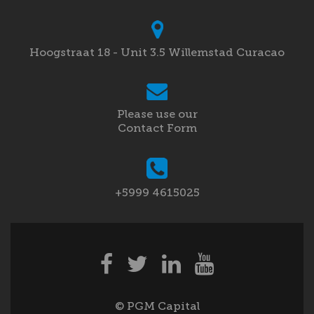
Hoogstraat 18 - Unit 3.5 Willemstad Curacao
Please use our
Contact Form
+5999 4615025
© PGM Capital