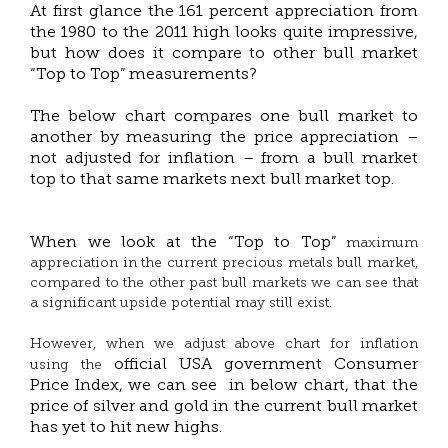
At first glance the 161 percent appreciation from
the 1980 to the 2011 high looks quite impressive,
but how does it compare to other bull market
“Top to Top” measurements?
The below chart compares one bull market to
another by measuring the price appreciation –
not adjusted for inflation – from a bull market
top to that same markets next bull market top.
When we look at the “Top to Top”
maximum
appreciation in the current precious metals bull market,
compared to the other past bull markets we can see that
a significant upside potential may still exist.
However, when we adjust above chart for inflation
official USA government Consumer
using the
Price Index, we can see in below chart, that the
price of silver and gold in the current bull market
has yet to hit new highs.