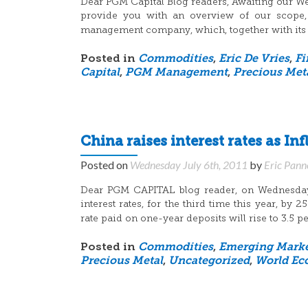
Dear PGM Capital Blog readers, Awaiting our Web
provide you with an overview of our scope, 
management company, which, together with its pa
Posted in
Commodities
,
Eric De Vries
,
Fi
Capital
,
PGM Management
,
Precious Met
China raises interest rates as Inf
Posted on
Wednesday July 6th, 2011
by
Eric Pann
Dear PGM CAPITAL blog reader, on Wednesday, 
interest rates, for the third time this year, by
rate paid on one-year deposits will rise to 3.5 pe
Posted in
Commodities
,
Emerging Marke
Precious Metal
,
Uncategorized
,
World Ec