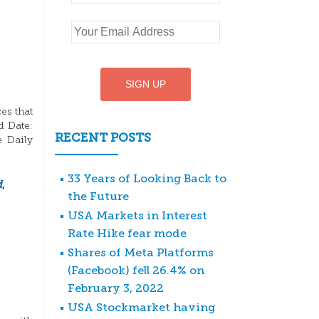
es that
d Date:
RECENT POSTS
e Daily
33 Years of Looking Back to
d
,
the Future
USA Markets in Interest
Rate Hike fear mode
Shares of Meta Platforms
(Facebook) fell 26.4% on
February 3, 2022
USA Stockmarket having