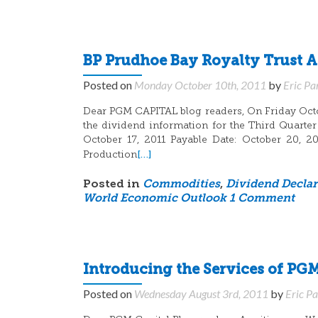
BP Prudhoe Bay Royalty Trust 
Posted on
Monday October 10th, 2011
by
Eric Pa
Dear PGM CAPITAL blog readers, On Friday Octo
the dividend information for the Third Quarter
October 17, 2011 Payable Date: October 20, 2
[…]
Production
Posted in
Commodities
,
Dividend Declar
World Economic Outlook
1 Comment
Introducing the Services of PGM
Posted on
Wednesday August 3rd, 2011
by
Eric P