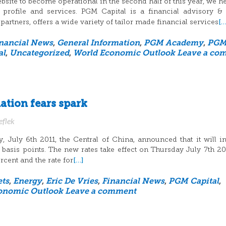
site to become operational in the second half of this year, we h
profile and services. PGM Capital is a financial advisory &
[…
rtners, offers a wide variety of tailor made financial services
nancial News
,
General Information
,
PGM Academy
,
PG
al
,
Uncategorized
,
World Economic Outlook
Leave a co
lation fears spark
eflek
July 6th 2011, the Central of China, announced that it will i
 25 basis points. The new rates take effect on Thursday July 7th 20
[…]
rcent and the rate for
ts
,
Energy
,
Eric De Vries
,
Financial News
,
PGM Capital
,
onomic Outlook
Leave a comment