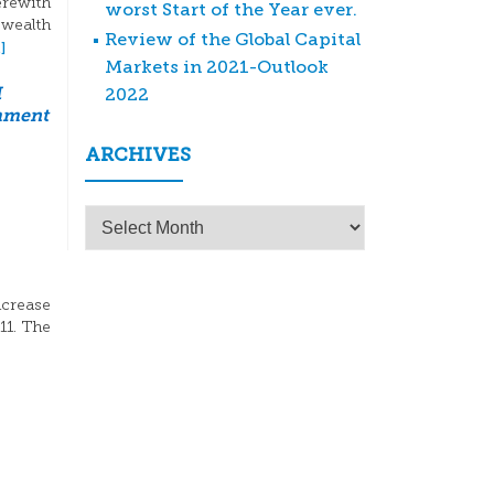
erewith
worst Start of the Year ever.
 wealth
Review of the Global Capital
]
Markets in 2021-Outlook
2022
M
mment
ARCHIVES
Archives
ncrease
11. The