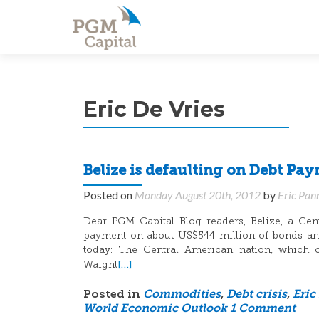
Eric De Vries
Belize is defaulting on Debt Pa
Posted on
Monday August 20th, 2012
by
Eric Pan
Dear PGM Capital Blog readers, Belize, a Cen
payment on about US$544 million of bonds and 
today: The Central American nation, which 
[…]
Waight
Posted in
Commodities
,
Debt crisis
,
Eric
World Economic Outlook
1 Comment