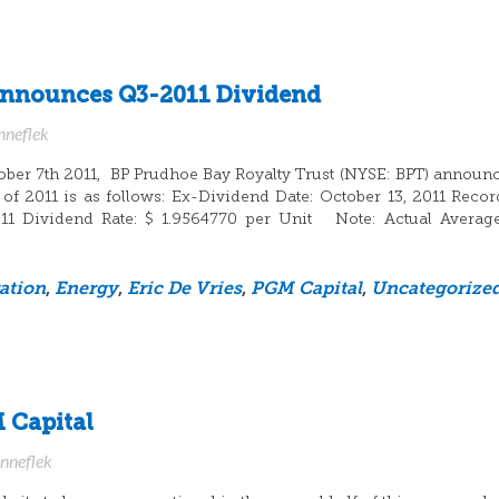
Announces Q3-2011 Dividend
nneflek
ber 7th 2011, BP Prudhoe Bay Royalty Trust (NYSE: BPT) announc
 of 2011 is as follows: Ex-Dividend Date: October 13, 2011 Recor
011 Dividend Rate: $ 1.9564770 per Unit Note: Actual Averag
ation
,
Energy
,
Eric De Vries
,
PGM Capital
,
Uncategorize
 Capital
anneflek