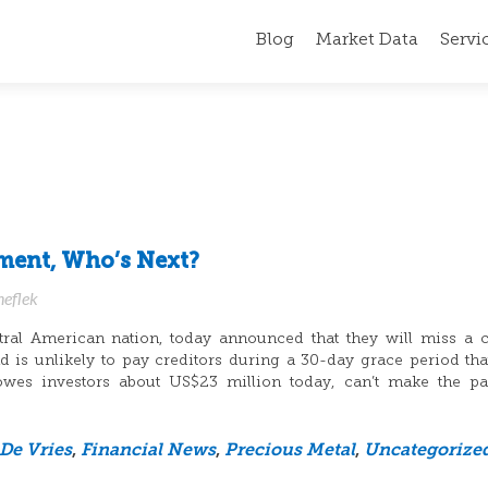
Blog
Market Data
Servi
yment, Who’s Next?
neflek
tral American nation, today announced that they will miss a
is unlikely to pay creditors during a 30-day grace period that
owes investors about US$23 million today, can’t make the pa
 De Vries
,
Financial News
,
Precious Metal
,
Uncategorize