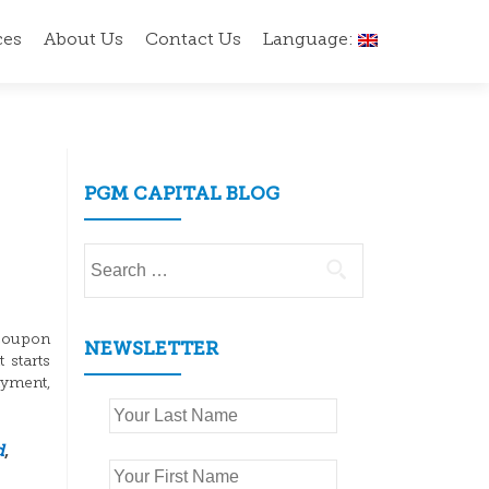
ces
About Us
Contact Us
Language:
PGM CAPITAL BLOG
Search
for:
 coupon
NEWSLETTER
 starts
yment,
d
,