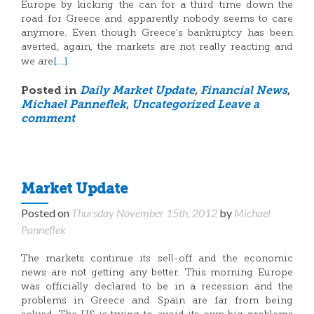
Europe by kicking the can for a third time down the
road for Greece and apparently nobody seems to care
anymore. Even though Greece’s bankruptcy has been
averted, again, the markets are not really reacting and
[…]
we are
Posted in
Daily Market Update
,
Financial News
,
Michael Panneflek
,
Uncategorized
Leave a
comment
Market Update
Posted on
Thursday November 15th, 2012
by
Michael
Panneflek
The markets continue its sell-off and the economic
news are not getting any better. This morning Europe
was officially declared to be in a recession and the
problems in Greece and Spain are far from being