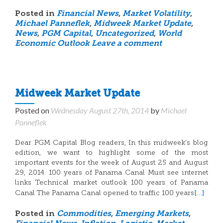
Posted in
Financial News
,
Market Volatility
,
Michael Panneflek
,
Midweek Market Update
,
News
,
PGM Capital
,
Uncategorized
,
World
Economic Outlook
Leave a comment
Midweek Market Update
Posted on
Wednesday August 27th, 2014
by
Michael
Panneflek
Dear PGM Capital Blog readers, In this midweek’s blog
edition, we want to highlight some of the most
important events for the week of August 25 and August
29, 2014. 100 years of Panama Canal Must see internet
links Technical market outlook 100 years of Panama
[…]
Canal The Panama Canal opened to traffic 100 years
Posted in
Commodities
,
Emerging Markets
,