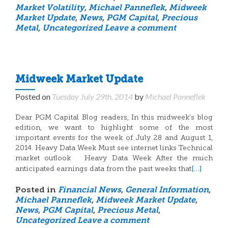
Market Volatility
,
Michael Panneflek
,
Midweek
Market Update
,
News
,
PGM Capital
,
Precious
Metal
,
Uncategorized
Leave a comment
Midweek Market Update
Posted on
Tuesday July 29th, 2014
by
Michael Panneflek
Dear PGM Capital Blog readers, In this midweek’s blog
edition, we want to highlight some of the most
important events for the week of July 28 and August 1,
2014. Heavy Data Week Must see internet links Technical
market outlook Heavy Data Week After the much
[…]
anticipated earnings data from the past weeks that
Posted in
Financial News
,
General Information
,
Michael Panneflek
,
Midweek Market Update
,
News
,
PGM Capital
,
Precious Metal
,
Uncategorized
Leave a comment