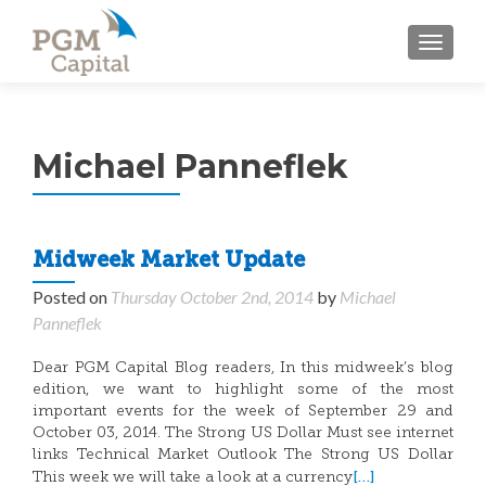
TOGGL
Michael Panneflek
Midweek Market Update
Posted on
Thursday October 2nd, 2014
by
Michael
Panneflek
Dear PGM Capital Blog readers, In this midweek’s blog
edition, we want to highlight some of the most
important events for the week of September 29 and
October 03, 2014. The Strong US Dollar Must see internet
links Technical Market Outlook The Strong US Dollar
[…]
This week we will take a look at a currency