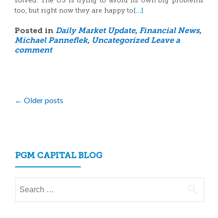
solved. The US is trying to avoid its own big problems
[…]
too, but right now they are happy to
Posted in
Daily Market Update
,
Financial News
,
Michael Panneflek
,
Uncategorized
Leave a
comment
Posts
←
Older posts
navigation
PGM CAPITAL BLOG
Search
for: