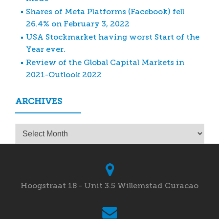
Shares of Meta Platforms (Facebook) fell
26.4% on February 3, 2022
USA Stockmarket having worst Start of the
Year ever.
Review of the Global Capital Markets in
2021-Outlook 2022
ARCHIVES
Archives
Hoogstraat 18 - Unit 3.5 Willemstad Curacao