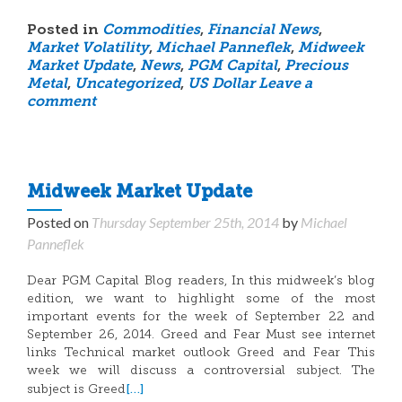
Posted in
Commodities
,
Financial News
,
Market Volatility
,
Michael Panneflek
,
Midweek
Market Update
,
News
,
PGM Capital
,
Precious
Metal
,
Uncategorized
,
US Dollar
Leave a
comment
Midweek Market Update
Posted on
Thursday September 25th, 2014
by
Michael
Panneflek
Dear PGM Capital Blog readers, In this midweek’s blog
edition, we want to highlight some of the most
important events for the week of September 22 and
September 26, 2014. Greed and Fear Must see internet
links Technical market outlook Greed and Fear This
week we will discuss a controversial subject. The
[…]
subject is Greed