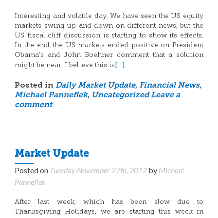
Interesting and volatile day. We have seen the US equity
markets swing up and down on different news, but the
US fiscal cliff discussion is starting to show its effects.
In the end the US markets ended positive on President
Obama’s and John Boehner comment that a solution
[…]
might be near. I believe this is
Posted in
Daily Market Update
,
Financial News
,
Michael Panneflek
,
Uncategorized
Leave a
comment
Market Update
Posted on
Tuesday November 27th, 2012
by
Michael
Panneflek
After last week, which has been slow due to
Thanksgiving Holidays, we are starting this week in