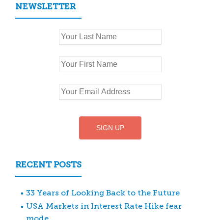
NEWSLETTER
RECENT POSTS
33 Years of Looking Back to the Future
USA Markets in Interest Rate Hike fear
mode