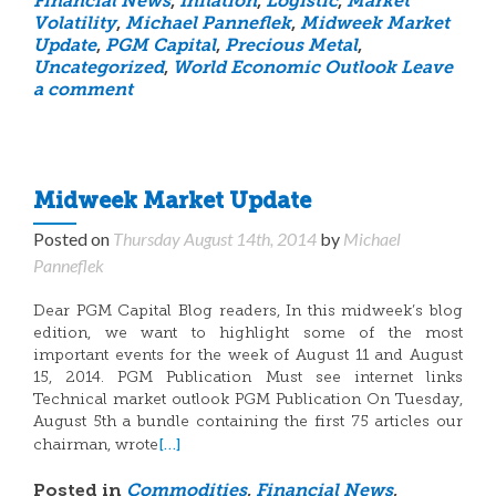
Financial News
,
Inflation
,
Logistic
,
Market
Volatility
,
Michael Panneflek
,
Midweek Market
Update
,
PGM Capital
,
Precious Metal
,
Uncategorized
,
World Economic Outlook
Leave
a comment
Midweek Market Update
Posted on
Thursday August 14th, 2014
by
Michael
Panneflek
Dear PGM Capital Blog readers, In this midweek’s blog
edition, we want to highlight some of the most
important events for the week of August 11 and August
15, 2014. PGM Publication Must see internet links
Technical market outlook PGM Publication On Tuesday,
August 5th a bundle containing the first 75 articles our
[…]
chairman, wrote
Posted in
Commodities
,
Financial News
,