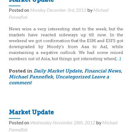
Market Update
Posted on
Monday December 3rd, 2012
by
Michael
Panneflek
News wise a very interesting start to the week, but the
markets have reacted sideways up till now. In the
weekend we got confirmation that the ESM and ESFS got
downgraded by Moody’s from Aaa to Aa1, while
maintaining a negative outlook. We had some mixed
[…]
numbers out of Asia, but things got interesting when
Posted in
Daily Market Update
,
Financial News
,
Michael Panneflek
,
Uncategorized
Leave a
comment
Market Update
Posted on
Wednesday November 28th, 2012
by
Michael
Panneflek