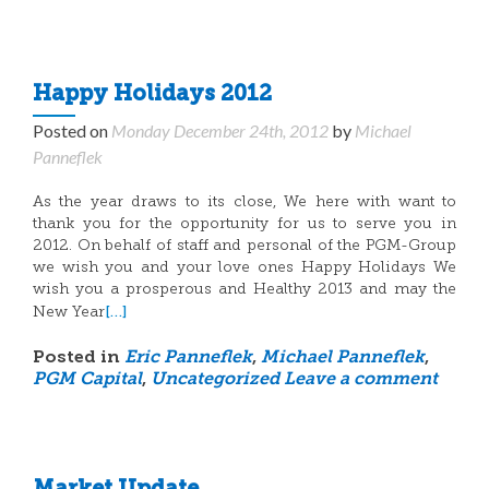
Happy Holidays 2012
Posted on
Monday December 24th, 2012
by
Michael
Panneflek
As the year draws to its close, We here with want to
thank you for the opportunity for us to serve you in
2012. On behalf of staff and personal of the PGM-Group
we wish you and your love ones Happy Holidays We
wish you a prosperous and Healthy 2013 and may the
[…]
New Year
Posted in
Eric Panneflek
,
Michael Panneflek
,
PGM Capital
,
Uncategorized
Leave a comment