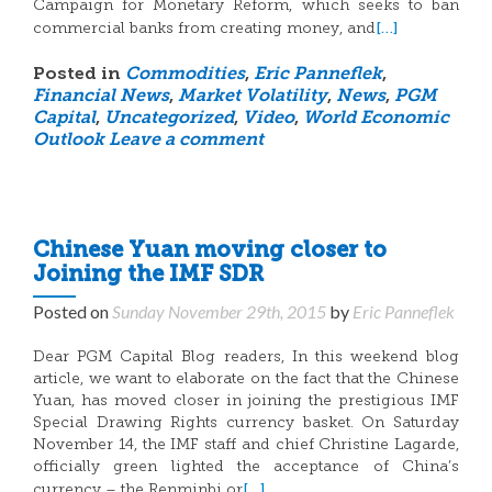
Campaign for Monetary Reform, which seeks to ban
[…]
commercial banks from creating money, and
Posted in
Commodities
,
Eric Panneflek
,
Financial News
,
Market Volatility
,
News
,
PGM
Capital
,
Uncategorized
,
Video
,
World Economic
Outlook
Leave a comment
Chinese Yuan moving closer to
Joining the IMF SDR
Posted on
Sunday November 29th, 2015
by
Eric Panneflek
Dear PGM Capital Blog readers, In this weekend blog
article, we want to elaborate on the fact that the Chinese
Yuan, has moved closer in joining the prestigious IMF
Special Drawing Rights currency basket. On Saturday
November 14, the IMF staff and chief Christine Lagarde,
officially green lighted the acceptance of China’s
[…]
currency – the Renminbi or