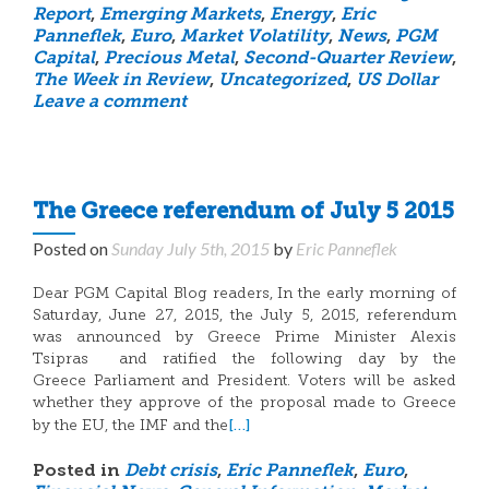
Report
,
Emerging Markets
,
Energy
,
Eric
Panneflek
,
Euro
,
Market Volatility
,
News
,
PGM
Capital
,
Precious Metal
,
Second-Quarter Review
,
The Week in Review
,
Uncategorized
,
US Dollar
Leave a comment
The Greece referendum of July 5 2015
Posted on
Sunday July 5th, 2015
by
Eric Panneflek
Dear PGM Capital Blog readers, In the early morning of
Saturday, June 27, 2015, the July 5, 2015, referendum
was announced by Greece Prime Minister Alexis
Tsipras and ratified the following day by the
Greece Parliament and President. Voters will be asked
whether they approve of the proposal made to Greece
[…]
by the EU, the IMF and the
Posted in
Debt crisis
,
Eric Panneflek
,
Euro
,