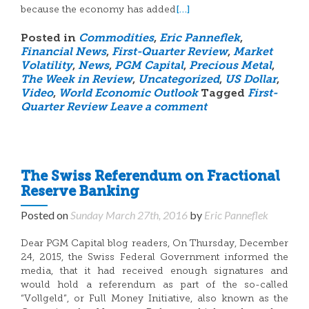
[…]
because the economy has added
Posted in
Commodities
,
Eric Panneflek
,
Financial News
,
First-Quarter Review
,
Market
Volatility
,
News
,
PGM Capital
,
Precious Metal
,
The Week in Review
,
Uncategorized
,
US Dollar
,
Video
,
World Economic Outlook
Tagged
First-
Quarter Review
Leave a comment
The Swiss Referendum on Fractional
Reserve Banking
Posted on
Sunday March 27th, 2016
by
Eric Panneflek
Dear PGM Capital blog readers, On Thursday, December
24, 2015, the Swiss Federal Government informed the
media, that it had received enough signatures and
would hold a referendum as part of the so-called
“Vollgeld”, or Full Money Initiative, also known as the