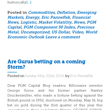
[…]
historically
Posted in
Commodities
,
Deflation
,
Emerging
Markets
,
Energy
,
Eric Panneflek
,
Financial
News
,
Logistic
,
Market Volatility
,
News
,
PGM
Capital
,
PGM Component 50 Index
,
Precious
Metal
,
Uncategorized
,
US Dollar
,
Video
,
World
Economic Outlook
Leave a comment
Are Gurus betting on a coming
Storm?
Posted on
Sunday May 22nd, 2016
by
Eric Panneflek
Dear PGM Capital Blog readers, Billionaire investor
George Soros and his former partner Stanley
Druckenmiller, who made a fortune betting against the
British pound in 1992, disclosed on Monday, May 16, big
bet on gold during the first quarter of this year this