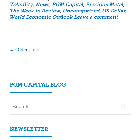
Volatility
,
News
,
PGM Capital
,
Precious Metal
,
The Week in Review
,
Uncategorized
,
US Dollar
,
World Economic Outlook
Leave a comment
Posts
←
Older posts
navigation
PGM CAPITAL BLOG
Search
for:
NEWSLETTER