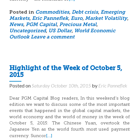
Posted in
Commodities
,
Debt crisis
,
Emerging
Markets
,
Eric Panneflek
,
Euro
,
Market Volatility
,
News
,
PGM Capital
,
Precious Metal
,
Uncategorized
,
US Dollar
,
World Economic
Outlook
Leave a comment
Highlight of the Week of October 5,
2015
Posted on
Saturday October 10th, 2015
by
Eric Panneflek
Dear PGM Capital Blog readers, In this weekend’s blog
edition we want to discuss some of the most important
events that happened in the global capital markets, the
world economy and the world of money in the week of
October 5, 2015: The Chinese Yuan, overtook the
Japanese Yen as the world fourth most used payment
[…]
currency. Suncor