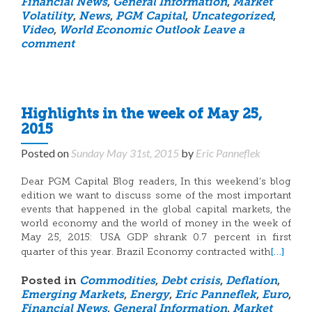
Financial News
,
General Information
,
Market
Volatility
,
News
,
PGM Capital
,
Uncategorized
,
Video
,
World Economic Outlook
Leave a
comment
Highlights in the week of May 25,
2015
Posted on
Sunday May 31st, 2015
by
Eric Panneflek
Dear PGM Capital Blog readers, In this weekend’s blog
edition we want to discuss some of the most important
events that happened in the global capital markets, the
world economy and the world of money in the week of
May 25, 2015: USA GDP shrank 0.7 percent in first
[…]
quarter of this year. Brazil Economy contracted with
Posted in
Commodities
,
Debt crisis
,
Deflation
,
Emerging Markets
,
Energy
,
Eric Panneflek
,
Euro
,
Financial News
,
General Information
,
Market