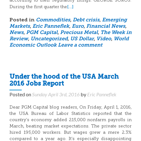
according to their regulatory filings. GEORGE SOROS:
[…]
During the first quarter the
Posted in
Commodities
,
Debt crisis
,
Emerging
Markets
,
Eric Panneflek
,
Euro
,
Financial News
,
News
,
PGM Capital
,
Precious Metal
,
The Week in
Review
,
Uncategorized
,
US Dollar
,
Video
,
World
Economic Outlook
Leave a comment
Under the hood of the USA March
2016 Jobs Report
Posted on
Sunday April 3rd, 2016
by
Eric Panneflek
Dear PGM Capital blog readers, On Friday, April 1, 2016,
the USA Bureau of Labor Statistics reported that the
country’s economy added 215,000 nonfarm payrolls in
March, beating market expectations. The private sector
hired 195,000 workers. But wages grew a mere 2.3%
compared to a year ago. It’s especially disappointing