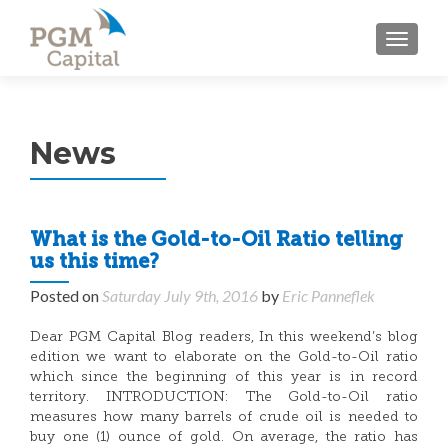
TOGGL
News
What is the Gold-to-Oil Ratio telling
us this time?
Posted on
Saturday July 9th, 2016
by
Eric Panneflek
Dear PGM Capital Blog readers, In this weekend’s blog
edition we want to elaborate on the Gold-to-Oil ratio
which since the beginning of this year is in record
territory. INTRODUCTION: The Gold-to-Oil ratio
measures how many barrels of crude oil is needed to
buy one (1) ounce of gold. On average, the ratio has