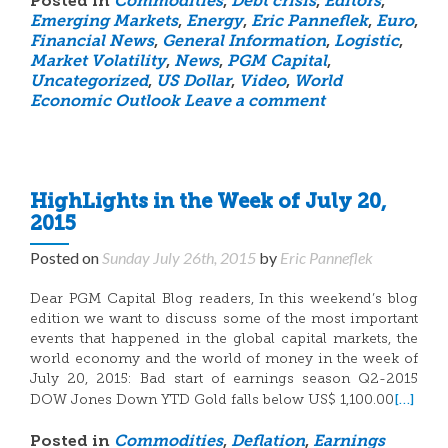
Posted in
Commodities
,
Debt crisis
,
Editors
,
Emerging Markets
,
Energy
,
Eric Panneflek
,
Euro
,
Financial News
,
General Information
,
Logistic
,
Market Volatility
,
News
,
PGM Capital
,
Uncategorized
,
US Dollar
,
Video
,
World
Economic Outlook
Leave a comment
HighLights in the Week of July 20,
2015
Posted on
Sunday July 26th, 2015
by
Eric Panneflek
Dear PGM Capital Blog readers, In this weekend’s blog
edition we want to discuss some of the most important
events that happened in the global capital markets, the
world economy and the world of money in the week of
July 20, 2015: Bad start of earnings season Q2-2015
[…]
DOW Jones Down YTD Gold falls below US$ 1,100.00
Posted in
Commodities
,
Deflation
,
Earnings