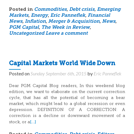
Posted in
Commodities
,
Debt crisis
,
Emerging
Markets
,
Energy
,
Eric Panneflek
,
Financial
News
,
Inflation
,
Merger & Acquisition
,
News
,
PGM Capital
,
The Week in Review
,
Uncategorized
Leave a comment
Capital Markets World Wide Down
Posted on
Sunday September 6th, 2015
by
Eric Panneflek
Dear PGM Capital Blog readers, In this weekend blog
edition, we want to elaborate on the current correction
cycle, that has all the potential of becoming a bear
market, which might lead to a global recession or even
depression. DEFINITION OF A CORRECTION: A
correction is a decline or downward movement of a
[…]
stock, or a