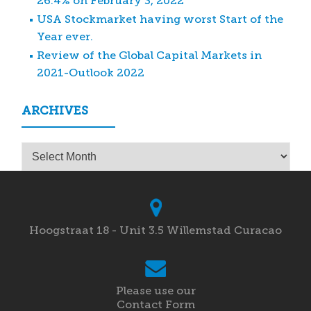
26.4% on February 3, 2022
USA Stockmarket having worst Start of the
Year ever.
Review of the Global Capital Markets in
2021-Outlook 2022
ARCHIVES
Archives
Hoogstraat 18 - Unit 3.5 Willemstad Curacao
Please use our
Contact Form