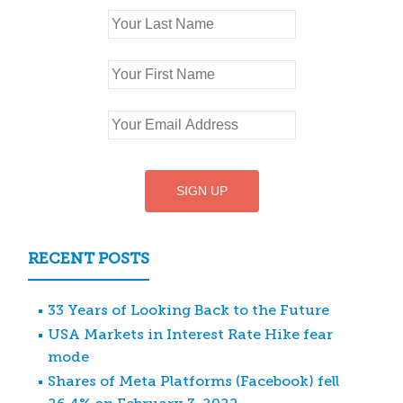
RECENT POSTS
33 Years of Looking Back to the Future
USA Markets in Interest Rate Hike fear
mode
Shares of Meta Platforms (Facebook) fell