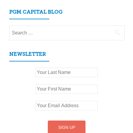
PGM CAPITAL BLOG
Search
for:
NEWSLETTER