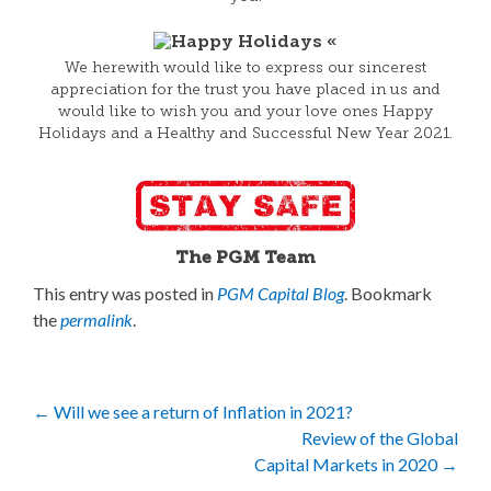
We herewith would like to express our sincerest
appreciation for the trust you have placed in us and
would like to wish you and your love ones Happy
Holidays and a Healthy and Successful New Year 2021.
The PGM Team
This entry was posted in
PGM Capital Blog
. Bookmark
the
permalink
.
Post
←
Will we see a return of Inflation in 2021?
Review of the Global
navigation
Capital Markets in 2020
→