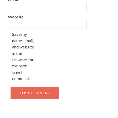
Website
Save my
name, email,
and website
in this
browser for
the next
time I
comment.