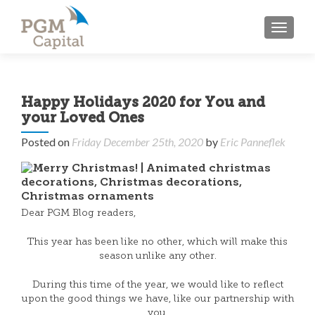
TOGGL
Happy Holidays 2020 for You and
your Loved Ones
Posted on
Friday December 25th, 2020
by
Eric Panneflek
Dear PGM Blog readers,
This year has been like no other, which will make this
season unlike any other.
During this time of the year, we would like to reflect
upon the good things we have, like our partnership with
you.