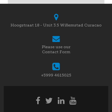
Hoogstraat 18 - Unit 3.5 Willemstad Curacao
Please use our
Contact Form
+5999 4615025