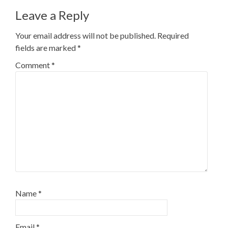
Leave a Reply
Your email address will not be published.
Required
fields are marked
*
Comment
*
Name
*
Email
*