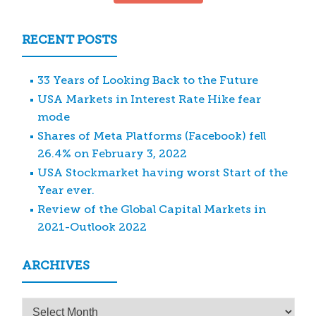
RECENT POSTS
33 Years of Looking Back to the Future
USA Markets in Interest Rate Hike fear
mode
Shares of Meta Platforms (Facebook) fell
26.4% on February 3, 2022
USA Stockmarket having worst Start of the
Year ever.
Review of the Global Capital Markets in
2021-Outlook 2022
ARCHIVES
Archives