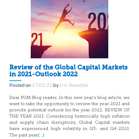
Review of the Global Capital Markets
in 2021-Outlook 2022
Posted on
17/01/22
by
Eric Panneflek
Dear PGM Blog reader, In this new year’s blog article, we
want to take the opportunity to review the year 2021 and
provide potential outlook for the year 2022. REVIEW OF
THE YEAR 2021: Considering historically high inflation
and supply chain disruptions, Global Capital markets
have experienced high volatility in Q3- and Q4-2021.
[…]
The past year