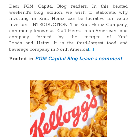
Dear PGM Capital Blog readers, In this belated
weekend’s blog edition, we wish to elaborate, why
investing in Kraft Heinz can be lucrative for value
investors. INTRODUCTION: The Kraft Heinz Company,
commonly known as Kraft Heinz, is an American food
company formed by the merger of Kraft
Foods and Heinz. It is the third-largest food and
[…]
beverage company in North America
Posted in
PGM Capital Blog
Leave a comment