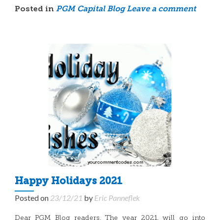
Posted in
PGM Capital Blog
Leave a comment
Happy Holidays 2021
Posted on
23/12/21
by
Eric Panneflek
Dear PGM Blog readers, The year 2021, will go into