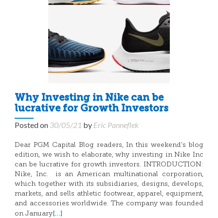
Why Investing in Nike can be
lucrative for Growth Investors
Posted on
30/05/21
by
Eric Panneflek
Dear PGM Capital Blog readers, In this weekend’s blog
edition, we wish to elaborate, why investing in Nike Inc
can be lucrative for growth investors. INTRODUCTION:
Nike, Inc. is an American multinational corporation,
which together with its subsidiaries, designs, develops,
markets, and sells athletic footwear, apparel, equipment,
and accessories worldwide. The company was founded
[…]
on January