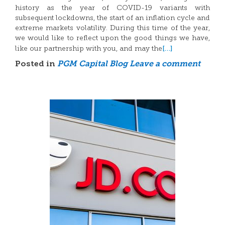
history as the year of COVID-19 variants with
subsequent lockdowns, the start of an inflation cycle and
extreme markets volatility. During this time of the year,
we would like to reflect upon the good things we have,
[…]
like our partnership with you, and may the
Posted in
PGM Capital Blog
Leave a comment