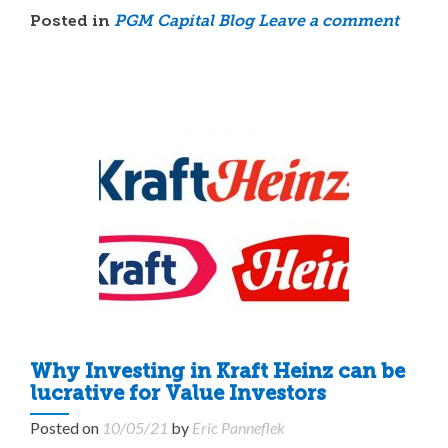
Posted in
PGM Capital Blog
Leave a comment
Why Investing in Kraft Heinz can be
lucrative for Value Investors
Posted on
10/05/21
by
Eric Panneflek