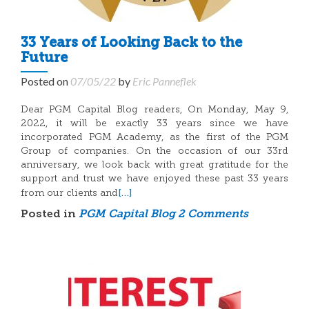
33 Years of Looking Back to the
Future
Posted on
07/05/22
by
Eric Panneflek
Dear PGM Capital Blog readers, On Monday, May 9,
2022, it will be exactly 33 years since we have
incorporated PGM Academy, as the first of the PGM
Group of companies. On the occasion of our 33rd
anniversary, we look back with great gratitude for the
support and trust we have enjoyed these past 33 years
[…]
from our clients and
Posted in
PGM Capital Blog
2 Comments