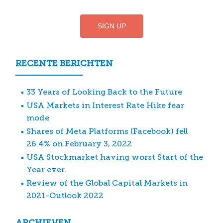
RECENTE BERICHTEN
33 Years of Looking Back to the Future
USA Markets in Interest Rate Hike fear
mode
Shares of Meta Platforms (Facebook) fell
26.4% on February 3, 2022
USA Stockmarket having worst Start of the
Year ever.
Review of the Global Capital Markets in
2021-Outlook 2022
ARCHIEVEN