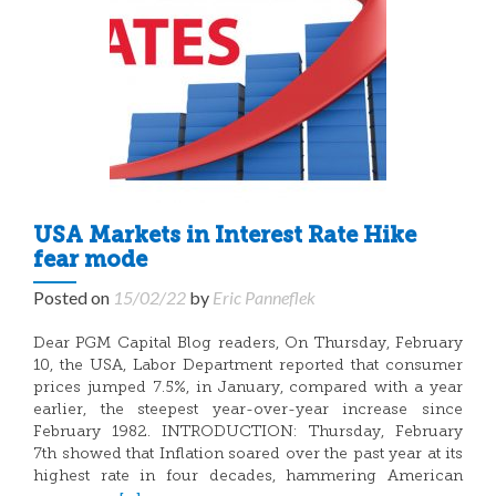
USA Markets in Interest Rate Hike
fear mode
Posted on
15/02/22
by
Eric Panneflek
Dear PGM Capital Blog readers, On Thursday, February
10, the USA, Labor Department reported that consumer
prices jumped 7.5%, in January, compared with a year
earlier, the steepest year-over-year increase since
February 1982. INTRODUCTION: Thursday, February
7th showed that Inflation soared over the past year at its
highest rate in four decades, hammering American