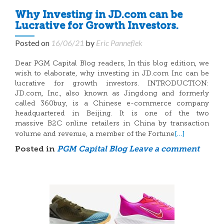
Why Investing in JD.com can be
Lucrative for Growth Investors.
Posted on
16/06/21
by
Eric Panneflek
Dear PGM Capital Blog readers, In this blog edition, we
wish to elaborate, why investing in JD.com Inc can be
lucrative for growth investors. INTRODUCTION:
JD.com, Inc., also known as Jingdong and formerly
called 360buy, is a Chinese e-commerce company
headquartered in Beijing. It is one of the two
massive B2C online retailers in China by transaction
[…]
volume and revenue, a member of the Fortune
Posted in
PGM Capital Blog
Leave a comment