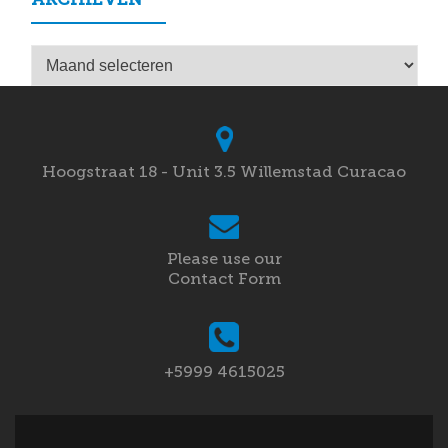
Archieven
Hoogstraat 18 - Unit 3.5 Willemstad Curacao
Please use our
Contact Form
+5999 4615025