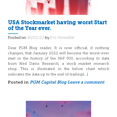
USA Stockmarket having worst Start
of the Year ever.
Posted on
30/01/22
by
Eric Panneflek
Dear PGM Blog reader, It is now official, if nothing
changes, that January 2022 will become the worst-ever
start in the history of the S&P 500, according to data
from Ned Davis Research, a stock market research
shop. This is illustrated in the below chart which
[…]
indicates the data up to the end of trading
Posted in
PGM Capital Blog
Leave a comment