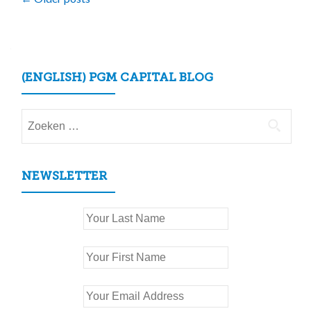
Posts
navigation
(ENGLISH) PGM CAPITAL BLOG
Zoeken
naar:
NEWSLETTER