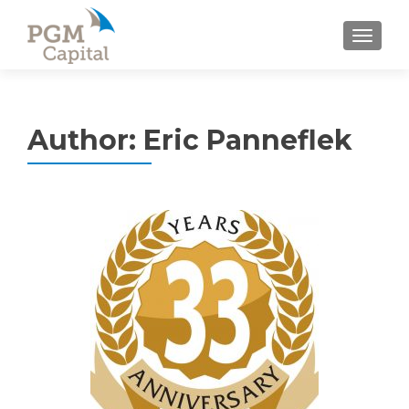
TOGGL
Author:
Eric Panneflek