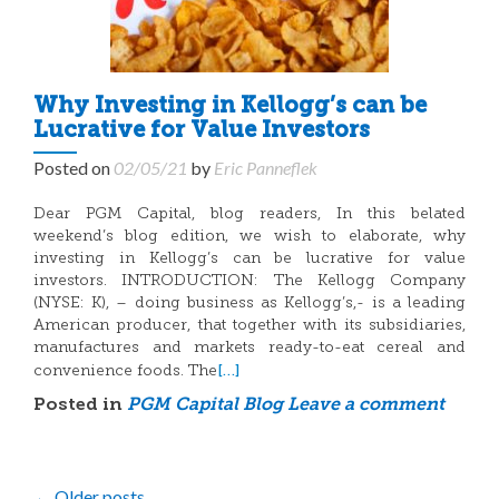
Why Investing in Kellogg’s can be
Lucrative for Value Investors
Posted on
02/05/21
by
Eric Panneflek
Dear PGM Capital, blog readers, In this belated
weekend’s blog edition, we wish to elaborate, why
investing in Kellogg’s can be lucrative for value
investors. INTRODUCTION: The Kellogg Company
(NYSE: K), – doing business as Kellogg’s,- is a leading
American producer, that together with its subsidiaries,
manufactures and markets ready-to-eat cereal and
[…]
convenience foods. The
Posted in
PGM Capital Blog
Leave a comment
←
Older posts