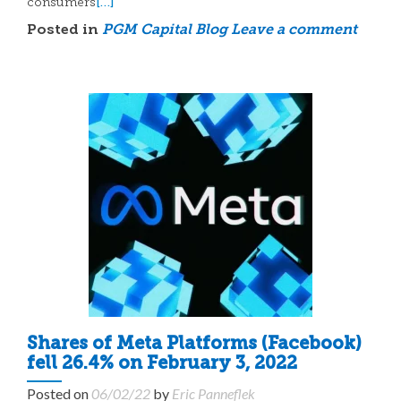
[…]
consumers
Posted in
PGM Capital Blog
Leave a comment
Shares of Meta Platforms (Facebook)
fell 26.4% on February 3, 2022
Posted on
06/02/22
by
Eric Panneflek