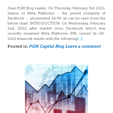
Dear PGM Blog reader, On Thursday, February 3rd 2022,
shares of Meta Platforms, – the parent company of
Facebook -, plummeted 26.4% as can be seen from the
below chart. INTRODUCTION: On Wednesday, February
2nd, 2022, after market close, Facebook, which was
recently renamed Meta Platforms (FB), issued its Q4-
[…]
2021 financial results with the following
Posted in
PGM Capital Blog
Leave a comment