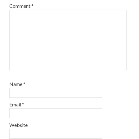
Comment
*
Name
*
Email
*
Website