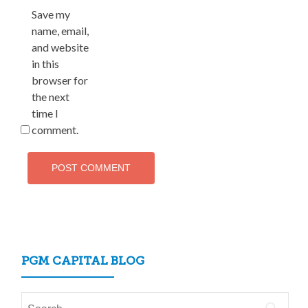
Save my
name, email,
and website
in this
browser for
the next
time I
comment.
PGM CAPITAL BLOG
Search