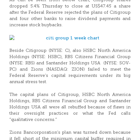
As can be seen from below chart, CItigroup shares
dropped 5.4% Thursday to close at US$47.45 a share
after the Federal Reserve rejected the plans of Citigroup
and four other banks to raise dividend payments and
increase stock buybacks.
Beside Citigroup (NYSE: C), also HSBC North America
Holdings (NYSE: HSBC), RBS Citizens Financial Group
(NYSE: RBS) and Santander Holdings USA (NYSE: SOV-
PC) and Zions (NASDAQ: ZION) failed to meet the
Federal Reserve’s capital requirements under its big
annual stress test.
The capital plans of Citigroup, HSBC North America
Holdings, RBS Citizens Financial Group and Santander
Holdings USA all were all rebuffed because of flaws in
their oversight practices or what the Fed calls
“qualitative concerns.”
Zions Bancorporation’s plan was turned down because
it fell short of the minimum capital buffer required in