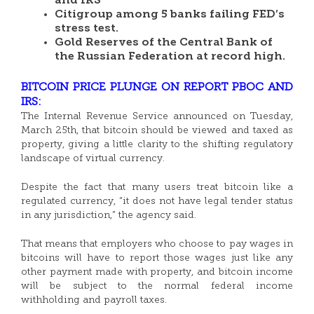
and IRS
Citigroup among 5 banks failing FED’s
stress test.
Gold Reserves of the Central Bank of
the Russian Federation at record high.
BITCOIN PRICE PLUNGE ON REPORT PBOC AND
IRS:
The Internal Revenue Service announced on Tuesday,
March 25th, that bitcoin should be viewed and taxed as
property, giving a little clarity to the shifting regulatory
landscape of virtual currency.
Despite the fact that many users treat bitcoin like a
regulated currency, “it does not have legal tender status
in any jurisdiction,” the agency said.
That means that employers who choose to pay wages in
bitcoins will have to report those wages just like any
other payment made with property, and bitcoin income
will be subject to the normal federal income
withholding and payroll taxes.