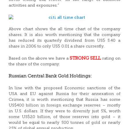
activities and exposures.”
Above chart shows the all time chart of the company
shares. It is also worth mentioning that the company
has reduced its quarterly dividend from US$ 5.40 a
share in 2006 to only US$ 0.01 a share currently.
STRONG SELL
Based on the above we have a
rating on
the share of the company.
Russian Central Bank Gold Holdings:
In line with the proposed Economic sanctions of the
USA and EU against Russia for their annexation of
Crimea, it is worth mentioning that Russia has some
US$400 billion in foreign exchange reserves – mostly
in U.S. dollars. If they were to diversify just 5%, worth
some US$20 billion, of those reserves into gold – it
would be equal to nearly 500 tonnes of gold or nearly
25% of global annual production.