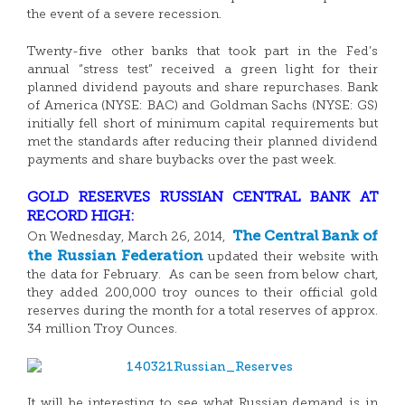
the event of a severe recession.
Twenty-five other banks that took part in the Fed’s
annual “stress test” received a green light for their
planned dividend payouts and share repurchases. Bank
of America (NYSE: BAC) and Goldman Sachs (NYSE: GS)
initially fell short of minimum capital requirements but
met the standards after reducing their planned dividend
payments and share buybacks over the past week.
GOLD RESERVES RUSSIAN CENTRAL BANK AT
RECORD HIGH:
The Central Bank of
On Wednesday, March 26, 2014,
the Russian Federation
updated their website with
the data for February. As can be seen from below chart,
they added 200,000 troy ounces to their official gold
reserves during the month for a total reserves of approx.
34 million Troy Ounces.
It will be interesting to see what Russian demand is in