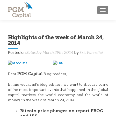
TOGGL
Highlights of the week of March 24,
2014
Posted on
Saturday March 29th, 2014
by
Eric Panneflek
PGM Capital
Dear
Blog readers,
In this weekend’s blog edition, we want to discuss some
of the most important events that happened in the global
capital markets, the world economy and the world of
money in the week of March 24, 2014.
Bitcoin price plunges on report PBOC