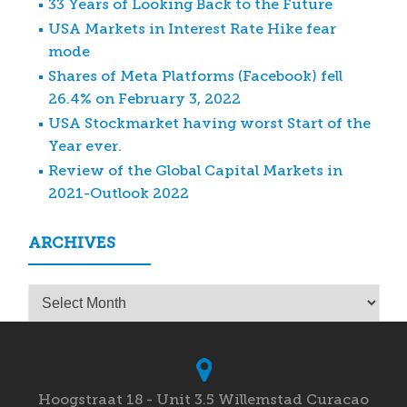
33 Years of Looking Back to the Future
USA Markets in Interest Rate Hike fear
mode
Shares of Meta Platforms (Facebook) fell
26.4% on February 3, 2022
USA Stockmarket having worst Start of the
Year ever.
Review of the Global Capital Markets in
2021-Outlook 2022
ARCHIVES
Archives
Hoogstraat 18 - Unit 3.5 Willemstad Curacao