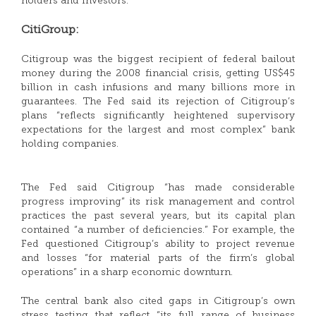
holders and investors.
CitiGroup:
Citigroup was the biggest recipient of federal bailout
money during the 2008 financial crisis, getting US$45
billion in cash infusions and many billions more in
guarantees. The Fed said its rejection of Citigroup’s
plans “reflects significantly heightened supervisory
expectations for the largest and most complex” bank
holding companies.
The Fed said Citigroup “has made considerable
progress improving” its risk management and control
practices the past several years, but its capital plan
contained “a number of deficiencies.” For example, the
Fed questioned Citigroup’s ability to project revenue
and losses “for material parts of the firm’s global
operations” in a sharp economic downturn.
The central bank also cited gaps in Citigroup’s own
stress testing that reflect “its full range of business