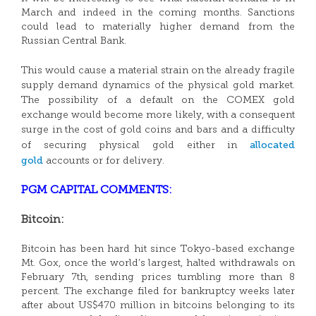
March and indeed in the coming months. Sanctions
could lead to materially higher demand from the
Russian Central Bank.
This would cause a material strain on the already fragile
supply demand dynamics of the physical gold market.
The possibility of a default on the COMEX gold
exchange would become more likely, with a consequent
surge in the cost of gold coins and bars and a difficulty
allocated
of securing physical gold either in
gold
accounts or for delivery.
PGM CAPITAL COMMENTS:
Bitcoin:
Bitcoin has been hard hit since Tokyo-based exchange
Mt. Gox, once the world’s largest, halted withdrawals on
February 7th, sending prices tumbling more than 8
percent. The exchange filed for bankruptcy weeks later
after about US$470 million in bitcoins belonging to its