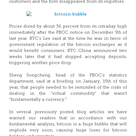
customers and the firm disappeared from its registries.
Prices dived by about 36 percent from its intraday high
immediately after the PBOC notice on December 5th of
last year. BTC’s Lee said at the time he was in favor of
government regulation of the bitcoin exchanges as it
would benefit consumers. BTC China announced two
weeks later that it had stopped accepting deposits,
triggering another price drop.
Sheng Songcheng, head of the PBOC’s statistics
department, said at a briefing on January, 15th of this
year, that people needed to be reminded of the risks of
dealing in the “virtual commodity” that wasn’t
“fundamentally a currency.”
In several previously posted blog articles we have
warned our readers that in accordance with our
fundamental analysis, bitcoin is a huge bubble that will
implode very soon, causing huge loses for bitcoin