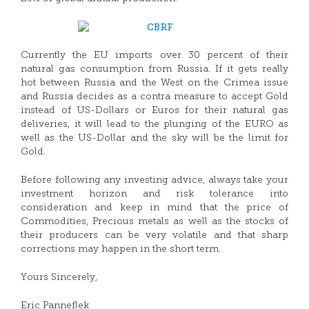
Currently the EU imports over 30 percent of their
natural gas consumption from Russia. If it gets really
hot between Russia and the West on the Crimea issue
and Russia decides as a contra measure to accept Gold
instead of US-Dollars or Euros for their natural gas
deliveries, it will lead to the plunging of the EURO as
well as the US-Dollar and the sky will be the limit for
Gold.
Before following any investing advice, always take your
investment horizon and risk tolerance into
consideration and keep in mind that the price of
Commodities, Precious metals as well as the stocks of
their producers can be very volatile and that sharp
corrections may happen in the short term.
Yours Sincerely,
Eric Panneflek