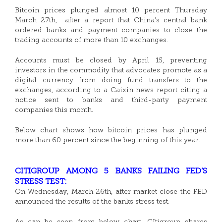
Bitcoin prices plunged almost 10 percent Thursday
March 27th, after a report that China’s central bank
ordered banks and payment companies to close the
trading accounts of more than 10 exchanges.
Accounts must be closed by April 15, preventing
investors in the commodity that advocates promote as a
digital currency from doing fund transfers to the
exchanges, according to a Caixin news report citing a
notice sent to banks and third-party payment
companies this month.
Below chart shows how bitcoin prices has plunged
more than 60 percent since the beginning of this year.
CITIGROUP AMONG 5 BANKS FAILING FED’S
STRESS TEST:
On Wednesday, March 26th, after market close the FED
announced the results of the banks stress test.