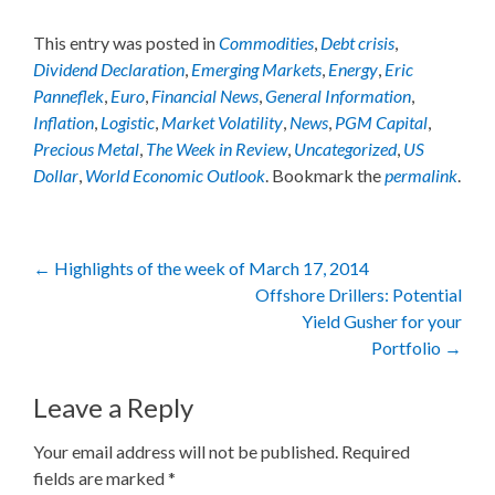
This entry was posted in
Commodities
,
Debt crisis
,
Dividend Declaration
,
Emerging Markets
,
Energy
,
Eric
Panneflek
,
Euro
,
Financial News
,
General Information
,
Inflation
,
Logistic
,
Market Volatility
,
News
,
PGM Capital
,
Precious Metal
,
The Week in Review
,
Uncategorized
,
US
Dollar
,
World Economic Outlook
. Bookmark the
permalink
.
Post
←
Highlights of the week of March 17, 2014
Offshore Drillers: Potential
navigation
Yield Gusher for your
Portfolio
→
Leave a Reply
Your email address will not be published.
Required
fields are marked
*