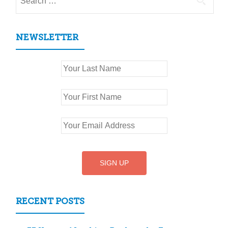
for:
NEWSLETTER
RECENT POSTS