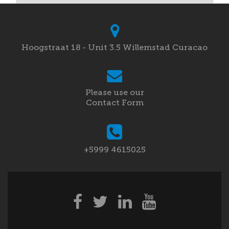
Hoogstraat 18 - Unit 3.5 Willemstad Curacao
Please use our
Contact Form
+5999 4615025