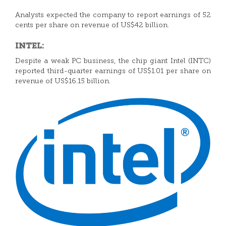
Analysts expected the company to report earnings of 52
cents per share on revenue of US$42 billion.
INTEL:
Despite a weak PC business, the chip giant Intel (INTC)
reported third-quarter earnings of US$1.01 per share on
revenue of US$16.15 billion.