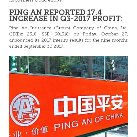
its business cloud efforts.
PING AN REPORTED 17.4
INCREASE IN Q3-2017 PROFIT:
Ping An Insurance (Group) Company of China, Ltd.
(HKEx: 2318; SSE: 601318) on Friday, October 27,
announced its 2017 interim results for the nine months
ended September 30 2017.