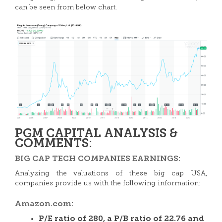
can be seen from below chart.
PGM CAPITAL ANALYSIS &
COMMENTS:
BIG CAP TECH COMPANIES EARNINGS:
Analyzing the valuations of these big cap USA,
companies provide us with the following information:
Amazon.com:
P/E ratio of 280, a P/B ratio of 22.76 and