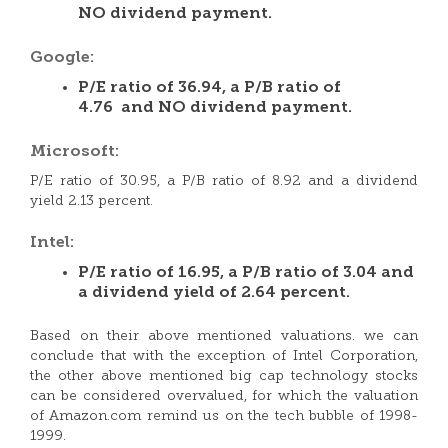
NO dividend payment.
Google:
P/E ratio of 36.94, a P/B ratio of
4.76 and NO dividend payment.
Microsoft:
P/E ratio of 30.95, a P/B ratio of 8.92 and a dividend
yield 2.13 percent.
Intel:
P/E ratio of 16.95, a P/B ratio of 3.04 and
a dividend yield of 2.64 percent.
Based on their above mentioned valuations. we can
conclude that with the exception of Intel Corporation,
the other above mentioned big cap technology stocks
can be considered overvalued, for which the valuation
of Amazon.com remind us on the tech bubble of 1998-
1999.