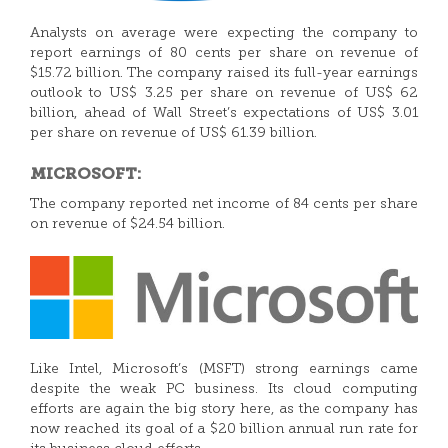
Analysts on average were expecting the company to
report earnings of 80 cents per share on revenue of
$15.72 billion. The company raised its full-year earnings
outlook to US$ 3.25 per share on revenue of US$ 62
billion, ahead of Wall Street’s expectations of US$ 3.01
per share on revenue of US$ 61.39 billion.
MICROSOFT:
The company reported net income of 84 cents per share
on revenue of $24.54 billion.
Like Intel, Microsoft’s (MSFT) strong earnings came
despite the weak PC business. Its cloud computing
efforts are again the big story here, as the company has
now reached its goal of a $20 billion annual run rate for