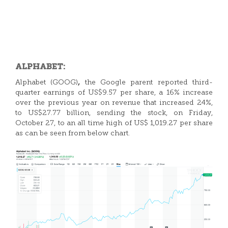
ALPHABET:
,
Alphabet (GOOG)
the Google parent reported third-
quarter earnings of US$9.57 per share, a 16% increase
over the previous year on revenue that increased 24%,
to US$27.77 billion, sending the stock, on Friday,
October 27, to an all time high of US$ 1,019.27 per share
as can be seen from below chart.