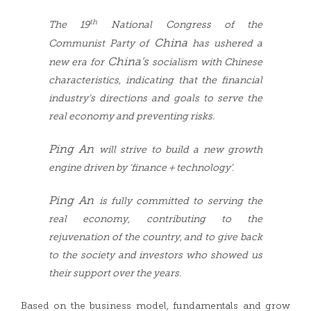
th
The 19
National Congress of the
China
Communist Party of
has ushered a
China’s
new era for
socialism with Chinese
characteristics, indicating that the financial
industry’s directions and goals to serve the
real economy and preventing risks.
Ping An
will strive to build a new growth
engine driven by ‘finance + technology’.
Ping An
is fully committed to serving the
real economy, contributing to the
rejuvenation of the country, and to give back
to the society and investors who showed us
their support over the years.
Based on the business model, fundamentals and grow