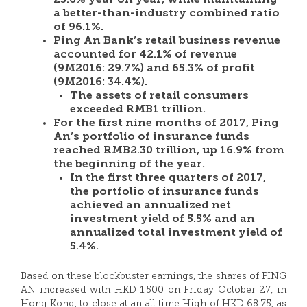
23.6% year on year, while maintaining
a better-than-industry combined ratio
of 96.1%.
Ping An Bank’s retail business revenue
accounted for 42.1% of revenue
(9M2016: 29.7%) and 65.3% of profit
(9M2016: 34.4%).
The assets of retail consumers
exceeded RMB1 trillion.
For the first nine months of 2017,
Ping
An’s
portfolio of insurance funds
reached
RMB2.30 trillion
, up 16.9% from
the beginning of the year.
In the first three quarters of 2017,
the portfolio of insurance funds
achieved an annualized net
investment yield of 5.5% and an
annualized total investment yield of
5.4%.
Based on these blockbuster earnings, the shares of PING
AN increased with HKD 1.500 on Friday October 27, in
Hong Kong, to close at an all time High of HKD 68.75, as