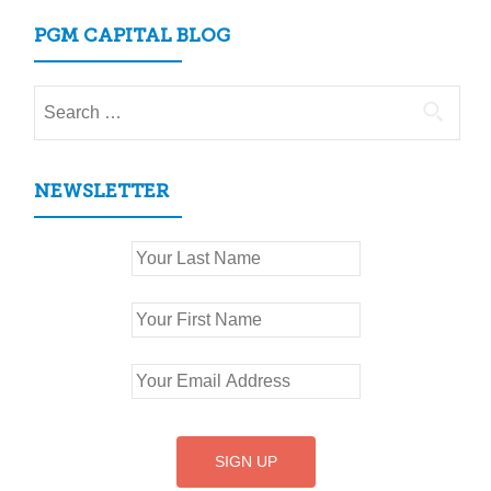
PGM CAPITAL BLOG
Search
for:
NEWSLETTER