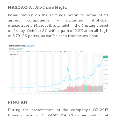
NASDAQ At All-Time High:
Based mainly on the earnings report fo some of its
largest components – including; Alphabet,
Amazon.com, Microsoft, and Intel – the Nasdaq closed
on Friday, October 27, with a gain of 2.2% at an all-high
of 6,701.26 points, as can be seen from below chart.
PING AN:
During the presentation of the company’s Q3-2017
Peter Ma
financial results, Dr.
, Chairman and Chief