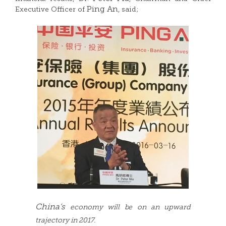
Ping An
Executive Officer of
, said;
China’s
economy will be on an upward
trajectory in 2017.