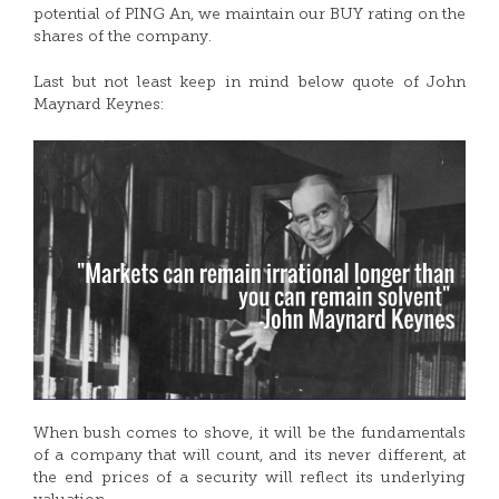
potential of PING An, we maintain our BUY rating on the
shares of the company.
Last but not least keep in mind below quote of John
Maynard Keynes:
When bush comes to shove, it will be the fundamentals
of a company that will count, and its never different, at
the end prices of a security will reflect its underlying