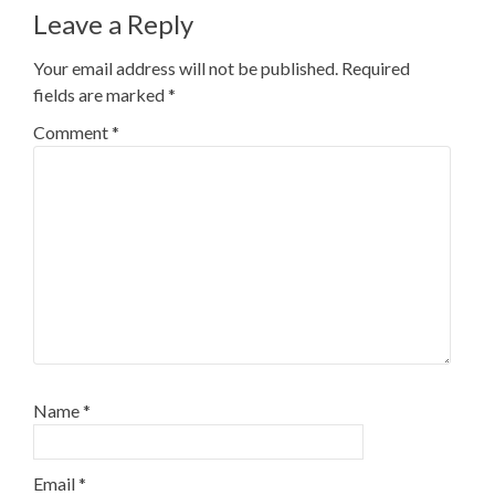
Leave a Reply
Your email address will not be published.
Required
fields are marked
*
Comment
*
Name
*
Email
*