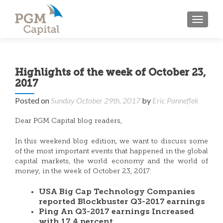
TOGGL
Highlights of the week of October 23,
2017
Posted on
Sunday October 29th, 2017
by
Eric Panneflek
Dear PGM Capital blog readers,
In this weekend blog edition, we want to discuss some
of the most important events that happened in the global
capital markets, the world economy and the world of
money, in the week of October 23, 2017:
USA Big Cap Technology Companies
reported Blockbuster Q3-2017 earnings
Ping An Q3-2017 earnings Increased
with 17.4 percent.