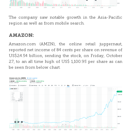
The company saw notable growth in the Asia-Pacific
region as well as from mobile search.
AMAZON:
Amazon.com (AMZN), the online retail juggernaut,
reported net income of 84 cents per share on revenue of
US$24.54 billion, sending the stock, on Friday, October
27, to an all time high of US$ 1,100.95 per share as can
be seen from below chart.