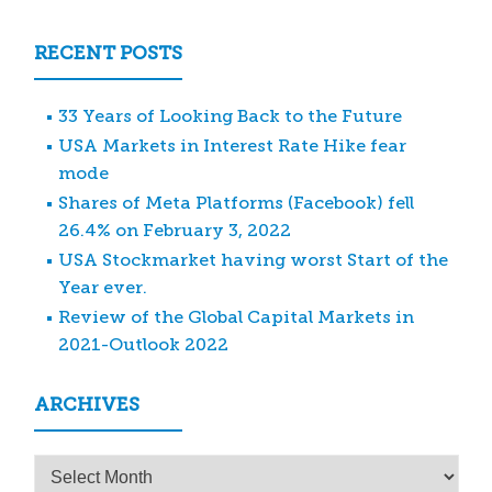
RECENT POSTS
33 Years of Looking Back to the Future
USA Markets in Interest Rate Hike fear
mode
Shares of Meta Platforms (Facebook) fell
26.4% on February 3, 2022
USA Stockmarket having worst Start of the
Year ever.
Review of the Global Capital Markets in
2021-Outlook 2022
ARCHIVES
Archives