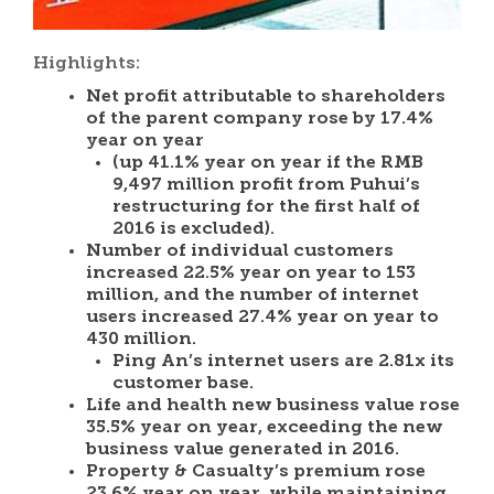
Highlights:
Net profit attributable to shareholders
of the parent company rose by 17.4%
year on year
(up 41.1% year on year if the RMB
9,497 million profit from Puhui’s
restructuring for the first half of
2016 is excluded).
Number of individual customers
increased 22.5% year on year to 153
million, and the number of internet
users increased 27.4% year on year to
430 million.
Ping An’s internet users are 2.81x its
customer base.
Life and health new business value rose
35.5% year on year, exceeding the new
business value generated in 2016.
Property & Casualty’s premium rose