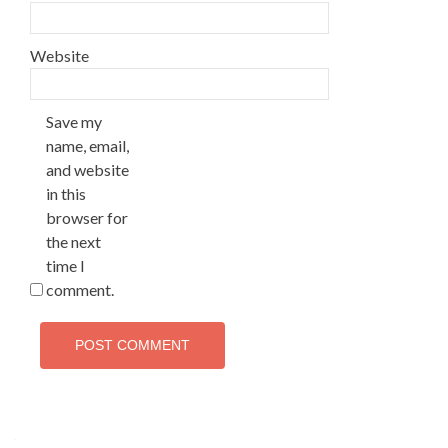
Website
Save my
name, email,
and website
in this
browser for
the next
time I
comment.