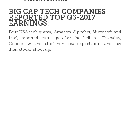
BIG CAP TECH COMPANIES
REPORTED TOP Q3-2017
EARNINGS:
Four USA tech giants; Amazon, Alphabet, Microsoft, and
Intel, reported earnings after the bell on Thursday,
October 26, and all of them beat expectations and saw
their stocks shoot up.