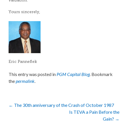
valuation.
Yours sincerely,
Eric Panneflek
This entry was posted in
PGM Capital Blog
. Bookmark
the
permalink
.
Post
←
The 30th anniversary of the Crash of October 1987
Is TEVA a Pain Before the
navigation
Gain?
→