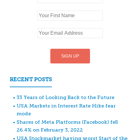
RECENT POSTS
33 Years of Looking Back to the Future
USA Markets in Interest Rate Hike fear
mode
Shares of Meta Platforms (Facebook) fell
26.4% on February 3, 2022
USA Stockmarket having worst Start of the