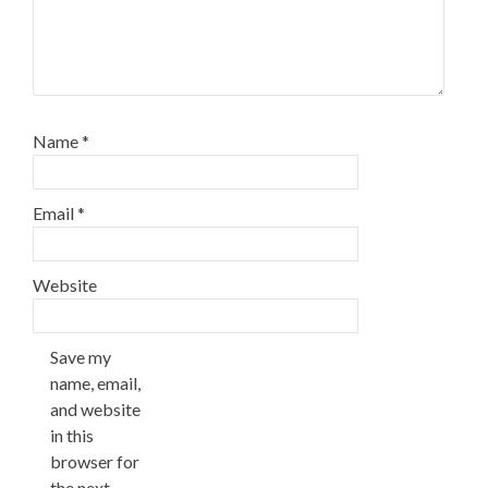
Name
*
Email
*
Website
Save my
name, email,
and website
in this
browser for
the next