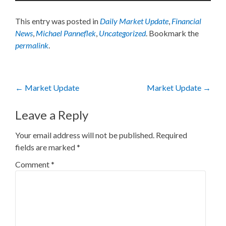
This entry was posted in
Daily Market Update
,
Financial
News
,
Michael Panneflek
,
Uncategorized
. Bookmark the
permalink
.
Post
←
Market Update
Market Update
→
navigation
Leave a Reply
Your email address will not be published.
Required
fields are marked
*
Comment
*