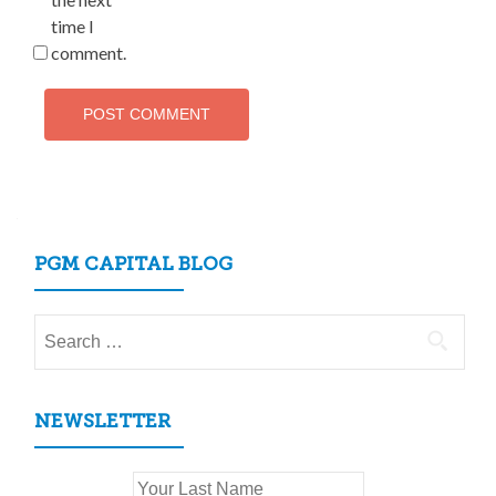
time I
comment.
PGM CAPITAL BLOG
Search
for:
NEWSLETTER