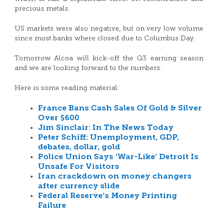
precious metals.
US markets were also negative, but on very low volume
since most banks where closed due to Columbus Day.
Tomorrow Alcoa will kick-off the Q3 earning season
and we are looking forward to the numbers.
Here is some reading material:
France Bans Cash Sales Of Gold & Silver
Over $600
Jim Sinclair: In The News Today
Peter Schiff: Unemployment, GDP,
debates, dollar, gold
Police Union Says ‘War-Like’ Detroit Is
Unsafe For Visitors
Iran crackdown on money changers
after currency slide
Federal Reserve’s Money Printing
Failure