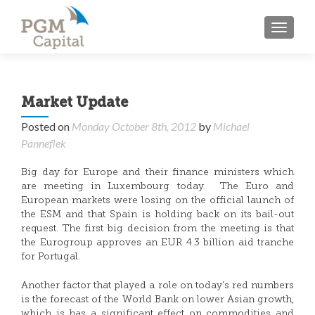
TOGGL
Market Update
Posted on
Monday October 8th, 2012
by
Michael
Panneflek
Big day for Europe and their finance ministers which
are meeting in Luxembourg today. The Euro and
European markets were losing on the official launch of
the ESM and that Spain is holding back on its bail-out
request. The first big decision from the meeting is that
the Eurogroup approves an EUR 4.3 billion aid tranche
for Portugal.
Another factor that played a role on today’s red numbers
is the forecast of the World Bank on lower Asian growth,
which is has a significant effect on commodities and