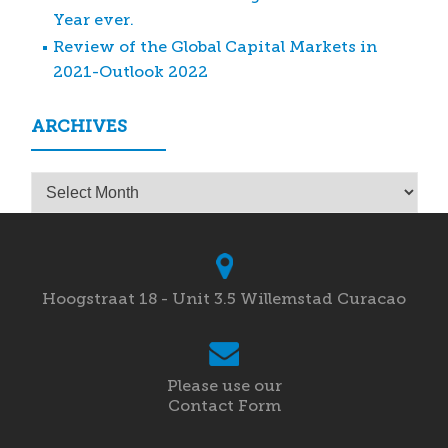
Year ever.
Review of the Global Capital Markets in
2021-Outlook 2022
ARCHIVES
Archives
Hoogstraat 18 - Unit 3.5 Willemstad Curacao
Please use our
Contact Form