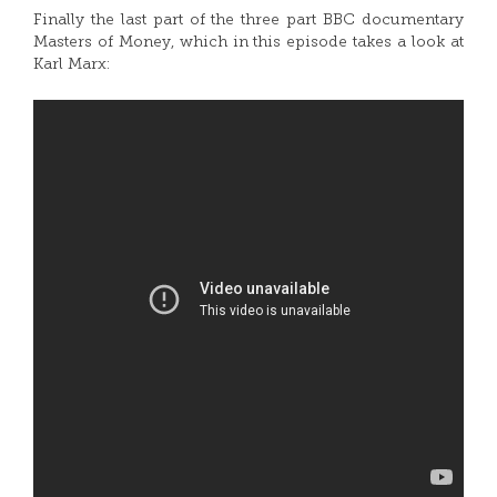
Finally the last part of the three part BBC documentary
Masters of Money, which in this episode takes a look at
Karl Marx: