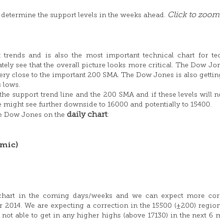
Click to zoom
 determine the support levels in the weeks ahead.
 trends and is also the most important technical chart for te
tely see that the overall picture looks more critical. The Dow Jo
ry close to the important 200 SMA. The Dow Jones is also gettin
s lows.
he support trend line and the 200 SMA and if these levels will n
 might see further downside to 16000 and potentially to 15400.
daily chart
he Dow Jones on the
:
mic)
ly chart in the coming days/weeks and we can expect more cor
014. We are expecting a correction in the 15500 (±200) region.
 not able to get in any higher highs (above 17130) in the next 6 