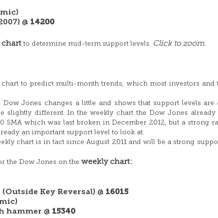
mic)
 2007) @
14200
 chart
Click to zoom.
to determine mid-term support levels.
 chart to predict multi-month trends, which most investors and 
he Dow Jones changes a little and shows that support levels are 
e slightly different. In the weekly chart the Dow Jones already
0 SMA which was last broken in December 2012, but a strong ra
ready an important support level to look at.
ekly chart is in tact since August 2011 and will be a strong suppor
weekly chart:
for the Dow Jones on the
 (Outside Key Reversal) @
16015
mic)
ish hammer @
15340