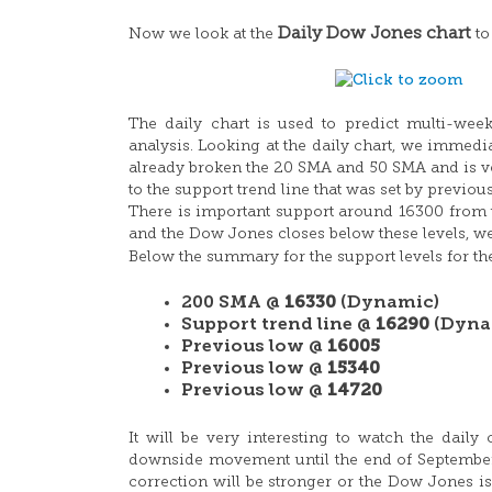
Daily Dow Jones chart
Now we look at the
to
The daily chart is used to predict multi-week
analysis. Looking at the daily chart, we immedia
already broken the 20 SMA and 50 SMA and is ve
to the support trend line that was set by previou
There is important support around 16300 from t
and the Dow Jones closes below these levels, we
Below the summary for the support levels for t
200 SMA @
16330
(Dynamic)
Support trend line @
16290
(Dyna
Previous low @
16005
Previous low @
15340
Previous low @
14720
It will be very interesting to watch the dai
downside movement until the end of September 2
correction will be stronger or the Dow Jones is