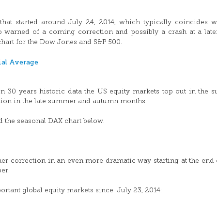
hat started around July 24, 2014, which typically coincides w
o warned of a coming correction and possibly a crash at a late
 chart for the Dow Jones and S&P 500.
n 30 years historic data the US equity markets top out in the
ection in the late summer and autumn months.
d the seasonal DAX chart below.
r correction in an even more dramatic way starting at the end 
er.
tant global equity markets since July 23, 2014: