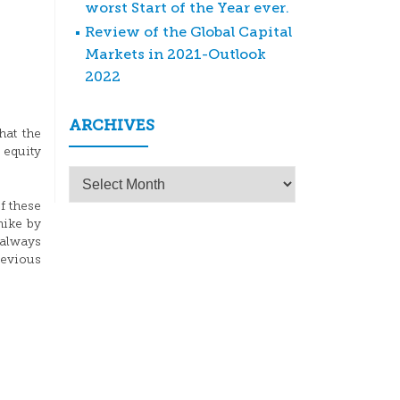
worst Start of the Year ever.
Review of the Global Capital
Markets in 2021-Outlook
2022
ARCHIVES
hat the
 equity
Archives
f these
hike by
 always
revious