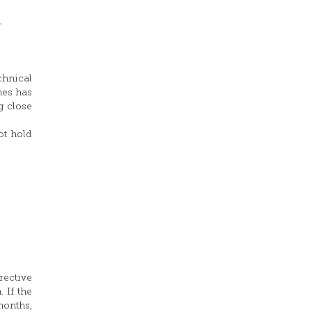
.
chnical
nes has
g close
ot hold
rective
 If the
months,