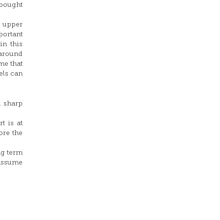
rbought
e upper
portant
in this
 around
me that
els can
a sharp
t is at
ore the
ng term
 assume