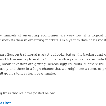
ity markets of emerging economies are very low, it is logical t
” markets then in emerging markets. On a year to date basis most
an effect on traditional market outlooks, but on the background o
ntitative easing to end in October with a possible interest rate 
, smart investors are getting increasingly cautious, but there will
tunity and there is a high chance that we might see a retest of p
ll go in a longer term bear market.
g links that we have posted below.
market