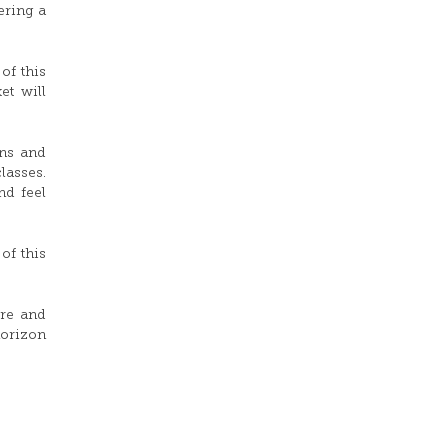
ering a
of this
et will
gns and
lasses.
nd feel
of this
ure and
horizon