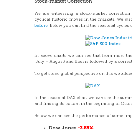
Stock-market Correction
We are witnessing a stock-market correction t
cyclical historic moves in the markets. We als
before
. Below you can find the seasonal cycles
In above charts we can see that from more the
(July – August) and then is followed by a corr
To get some global perspective on this we adde
In the seasonal DAX chart we can see the summe
and finding its bottom in the beginning of Octob
Below we can see the performance of some impor
Dow Jones
-3.85%