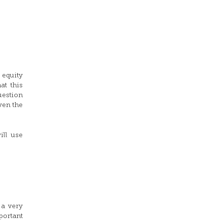
 equity
at this
uestion
ven the
ill use
 a very
portant