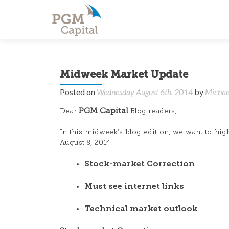
Midweek Market Update
Posted on
Wednesday August 6th, 2014
by
Michae
PGM Capital
Dear
Blog readers,
In this midweek’s blog edition, we want to hig
August 8, 2014.
Stock-market Correction
Must see internet links
Technical market outlook