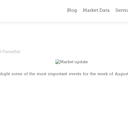
Blog
Market Data
Servi
l Panneflek
hlight some of the most important events for the week of Augus