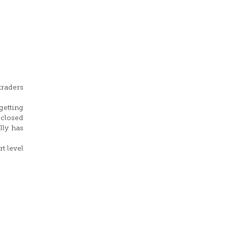
traders
getting
 closed
lly has
t level