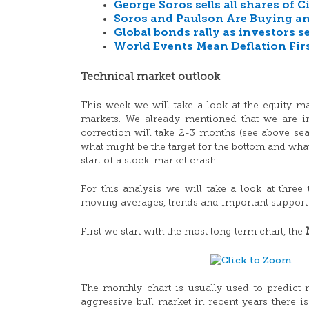
George Soros sells all shares of
Soros and Paulson Are Buying an
Global bonds rally as investors s
World Events Mean Deflation Firs
Technical market outlook
This week we will take a look at the equity m
markets. We already mentioned that we are in 
correction will take 2-3 months (see above se
what might be the target for the bottom and what
start of a stock-market crash.
For this analysis we will take a look at three
moving averages, trends and important support 
First we start with the most long term chart, the
The monthly chart is usually used to predict 
aggressive bull market in recent years there i