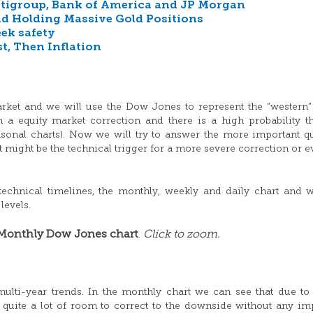
 Citigroup, Bank of America and JP Morgan
d Holding Massive Gold Positions
eek safety
t, Then Inflation
arket and we will use the Dow Jones to represent the “western”
a equity market correction and there is a high probability th
asonal charts). Now we will try to answer the more important q
 might be the technical trigger for a more severe correction or e
 technical timelines, the monthly, weekly and daily chart and w
levels.
Monthly Dow Jones chart
Click to zoom.
.
multi-year trends. In the monthly chart we can see that due to
s quite a lot of room to correct to the downside without any im