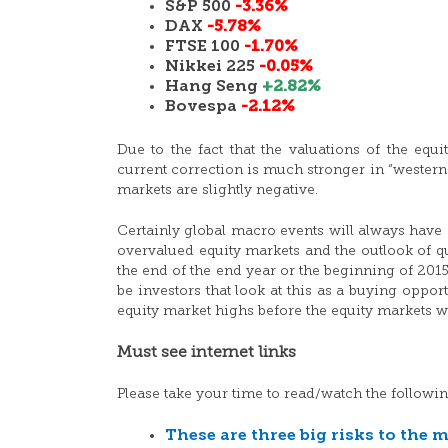
S&P 500
-3.36%
DAX
-5.78%
FTSE 100
-1.70%
Nikkei 225
-0.05%
Hang Seng
+2.82%
Bovespa
-2.12%
Due to the fact that the valuations of the equ
current correction is much stronger in “western
markets are slightly negative.
Certainly global macro events will always have 
overvalued equity markets and the outlook of qua
the end of the end year or the beginning of 2015
be investors that look at this as a buying oppor
equity market highs before the equity markets wi
Must see internet links
Please take your time to read/watch the followin
These are three big risks to the 