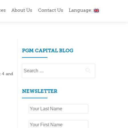
ces
About Us
Contact Us
Language:
PGM CAPITAL BLOG
Search
for:
t 4 and
NEWSLETTER