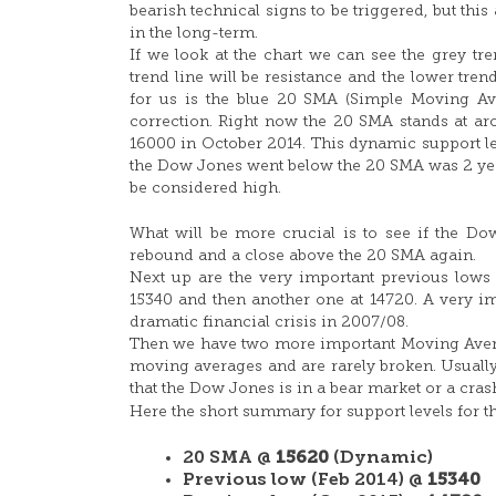
bearish technical signs to be triggered, but th
in the long-term.
If we look at the chart we can see the grey tre
trend line will be resistance and the lower tren
for us is the blue 20 SMA (Simple Moving Avera
correction. Right now the 20 SMA stands at ar
16000 in October 2014. This dynamic support leve
the Dow Jones went below the 20 SMA was 2 year
be considered high.
What will be more crucial is to see if the D
rebound and a close above the 20 SMA again.
Next up are the very important previous lows an
15340 and then another one at 14720. A very im
dramatic financial crisis in 2007/08.
Then we have two more important Moving Averag
moving averages and are rarely broken. Usual
that the Dow Jones is in a bear market or a cra
Here the short summary for support levels for 
20 SMA @
15620
(Dynamic)
Previous low (Feb 2014) @
15340