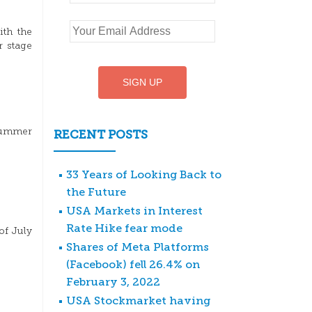
ith the
r stage
 summer
RECENT POSTS
33 Years of Looking Back to
the Future
USA Markets in Interest
Rate Hike fear mode
of July
Shares of Meta Platforms
(Facebook) fell 26.4% on
February 3, 2022
USA Stockmarket having