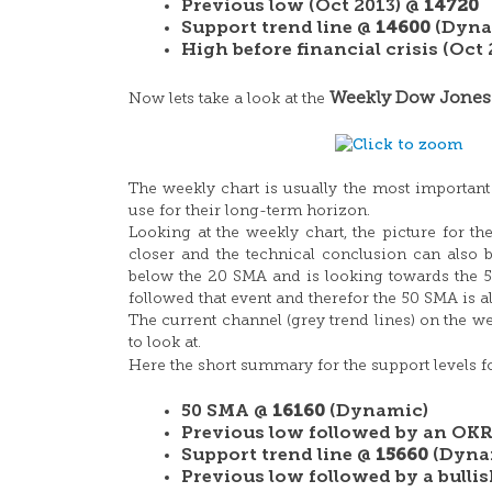
Previous low (Oct 2013) @
14720
Support trend line @
14600
(Dyna
High before financial crisis (Oct
Weekly Dow Jones
Now lets take a look at the
The weekly chart is usually the most important
use for their long-term horizon.
Looking at the weekly chart, the picture for t
closer and the technical conclusion can also b
below the 20 SMA and is looking towards the 5
followed that event and therefor the 50 SMA is al
The current channel (grey trend lines) on the we
to look at.
Here the short summary for the support levels 
50 SMA @
16160
(Dynamic)
Previous low followed by an OKR
Support trend line @
15660
(Dyna
Previous low followed by a bull