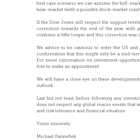
best case scenario we can assume the bull-marke
bear-market (with a possible stock-market crash
If the Dow Jones will respect the support leve
correction towards the end of the year with po
continue a little longer and this correction was o
We advice to be cautious to enter the US and
confirmation that this might only be a mid-term
For more information on investment opportunitie
free to make an appointment.
We will have a close eye on these development
outlook.
Last but not least, before following any invest
does not respect any global macro events that w
and risk tolerance and financial situation.
Yours sincerely,
Michael Panneflek