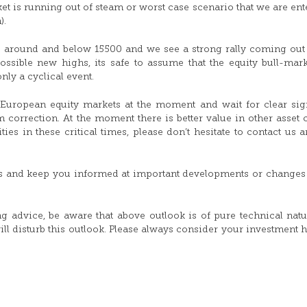
t is running out of steam or worst case scenario that we are ent
).
ls around and below 15500 and we see a strong rally coming out 
ssible new highs, its safe to assume that the equity bull-mark
nly a cyclical event.
 European equity markets at the moment and wait for clear si
 correction. At the moment there is better value in other asset c
s in these critical times, please don’t hesitate to contact us a
s and keep you informed at important developments or changes 
ing advice, be aware that above outlook is of pure technical nat
ill disturb this outlook. Please always consider your investment 