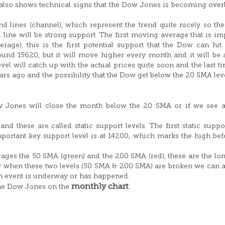
is also shows technical signs that the Dow Jones is becoming ove
nd lines (channel), which represent the trend quite nicely so th
d line will be strong support. The first moving average that is im
ge), this is the first potential support that the Dow can hit 
ound 15620, but it will move higher every month and it will be
l will catch up with the actual prices quite soon and the last ti
s ago and the possibility that the Dow get below the 20 SMA lev
ow Jones will close the month below the 20 SMA or if we see 
d these are called static support levels. The first static suppor
portant key support level is at 14200, which marks the high bef
es the 50 SMA (green) and the 200 SMA (red), these are the lo
ly when these two levels (50 SMA & 200 SMA) are broken we can
sh event is underway or has happened.
monthly chart
the Dow Jones on the
: