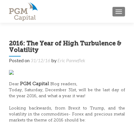
TOGGL
2016: The Year of High Turbulence &
Volatility
Posted on
31/12/16
by
Eric Panneflek
PGM Capital
Dear
Blog readers,
Today, Saturday, December 31st, will be the last day of
the year 2016, and what a year it was!
Looking backwards, from Brexit to Trump, and the
volatility in the commodities- Forex and precious metal
markets the theme of 2016 should be: