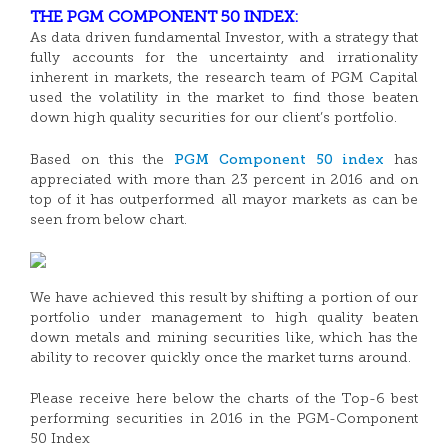
THE PGM COMPONENT 50 INDEX:
As data driven fundamental Investor, with a strategy that
fully accounts for the uncertainty and irrationality
inherent in markets, the research team of PGM Capital
used the volatility in the market to find those beaten
down high quality securities for our client’s portfolio.
PGM Component 50 index
Based on this the
has
appreciated with more than 23 percent in 2016 and on
top of it has outperformed all mayor markets as can be
seen from below chart.
We have achieved this result by shifting a portion of our
portfolio under management to high quality beaten
down metals and mining securities like, which has the
ability to recover quickly once the market turns around.
Please receive here below the charts of the Top-6 best
performing securities in 2016 in the PGM-Component
50 Index