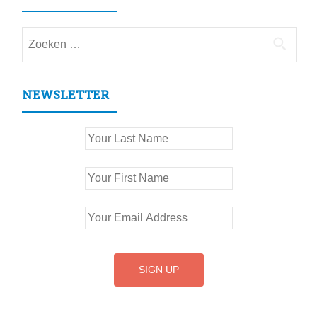
Zoeken
naar:
NEWSLETTER