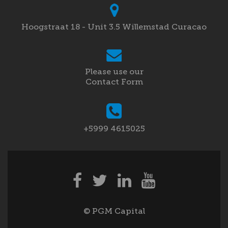
Hoogstraat 18 - Unit 3.5 Willemstad Curacao
Please use our
Contact Form
+5999 4615025
© PGM Capital