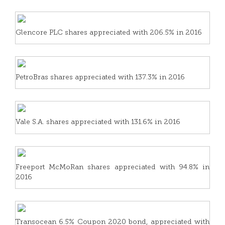
Glencore PLC shares appreciated with 206.5% in 2016
PetroBras shares appreciated with 137.3% in 2016
Vale S.A. shares appreciated with 131.6% in 2016
Freeport McMoRan shares appreciated with 94.8% in
2016
Transocean 6.5% Coupon 2020 bond, appreciated with