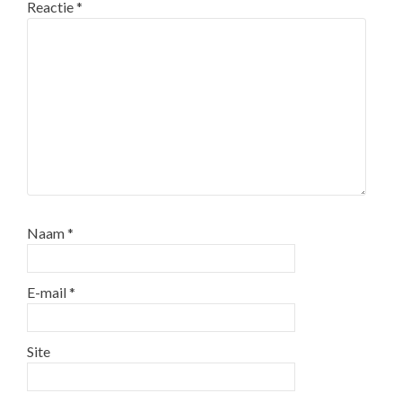
Reactie
*
Naam
*
E-mail
*
Site