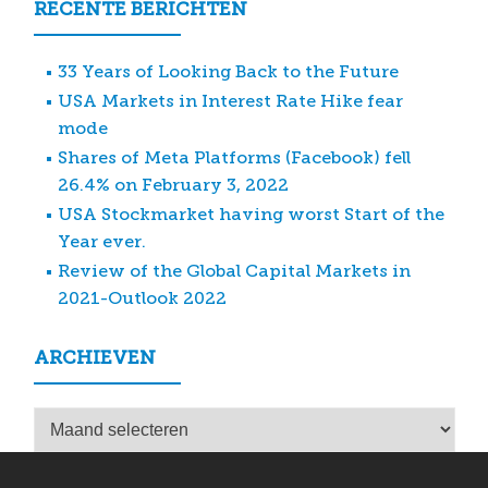
RECENTE BERICHTEN
33 Years of Looking Back to the Future
USA Markets in Interest Rate Hike fear
mode
Shares of Meta Platforms (Facebook) fell
26.4% on February 3, 2022
USA Stockmarket having worst Start of the
Year ever.
Review of the Global Capital Markets in
2021-Outlook 2022
ARCHIEVEN
Archieven