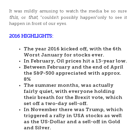
It was mildly amusing to watch the media be so sure
this,
that
or
, “couldn’t possibly happen”only to see it
happen in front of our eyes.
2016 HIGHLIGHTS:
The year 2016 kicked off, with the 6th
Worst January for stocks ever.
In February, Oil prices hit a 13-year low.
Between February and the end of April
the S&P-500 appreciated with approx.
8%
The summer months, was actually
fairly quiet, with everyone holding
their breath for the Brexit vote, which
set off a two-day sell-off.
In November there was Trump, which
triggered a rally in USA stocks as well
as the US-Dollar and a sell-off in Gold
and Silver.