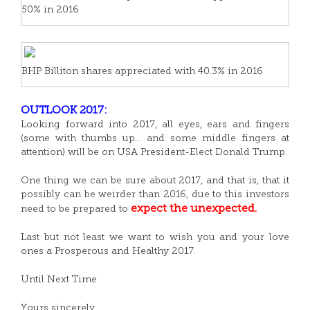
50% in 2016
BHP Billiton shares appreciated with 40.3% in 2016
OUTLOOK 2017:
Looking forward into 2017, all eyes, ears and fingers
(some with thumbs up… and some middle fingers at
attention) will be on USA President-Elect Donald Trump.
One thing we can be sure about 2017, and that is, that it
possibly can be weirder than 2016, due to this investors
expect the unexpected.
need to be prepared to
Last but not least we want to wish you and your love
ones a Prosperous and Healthy 2017.
Until Next Time
Yours sincerely,