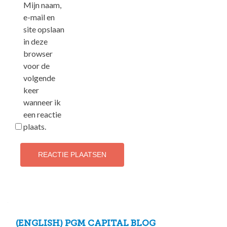
Mijn naam,
e-mail en
site opslaan
in deze
browser
voor de
volgende
keer
wanneer ik
een reactie
plaats.
(ENGLISH) PGM CAPITAL BLOG