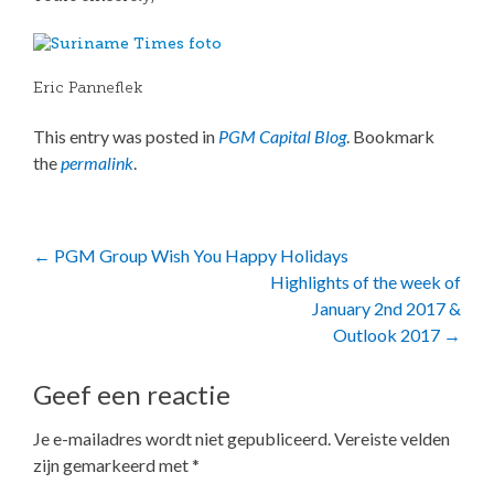
Eric Panneflek
This entry was posted in
PGM Capital Blog
. Bookmark
the
permalink
.
Post
←
PGM Group Wish You Happy Holidays
Highlights of the week of
navigation
January 2nd 2017 &
Outlook 2017
→
Geef een reactie
Je e-mailadres wordt niet gepubliceerd.
Vereiste velden
zijn gemarkeerd met
*