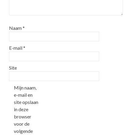
Naam
*
E-mail
*
Site
Mijn naam,
e-mail en
site opslaan
in deze
browser
voor de
volgende