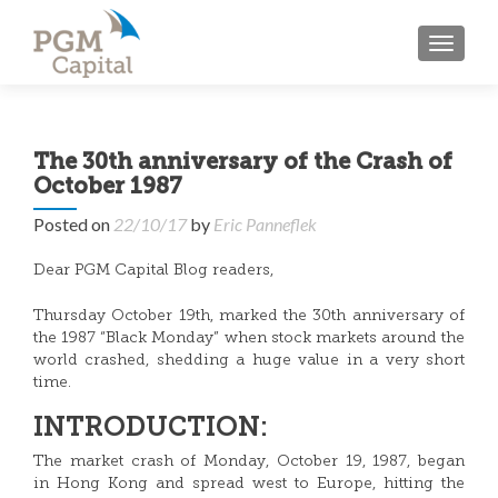
TOGGL
The 30th anniversary of the Crash of
October 1987
Posted on
22/10/17
by
Eric Panneflek
Dear PGM Capital Blog readers,
Thursday October 19th, marked the 30th anniversary of
the 1987 “Black Monday” when stock markets around the
world crashed, shedding a huge value in a very short
time.
INTRODUCTION:
The market crash of Monday, October 19, 1987, began
in Hong Kong and spread west to Europe, hitting the