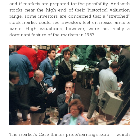
and if markets are prepared for the possibility. And with
stocks near the high end of their historical valuation
range, some investors are concerned that a “stretched”
stock market could see investors feel en masse amid a
panic. High valuations, however, were not really a
dominant feature of the markets in 1987
The market’s Case Shiller price/earnings ratio — which