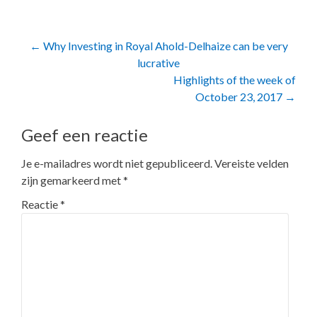
Post
←
Why Investing in Royal Ahold-Delhaize can be very
lucrative
navigation
Highlights of the week of
October 23, 2017
→
Geef een reactie
Je e-mailadres wordt niet gepubliceerd.
Vereiste velden
zijn gemarkeerd met
*
Reactie
*