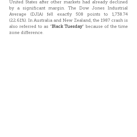
United States after other markets had already declined
by a significant margin. The Dow Jones Industrial
Average (DJIA) fell exactly 508 points to 1,738.74
(22.61%). In Australia and New Zealand, the 1987 crash is
also referred to as “
Black Tuesday
” because of the time
zone difference.