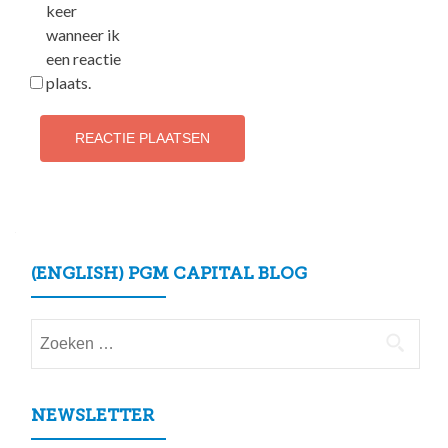
keer
wanneer ik
een reactie
plaats.
(ENGLISH) PGM CAPITAL BLOG
Zoeken
naar:
NEWSLETTER