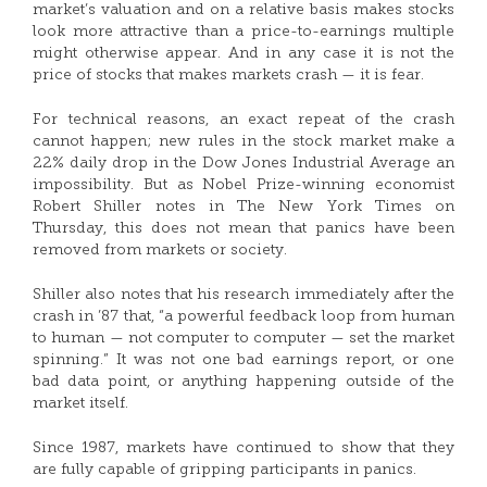
market’s valuation and on a relative basis makes stocks
look more attractive than a price-to-earnings multiple
might otherwise appear. And in any case it is not the
price of stocks that makes markets crash — it is fear.
For technical reasons, an exact repeat of the crash
cannot happen; new rules in the stock market make a
22% daily drop in the Dow Jones Industrial Average an
impossibility. But as Nobel Prize-winning economist
Robert Shiller notes in The New York Times on
Thursday, this does not mean that panics have been
removed from markets or society.
Shiller also notes that his research immediately after the
crash in ’87 that, “a powerful feedback loop from human
to human — not computer to computer — set the market
spinning.” It was not one bad earnings report, or one
bad data point, or anything happening outside of the
market itself.
Since 1987, markets have continued to show that they
are fully capable of gripping participants in panics.