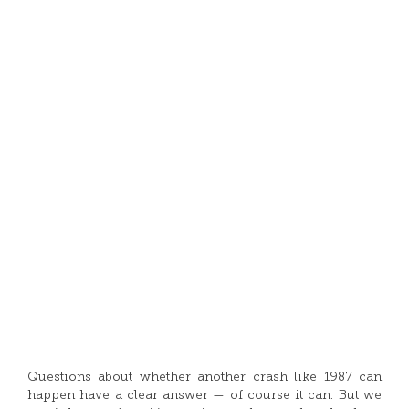
Questions about whether another crash like 1987 can
happen have a clear answer — of course it can. But we