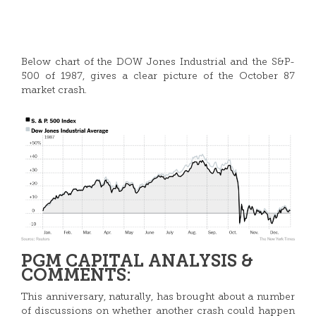
Below chart of the DOW Jones Industrial and the S&P-
500 of 1987, gives a clear picture of the October 87
market crash.
PGM CAPITAL ANALYSIS &
COMMENTS:
This anniversary, naturally, has brought about a number
of discussions on whether another crash could happen