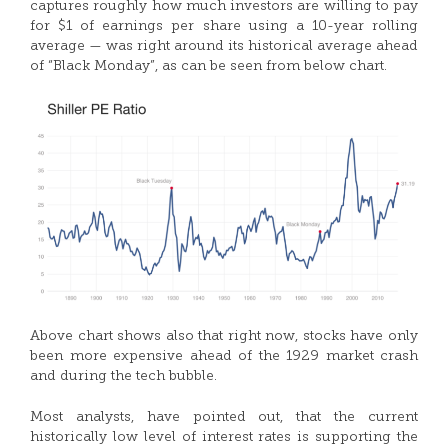
captures roughly how much investors are willing to pay
for $1 of earnings per share using a 10-year rolling
average — was right around its historical average ahead
of “Black Monday”, as can be seen from below chart.
Above chart shows also that right now, stocks have only
been more expensive ahead of the 1929 market crash
and during the tech bubble.
Most analysts, have pointed out, that the current
historically low level of interest rates is supporting the