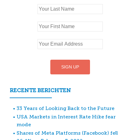
RECENTE BERICHTEN
33 Years of Looking Back to the Future
USA Markets in Interest Rate Hike fear
mode
Shares of Meta Platforms (Facebook) fell