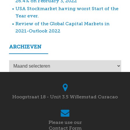
26.4% on February 3, 2022
USA Stockmarket having worst Start of the
Year ever.
Review of the Global Capital Markets in
2021-Outlook 2022
ARCHIEVEN
Archieven
Hoogstraat 18 - Unit 3.5 Willemstad Curacao
Please use our
Contact Form