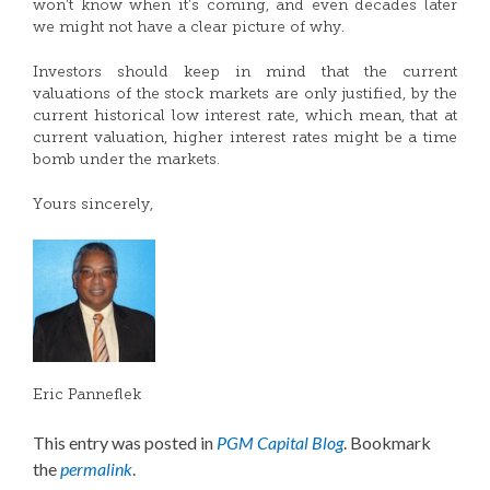
won’t know when it’s coming, and even decades later
we might not have a clear picture of why.
Investors should keep in mind that the current
valuations of the stock markets are only justified, by the
current historical low interest rate, which mean, that at
current valuation, higher interest rates might be a time
bomb under the markets.
Yours sincerely,
Eric Panneflek
This entry was posted in
PGM Capital Blog
. Bookmark
the
permalink
.