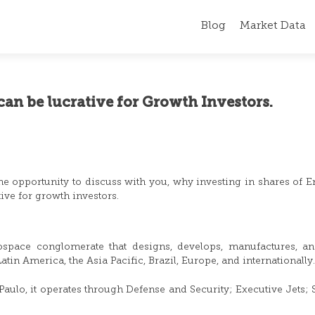
Blog
Market Data
can be lucrative for Growth Investors.
 the opportunity to discuss with you, why investing in shares of 
tive for growth investors.
ospace conglomerate that designs, develops, manufactures, an
atin America, the Asia Pacific, Brazil, Europe, and internationally
ulo, it operates through Defense and Security; Executive Jets; 