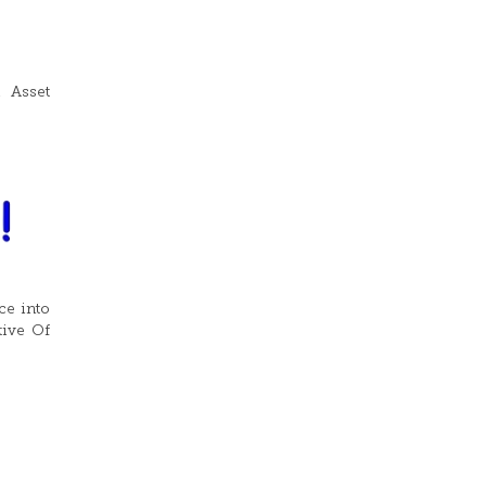
d Asset
ce into
tive Of