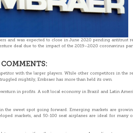
rs and was expected to close in June 2020 pending antitrust r
 venture deal due to the impact of the 2019–2020 coronavirus p
& COMMENTS:
petitor with the larger players. While other competitors in the r
truggled mightily, Embraer has more than held its own.
wnturn in profits. A soft local economy in Brazil and Latin Amer
e in the sweet spot going forward. Emerging markets are growin
loped markets, and 50-100 seat airplanes are ideal for many o