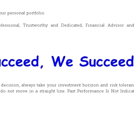
ur personal portfolio.
fessional, Trustworthy and Dedicated, Financial Advisor an
t decision, always take your investment horizon and risk toleran
do not move in a straight line. Past Performance Is Not Indica