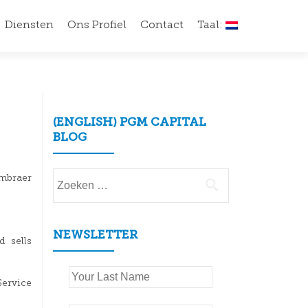
Diensten
Ons Profiel
Contact
Taal:
(ENGLISH) PGM CAPITAL
BLOG
Zoeken
Embraer
naar:
NEWSLETTER
d sells
.
Service