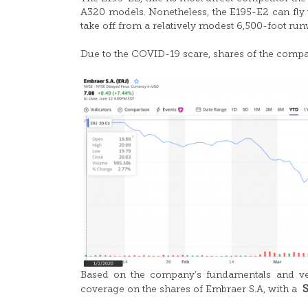
A320 models. Nonetheless, the E195-E2 can fly 
take off from a relatively modest 6,500-foot run
Due to the COVID-19 scare, shares of the comp
Based on the company’s fundamentals and ver
coverage on the shares of Embraer S.A, with a