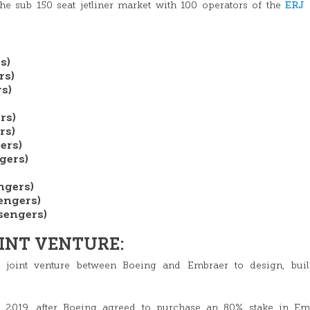
ERJ
e sub 150 seat jetliner market with 100 operators of the
s)
rs)
s)
rs)
rs)
ers)
gers)
ngers)
engers)
sengers)
INT VENTURE:
 joint venture between Boeing and Embraer to design, buil
y 2019, after Boeing agreed to purchase an 80% stake in Emb