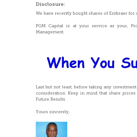
Disclosure:
We have recently bought shares of Embraer for o
PGM Capital is at your service as your, Pro
Management.
Last but not least, before taking any investmen
consideration. Keep in mind that share prices 
Future Results.
Yours sincerely,