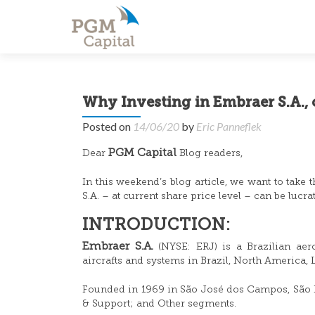
Why Investing in Embraer S.A., 
Posted on
14/06/20
by
Eric Panneflek
PGM Capital
Dear
Blog readers,
In this weekend’s blog article, we want to take
S.A. – at current share price level – can be lucra
INTRODUCTION:
Embraer S.A.
(NYSE: ERJ) is a Brazilian aer
aircrafts and systems in Brazil, North America, L
Founded in 1969 in São José dos Campos, São Pa
& Support; and Other segments.