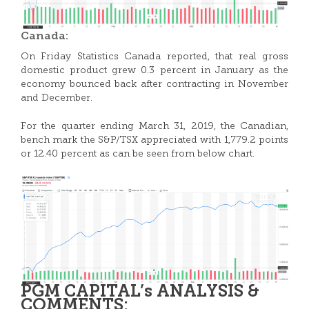
Canada:
On Friday Statistics Canada reported, that real gross
domestic product grew 0.3 percent in January as the
economy bounced back after contracting in November
and December.
For the quarter ending March 31, 2019, the Canadian,
bench mark the S&P/TSX appreciated with 1,779.2 points
or 12.40 percent as can be seen from below chart.
PGM CAPITAL’s ANALYSIS &
COMMENTS: