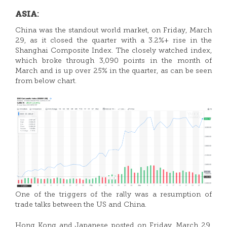
:
ASIA
China was the standout world market, on Friday, March
29, as it closed the quarter with a 3.2%+ rise in the
Shanghai Composite Index. The closely watched index,
which broke through 3,090 points in the month of
March and is up over 25% in the quarter, as can be seen
from below chart.
One of the triggers of the rally was a resumption of
trade talks between the US and China.
Hong Kong and Japanese posted on Friday, March 29,