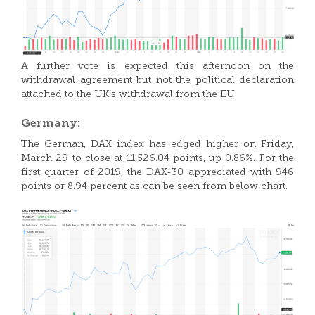
A further vote is expected this afternoon on the
withdrawal agreement but not the political declaration
attached to the UK’s withdrawal from the EU.
Germany:
The German, DAX index has edged higher on Friday,
March 29 to close at 11,526.04 points, up 0.86%. For the
first quarter of 2019, the DAX-30 appreciated with 946
points or 8.94 percent as can be seen from below chart.