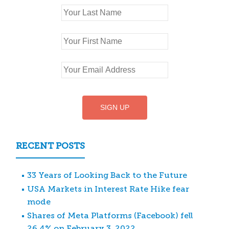
RECENT POSTS
33 Years of Looking Back to the Future
USA Markets in Interest Rate Hike fear
mode
Shares of Meta Platforms (Facebook) fell
26.4% on February 3, 2022