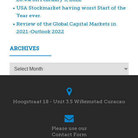
USA Stockmarket having worst Start of the
Year ever.
Review of the Global Capital Markets in
2021-Outlook 2022
ARCHIVES
Archives
Hoogstraat 18 - Unit 3.5 Willemstad Curacao
Please use our
Contact Form