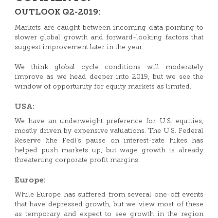
OUTLOOK Q2-2019:
Markets are caught between incoming data pointing to
slower global growth and forward-looking factors that
suggest improvement later in the year.
We think global cycle conditions will moderately
improve as we head deeper into 2019, but we see the
window of opportunity for equity markets as limited.
USA:
We have an underweight preference for U.S. equities,
mostly driven by expensive valuations. The U.S. Federal
Reserve (the Fed)’s pause on interest-rate hikes has
helped push markets up, but wage growth is already
threatening corporate profit margins.
Europe:
While Europe has suffered from several one-off events
that have depressed growth, but we view most of these
as temporary and expect to see growth in the region