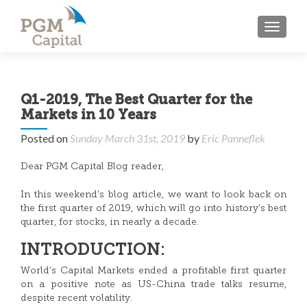
TOGGL
Q1-2019, The Best Quarter for the
Markets in 10 Years
Posted on
Sunday March 31st, 2019
by
Eric Panneflek
Dear PGM Capital Blog reader,
In this weekend’s blog article, we want to look back on
the first quarter of 2019, which will go into history’s best
quarter, for stocks, in nearly a decade.
INTRODUCTION:
World’s Capital Markets ended a profitable first quarter
on a positive note as US-China trade talks resume,
despite recent volatility.