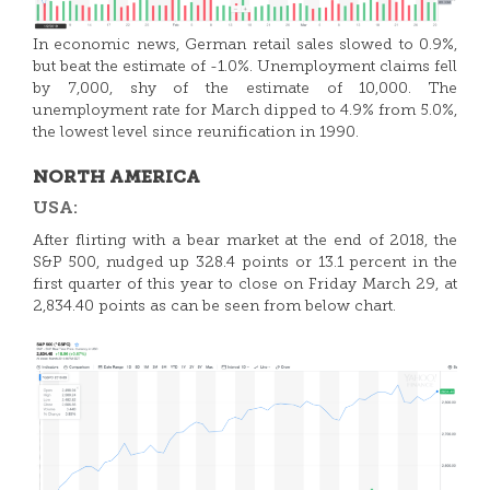
In economic news, German retail sales slowed to 0.9%,
but beat the estimate of -1.0%. Unemployment claims fell
by 7,000, shy of the estimate of 10,000. The
unemployment rate for March dipped to 4.9% from 5.0%,
the lowest level since reunification in 1990.
NORTH AMERICA
USA:
After flirting with a bear market at the end of 2018, the
S&P 500, nudged up 328.4 points or 13.1 percent in the
first quarter of this year to close on Friday March 29, at
2,834.40 points as can be seen from below chart.