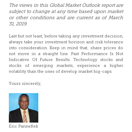
The views in this Global Market Outlook report are
subject to change at any time based upon market
or other conditions and are current as of March
31, 2019.
Last but not least, before taking any investment decision,
always take your investment horizon and risk tolerance
into consideration. Keep in mind that; share prices do
not move in a straight line. Past Performance Is Not
Indicative Of Future Results. Technology stocks and
stocks of emerging markets, experience a higher
volatility than the ones of develop market big-caps.
Yours sincerely,
Eric Panneflek