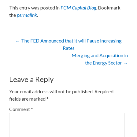
This entry was posted in
PGM Capital Blog
. Bookmark
the
permalink
.
Post
←
The FED Announced that it will Pause Increasing
Rates
navigation
Merging and Acquisition in
the Energy Sector
→
Leave a Reply
Your email address will not be published.
Required
fields are marked
*
Comment
*