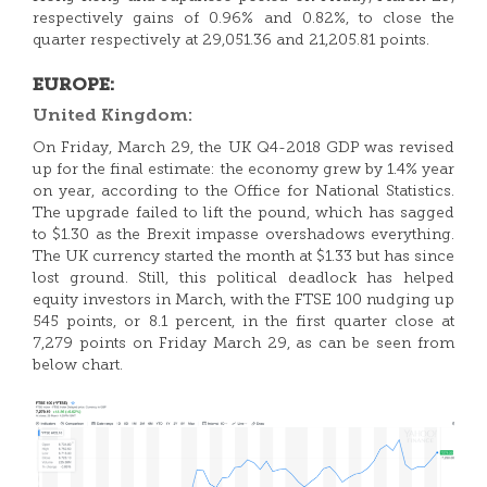
respectively gains of 0.96% and 0.82%, to close the
quarter respectively at 29,051.36 and 21,205.81 points.
EUROPE:
United Kingdom:
On Friday, March 29, the UK Q4-2018 GDP was revised
up for the final estimate: the economy grew by 1.4% year
on year, according to the Office for National Statistics.
The upgrade failed to lift the pound, which has sagged
to $1.30 as the Brexit impasse overshadows everything.
The UK currency started the month at $1.33 but has since
lost ground. Still, this political deadlock has helped
equity investors in March, with the FTSE 100 nudging up
545 points, or 8.1 percent, in the first quarter close at
7,279 points on Friday March 29, as can be seen from
below chart.