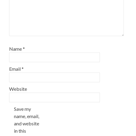
Name
*
Email
*
Website
Save my
name, email,
and website
in this