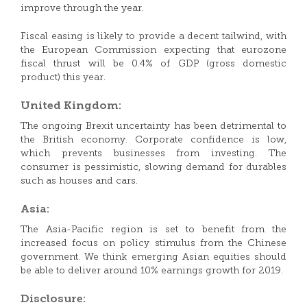
improve through the year.
Fiscal easing is likely to provide a decent tailwind, with
the European Commission expecting that eurozone
fiscal thrust will be 0.4% of GDP (gross domestic
product) this year.
United Kingdom:
The ongoing Brexit uncertainty has been detrimental to
the British economy. Corporate confidence is low,
which prevents businesses from investing. The
consumer is pessimistic, slowing demand for durables
such as houses and cars.
Asia:
The Asia-Pacific region is set to benefit from the
increased focus on policy stimulus from the Chinese
government. We think emerging Asian equities should
be able to deliver around 10% earnings growth for 2019.
Disclosure: