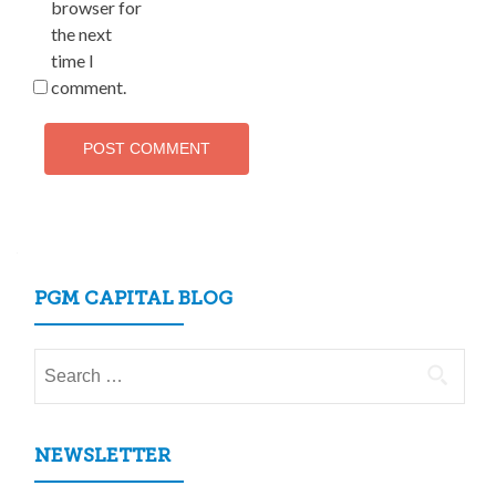
browser for
the next
time I
comment.
PGM CAPITAL BLOG
Search
for:
NEWSLETTER