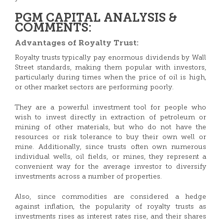
PGM CAPITAL ANALYSIS &
COMMENTS:
Advantages of Royalty Trust:
Royalty trusts typically pay enormous dividends by Wall
Street standards, making them popular with investors,
particularly during times when the price of oil is high,
or other market sectors are performing poorly.
They are a powerful investment tool for people who
wish to invest directly in extraction of petroleum or
mining of other materials, but who do not have the
resources or risk tolerance to buy their own well or
mine. Additionally, since trusts often own numerous
individual wells, oil fields, or mines, they represent a
convenient way for the average investor to diversify
investments across a number of properties.
Also, since commodities are considered a hedge
against inflation, the popularity of royalty trusts as
investments rises as interest rates rise, and their shares