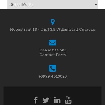
Archives
Hoogstraat 18 - Unit 3.5 Willemstad Curacao
Please use our
Contact Form
+5999 4615025