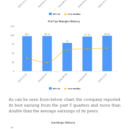
As can be seen from below chart, the company reported
its best earning from the past 5 quarters and more than
double than the average earnings of its peers.