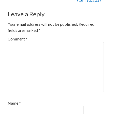
April 10, 2017
→
Leave a Reply
Your email address will not be published.
Required
fields are marked
*
Comment
*
Name
*