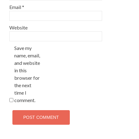
Email
*
Website
Save my
name, email,
and website
in this
browser for
the next
time I
comment.