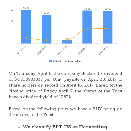
On Thursday, April 6, the company declared a dividend
of $US1.0983038 per Unit, payable on April 20, 2017 to
share holders on record on April 16, 2017. Based on the
closing price of Friday April 7, the shares of the Trust
have a dividend yield of 17.87%
Based on the following point we have a BUY rating on
the shares of the Trust
We classify BPT-US as Harvesting