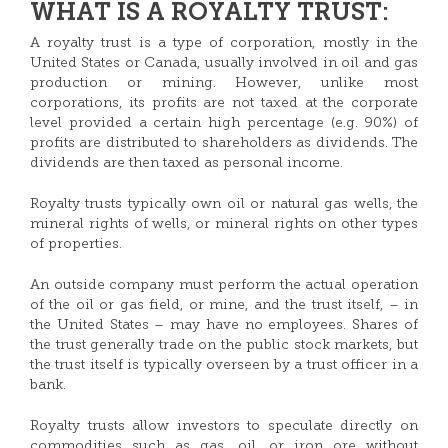
WHAT IS A ROYALTY TRUST:
A royalty trust is a type of corporation, mostly in the
United States or Canada, usually involved in oil and gas
production or mining. However, unlike most
corporations, its profits are not taxed at the corporate
level provided a certain high percentage (e.g. 90%) of
profits are distributed to shareholders as dividends. The
dividends are then taxed as personal income.
Royalty trusts typically own oil or natural gas wells, the
mineral rights of wells, or mineral rights on other types
of properties.
An outside company must perform the actual operation
of the oil or gas field, or mine, and the trust itself, – in
the United States – may have no employees. Shares of
the trust generally trade on the public stock markets, but
the trust itself is typically overseen by a trust officer in a
bank.
Royalty trusts allow investors to speculate directly on
commodities such as gas, oil, or iron ore without