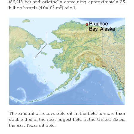
(86,418 ha) and originally containing approximately 25
9
3
billion barrels (4.0×10
m
) of oil.
The amount of recoverable oil in the field is more than
double that of the next largest field in the United States,
the East Texas oil field.