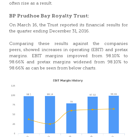
often rise as a result.
BP Prudhoe Bay Royalty Trust:
On March 16, the Trust reported its financial results for
the quarter ending December 31, 2016.
Comparing these results against the companies
peers, showed increases in operating (EBIT) and pretax
margins. EBIT margins improved from 98.10% to
98.66% and pretax margins widened from 98.10% to
98.66% as can be seen from below charts.