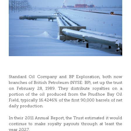
Standard Oil Company and BP Exploration, both now
branches of British Petroleum (NYSE: BP), set up the trust
on February 28, 1989. They distribute royalties on a
portion of the oil produced from the Prudhoe Bay Oil
Field, typically 16.4246% of the first 90,000 barrels of net
daily production.
In their 2011 Annual Report, the Trust estimated it would
continue to make royalty payouts through at least the
year 2027.