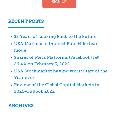
RECENT POSTS
33 Years of Looking Back to the Future
USA Markets in Interest Rate Hike fear
mode
Shares of Meta Platforms (Facebook) fell
26.4% on February 3, 2022
USA Stockmarket having worst Start of the
Year ever.
Review of the Global Capital Markets in
2021-Outlook 2022
ARCHIVES