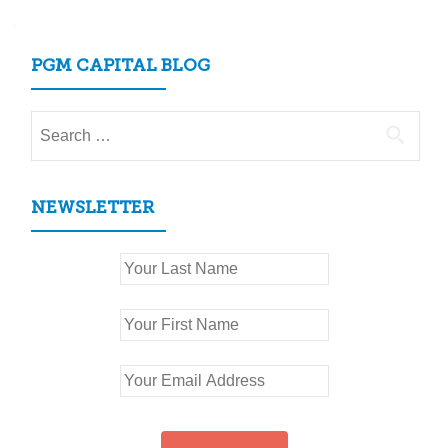
PGM CAPITAL BLOG
Search
for:
NEWSLETTER