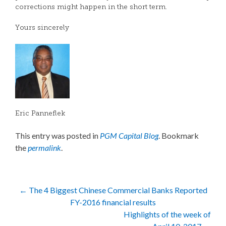
corrections might happen in the short term.
Yours sincerely
Eric Panneflek
This entry was posted in
PGM Capital Blog
. Bookmark
the
permalink
.
Post
←
The 4 Biggest Chinese Commercial Banks Reported
FY-2016 financial results
navigation
Highlights of the week of