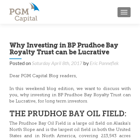
TOGGL
Why Investing in BP Prudhoe Bay
Royalty Trust can be Lucrative
Posted on
Saturday April 8th, 2017
by
Eric Panneflek
Dear PGM Capital Blog readers,
In this weekend blog edition, we want to discuss with
you, why investing in BP Prudhoe Bay Royalty Trust can
be Lucrative, for long term investors.
THE PRUDHOE BAY OIL FIELD:
The Prudhoe Bay Oil Field is a large oil field on Alaska’s
North Slope and is the largest oil field in both the United
States and in North America, covering 213,543 acres