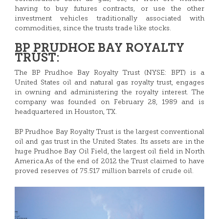
having to buy futures contracts, or use the other
investment vehicles traditionally associated with
commodities, since the trusts trade like stocks.
BP PRUDHOE BAY ROYALTY
TRUST:
The BP Prudhoe Bay Royalty Trust (NYSE: BPT) is a
United States oil and natural gas royalty trust, engages
in owning and administering the royalty interest. The
company was founded on February 28, 1989 and is
headquartered in Houston, TX.
BP Prudhoe Bay Royalty Trust is the largest conventional
oil and gas trust in the United States. Its assets are in the
huge Prudhoe Bay Oil Field, the largest oil field in North
America.As of the end of 2012 the Trust claimed to have
proved reserves of 75.517 million barrels of crude oil.