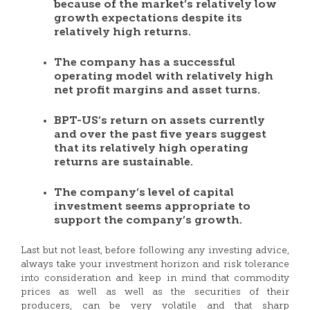
because of the market’s relatively low
growth expectations despite its
relatively high returns.
The company has a successful
operating model with relatively high
net profit margins and asset turns.
BPT-US’s return on assets currently
and over the past five years suggest
that its relatively high operating
returns are sustainable.
The company’s level of capital
investment seems appropriate to
support the company’s growth.
Last but not least, before following any investing advice,
always take your investment horizon and risk tolerance
into consideration and keep in mind that commodity
prices as well as well as the securities of their
producers, can be very volatile and that sharp