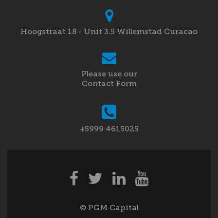
Hoogstraat 18 - Unit 3.5 Willemstad Curacao
Please use our
Contact Form
+5999 4615025
© PGM Capital