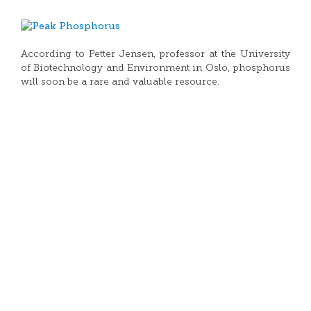
According to Petter Jensen, professor at the University
of Biotechnology and Environment in Oslo, phosphorus
will soon be a rare and valuable resource.