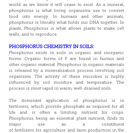
world as we know it will cease to exist. As a mineral,
phosphorus is what living organisms use to convert
food into energy. In humans and other animals,
phosphorus is literally what holds our DNA together. In
plants, Phosphorus is what allows plants to make cell
walls, and to reproduce.
PHOSPHORUS CHEMISTRY IN SOILS:
Phosphorus exists in soils in organic and inorganic
forms. Organic forms of P are found in humus and
other organic material. Phosphorus in organic materials
is released by a mineralization process involving soil
organisms. The activity of these microbes is highly
influenced by soil moisture and temperature. The
process is most rapid in warm, well-drained soils.
The dominant application of phosphorus is in
fertilisers, which provide phosphate as required for all
life and is often a limiting nutrient for crops.
Phosphorus, being an essential plant nutrient, finds its
major use as a constituent
of fertilizers for agriculture and farm production in the