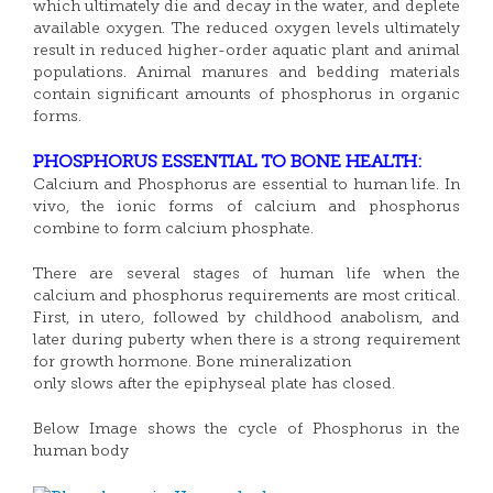
which ultimately die and decay in the water, and deplete
available oxygen. The reduced oxygen levels ultimately
result in reduced higher-order aquatic plant and animal
populations. Animal manures and bedding materials
contain significant amounts of phosphorus in organic
forms.
PHOSPHORUS ESSENTIAL TO BONE HEALTH:
Calcium and Phosphorus are essential to human life. In
vivo, the ionic forms of calcium and phosphorus
combine to form calcium phosphate.
There are several stages of human life when the
calcium and phosphorus requirements are most critical.
First, in utero, followed by childhood anabolism, and
later during puberty when there is a strong requirement
for growth hormone. Bone mineralization
only slows after the epiphyseal plate has closed.
Below Image shows the cycle of Phosphorus in the
human body