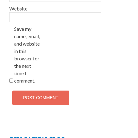
Website
Save my
name, email,
and website
in this
browser for
the next
time I
comment.