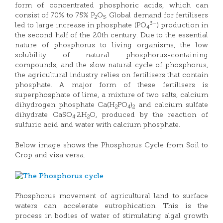
form of concentrated phosphoric acids, which can
consist of 70% to 75% P
O
. Global demand for fertilisers
2
5
3–
led to large increase in phosphate (PO
) production in
4
the second half of the 20th century. Due to the essential
nature of phosphorus to living organisms, the low
solubility of natural phosphorus-containing
compounds, and the slow natural cycle of phosphorus,
the agricultural industry relies on fertilisers that contain
phosphate. A major form of these fertilisers is
superphosphate of lime, a mixture of two salts, calcium
dihydrogen phosphate Ca(H
PO
)
and calcium sulfate
2
4
2
dihydrate CaSO
·2H
O, produced by the reaction of
4
2
sulfuric acid and water with calcium phosphate.
Below image shows the Phosphorus Cycle from Soil to
Crop and visa versa.
Phosphorus movement of agricultural land to surface
waters can accelerate eutrophication. This is the
process in bodies of water of stimulating algal growth