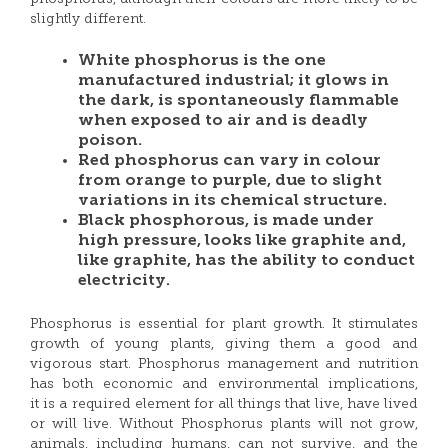
slightly different.
White phosphorus is the one
manufactured industrial; it glows in
the dark, is spontaneously flammable
when exposed to air and is deadly
poison.
Red phosphorus can vary in colour
from orange to purple, due to slight
variations in its chemical structure.
Black phosphorous, is made under
high pressure, looks like graphite and,
like graphite, has the ability to conduct
electricity.
Phosphorus is essential for plant growth. It stimulates
growth of young plants, giving them a good and
vigorous start. Phosphorus management and nutrition
has both economic and environmental implications,
it is a required element for all things that live, have lived
or will live. Without Phosphorus plants will not grow,
animals, including humans, can not survive, and the