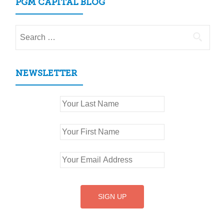
PGM CAPITAL BLOG
Search
for:
NEWSLETTER