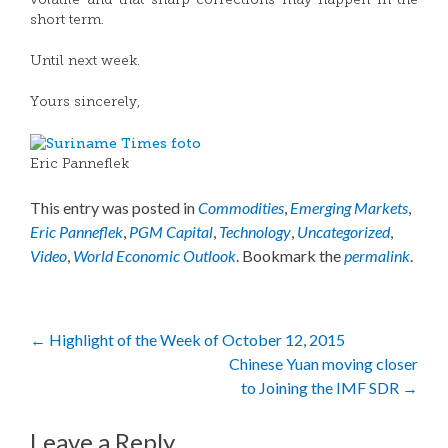
volatile and that sharp corrections may happen in the
short term.
Until next week.
Yours sincerely,
Eric Panneflek
This entry was posted in
Commodities
,
Emerging Markets
,
Eric Panneflek
,
PGM Capital
,
Technology
,
Uncategorized
,
Video
,
World Economic Outlook
. Bookmark the
permalink
.
Post
←
Highlight of the Week of October 12, 2015
Chinese Yuan moving closer
navigation
to Joining the IMF SDR
→
Leave a Reply