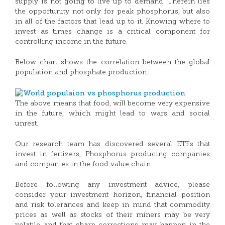
supply is not going to live up to demand. Therein lies
the opportunity not only for peak phosphorus, but also
in all of the factors that lead up to it. Knowing where to
invest as times change is a critical component for
controlling income in the future.
Below chart shows the correlation between the global
population and phosphate production.
The above means that food, will become very expensive
in the future, which might lead to wars and social
unrest.
Our research team has discovered several ETFs that
invest in fertizers, Phosphorus producing companies
and companies in the food value chain.
Before following any investment advice, please
consider your investment horizon, financial position
and risk tolerances and keep in mind that commodity
prices as well as stocks of their miners may be very