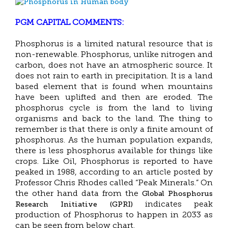
PGM CAPITAL COMMENTS:
Phosphorus is a limited natural resource that is
non-renewable. Phosphorus, unlike nitrogen and
carbon, does not have an atmospheric source. It
does not rain to earth in precipitation. It is a land
based element that is found when mountains
have been uplifted and then are eroded. The
phosphorus cycle is from the land to living
organisms and back to the land. The thing to
remember is that there is only a finite amount of
phosphorus. As the human population expands,
there is less phosphorus available for things like
crops. Like Oil, Phosphorus is reported to have
peaked in 1988, according to an article posted by
Professor Chris Rhodes called “Peak Minerals.” On
Global Phosphorus
the other hand data from the
Research Initiative (GPRI)
indicates peak
production of Phosphorus to happen in 2033 as
can be seen from below chart.