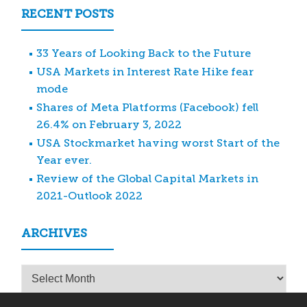
RECENT POSTS
33 Years of Looking Back to the Future
USA Markets in Interest Rate Hike fear
mode
Shares of Meta Platforms (Facebook) fell
26.4% on February 3, 2022
USA Stockmarket having worst Start of the
Year ever.
Review of the Global Capital Markets in
2021-Outlook 2022
ARCHIVES
Archives