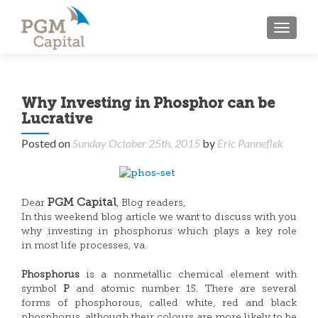
TOGGL
Why Investing in Phosphor can be
Lucrative
Posted on
Sunday October 25th, 2015
by
Eric Panneflek
PGM Capital
Dear
, Blog readers,
In this weekend blog article we want to discuss with you
why investing in phosphorus which plays a key role
in most life processes, va
Phosphorus
is a nonmetallic chemical element with
symbol
P
and atomic number 15. There are several
forms of phosphorous, called white, red and black
phosphorus, although their colours are more likely to be