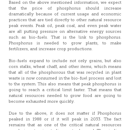
Based on the above mentioned information, we expect
that the price of phosphorus should increase
dramatically because of current usage and economic
practices that are tied directly to other natural resource
peak events. Peak oil, peak coal, and even peak water
are all putting pressure on alternative energy sources
such as bio-fuels. That is the link to phosphorus.
Phosphorus is needed to grow plants, to make
fertilizers, and increase crop productions.
Bio-fuels expand to include not only grains, but also
corn stalks, wheat chaff, and other items, which means
that all of the phosphorous that was recycled in plant
waste is now consumed in the bio-fuel process and lost
to the system. This also means that peak phosphorus is
going to reach a critical limit faster. That means that
natural resources needed to grow food are going to
become exhausted more quickly.
Due to the above, it does not matter if Phosphorus
peaked in 1988 or if it will peak in 2033. The fact
remains that as one of the critical natural resources