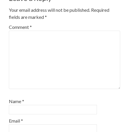
Your email address will not be published.
Required
fields are marked
*
Comment
*
Name
*
Email
*