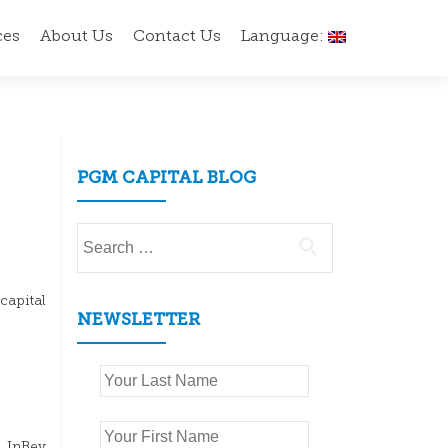
ces
About Us
Contact Us
Language:
PGM CAPITAL BLOG
Search
for:
capital
NEWSLETTER
h InBev