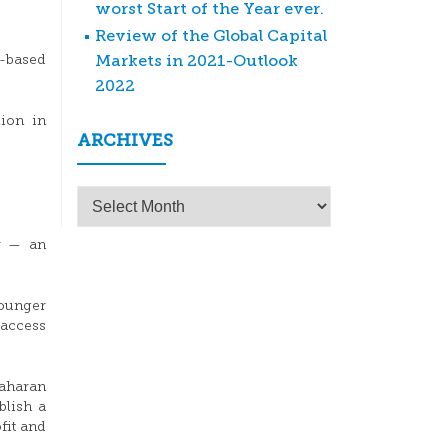
worst Start of the Year ever.
Review of the Global Capital
Markets in 2021-Outlook
s-based
2022
lion in
ARCHIVES
Archives
er — an
younger
 access
Saharan
blish a
fit and