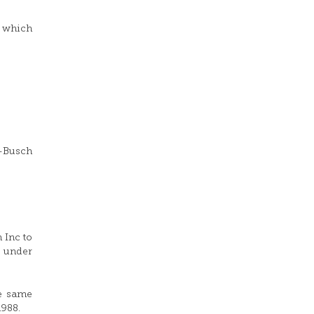
, which
r-Busch
 Inc to
o under
he same
1988.