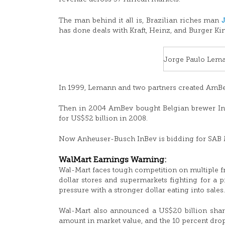
The man behind it all is, Brazilian riches man
has done deals with Kraft, Heinz, and Burger Ki
Jorge Paulo Lem
In 1999, Lemann and two partners created AmBev
Then in 2004 AmBev bought Belgian brewer In
for US$52 billion in 2008.
Now Anheuser-Busch InBev is bidding for SAB M
WalMart Earnings Warning:
Wal-Mart faces tough competition on multiple f
dollar stores and supermarkets fighting for a pi
pressure with a stronger dollar eating into sales.
Wal-Mart also announced a US$20 billion share
amount in market value, and the 10 percent dr