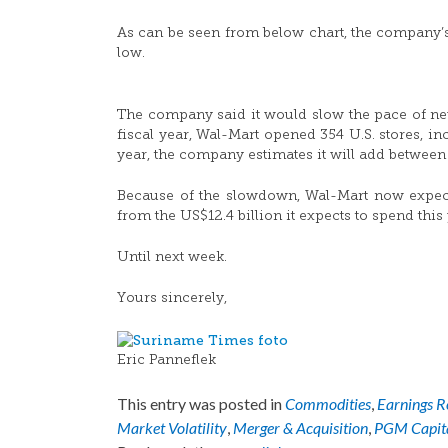
As can be seen from below chart, the company’
low.
The company said it would slow the pace of new-
fiscal year, Wal-Mart opened 354 U.S. stores, i
year, the company estimates it will add between 
Because of the slowdown, Wal-Mart now expects
from the US$12.4 billion it expects to spend this 
Until next week.
Yours sincerely,
Eric Panneflek
This entry was posted in
Commodities
,
Earnings R
Market Volatility
,
Merger & Acquisition
,
PGM Capit