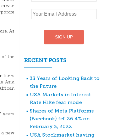
 create
rporate
are. As
 of the
RECENT POSTS
 liters
33 Years of Looking Back to
he Asia
the Future
African
USA Markets in Interest
Rate Hike fear mode
Shares of Meta Platforms
7 years
(Facebook) fell 26.4% on
February 3, 2022
t a new
USA Stockmarket having