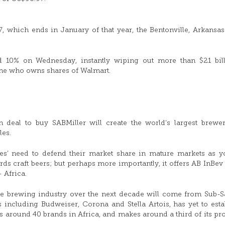
7, which ends in January of that year, the Bentonville, Arkansa
d 10% on Wednesday, instantly wiping out more than $21 bil
one who owns shares of Walmart.
 deal to buy SABMiller will create the world’s largest brew
les.
es’ need to defend their market share in mature markets as 
 craft beers; but perhaps more importantly, it offers AB InBev
— Africa.
 the brewing industry over the next decade will come from Sub-
including Budweiser, Corona and Stella Artois, has yet to esta
as around 40 brands in Africa, and makes around a third of its pro