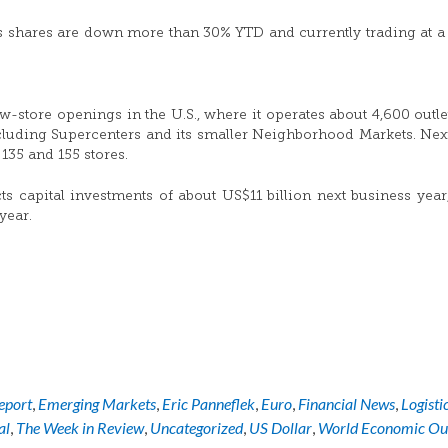
s shares are down more than 30% YTD and currently trading at a
store openings in the U.S., where it operates about 4,600 outlet
ncluding Supercenters and its smaller Neighborhood Markets. Next
135 and 155 stores.
 capital investments of about US$11 billion next business yea
year.
eport
,
Emerging Markets
,
Eric Panneflek
,
Euro
,
Financial News
,
Logisti
al
,
The Week in Review
,
Uncategorized
,
US Dollar
,
World Economic Ou