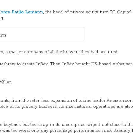
Jorge Paulo Lemann
, the head of private equity firm 3G Capital
ng.
ann
, a master company of all the brewers they had acquired.
terbrew to create InBev. Then InBev bought US-based Anheuse
iller.
ronts, from the relentless expansion of online leader Amazon.com
ece of its grocery business. Its international operations are als
 buyback but the drop in its share price wiped out close to t
op was the worst one-day percentage performance since January 