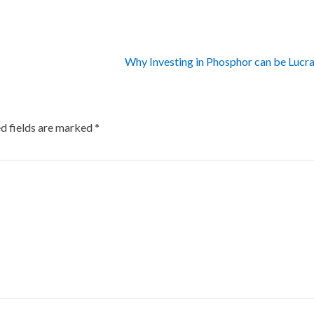
Why Investing in Phosphor can be Lucr
d fields are marked
*