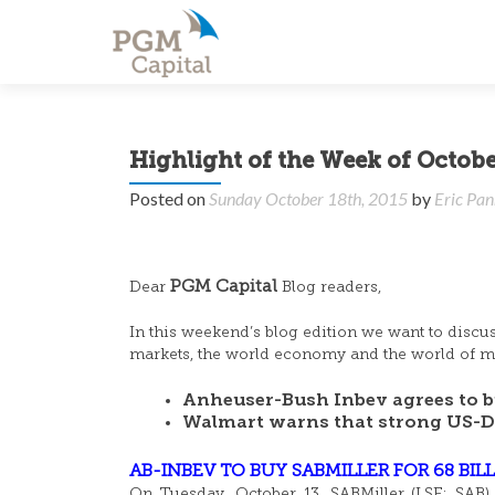
Highlight of the Week of Octobe
Posted on
Sunday October 18th, 2015
by
Eric Pan
PGM Capital
Dear
Blog readers,
In this weekend’s blog edition we want to discu
markets, the world economy and the world of mo
Anheuser-Bush Inbev agrees to bu
Walmart warns that strong US-Dol
AB-INBEV TO BUY SABMILLER FOR 68 BIL
On Tuesday, October 13, SABMiller (LSE: SAB) 