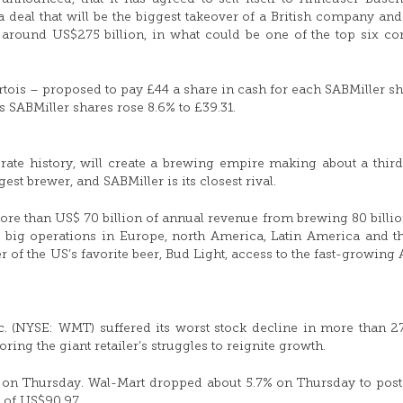
a deal that will be the biggest takeover of a British company and
of around US$275 billion, in what could be one of the top six co
tois – proposed to pay £44 a share in cash for each SABMiller sh
 SABMiller shares rose 8.6% to £39.31.
orate history, will create a brewing empire making about a third
est brewer, and SABMiller is its closest rival.
e than US$ 70 billion of annual revenue from brewing 80 billion
e big operations in Europe, north America, Latin America and t
r of the US’s favorite beer, Bud Light, access to the fast-growing 
. (NYSE: WMT) suffered its worst stock decline in more than 2
ring the giant retailer’s struggles to reignite growth.
er on Thursday. Wal-Mart dropped about 5.7% on Thursday to pos
 of US$90.97.