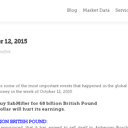
Blog
Market Data
Servi
r 12, 2015
neflek
ss some of the most important events that happened in the global 
ney in the week of October 12, 2015:
y SabMiller for 68 billion British Pound
lar will hurt its earnings.
LION BRITISH POUND:
announced, that it has agreed to sell itself to Anheuser-Busc