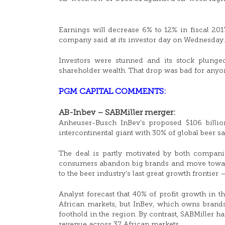
Earnings will decrease 6% to 12% in fiscal 201
company said at its investor day on Wednesday.
Investors were stunned and its stock plunge
shareholder wealth. That drop was bad for any
PGM CAPITAL COMMENTS:
AB-Inbev – SABMiller merger:
Anheuser-Busch InBev’s proposed $106 billion
intercontinental giant with 30% of global beer sa
The deal is partly motivated by both compani
consumers abandon big brands and move towards
to the beer industry’s last great growth frontier 
Analyst forecast that 40% of profit growth in
African markets, but InBev, which owns brands 
foothold in the region. By contrast, SABMiller h
revenue across 37 African markets.