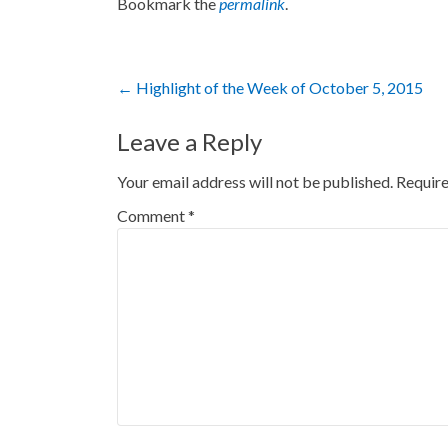
Bookmark the
permalink
.
Post
←
Highlight of the Week of October 5, 2015
navigation
Leave a Reply
Your email address will not be published.
Require
Comment
*