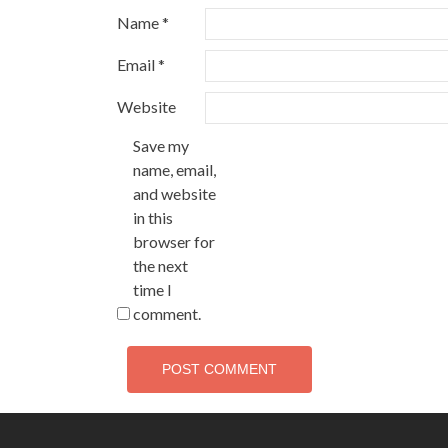
Name
*
Email
*
Website
Save my
name, email,
and website
in this
browser for
the next
time I
comment.