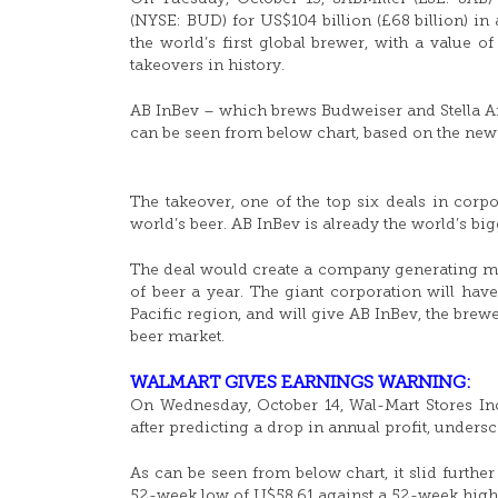
(NYSE: BUD) for US$104 billion (£68 billion) in 
the world’s first global brewer, with a value 
takeovers in history.
AB InBev – which brews Budweiser and Stella Ar
can be seen from below chart, based on the news
The takeover, one of the top six deals in corp
world’s beer. AB InBev is already the world’s bigg
The deal would create a company generating mor
of beer a year. The giant corporation will hav
Pacific region, and will give AB InBev, the brewe
beer market.
WALMART GIVES EARNINGS WARNING:
On Wednesday, October 14, Wal-Mart Stores Inc
after predicting a drop in annual profit, undersco
As can be seen from below chart, it slid furth
52-week low of U$58.61 against a 52-week high