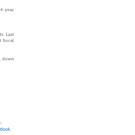
 4-year
s. Last
 fiscal
r, down
c
,
tlook
.