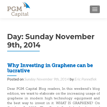
TOGGL
Day:
Sunday November
9th, 2014
Why Investing in Graphene can be
lucrative
Posted on
Sunday November 9th, 2014
by
Eric Panneflek
Dear PGM Capital Blog readers, In this weekend’s blog
edition, we want to elaborate on the increasing usage of
graphene in modern high technology equipment and
the best way to invest in it. WHAT IS GRAPHENE? On