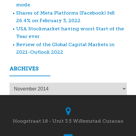
mode
Shares of Meta Platforms (Facebook) fell
26.4% on February 3, 2022
USA Stockmarket having worst Start of the
Year ever.
Review of the Global Capital Markets in
2021-Outlook 2022
ARCHIVES
Archives
Hoogstraat 18 - Unit 3.5 Willemstad Curacao