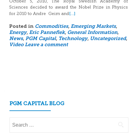
October 5, 2010, The Royal Swedish Academy of
Sciences decided to award the Nobel Prize in Physics
[…]
for 2010 to Andre Geim and
Posted in
Commodities
,
Emerging Markets
,
Energy
,
Eric Panneflek
,
General Information
,
News
,
PGM Capital
,
Technology
,
Uncategorized
,
Video
Leave a comment
Posts
navigation
PGM CAPITAL BLOG
Search
for: