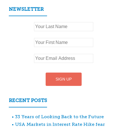
NEWSLETTER
RECENT POSTS
33 Years of Looking Back to the Future
USA Markets in Interest Rate Hike fear