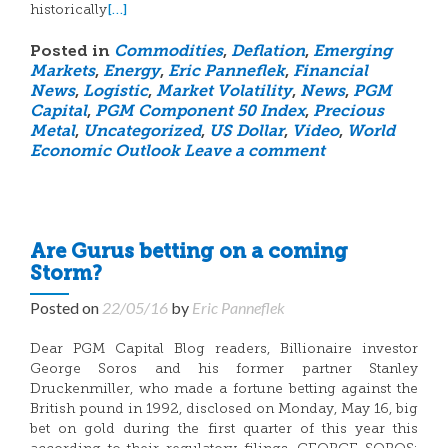
[…]
historically
Posted in
Commodities
,
Deflation
,
Emerging
Markets
,
Energy
,
Eric Panneflek
,
Financial
News
,
Logistic
,
Market Volatility
,
News
,
PGM
Capital
,
PGM Component 50 Index
,
Precious
Metal
,
Uncategorized
,
US Dollar
,
Video
,
World
Economic Outlook
Leave a comment
Are Gurus betting on a coming
Storm?
Posted on
22/05/16
by
Eric Panneflek
Dear PGM Capital Blog readers, Billionaire investor
George Soros and his former partner Stanley
Druckenmiller, who made a fortune betting against the
British pound in 1992, disclosed on Monday, May 16, big
bet on gold during the first quarter of this year this