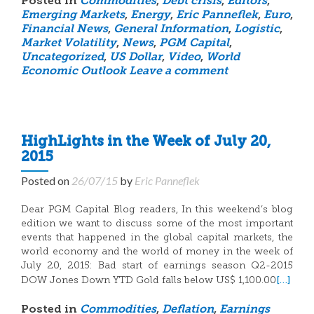
Posted in
Commodities
,
Debt crisis
,
Editors
,
Emerging Markets
,
Energy
,
Eric Panneflek
,
Euro
,
Financial News
,
General Information
,
Logistic
,
Market Volatility
,
News
,
PGM Capital
,
Uncategorized
,
US Dollar
,
Video
,
World
Economic Outlook
Leave a comment
HighLights in the Week of July 20,
2015
Posted on
26/07/15
by
Eric Panneflek
Dear PGM Capital Blog readers, In this weekend’s blog
edition we want to discuss some of the most important
events that happened in the global capital markets, the
world economy and the world of money in the week of
July 20, 2015: Bad start of earnings season Q2-2015
[…]
DOW Jones Down YTD Gold falls below US$ 1,100.00
Posted in
Commodities
,
Deflation
,
Earnings