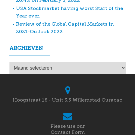
26.4% on February 3, 2022
USA Stockmarket having worst Start of the
Year ever.
Review of the Global Capital Markets in
2021-Outlook 2022
ARCHIEVEN
Archieven
Hoogstraat 18 - Unit 3.5 Willemstad Curacao
Please use our
Contact Form