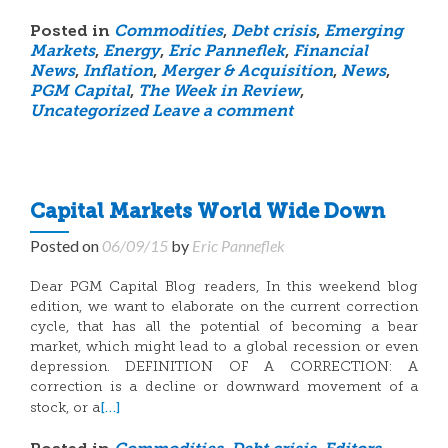
Posted in
Commodities
,
Debt crisis
,
Emerging
Markets
,
Energy
,
Eric Panneflek
,
Financial
News
,
Inflation
,
Merger & Acquisition
,
News
,
PGM Capital
,
The Week in Review
,
Uncategorized
Leave a comment
Capital Markets World Wide Down
Posted on
06/09/15
by
Eric Panneflek
Dear PGM Capital Blog readers, In this weekend blog
edition, we want to elaborate on the current correction
cycle, that has all the potential of becoming a bear
market, which might lead to a global recession or even
depression. DEFINITION OF A CORRECTION: A
correction is a decline or downward movement of a
[…]
stock, or a