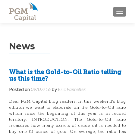
TOGGL
News
What is the Gold-to-Oil Ratio telling
us this time?
Posted on
09/07/16
by
Eric Panneflek
Dear PGM Capital Blog readers, In this weekend’s blog
edition we want to elaborate on the Gold-to-Oil ratio
which since the beginning of this year is in record
territory. INTRODUCTION: The Gold-to-Oil ratio
measures how many barrels of crude oil is needed to
buy one (1) ounce of gold. On average, the ratio has