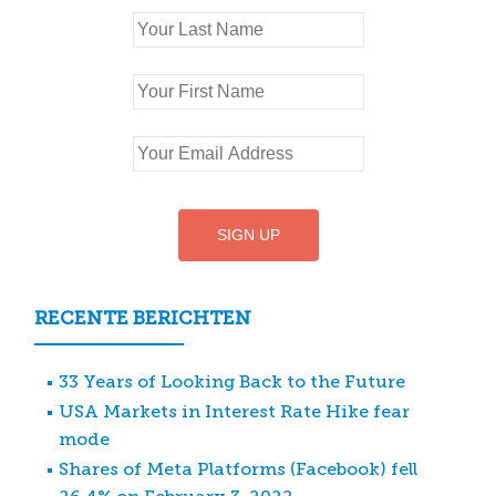
RECENTE BERICHTEN
33 Years of Looking Back to the Future
USA Markets in Interest Rate Hike fear
mode
Shares of Meta Platforms (Facebook) fell