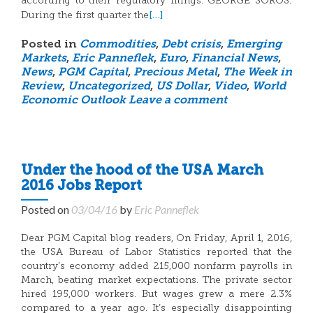
according to their regulatory filings. GEORGE SOROS:
[…]
During the first quarter the
Posted in
Commodities
,
Debt crisis
,
Emerging
Markets
,
Eric Panneflek
,
Euro
,
Financial News
,
News
,
PGM Capital
,
Precious Metal
,
The Week in
Review
,
Uncategorized
,
US Dollar
,
Video
,
World
Economic Outlook
Leave a comment
Under the hood of the USA March
2016 Jobs Report
Posted on
03/04/16
by
Eric Panneflek
Dear PGM Capital blog readers, On Friday, April 1, 2016,
the USA Bureau of Labor Statistics reported that the
country’s economy added 215,000 nonfarm payrolls in
March, beating market expectations. The private sector
hired 195,000 workers. But wages grew a mere 2.3%
compared to a year ago. It’s especially disappointing