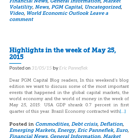
Financial News
,
General Information
,
Market
Volatility
,
News
,
PGM Capital
,
Uncategorized
,
Video
,
World Economic Outlook
Leave a
comment
Highlights in the week of May 25,
2015
Posted on
31/05/15
by
Eric Panneflek
Dear PGM Capital Blog readers, In this weekend’s blog
edition we want to discuss some of the most important
events that happened in the global capital markets, the
world economy and the world of money in the week of
May 25, 2015: USA GDP shrank 0.7 percent in first
[…]
quarter of this year. Brazil Economy contracted with
Posted in
Commodities
,
Debt crisis
,
Deflation
,
Emerging Markets
,
Energy
,
Eric Panneflek
,
Euro
,
Financial News
,
General Information
,
Market