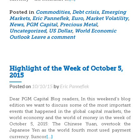
Posted in
Commodities
,
Debt crisis
,
Emerging
Markets
,
Eric Panneflek
,
Euro
,
Market Volatility
,
News
,
PGM Capital
,
Precious Metal
,
Uncategorized
,
US Dollar
,
World Economic
Outlook
Leave a comment
Highlight of the Week of October 5,
2015
Posted on
10/10/15
by
Eric Panneflek
Dear PGM Capital Blog readers, In this weekend’s blog
edition we want to discuss some of the most important
events that happened in the global capital markets, the
world economy and the world of money in the week of
October 5, 2015: The Chinese Yuan, overtook the
Japanese Yen as the world fourth most used payment
[…]
currency. Suncor