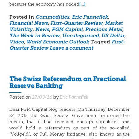
[…]
because the economy has added
Posted in
Commodities
,
Eric Panneflek
,
Financial News
,
First-Quarter Review
,
Market
Volatility
,
News
,
PGM Capital
,
Precious Metal
,
The Week in Review
,
Uncategorized
,
US Dollar
,
Video
,
World Economic Outlook
Tagged
First-
Quarter Review
Leave a comment
The Swiss Referendum on Fractional
Reserve Banking
Posted on
27/03/16
by
Eric Panneflek
Dear PGM Capital blog readers, On Thursday, December
24, 2015, the Swiss Federal Government informed the
media, that it had received enough signatures and
would hold a referendum as part of the so-called
“Vollgeld”, or Full Money Initiative, also known as the