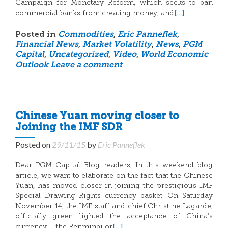
Campaign for Monetary Reform, which seeks to ban
[…]
commercial banks from creating money, and
Posted in
Commodities
,
Eric Panneflek
,
Financial News
,
Market Volatility
,
News
,
PGM
Capital
,
Uncategorized
,
Video
,
World Economic
Outlook
Leave a comment
Chinese Yuan moving closer to
Joining the IMF SDR
Posted on
29/11/15
by
Eric Panneflek
Dear PGM Capital Blog readers, In this weekend blog
article, we want to elaborate on the fact that the Chinese
Yuan, has moved closer in joining the prestigious IMF
Special Drawing Rights currency basket. On Saturday
November 14, the IMF staff and chief Christine Lagarde,
officially green lighted the acceptance of China’s
[…]
currency – the Renminbi or