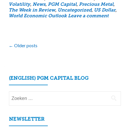
Volatility
,
News
,
PGM Capital
,
Precious Metal
,
The Week in Review
,
Uncategorized
,
US Dollar
,
World Economic Outlook
Leave a comment
Posts
←
Older posts
navigation
(ENGLISH) PGM CAPITAL BLOG
Zoeken
naar:
NEWSLETTER