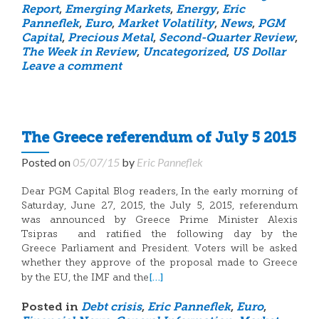
Report
,
Emerging Markets
,
Energy
,
Eric
Panneflek
,
Euro
,
Market Volatility
,
News
,
PGM
Capital
,
Precious Metal
,
Second-Quarter Review
,
The Week in Review
,
Uncategorized
,
US Dollar
Leave a comment
The Greece referendum of July 5 2015
Posted on
05/07/15
by
Eric Panneflek
Dear PGM Capital Blog readers, In the early morning of
Saturday, June 27, 2015, the July 5, 2015, referendum
was announced by Greece Prime Minister Alexis
Tsipras and ratified the following day by the
Greece Parliament and President. Voters will be asked
whether they approve of the proposal made to Greece
[…]
by the EU, the IMF and the
Posted in
Debt crisis
,
Eric Panneflek
,
Euro
,