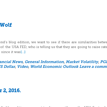
 Wolf
’s blog edition, we want to see if there are similarities betw
 of the USA FED, who is telling us that they are going to raise rat
[…]
 since it was
ancial News
,
General Information
,
Market Volatility
,
PG
S Dollar
,
Video
,
World Economic Outlook
Leave a comm
 2, 2016.