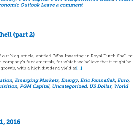
conomic Outlook
Leave a comment
ell (part 2)
 our blog article, entitled “Why Investing in Royal Dutch Shell m
the company’s fundamentals, for which we believe that it might be
[…]
 growth, with a high dividend yield at
ation
,
Emerging Markets
,
Energy
,
Eric Panneflek
,
Euro
,
isition
,
PGM Capital
,
Uncategorized
,
US Dollar
,
World
1, 2016