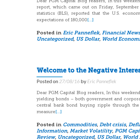
Dear PGM Capital Blog readers, In this weeken
report, which came out on Friday, September
statistics (BLS), reported that the U.S. eco
[…]
expectations of 180,000
Posted in
Eric Panneflek
,
Financial New
Uncategorized
,
US Dollar
,
World Economi
Welcome to the Negative Intere
Posted on
27/08/16
by
Eric Panneflek
Dear PGM Capital Blog readers, In this weekend b
yielding bonds – both government and corporate
central bank bond buying ripple through t
[…]
measure
Posted in
Commodities
,
Debt crisis
,
Defl
Information
,
Market Volatility
,
PGM Capi
Review
,
Uncategorized
,
US Dollar
,
World