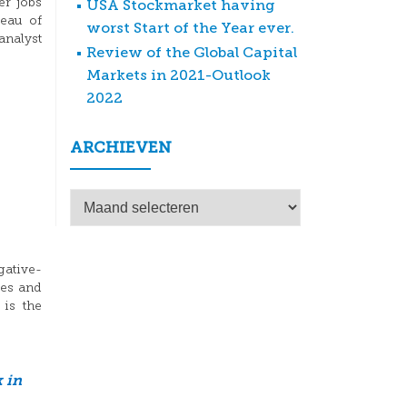
er jobs
USA Stockmarket having
reau of
worst Start of the Year ever.
analyst
Review of the Global Capital
Markets in 2021-Outlook
2022
ARCHIEVEN
Archieven
gative-
tes and
is the
 in