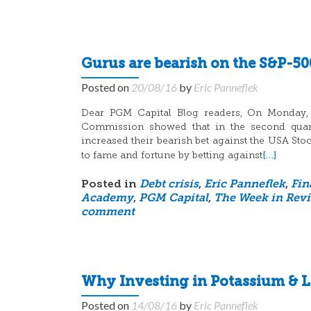
Gurus are bearish on the S&P-50
Posted on
20/08/16
by
Eric Panneflek
Dear PGM Capital Blog readers, On Monday, A
Commission showed that in the second quart
increased their bearish bet against the USA St
[…]
to fame and fortune by betting against
Posted in
Debt crisis
,
Eric Panneflek
,
Fin
Academy
,
PGM Capital
,
The Week in Rev
comment
Why Investing in Potassium & L
Posted on
14/08/16
by
Eric Panneflek