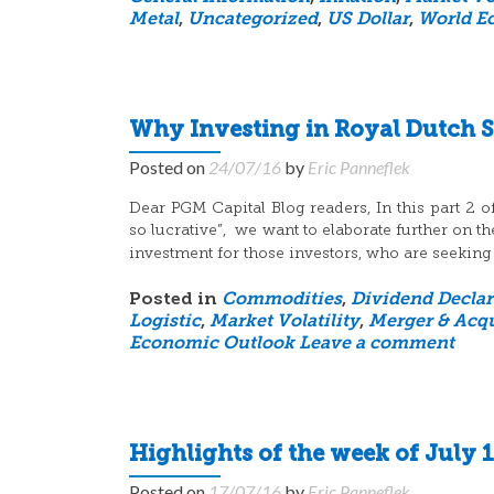
Metal
,
Uncategorized
,
US Dollar
,
World E
Why Investing in Royal Dutch Sh
Posted on
24/07/16
by
Eric Panneflek
Dear PGM Capital Blog readers, In this part 2 of
so lucrative”, we want to elaborate further on 
investment for those investors, who are seeking
Posted in
Commodities
,
Dividend Declar
Logistic
,
Market Volatility
,
Merger & Acqu
Economic Outlook
Leave a comment
Highlights of the week of July 1
Posted on
17/07/16
by
Eric Panneflek