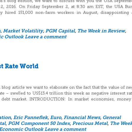
d’s blog edition, we want to discuss with you the USA Septemb
 2, 2016. On Friday September 2, at 8:30 am EST, the USA Bu
nomy hired 151,000 non-farm workers in August, disappointing 
s
,
Market Volatility
,
PGM Capital
,
The Week in Review
,
c Outlook
Leave a comment
st Rate World
log article we want to elaborate on the fact that the value of ne
 – swelled to US$13.4 trillion this week as negative interest ra
he debt market. INTRODUCTION: In market economies, money 
ation
,
Eric Panneflek
,
Euro
,
Financial News
,
General
tal
,
PGM Component 50 Index
,
Precious Metal
,
The Week
 Economic Outlook
Leave a comment