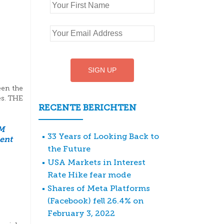
een the
es. THE
RECENTE BERICHTEN
M
33 Years of Looking Back to
ent
the Future
USA Markets in Interest
Rate Hike fear mode
Shares of Meta Platforms
(Facebook) fell 26.4% on
February 3, 2022