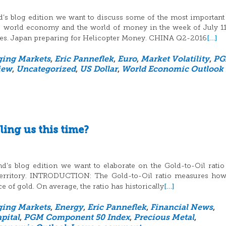
d’s blog edition we want to discuss some of the most important
he world economy and the world of money in the week of July 11
[…]
es. Japan preparing for Helicopter Money. CHINA Q2-2016
ing Markets
,
Eric Panneflek
,
Euro
,
Market Volatility
,
P
iew
,
Uncategorized
,
US Dollar
,
World Economic Outlook
ling us this time?
d’s blog edition we want to elaborate on the Gold-to-Oil rati
d territory. INTRODUCTION: The Gold-to-Oil ratio measures h
[…]
ce of gold. On average, the ratio has historically
ing Markets
,
Energy
,
Eric Panneflek
,
Financial News
,
pital
,
PGM Component 50 Index
,
Precious Metal
,