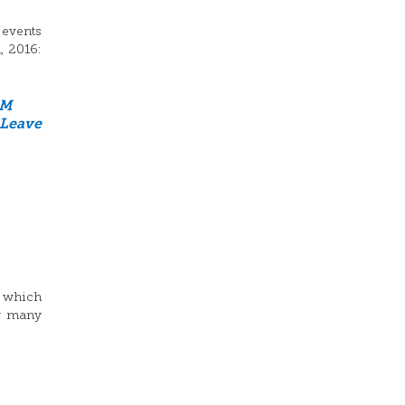
 events
, 2016:
GM
Leave
o which
ow many