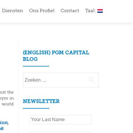
Diensten
Ons Profiel
Contact
Taal:
(ENGLISH) PGM CAPITAL
BLOG
Zoeken
naar:
ost the
byss in
NEWSLETTER
e world
tion
,
ok