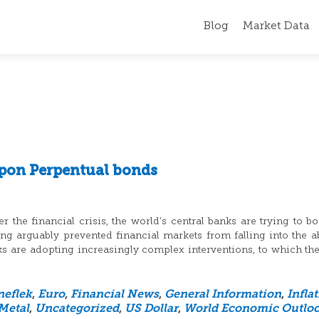
Blog
Market Data
pon Perpentual bonds
 the financial crisis, the world’s central banks are trying to bo
 arguably prevented financial markets from falling into the a
nks are adopting increasingly complex interventions, to which th
neflek
,
Euro
,
Financial News
,
General Information
,
Infla
Metal
,
Uncategorized
,
US Dollar
,
World Economic Outlo