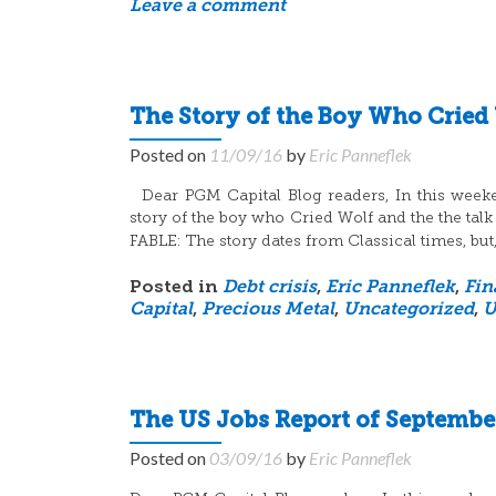
Leave a comment
The Story of the Boy Who Cried
Posted on
11/09/16
by
Eric Panneflek
Dear PGM Capital Blog readers, In this weekend
story of the boy who Cried Wolf and the the talk
FABLE: The story dates from Classical times, but,
Posted in
Debt crisis
,
Eric Panneflek
,
Fin
Capital
,
Precious Metal
,
Uncategorized
,
U
The US Jobs Report of September
Posted on
03/09/16
by
Eric Panneflek