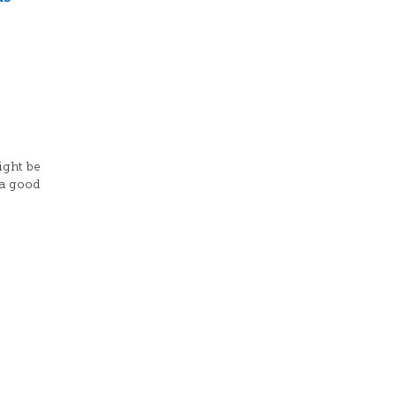
ight be
 a good