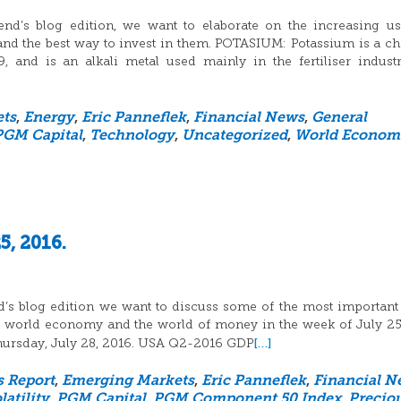
nd’s blog edition, we want to elaborate on the increasing u
nd the best way to invest in them. POTASIUM: Potassium is a c
and is an alkali metal used mainly in the fertiliser indust
ts
,
Energy
,
Eric Panneflek
,
Financial News
,
General
PGM Capital
,
Technology
,
Uncategorized
,
World Econom
5, 2016.
d’s blog edition we want to discuss some of the most important
he world economy and the world of money in the week of July 25
[…]
 Thursday, July 28, 2016. USA Q2-2016 GDP
s Report
,
Emerging Markets
,
Eric Panneflek
,
Financial N
atility
,
PGM Capital
,
PGM Component 50 Index
,
Precio