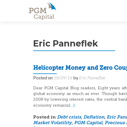
Eric Panneflek
Helicopter Money and Zero Cou
Posted on
18/09/16
by
Eric Panneflek
Dear PGM Capital Blog readers, Eight years after
global economy as much as ever. Though having
2008 by lowering interest rates, the central ba
[…]
economy remains
Posted in
Debt crisis
,
Deflation
,
Eric Pan
Market Volatility
,
PGM Capital
,
Precious 