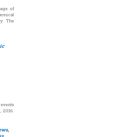
sage of
hemical
ry. The
ic
 events
, 2016:
ews
,
us