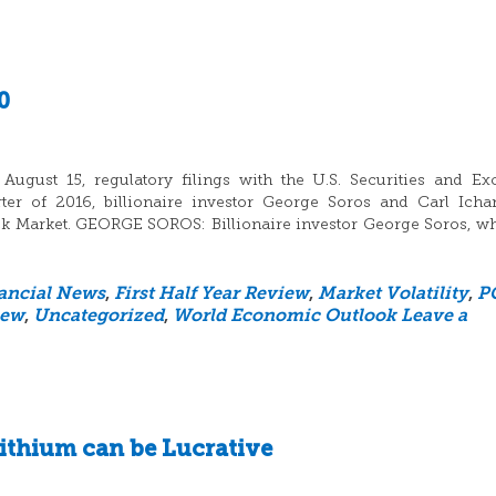
0
ugust 15, regulatory filings with the U.S. Securities and E
er of 2016, billionaire investor George Soros and Carl Icha
ock Market. GEORGE SOROS: Billionaire investor George Soros, w
ancial News
,
First Half Year Review
,
Market Volatility
,
P
iew
,
Uncategorized
,
World Economic Outlook
Leave a
ithium can be Lucrative