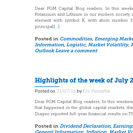
Dear PGM Capital Blog readers, In this weeke
Potassium and Lithium in our modern society a
element with symbol K, with atom number 19, 
[…]
principal
Posted in
Commodities
,
Emerging Marke
Information
,
Logistic
,
Market Volatility
,
Outlook
Leave a comment
Highlights of the week of July 2
Posted on
31/07/16
by
Eric Panneflek
Dear PGM Capital Blog readers, In this weeken
that happened in the global capital markets, t
Diageo reported full-year financial results on
Posted in
Dividend Declaration
,
Earning
General Information
,
Inflation
,
Market Vol