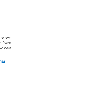
xchange
n have
ho rose
GM