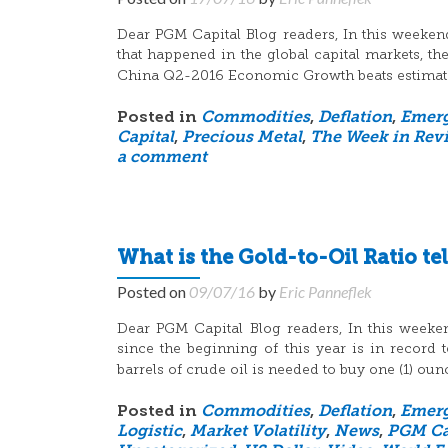
Dear PGM Capital Blog readers, In this weeken
that happened in the global capital markets, t
China Q2-2016 Economic Growth beats estimat
Posted in
Commodities
,
Deflation
,
Emerg
Capital
,
Precious Metal
,
The Week in Rev
a comment
What is the Gold-to-Oil Ratio tel
Posted on
09/07/16
by
Eric Panneflek
Dear PGM Capital Blog readers, In this weeken
since the beginning of this year is in recor
barrels of crude oil is needed to buy one (1) oun
Posted in
Commodities
,
Deflation
,
Emerg
Logistic
,
Market Volatility
,
News
,
PGM Ca