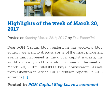
Highlights of the week of March 20,
2017
Posted on
Sunday March 26th, 2017
by
Eric Panneflek
Dear PGM Capital, blog readers, In this weekend blog
edition, we want to discuss some of the most important
events that happened in the global capital markets, the
world economy and the world of money in the week of
March 20, 2017: SINOPEC buys downstream Assets
from Chevron in Africa. CK Hutchison reports FY 2016
[…]
earnings.
Posted in
PGM Capital Blog
Leave a comment
Posts