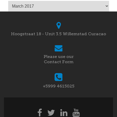
Archives
Hoogstraat 18 - Unit 3.5 Willemstad Curacao
Please use our
Contact Form
+5999 4615025