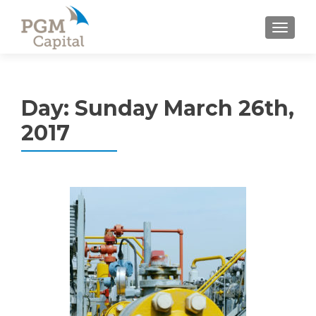
TOGGL
Day:
Sunday March 26th,
2017