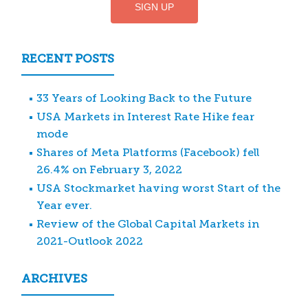
RECENT POSTS
33 Years of Looking Back to the Future
USA Markets in Interest Rate Hike fear
mode
Shares of Meta Platforms (Facebook) fell
26.4% on February 3, 2022
USA Stockmarket having worst Start of the
Year ever.
Review of the Global Capital Markets in
2021-Outlook 2022
ARCHIVES