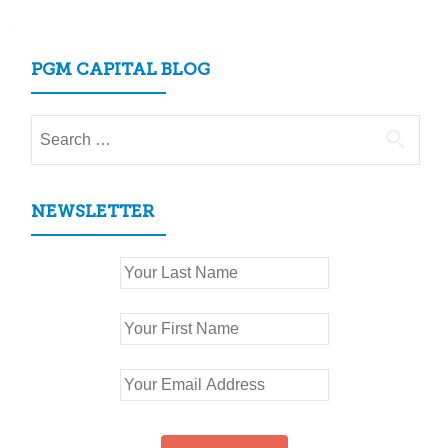
navigation
PGM CAPITAL BLOG
Search
for:
NEWSLETTER