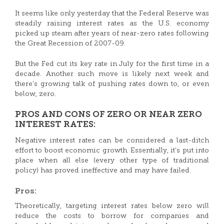
It seems like only yesterday that the Federal Reserve was
steadily raising interest rates as the U.S. economy
picked up steam after years of near-zero rates following
the Great Recession of 2007-09.
But the Fed cut its key rate in July for the first time in a
decade. Another such move is likely next week and
there’s growing talk of pushing rates down to, or even
below, zero.
PROS AND CONS OF ZERO OR NEAR ZERO
INTEREST RATES:
Negative interest rates can be considered a last-ditch
effort to boost economic growth. Essentially, it’s put into
place when all else (every other type of traditional
policy) has proved ineffective and may have failed.
Pros:
Theoretically, targeting interest rates below zero will
reduce the costs to borrow for companies and