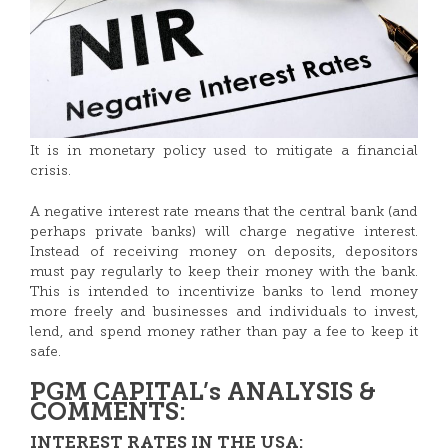
It is in monetary policy used to mitigate a financial
crisis.
A negative interest rate means that the central bank (and
perhaps private banks) will charge negative interest.
Instead of receiving money on deposits, depositors
must pay regularly to keep their money with the bank.
This is intended to incentivize banks to lend money
more freely and businesses and individuals to invest,
lend, and spend money rather than pay a fee to keep it
safe.
PGM CAPITAL’s ANALYSIS &
COMMENTS:
INTEREST RATES IN THE USA: