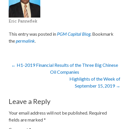
Eric Panneflek
This entry was posted in
PGM Capital Blog
. Bookmark
the
permalink
.
Post
←
H1-2019 Financial Results of the Three Big Chinese
Oil Companies
navigation
Highlights of the Week of
September 15, 2019
→
Leave a Reply
Your email address will not be published.
Required
fields are marked
*