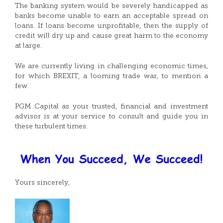
The banking system would be severely handicapped as
banks become unable to earn an acceptable spread on
loans. If loans become unprofitable, then the supply of
credit will dry up and cause great harm to the economy
at large.
We are currently living in challenging economic times,
for which BREXIT, a looming trade war, to mention a
few.
PGM Capital as your trusted, financial and investment
advisor is at your service to consult and guide you in
these turbulent times.
Yours sincerely,