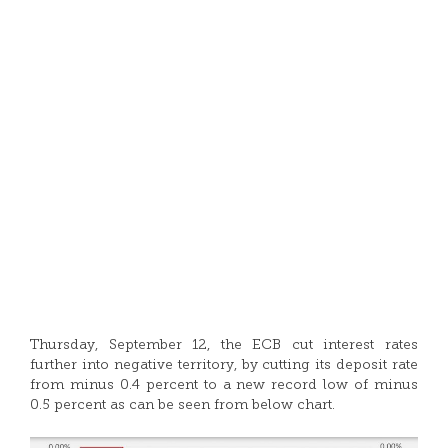
Thursday, September 12, the ECB cut interest rates
further into negative territory, by cutting its deposit rate
from minus 0.4 percent to a new record low of minus
0.5 percent as can be seen from below chart.