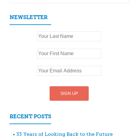
NEWSLETTER
RECENT POSTS
33 Years of Looking Back to the Future