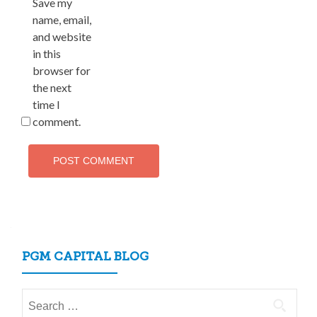
Save my
name, email,
and website
in this
browser for
the next
time I
comment.
PGM CAPITAL BLOG
Search
for: