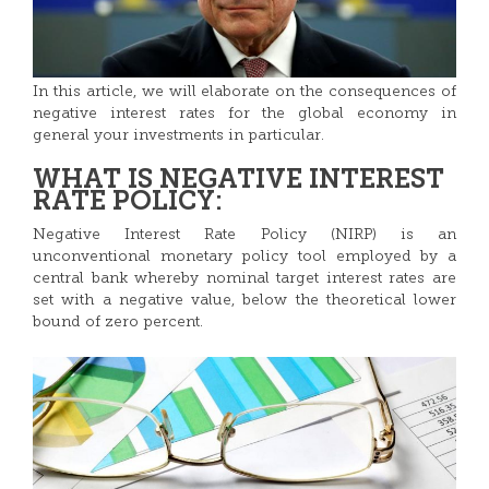
In this article, we will elaborate on the consequences of
negative interest rates for the global economy in
general your investments in particular.
WHAT IS NEGATIVE INTEREST
RATE POLICY:
Negative Interest Rate Policy (NIRP) is an
unconventional monetary policy tool employed by a
central bank whereby nominal target interest rates are
set with a negative value, below the theoretical lower
bound of zero percent.