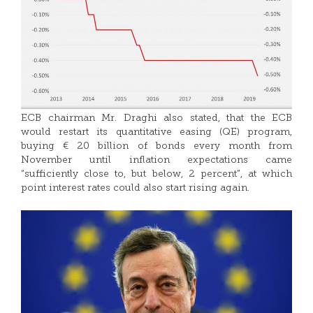
ECB chairman Mr. Draghi also stated, that the ECB
would restart its quantitative easing (QE) program,
buying € 20 billion of bonds every month from
November until inflation expectations came
“sufficiently close to, but below, 2 percent”, at which
point interest rates could also start rising again.