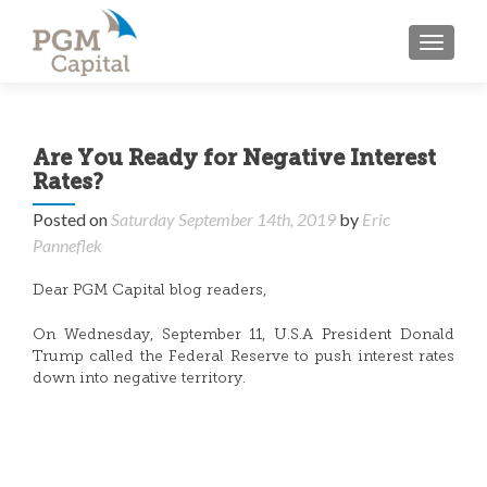
TOGGL
Are You Ready for Negative Interest
Rates?
Posted on
Saturday September 14th, 2019
by
Eric
Panneflek
Dear PGM Capital blog readers,
On Wednesday, September 11, U.S.A President Donald
Trump called the Federal Reserve to push interest rates
down into negative territory.