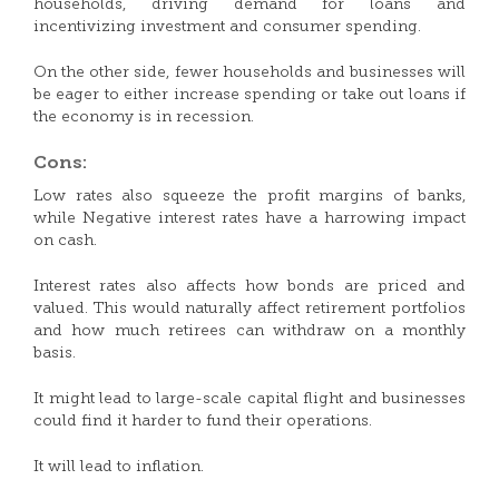
households, driving demand for loans and
incentivizing investment and consumer spending.
On the other side, fewer households and businesses will
be eager to either increase spending or take out loans if
the economy is in recession.
Cons:
Low rates also squeeze the profit margins of banks,
while Negative interest rates have a harrowing impact
on cash.
Interest rates also affects how bonds are priced and
valued. This would naturally affect retirement portfolios
and how much retirees can withdraw on a monthly
basis.
It might lead to large-scale capital flight and businesses
could find it harder to fund their operations.
It will lead to inflation.