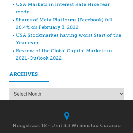
USA Markets in Interest Rate Hike fear
mode
Shares of Meta Platforms (Facebook) fell
26.4% on February 3, 2022
USA Stockmarket having worst Start of the
Year ever.
Review of the Global Capital Markets in
2021-Outlook 2022
ARCHIVES
Archives
Hoogstraat 18 - Unit 3.5 Willemstad Curacao