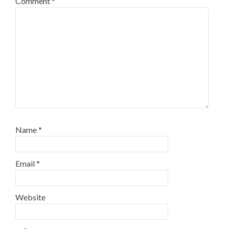
Comment
*
Name
*
Email
*
Website