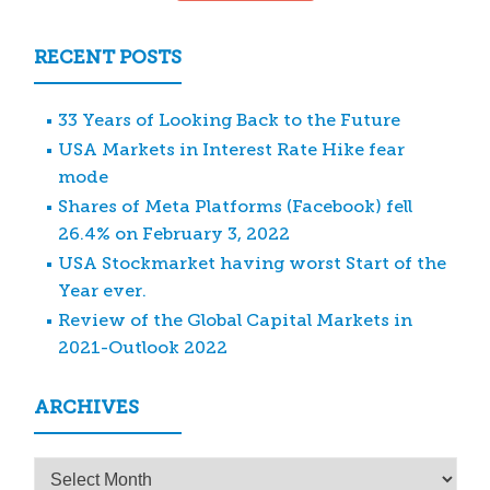
RECENT POSTS
33 Years of Looking Back to the Future
USA Markets in Interest Rate Hike fear
mode
Shares of Meta Platforms (Facebook) fell
26.4% on February 3, 2022
USA Stockmarket having worst Start of the
Year ever.
Review of the Global Capital Markets in
2021-Outlook 2022
ARCHIVES
Archives