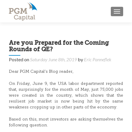
TOGGL
Are you Prepared for the Coming
Rounds of QE?
Posted on
Saturday June 8th, 2019
by
Eric Panneflek
Dear PGM Capital’s Blog reader,
On Friday, June 9, the USA labor department reported
that, surprisingly for the month of May, just 75,000 jobs
were created in the country, which shows that the
resilient job market is now being hit by the same
weakness cropping up in other parts of the economy.
Based on this, most investors are asking themselves the
following question.