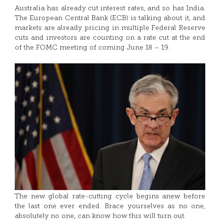
Australia has already cut interest rates, and so has India.
The European Central Bank (ECB) is talking about it, and
markets are already pricing in multiple Federal Reserve
cuts and investors are counting on a rate cut at the end
of the FOMC meeting of coming June 18 – 19.
The new global rate-cutting cycle begins anew before
the last one ever ended. Brace yourselves as no one,
absolutely no one, can know how this will turn out.