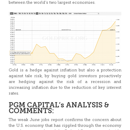
between the world’s two largest economies.
Gold is a hedge against inflation but also a protection
against tale risk, by buying gold investors proactively
are hedging against the risk of a recession and
increasing inflation due to the reduction of key interest
rates.
PGM CAPITAL’s ANALYSIS &
COMMENTS:
The weak June jobs report confirms the concern about
the U.S. economy that has rippled through the economy