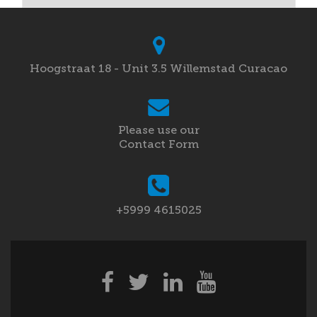
Hoogstraat 18 - Unit 3.5 Willemstad Curacao
Please use our
Contact Form
+5999 4615025