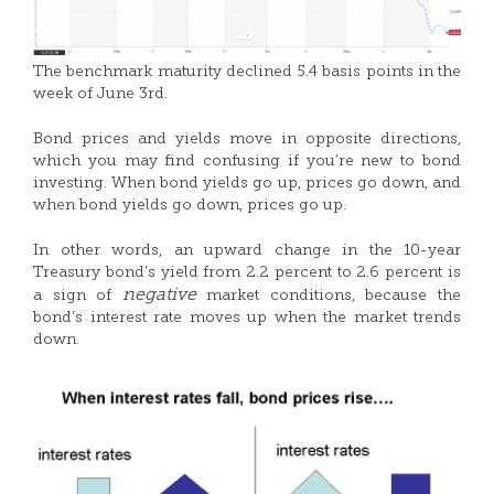
The benchmark maturity declined 5.4 basis points in the
week of June 3rd.
Bond prices and yields move in opposite directions,
which you may find confusing if you’re new to bond
investing. When bond yields go up, prices go down, and
when bond yields go down, prices go up.
In other words, an upward change in the 10-year
Treasury bond’s yield from 2.2 percent to 2.6 percent is
negative
a sign of
market conditions, because the
bond’s interest rate moves up when the market trends
down.