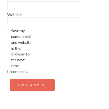
Website
Save my
name, email,
and website
in this
browser for
the next
time I
comment.