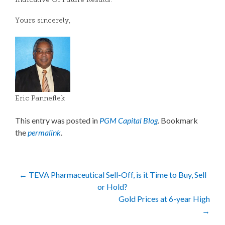
Indicative Of Future Results.
Yours sincerely,
Eric Panneflek
This entry was posted in
PGM Capital Blog
. Bookmark
the
permalink
.
Post
←
TEVA Pharmaceutical Sell-Off, is it Time to Buy, Sell
or Hold?
navigation
Gold Prices at 6-year High
→