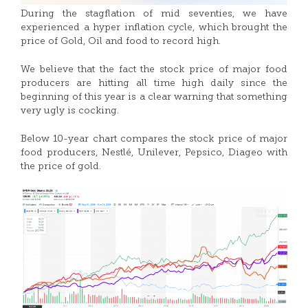
During the stagflation of mid seventies, we have
experienced a hyper inflation cycle, which brought the
price of Gold, Oil and food to record high.
We believe that the fact the stock price of major food
producers are hitting all time high daily since the
beginning of this year is a clear warning that something
very ugly is cocking.
Below 10-year chart compares the stock price of major
food producers, Nestlé, Unilever, Pepsico, Diageo with
the price of gold.