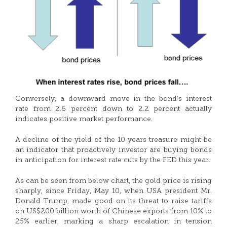
Conversely, a downward move in the bond’s interest
rate from 2.6 percent down to 2.2 percent actually
indicates positive market performance.
A decline of the yield of the 10 years treasure might be
an indicator that proactively investor are buying bonds
in anticipation for interest rate cuts by the FED this year.
As can be seen from below chart, the gold price is rising
sharply, since Friday, May 10, when USA president Mr.
Donald Trump, made good on its threat to raise tariffs
on US$200 billion worth of Chinese exports from 10% to
25% earlier, marking a sharp escalation in tension