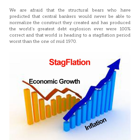
We are afraid that the structural bears who have
predicted that central bankers would never be able to
normalize the construct they created and has produced
the world’s greatest debt explosion ever were 100%
correct and that world is heading to a stagflation period
worst than the one of mid 1970.