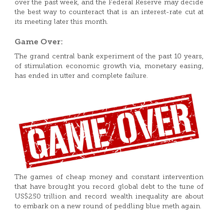
over the past week, and the Federal Reserve may decide
the best way to counteract that is an interest-rate cut at
its meeting later this month.
Game Over:
The grand central bank experiment of the past 10 years,
of stimulation economic growth via, monetary easing,
has ended in utter and complete failure.
The games of cheap money and constant intervention
that have brought you record global debt to the tune of
US$250 trillion and record wealth inequality are about
to embark on a new round of peddling blue meth again.