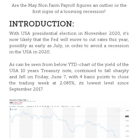
Are the May Non Farm Payroll figures an outlier or the
first signs of a looming recession?
INTRODUCTION:
With USA presidential election in November 2020, it’s
now likely that the Fed will move to cut rates this year,
possibly as early as July, in order to avoid a recession
in the USA in 2020.
As can be seen from below YTD-chart of the yield of the
USA 10 years Treasury note, continued to fall sharply
and fell on Friday, June 7, with 4 basis points to close
the trading week at 2.085%, its lowest level since
September 2017.