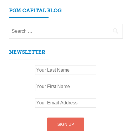
PGM CAPITAL BLOG
Search
for:
NEWSLETTER