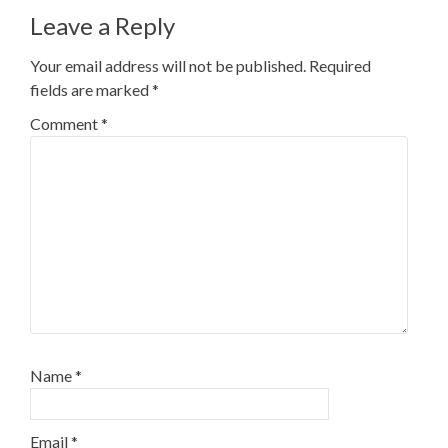
Leave a Reply
Your email address will not be published.
Required
fields are marked
*
Comment
*
Name
*
Email
*