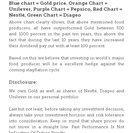
Blue chart = Gold price. Orange Chart =
Unilever, Purple Chart = Pepsico, Red Chart =
Nestlé, Green Chart = Diageo
Above chart clearly shows, that above mentioned food
producers, all have outperformed Gold between 500
and 1000 percent in the past ten years, this above the
fact that during the last 10 years they have increased
their dividend pay out with at least 100 percent.
Based on this we believe that investing in world’s major
food producer will be a excellent hedge against the
coming stagflation cycle.
Disclosure:
We own Gold as well as shares of Nestlé, Diageo and
Unilever in our personal portfolio.
Last but not least, before taking any investment decision,
always take your investment horizon and risk tolerance
into consideration. Keep in mind that share prices do
not move in a straight line. Past Performance Is Not