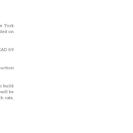
ew York
aded on
 CAD 69
duction
o build
will be
h rate,