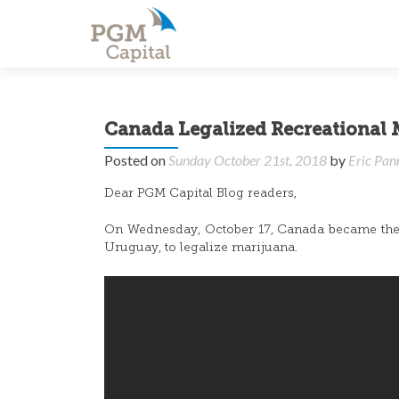
Canada Legalized Recreational 
Posted on
Sunday October 21st, 2018
by
Eric Pan
Dear PGM Capital Blog readers,
On Wednesday, October 17, Canada became the f
Uruguay, to legalize marijuana.