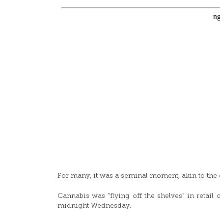
For many, it was a seminal moment, akin to the e
Cannabis was “flying off the shelves” in retail 
midnight Wednesday.