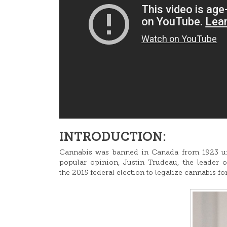
INTRODUCTION:
Cannabis was banned in Canada from 1923 unt
popular opinion, Justin Trudeau, the leader 
the 2015 federal election to legalize cannabis fo