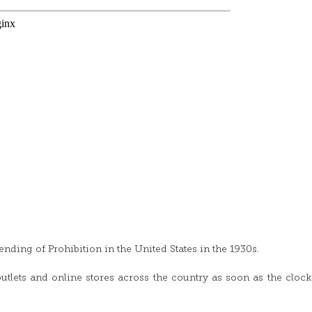
nding of Prohibition in the United States in the 1930s.
outlets and online stores across the country as soon as the clock