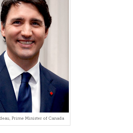
deau, Prime Minister of Canada