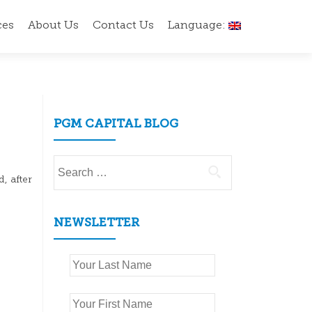
ces
About Us
Contact Us
Language:
PGM CAPITAL BLOG
Search
for:
, after
NEWSLETTER