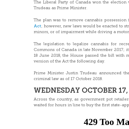
The Liberal Party of Canada won the election 
Trudeau as Prime Minister.
The plan was to remove cannabis possession 
Act
; however, new laws would be enacted to st
minors, or of impairment while driving a motor
The legislation to legalize cannabis for recre
Commons of Canada in late November 2017; it 
18 June 2018, the House passed the bill with m
version of the Act the following day.
Prime Minister Justin Trudeau announced the 
criminal law as of 17 October 2018.
WEDNESDAY OCTOBER 17, 
Across the country, as government pot retail
waited for hours in line to buy the first state-ap