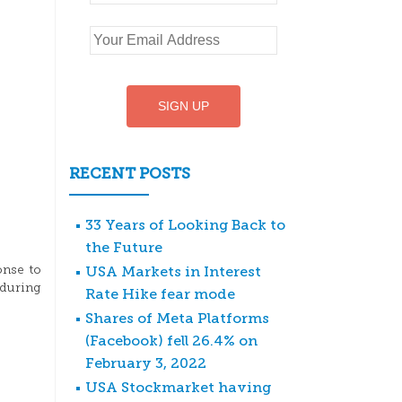
RECENT POSTS
33 Years of Looking Back to
the Future
USA Markets in Interest
onse to
 during
Rate Hike fear mode
Shares of Meta Platforms
(Facebook) fell 26.4% on
February 3, 2022
USA Stockmarket having