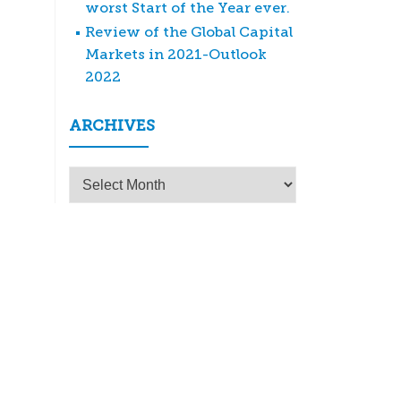
worst Start of the Year ever.
Review of the Global Capital
Markets in 2021-Outlook
2022
ARCHIVES
Archives