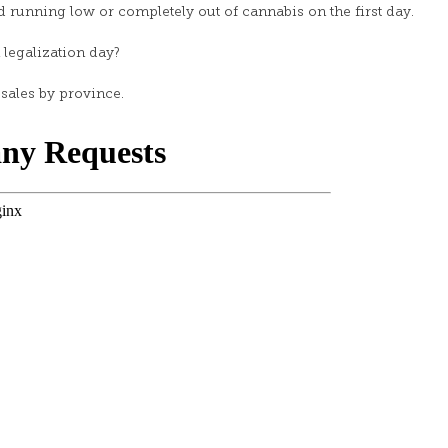
 running low or completely out of cannabis on the first day.
egalization day?
sales by province.