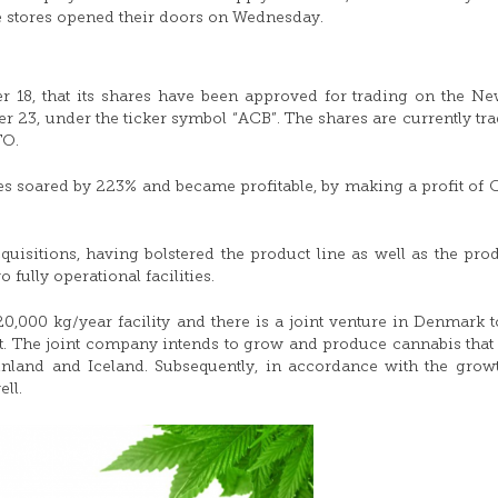
e stores opened their doors on Wednesday.
r 18, that its shares have been approved for trading on the N
er 23, under the ticker symbol “ACB”. The shares are currently tr
TO.
ues soared by 223% and became profitable, by making a profit of
quisitions, having bolstered the product line as well as the pro
 fully operational facilities.
0,000 kg/year facility and there is a joint venture in Denmark t
q. ft. The joint company intends to grow and produce cannabis that 
land and Iceland. Subsequently, in accordance with the growt
ll.