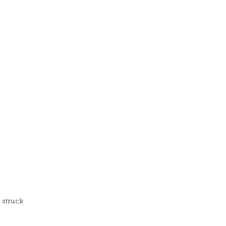
 struck