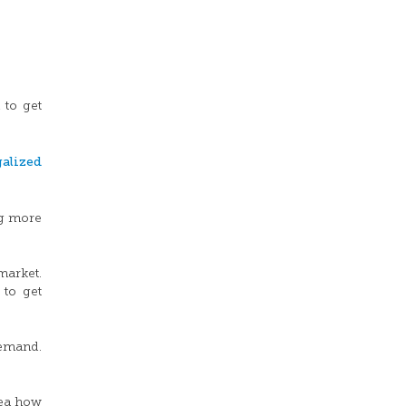
 to get
alized
ng more
market.
 to get
demand.
dea how