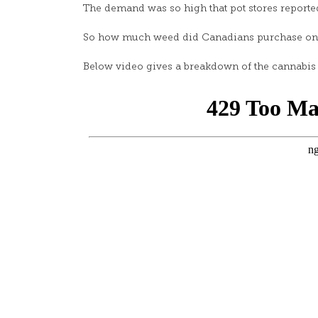
The demand was so high that pot stores reported
So how much weed did Canadians purchase on l
Below video gives a breakdown of the cannabis 