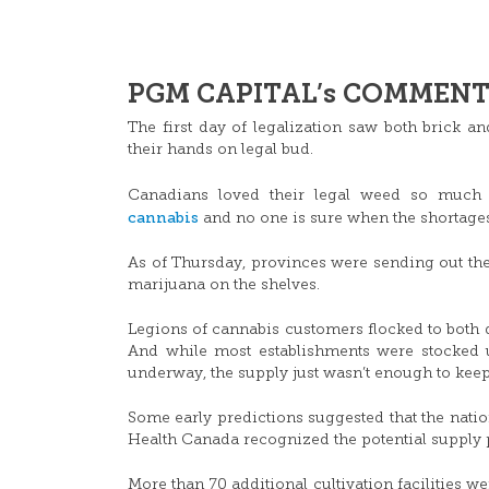
PGM CAPITAL’s COMMENTS
The first day of legalization saw both brick a
their hands on legal bud.
Canadians loved their legal weed so much
cannabis
and no one is sure when the shortages
As of Thursday, provinces were sending out the
marijuana on the shelves.
Legions of cannabis customers flocked to both d
And while most establishments were stocked u
underway, the supply just wasn’t enough to kee
Some early predictions suggested that the nat
Health Canada recognized the potential supply
More than 70 additional cultivation facilities w