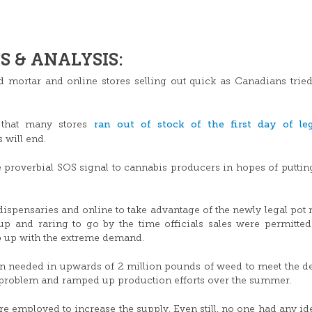
 & ANALYSIS:
nd mortar and online stores selling out quick as Canadians tried
ran out of stock of the first day of leg
 that many stores
 will end.
 proverbial SOS signal to cannabis producers in hopes of putti
ispensaries and online to take advantage of the newly legal pot 
p and raring to go by the time officials sales were permitted
p up with the extreme demand.
ion needed in upwards of 2 million pounds of weed to meet the 
 problem and ramped up production efforts over the summer.
ere employed to increase the supply. Even still, no one had any i