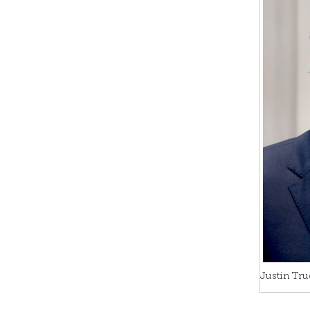
Justin Tru