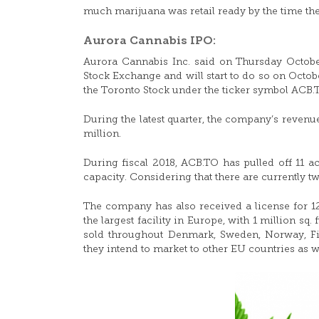
much marijuana was retail ready by the time th
Aurora Cannabis IPO:
Aurora Cannabis Inc. said on Thursday Octobe
Stock Exchange and will start to do so on Octob
the Toronto Stock under the ticker symbol ACB.
During the latest quarter, the company’s reven
million.
During fiscal 2018, ACB.TO has pulled off 11 ac
capacity. Considering that there are currently two
The company has also received a license for 12
the largest facility in Europe, with 1 million s
sold throughout Denmark, Sweden, Norway, Fin
they intend to market to other EU countries as we