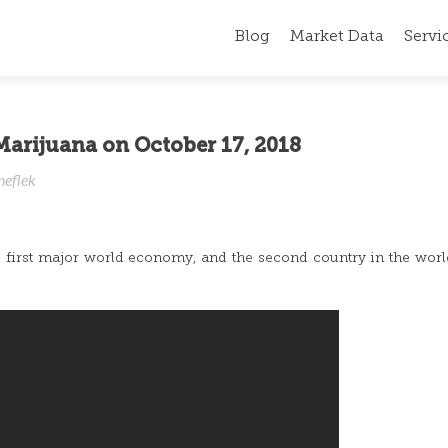
Blog
Market Data
Servi
Marijuana on October 17, 2018
neflek
irst major world economy, and the second country in the world