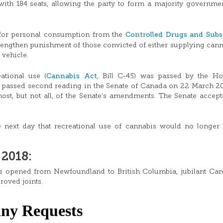
with 184 seats, allowing the party to form a majority governme
Controlled Drugs and Subs
for personal consumption from the
rengthen punishment of those convicted of either supplying cann
 vehicle.
Cannabis Act
ational use (
, Bill C-45) was passed by the Ho
passed second reading in the Senate of Canada on 22 March 2
ost, but not all, of the Senate’s amendments. The Senate accept
next day that recreational use of cannabis would no longer 
2018:
ers opened from Newfoundland to British Columbia, jubilant Ca
proved joints.