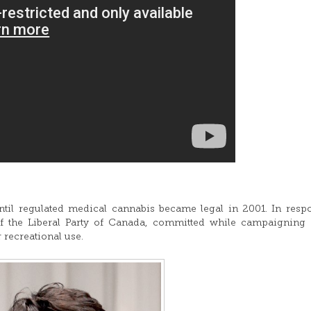
il regulated medical cannabis became legal in 2001. In resp
of the Liberal Party of Canada, committed while campaigning
r recreational use.