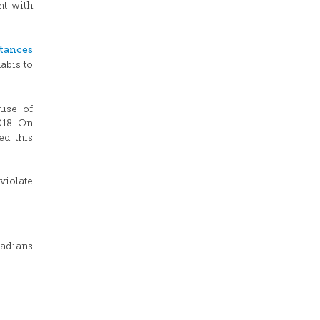
nt with
tances
abis to
use of
018.
On
ed this
violate
nadians