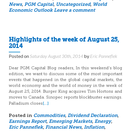
News
,
PGM Capital
,
Uncategorized
,
World
Economic Outlook
Leave a comment
Highlights of the week of August 25,
2014
Posted on
Saturday August 30th, 2014
by
Eric Panneflek
Dear PGM Capital Blog readers, In this weekend’s blog
edition, we want to discuss some of the most important
events that happened in the global capital markets, the
world economy and the world of money in the week of
August 25, 2014. Burger King acquires Tim Hortons and
moves to Canada. Sinopec reports blockbuster earnings.
[…]
Palladium closes
Posted in
Commodities
,
Dividend Declaration
,
Earnings Report
,
Emerging Markets
,
Energy
,
Eric Panneflek
,
Financial News
,
Inflation
,