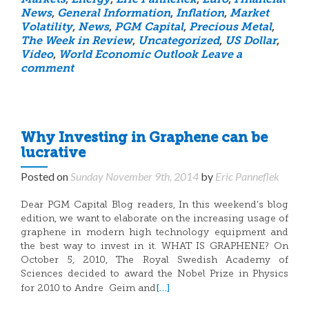
Markets
,
Energy
,
Eric Panneflek
,
Euro
,
Financial
News
,
General Information
,
Inflation
,
Market
Volatility
,
News
,
PGM Capital
,
Precious Metal
,
The Week in Review
,
Uncategorized
,
US Dollar
,
Video
,
World Economic Outlook
Leave a
comment
Why Investing in Graphene can be
lucrative
Posted on
Sunday November 9th, 2014
by
Eric Panneflek
Dear PGM Capital Blog readers, In this weekend’s blog
edition, we want to elaborate on the increasing usage of
graphene in modern high technology equipment and
the best way to invest in it. WHAT IS GRAPHENE? On
October 5, 2010, The Royal Swedish Academy of
Sciences decided to award the Nobel Prize in Physics
[…]
for 2010 to Andre Geim and