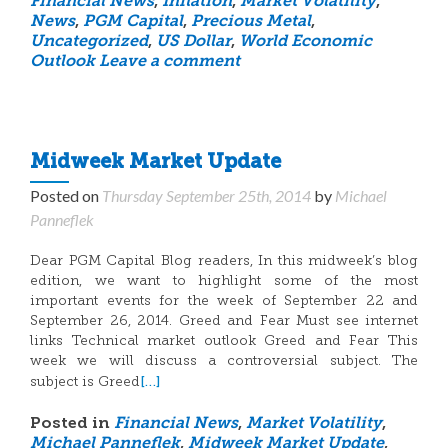
Financial News
,
Inflation
,
Market Volatility
,
News
,
PGM Capital
,
Precious Metal
,
Uncategorized
,
US Dollar
,
World Economic
Outlook
Leave a comment
Midweek Market Update
Posted on
Thursday September 25th, 2014
by
Michael
Panneflek
Dear PGM Capital Blog readers, In this midweek’s blog
edition, we want to highlight some of the most
important events for the week of September 22 and
September 26, 2014. Greed and Fear Must see internet
links Technical market outlook Greed and Fear This
week we will discuss a controversial subject. The
[…]
subject is Greed
Posted in
Financial News
,
Market Volatility
,
Michael Panneflek
,
Midweek Market Update
,