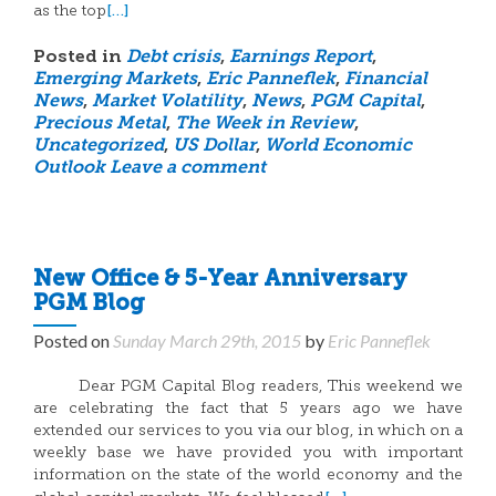
[…]
as the top
Posted in
Debt crisis
,
Earnings Report
,
Emerging Markets
,
Eric Panneflek
,
Financial
News
,
Market Volatility
,
News
,
PGM Capital
,
Precious Metal
,
The Week in Review
,
Uncategorized
,
US Dollar
,
World Economic
Outlook
Leave a comment
New Office & 5-Year Anniversary
PGM Blog
Posted on
Sunday March 29th, 2015
by
Eric Panneflek
Dear PGM Capital Blog readers, This weekend we
are celebrating the fact that 5 years ago we have
extended our services to you via our blog, in which on a
weekly base we have provided you with important
information on the state of the world economy and the