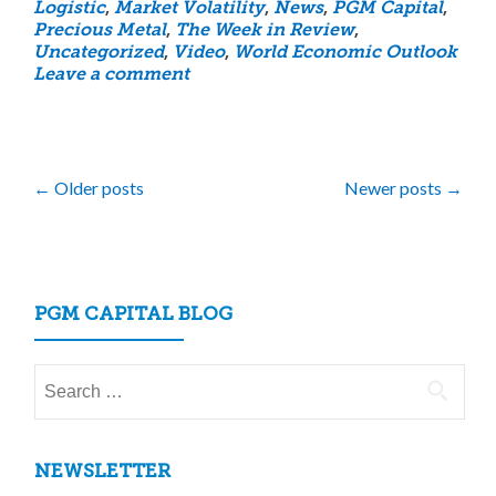
Logistic
,
Market Volatility
,
News
,
PGM Capital
,
Precious Metal
,
The Week in Review
,
Uncategorized
,
Video
,
World Economic Outlook
Leave a comment
Posts
←
Older posts
Newer posts
→
navigation
PGM CAPITAL BLOG
Search
for:
NEWSLETTER