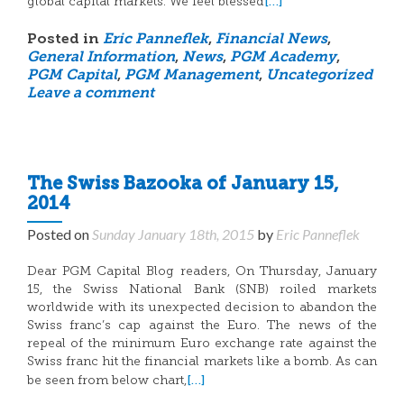
[…]
global capital markets. We feel blessed
Posted in
Eric Panneflek
,
Financial News
,
General Information
,
News
,
PGM Academy
,
PGM Capital
,
PGM Management
,
Uncategorized
Leave a comment
The Swiss Bazooka of January 15,
2014
Posted on
Sunday January 18th, 2015
by
Eric Panneflek
Dear PGM Capital Blog readers, On Thursday, January
15, the Swiss National Bank (SNB) roiled markets
worldwide with its unexpected decision to abandon the
Swiss franc’s cap against the Euro. The news of the
repeal of the minimum Euro exchange rate against the
Swiss franc hit the financial markets like a bomb. As can
[…]
be seen from below chart,