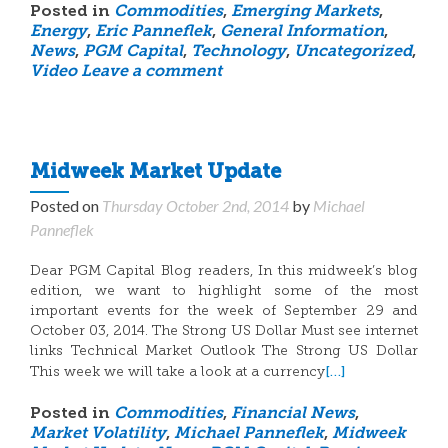
Posted in
Commodities
,
Emerging Markets
,
Energy
,
Eric Panneflek
,
General Information
,
News
,
PGM Capital
,
Technology
,
Uncategorized
,
Video
Leave a comment
Midweek Market Update
Posted on
Thursday October 2nd, 2014
by
Michael
Panneflek
Dear PGM Capital Blog readers, In this midweek’s blog
edition, we want to highlight some of the most
important events for the week of September 29 and
October 03, 2014. The Strong US Dollar Must see internet
links Technical Market Outlook The Strong US Dollar
[…]
This week we will take a look at a currency
Posted in
Commodities
,
Financial News
,
Market Volatility
,
Michael Panneflek
,
Midweek