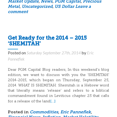
Market Update
,
News
,
PGM Capital
,
Precious
Metal
,
Uncategorized
,
US Dollar
Leave a
comment
Get Ready for the 2014 – 2015
‘SHEMITAH’
Posted on
Saturday September 27th, 2014
by
Eric
Panneflek
Dear PGM Capital Blog readers, In this weekend’s blog
edition, we want to discuss with you the ‘SHEMITAH’
2014-2015, which began on Thursday, September 25,
2014. WHAT IS SHEMITAH: Shemitah is a Hebrew word
that literally means ‘release’ and refers to a biblical
commandment found in Leviticus chapter 25 that calls
[…]
for a release of the land
Posted in
Commodities
,
Eric Panneflek
,