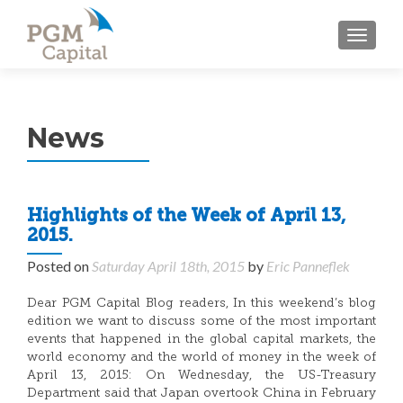
TOGGL
News
Highlights of the Week of April 13,
2015.
Posted on
Saturday April 18th, 2015
by
Eric Panneflek
Dear PGM Capital Blog readers, In this weekend’s blog
edition we want to discuss some of the most important
events that happened in the global capital markets, the
world economy and the world of money in the week of
April 13, 2015: On Wednesday, the US-Treasury
Department said that Japan overtook China in February