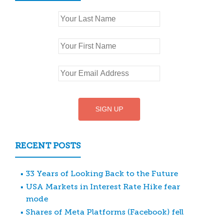
RECENT POSTS
33 Years of Looking Back to the Future
USA Markets in Interest Rate Hike fear
mode
Shares of Meta Platforms (Facebook) fell