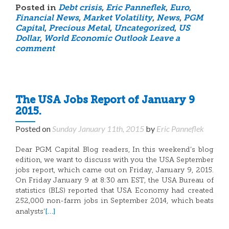
Posted in
Debt crisis
,
Eric Panneflek
,
Euro
,
Financial News
,
Market Volatility
,
News
,
PGM
Capital
,
Precious Metal
,
Uncategorized
,
US
Dollar
,
World Economic Outlook
Leave a
comment
The USA Jobs Report of January 9
2015.
Posted on
Sunday January 11th, 2015
by
Eric Panneflek
Dear PGM Capital Blog readers, In this weekend’s blog
edition, we want to discuss with you the USA September
jobs report, which came out on Friday, January 9, 2015.
On Friday January 9 at 8:30 am EST, the USA Bureau of
statistics (BLS) reported that USA Economy had created
252,000 non-farm jobs in September 2014, which beats
[…]
analysts’