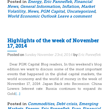
Posted in
Energy
,
Eric Panneflek
,
Financial
News
,
General Information
,
Inflation
,
Market
Volatility
,
News
,
PGM Capital
,
Uncategorized
,
World Economic Outlook
Leave a comment
Highlights of the week of November
17, 2014
Posted on
Sunday November 23rd, 2014
by
Eric Panneflek
Dear PGM Capital Blog readers, In this weekend’s blog
edition we want to discuss some of the most important
events that happened in the global capital markets, the
world economy and the world of money in the week of
November 17, 2014: Japan Back into Recession: China
Lowers Interest rate: Russia continues to expand its
[…]
Gold
Posted in
Commodities
,
Debt crisis
,
Emerging