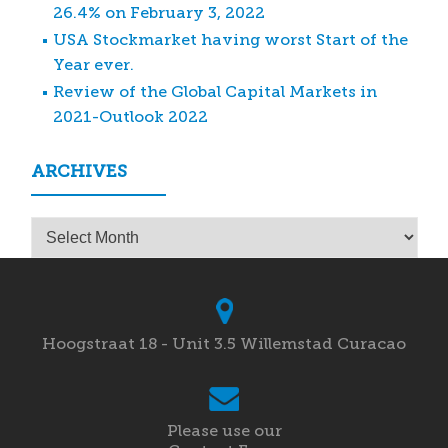
26.4% on February 3, 2022
USA Stockmarket having worst Start of the
Year ever.
Review of the Global Capital Markets in
2021-Outlook 2022
ARCHIVES
Archives
Hoogstraat 18 - Unit 3.5 Willemstad Curacao
Please use our