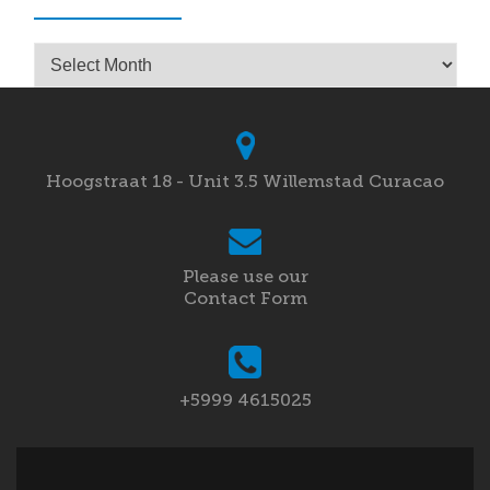
Archives
Hoogstraat 18 - Unit 3.5 Willemstad Curacao
Please use our
Contact Form
+5999 4615025