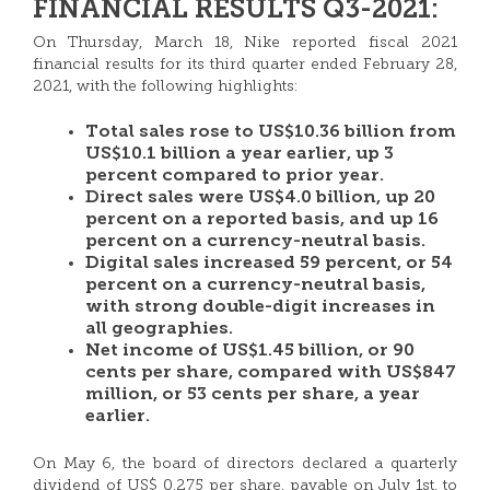
FINANCIAL RESULTS Q3-2021:
On Thursday, March 18, Nike reported fiscal 2021
financial results for its third quarter ended February 28,
2021, with the following highlights:
Total sales rose to US$10.36 billion from
US$10.1 billion a year earlier, up 3
percent compared to prior year.
Direct sales were US$4.0 billion, up 20
percent on a reported basis, and up 16
percent on a currency-neutral basis.
Digital sales increased 59 percent, or 54
percent on a currency-neutral basis,
with strong double-digit increases in
all geographies.
Net income of US$1.45 billion, or 90
cents per share, compared with US$847
million, or 53 cents per share, a year
earlier.
On May 6, the board of directors declared a quarterly
dividend of US$ 0.275 per share, payable on July 1st, to