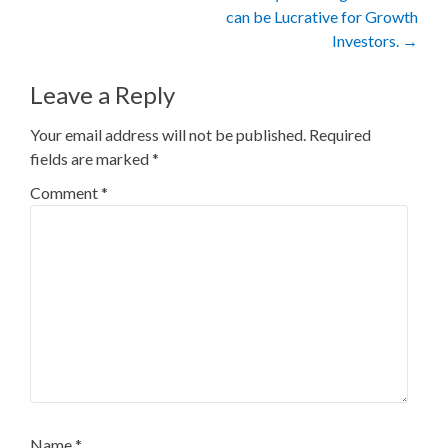
can be Lucrative for Growth
Investors.
→
Leave a Reply
Your email address will not be published.
Required
fields are marked
*
Comment
*
Name
*