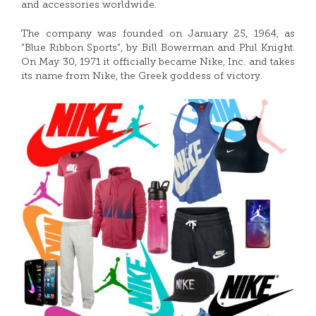
and accessories worldwide.
The company was founded on January 25, 1964, as
“Blue Ribbon Sports”, by Bill Bowerman and Phil Knight.
On May 30, 1971 it officially became Nike, Inc. and takes
its name from Nike, the Greek goddess of victory.