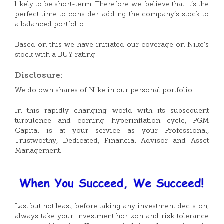
likely to be short-term. Therefore we believe that it’s the
perfect time to consider adding the company’s stock to
a balanced portfolio.
Based on this we have initiated our coverage on Nike’s
stock with a BUY rating.
Disclosure:
We do own shares of Nike in our personal portfolio.
In this rapidly changing world with its subsequent
turbulence and coming hyperinflation cycle, PGM
Capital is at your service as your Professional,
Trustworthy, Dedicated, Financial Advisor and Asset
Management.
Last but not least, before taking any investment decision,
always take your investment horizon and risk tolerance