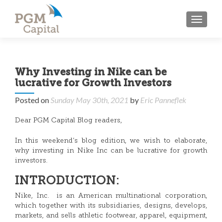
TOGGL
Why Investing in Nike can be
lucrative for Growth Investors
Posted on
Sunday May 30th, 2021
by
Eric Panneflek
Dear PGM Capital Blog readers,
In this weekend’s blog edition, we wish to elaborate,
why investing in Nike Inc can be lucrative for growth
investors.
INTRODUCTION:
Nike, Inc. is an American multinational corporation,
which together with its subsidiaries, designs, develops,
markets, and sells athletic footwear, apparel, equipment,