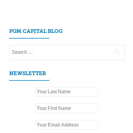
PGM CAPITAL BLOG
Search
for:
NEWSLETTER