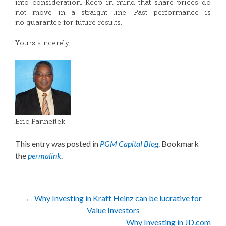
into consideration. Keep in mind that share prices do
not move in a straight line. Past performance is
no guarantee for future results.
Yours sincerely,
Eric Panneflek
This entry was posted in
PGM Capital Blog
. Bookmark
the
permalink
.
Post
←
Why Investing in Kraft Heinz can be lucrative for
Value Investors
navigation
Why Investing in JD.com