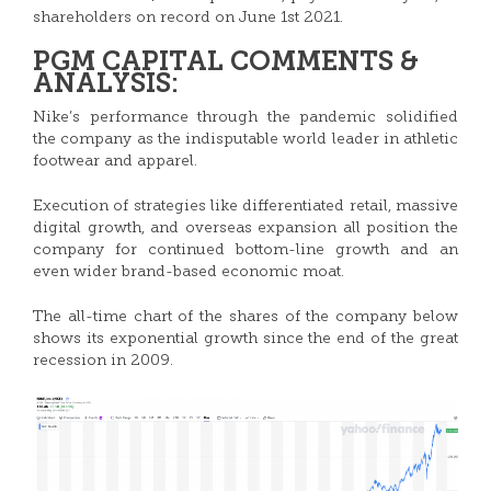
shareholders on record on June 1st 2021.
PGM CAPITAL COMMENTS &
ANALYSIS:
Nike’s performance through the pandemic solidified
the company as the indisputable world leader in athletic
footwear and apparel.
Execution of strategies like differentiated retail, massive
digital growth, and overseas expansion all position the
company for continued bottom-line growth and an
even wider brand-based economic moat.
The all-time chart of the shares of the company below
shows its exponential growth since the end of the great
recession in 2009.