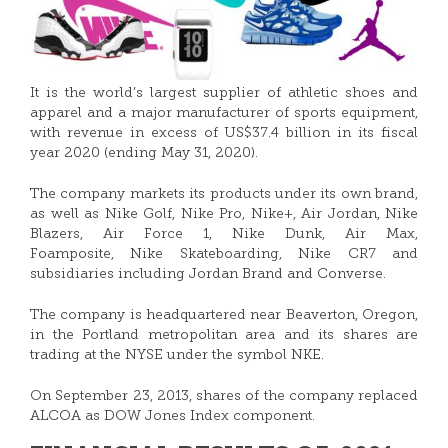
It is the world’s largest supplier of athletic shoes and
apparel and a major manufacturer of sports equipment,
with revenue in excess of US$37.4 billion in its fiscal
year 2020 (ending May 31, 2020).
The company markets its products under its own brand,
as well as Nike Golf, Nike Pro, Nike+, Air Jordan, Nike
Blazers, Air Force 1, Nike Dunk, Air Max,
Foamposite, Nike Skateboarding, Nike CR7 and
subsidiaries including Jordan Brand and Converse.
The company is headquartered near Beaverton, Oregon,
in the Portland metropolitan area and its shares are
trading at the NYSE under the symbol NKE.
On September 23, 2013, shares of the company replaced
ALCOA as DOW Jones Index component.