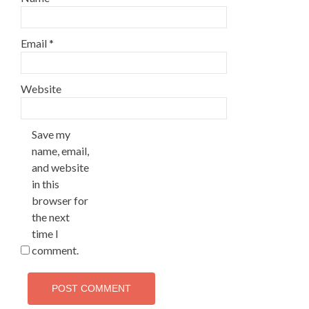
Email
*
Website
Save my
name, email,
and website
in this
browser for
the next
time I
comment.