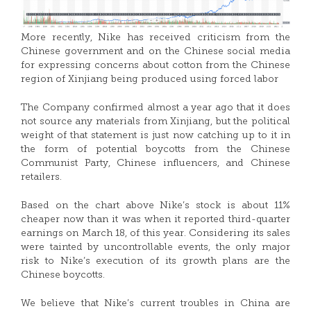
More recently, Nike has received criticism from the
Chinese government and on the Chinese social media
for expressing concerns about cotton from the Chinese
region of Xinjiang being produced using forced labor
The Company confirmed almost a year ago that it does
not source any materials from Xinjiang, but the political
weight of that statement is just now catching up to it in
the form of potential boycotts from the Chinese
Communist Party, Chinese influencers, and Chinese
retailers.
Based on the chart above Nike’s stock is about 11%
cheaper now than it was when it reported third-quarter
earnings on March 18, of this year. Considering its sales
were tainted by uncontrollable events, the only major
risk to Nike’s execution of its growth plans are the
Chinese boycotts.
We believe that Nike’s current troubles in China are