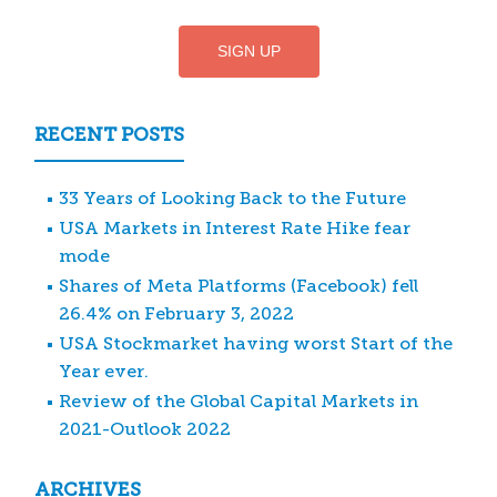
RECENT POSTS
33 Years of Looking Back to the Future
USA Markets in Interest Rate Hike fear
mode
Shares of Meta Platforms (Facebook) fell
26.4% on February 3, 2022
USA Stockmarket having worst Start of the
Year ever.
Review of the Global Capital Markets in
2021-Outlook 2022
ARCHIVES