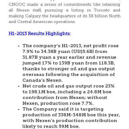
CNOOC made a series of commitments like retaining
all Nexen staff, pursuing a listing in Toronto and
making Calgary the headquarters of its $8 billion North
and Central American operations.
H1-2013 Results Highlights:
The company’s H1-2013, net profit rose
7.9% to 34.38B yuan (US$5.6B) from
31.87B yuan a year earlier and revenue
jumped 17% to 139B yuan from 118.3B,
thanks to stronger oil and gas output
overseas following the acquisition of
Canada’s Nexen.
Net crude oil and gas output rose 23%
to 198.1M boe, including a 24.8M boe
contribution from Nexen; without
Nexen, production rose 7.7%.
The Company said it is targeting
production of 338M-348M boe this year,
with Nexen’s production contribution
likely to reach 59M boe.