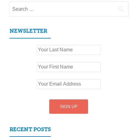
Search
for:
NEWSLETTER
RECENT POSTS