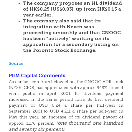
The company proposes an H1 dividend
of HK$0.25 (US$0.03), up from HK$0.15 a
year earlier.
The company also said that its
integration with Nexen was
proceeding smoothly and that CNOOC
has been “actively” working on its
application for a secondary listing on
the Toronto Stock Exchange.
Source:
PGM Capital Comments:
As can be seen from below chart, the CNOOC ADR stock
(NYSE: CEO), has appreciated with approx. 945% since it
went public in april 2001. Its dividend payment
increased in the same period form its first dividend
payment of USD 0.24 a share per half-year in
September 2001 to USD 4.211 a share per half-year in
May this year, an increase of its dividend payout of
(one thousand one hundred
approx. 1,176 percent.
and seventy six percent)
.