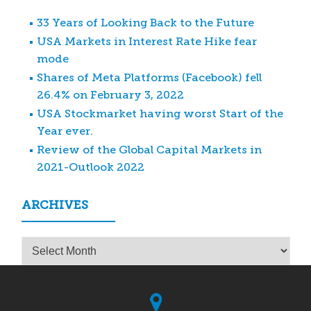
33 Years of Looking Back to the Future
USA Markets in Interest Rate Hike fear
mode
Shares of Meta Platforms (Facebook) fell
26.4% on February 3, 2022
USA Stockmarket having worst Start of the
Year ever.
Review of the Global Capital Markets in
2021-Outlook 2022
ARCHIVES
Archives