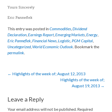
Yours Sincerely
Eric Panneflek
This entry was posted in
Commodities
,
Dividend
Declaration
,
Earnings Report
,
Emerging Markets
,
Energy
,
Eric Panneflek
,
Financial News
,
Logistic
,
PGM Capital
,
Uncategorized
,
World Economic Outlook
. Bookmark the
permalink
.
Post
←
Highlights of the week of; August 12, 2013
Highlights of the week of;
navigation
August 19, 2013
→
Leave a Reply
Your email address will not be published.
Required