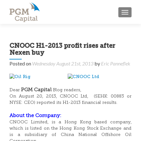
TOGGL
CNOOC H1-2013 profit rises after
Nexen buy
Posted on
Wednesday August 21st, 2013
by
Eric Panneflek
PGM Capital
Dear
Blog readers,
On August 20, 2013, CNOOC Ltd, (SEHK: 00883 or
NYSE: CEO) reported its H1-2013 financial results.
About the Company:
CNOOC Limited, is a Hong Kong based company,
which is listed on the Hong Kong Stock Exchange and
is a subsidiary of China National Offshore Oil