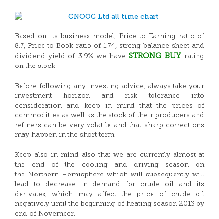
Based on its business model, Price to Earning ratio of
8.7, Price to Book ratio of 1.74, strong balance sheet and
STRONG
BUY
dividend yield of 3.9% we have
rating
on the stock.
Before following any investing advice, always take your
investment horizon and risk tolerance into
consideration and keep in mind that the prices of
commodities as well as the stock of their producers and
refiners can be very volatile and that sharp corrections
may happen in the short term.
Keep also in mind also that we are currently almost at
the end of the cooling and driving season on
the Northern Hemisphere which will subsequently will
lead to decrease in demand for crude oil and its
derivates, which may affect the price of crude oil
negatively until the beginning of heating season 2013 by
end of November.