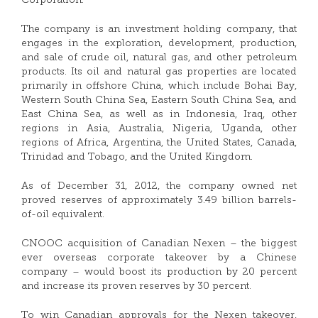
Corporation.
The company is an investment holding company, that
engages in the exploration, development, production,
and sale of crude oil, natural gas, and other petroleum
products. Its oil and natural gas properties are located
primarily in offshore China, which include Bohai Bay,
Western South China Sea, Eastern South China Sea, and
East China Sea, as well as in Indonesia, Iraq, other
regions in Asia, Australia, Nigeria, Uganda, other
regions of Africa, Argentina, the United States, Canada,
Trinidad and Tobago, and the United Kingdom.
As of December 31, 2012, the company owned net
proved reserves of approximately 3.49 billion barrels-
of-oil equivalent.
CNOOC acquisition of Canadian Nexen – the biggest
ever overseas corporate takeover by a Chinese
company – would boost its production by 20 percent
and increase its proven reserves by 30 percent.
To win Canadian approvals for the Nexen takeover,