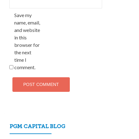
Save my
name, email,
and website
in this
browser for
the next
time I
comment.
PGM CAPITAL BLOG