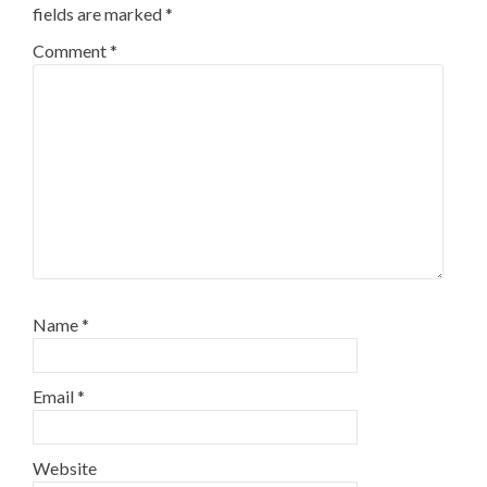
fields are marked
*
Comment
*
Name
*
Email
*
Website