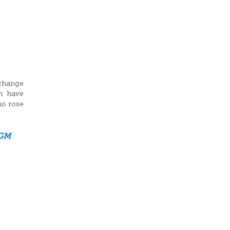
xchange
n have
ho rose
GM