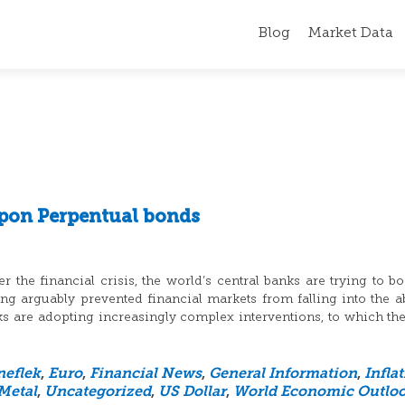
Blog
Market Data
pon Perpentual bonds
 the financial crisis, the world’s central banks are trying to bo
 arguably prevented financial markets from falling into the a
nks are adopting increasingly complex interventions, to which th
neflek
,
Euro
,
Financial News
,
General Information
,
Infla
Metal
,
Uncategorized
,
US Dollar
,
World Economic Outlo