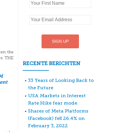
een the
es. THE
RECENTE BERICHTEN
M
33 Years of Looking Back to
ent
the Future
USA Markets in Interest
Rate Hike fear mode
Shares of Meta Platforms
(Facebook) fell 26.4% on
February 3, 2022