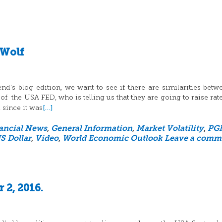
 Wolf
’s blog edition, we want to see if there are similarities betw
 of the USA FED, who is telling us that they are going to raise rat
[…]
 since it was
ancial News
,
General Information
,
Market Volatility
,
PG
S Dollar
,
Video
,
World Economic Outlook
Leave a comm
 2, 2016.