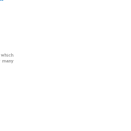
o which
ow many