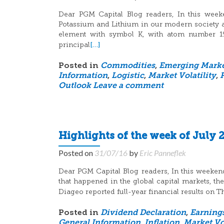
Dear PGM Capital Blog readers, In this weeke
Potassium and Lithium in our modern society a
element with symbol K, with atom number 19, 
[…]
principal
Posted in
Commodities
,
Emerging Marke
Information
,
Logistic
,
Market Volatility
,
Outlook
Leave a comment
Highlights of the week of July 2
Posted on
31/07/16
by
Eric Panneflek
Dear PGM Capital Blog readers, In this weeken
that happened in the global capital markets, t
Diageo reported full-year financial results on
Posted in
Dividend Declaration
,
Earning
General Information
,
Inflation
,
Market Vol