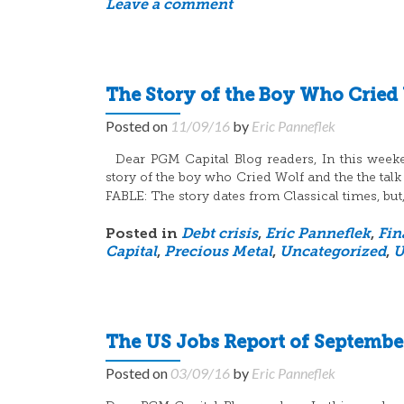
Leave a comment
The Story of the Boy Who Cried
Posted on
11/09/16
by
Eric Panneflek
Dear PGM Capital Blog readers, In this weekend
story of the boy who Cried Wolf and the the talk
FABLE: The story dates from Classical times, but,
Posted in
Debt crisis
,
Eric Panneflek
,
Fin
Capital
,
Precious Metal
,
Uncategorized
,
U
The US Jobs Report of September
Posted on
03/09/16
by
Eric Panneflek