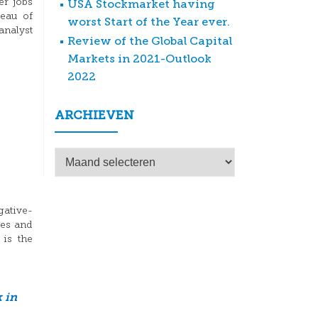
er jobs
USA Stockmarket having
reau of
worst Start of the Year ever.
analyst
Review of the Global Capital
Markets in 2021-Outlook
2022
ARCHIEVEN
Archieven
gative-
tes and
is the
 in