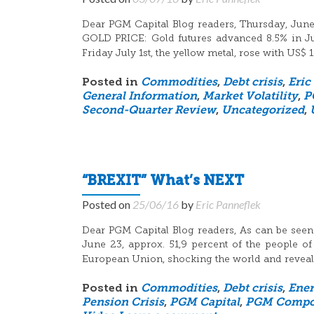
Dear PGM Capital Blog readers, Thursday, June 
GOLD PRICE: Gold futures advanced 8.5% in June
Friday July 1st, the yellow metal, rose with US$ 
Posted in
Commodities
,
Debt crisis
,
Eric
General Information
,
Market Volatility
,
P
Second-Quarter Review
,
Uncategorized
,
“BREXIT” What’s NEXT
Posted on
25/06/16
by
Eric Panneflek
Dear PGM Capital Blog readers, As can be seen
June 23, approx. 51,9 percent of the people of
European Union, shocking the world and reveali
Posted in
Commodities
,
Debt crisis
,
Ene
Pension Crisis
,
PGM Capital
,
PGM Compon