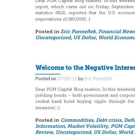
Dear PGM Capital Blog readers, In this weeken
report, which came out on Friday, September
statistics (BLS), reported that the U.S. eco
[…]
expectations of 180,000
Posted in
Eric Panneflek
,
Financial New
Uncategorized
,
US Dollar
,
World Economi
Welcome to the Negative Intere
Posted on
27/08/16
by
Eric Panneflek
Dear PGM Capital Blog readers, In this weekend b
yielding bonds – both government and corporate
central bank bond buying ripple through t
[…]
measure
Posted in
Commodities
,
Debt crisis
,
Defl
Information
,
Market Volatility
,
PGM Capi
Review
,
Uncategorized
,
US Dollar
,
World