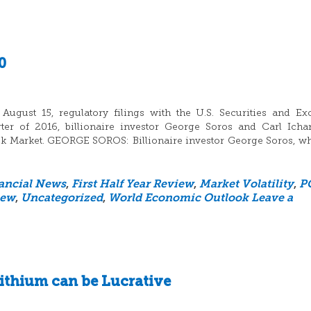
0
ugust 15, regulatory filings with the U.S. Securities and E
er of 2016, billionaire investor George Soros and Carl Icha
ock Market. GEORGE SOROS: Billionaire investor George Soros, w
ancial News
,
First Half Year Review
,
Market Volatility
,
P
iew
,
Uncategorized
,
World Economic Outlook
Leave a
ithium can be Lucrative