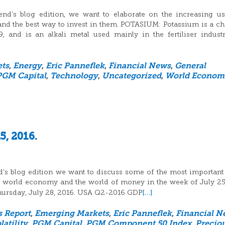
nd’s blog edition, we want to elaborate on the increasing u
nd the best way to invest in them. POTASIUM: Potassium is a c
and is an alkali metal used mainly in the fertiliser indust
ts
,
Energy
,
Eric Panneflek
,
Financial News
,
General
PGM Capital
,
Technology
,
Uncategorized
,
World Econom
5, 2016.
d’s blog edition we want to discuss some of the most important
he world economy and the world of money in the week of July 25
[…]
 Thursday, July 28, 2016. USA Q2-2016 GDP
s Report
,
Emerging Markets
,
Eric Panneflek
,
Financial N
atility
,
PGM Capital
,
PGM Component 50 Index
,
Precio