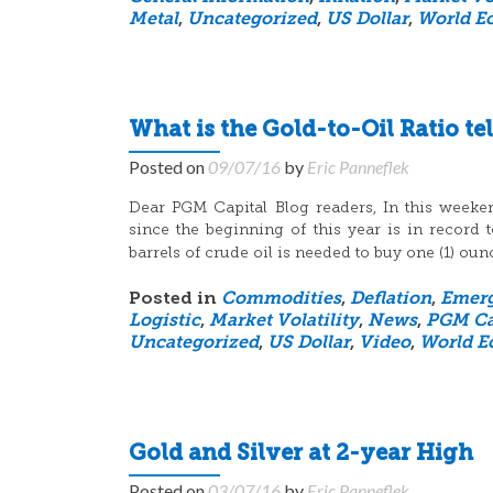
Metal
,
Uncategorized
,
US Dollar
,
World E
What is the Gold-to-Oil Ratio tel
Posted on
09/07/16
by
Eric Panneflek
Dear PGM Capital Blog readers, In this weeken
since the beginning of this year is in recor
barrels of crude oil is needed to buy one (1) oun
Posted in
Commodities
,
Deflation
,
Emerg
Logistic
,
Market Volatility
,
News
,
PGM Ca
Uncategorized
,
US Dollar
,
Video
,
World E
Gold and Silver at 2-year High
Posted on
03/07/16
by
Eric Panneflek