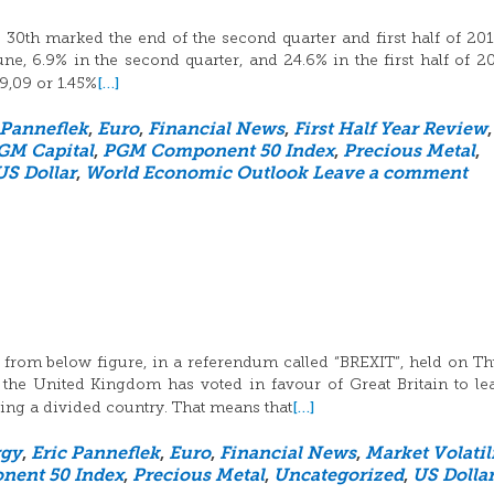
30th marked the end of the second quarter and first half of 20
, 6.9% in the second quarter, and 24.6% in the first half of 2
[…]
19,09 or 1.45%
 Panneflek
,
Euro
,
Financial News
,
First Half Year Review
,
GM Capital
,
PGM Component 50 Index
,
Precious Metal
,
US Dollar
,
World Economic Outlook
Leave a comment
 from below figure, in a referendum called “BREXIT”, held on T
 the United Kingdom has voted in favour of Great Britain to le
[…]
ng a divided country. That means that
rgy
,
Eric Panneflek
,
Euro
,
Financial News
,
Market Volatil
ent 50 Index
,
Precious Metal
,
Uncategorized
,
US Dolla