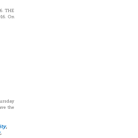
16. THE
016. On
hursday
ave the
ity
,
r
,