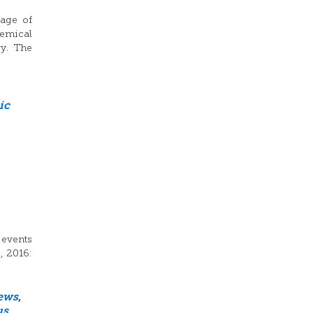
sage of
hemical
ry. The
ic
 events
, 2016:
ews
,
us