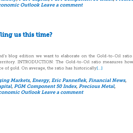
conomic Outlook
Leave a comment
ling us this time?
d’s blog edition we want to elaborate on the Gold-to-Oil rati
d territory. INTRODUCTION: The Gold-to-Oil ratio measures h
[…]
ce of gold. On average, the ratio has historically
ing Markets
,
Energy
,
Eric Panneflek
,
Financial News
,
pital
,
PGM Component 50 Index
,
Precious Metal
,
conomic Outlook
Leave a comment