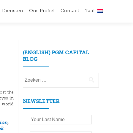
Diensten
Ons Profiel
Contact
Taal:
(ENGLISH) PGM CAPITAL
BLOG
Zoeken
naar:
ost the
byss in
NEWSLETTER
e world
tion
,
ok