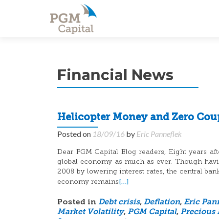
Financial News
Helicopter Money and Zero Cou
Posted on
18/09/16
by
Eric Panneflek
Dear PGM Capital Blog readers, Eight years after
global economy as much as ever. Though having
2008 by lowering interest rates, the central ba
[…]
economy remains
Posted in
Debt crisis
,
Deflation
,
Eric Pan
Market Volatility
,
PGM Capital
,
Precious 