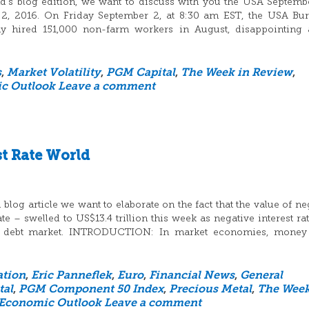
d’s blog edition, we want to discuss with you the USA Septemb
 2, 2016. On Friday September 2, at 8:30 am EST, the USA Bu
nomy hired 151,000 non-farm workers in August, disappointing 
s
,
Market Volatility
,
PGM Capital
,
The Week in Review
,
c Outlook
Leave a comment
st Rate World
log article we want to elaborate on the fact that the value of ne
 – swelled to US$13.4 trillion this week as negative interest ra
he debt market. INTRODUCTION: In market economies, money 
ation
,
Eric Panneflek
,
Euro
,
Financial News
,
General
tal
,
PGM Component 50 Index
,
Precious Metal
,
The Week
 Economic Outlook
Leave a comment