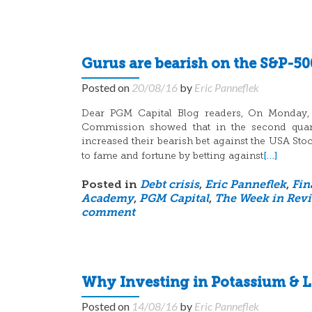
Gurus are bearish on the S&P-50
Posted on
20/08/16
by
Eric Panneflek
Dear PGM Capital Blog readers, On Monday, A
Commission showed that in the second quart
increased their bearish bet against the USA St
[…]
to fame and fortune by betting against
Posted in
Debt crisis
,
Eric Panneflek
,
Fin
Academy
,
PGM Capital
,
The Week in Rev
comment
Why Investing in Potassium & L
Posted on
14/08/16
by
Eric Panneflek