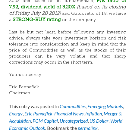
P/E ratio of
2008 and based on its fundamentals,
7.92
,
dividend
yield of 3.20%
(based on its closing
of Friday July 20 2012)
and Quick ratio of 1.8, we have
STRONG-BUY rating
a
on the company.
Last be but not least, before following any investing
advice, always take your investment horizon and risk
tolerance into consideration and keep in mind that the
price of Commodities as well as the stocks of their
producers can be very volatile and that sharp
corrections may occur in the short term.
Yours sincerely
Eric Panneflek
Chairman
This entry was posted in
Commodities
,
Emerging Markets
,
Energy
,
Eric Panneflek
,
Financial News
,
Inflation
,
Merger &
Acquisition
,
PGM Capital
,
Uncategorized
,
US Dollar
,
World
Economic Outlook
. Bookmark the
permalink
.