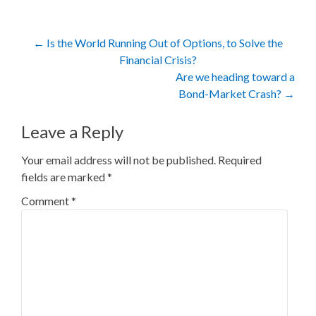
Post
←
Is the World Running Out of Options, to Solve the
Financial Crisis?
navigation
Are we heading toward a
Bond-Market Crash?
→
Leave a Reply
Your email address will not be published.
Required
fields are marked
*
Comment
*