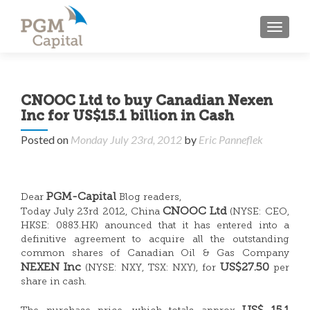
TOGGL
CNOOC Ltd to buy Canadian Nexen
Inc for US$15.1 billion in Cash
Posted on
Monday July 23rd, 2012
by
Eric Panneflek
PGM-Capital
Dear
Blog readers,
CNOOC Ltd
Today July 23rd 2012, China
(NYSE: CEO,
HKSE: 0883.HK) anounced that it has entered into a
definitive agreement to acquire all the outstanding
common shares of Canadian Oil & Gas Company
NEXEN Inc
US$27.50
(NYSE: NXY, TSX: NXY), for
per
share in cash.