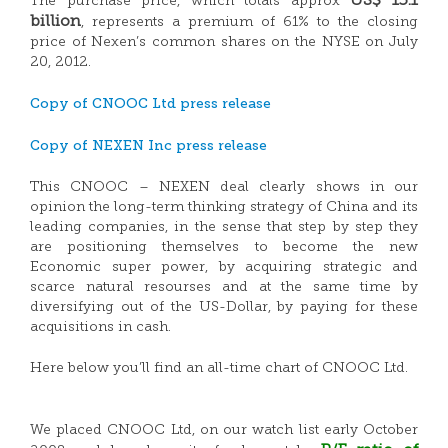
US$ 15.1
The purchase price, which totals approx
billion
, represents a premium of 61% to the closing
price of Nexen’s common shares on the NYSE on July
20, 2012.
Copy of CNOOC Ltd press release
Copy of NEXEN Inc press release
This CNOOC – NEXEN deal clearly shows in our
opinion the long-term thinking strategy of China and its
leading companies, in the sense that step by step they
are positioning themselves to become the new
Economic super power, by acquiring strategic and
scarce natural resourses and at the same time by
diversifying out of the US-Dollar, by paying for these
acquisitions in cash.
Here below you’ll find an all-time chart of CNOOC Ltd.
We placed CNOOC Ltd, on our watch list early October