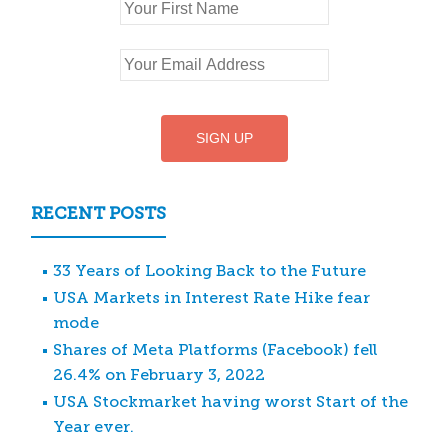
RECENT POSTS
33 Years of Looking Back to the Future
USA Markets in Interest Rate Hike fear
mode
Shares of Meta Platforms (Facebook) fell
26.4% on February 3, 2022
USA Stockmarket having worst Start of the
Year ever.