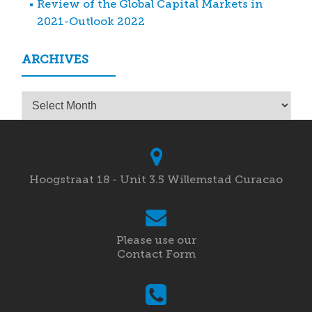
Review of the Global Capital Markets in
2021-Outlook 2022
ARCHIVES
Archives
Hoogstraat 18 - Unit 3.5 Willemstad Curacao
Please use our
Contact Form