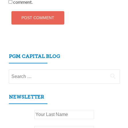
comment.
PGM CAPITAL BLOG
Search
for:
NEWSLETTER