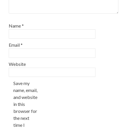
Name
*
Email
*
Website
Save my
name, email,
and website
in this
browser for
the next
time I