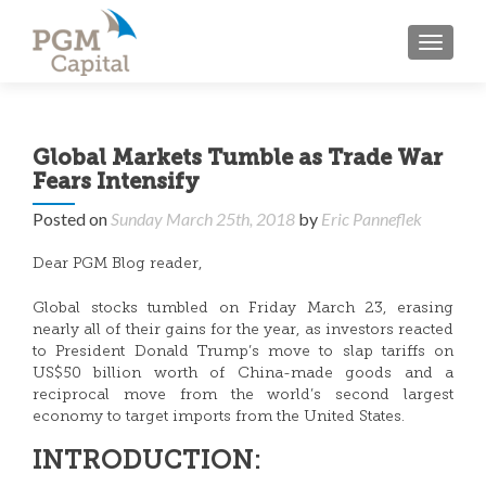
TOGGL
Global Markets Tumble as Trade War
Fears Intensify
Posted on
Sunday March 25th, 2018
by
Eric Panneflek
Dear PGM Blog reader,
Global stocks tumbled on Friday March 23, erasing
nearly all of their gains for the year, as investors reacted
to President Donald Trump’s move to slap tariffs on
US$50 billion worth of China-made goods and a
reciprocal move from the world’s second largest
economy to target imports from the United States.
INTRODUCTION: