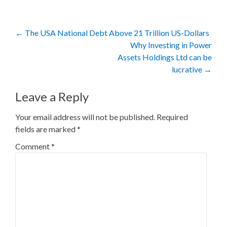
Post
←
The USA National Debt Above 21 Trillion US-Dollars
Why Investing in Power
navigation
Assets Holdings Ltd can be
lucrative
→
Leave a Reply
Your email address will not be published.
Required
fields are marked
*
Comment
*