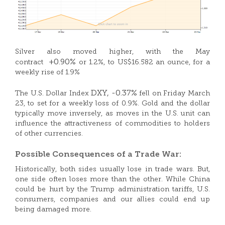
Silver also moved higher, with the May
+0.90%
contract
or 1.2%, to US$16.582 an ounce, for a
weekly rise of 1.9%
DXY,
-0.37%
The U.S. Dollar Index
fell on Friday March
23, to set for a weekly loss of 0.9%. Gold and the dollar
typically move inversely, as moves in the U.S. unit can
influence the attractiveness of commodities to holders
of other currencies.
Possible Consequences of a Trade War:
Historically, both sides usually lose in trade wars. But,
one side often loses more than the other. While China
could be hurt by the Trump administration tariffs, U.S.
consumers, companies and our allies could end up
being damaged more.