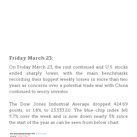
Friday March 23:
On Friday March 23, the rout continued and U.S. stocks
ended sharply lower, with the main benchmarks
recording their biggest weekly losses in more than two
years as concerns over a potential trade war with China
continued to worry investor.
The Dow Jones Industrial Average dropped 424.69
points, or 1.8%, to 23,533.20. The blue-chip index fell
5.7% over the week and is now down nearly 5% since
the start of the year as can be seen from below chart.