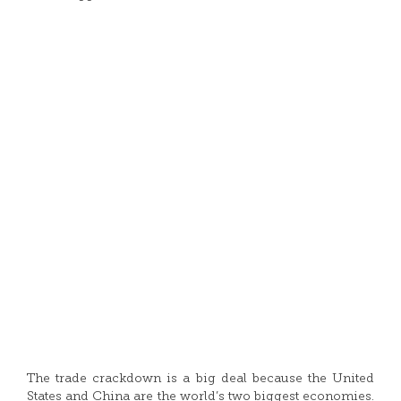
The trade crackdown is a big deal because the United
States and China are the world’s two biggest economies.