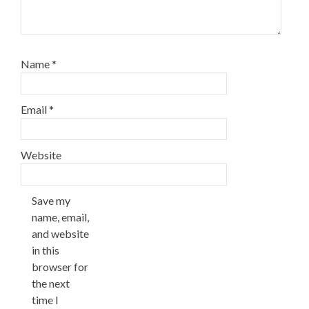
Name
*
Email
*
Website
Save my
name, email,
and website
in this
browser for
the next
time I