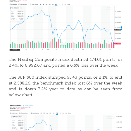
The Nasdaq Composite Index declined 174.01 points, or
2.4%, to 6,992.67 and posted a 6.5% loss over the week.
The S&P 500 index slumped 55.43 points, or 2.1%, to end
at 2,588.26, the benchmark index lost 6% over the week
and is down 3.2% year to date as can be seen from
below chart.