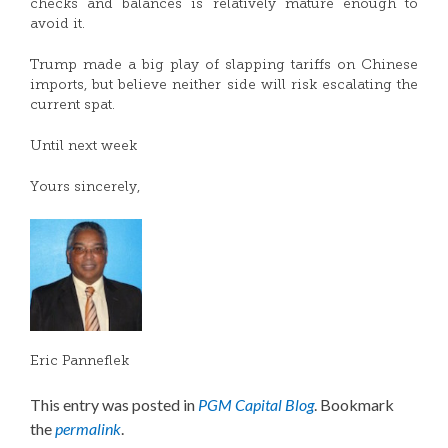
checks and balances is relatively mature enough to
avoid it.
Trump made a big play of slapping tariffs on Chinese
imports, but believe neither side will risk escalating the
current spat.
Until next week
Yours sincerely,
Eric Panneflek
This entry was posted in
PGM Capital Blog
. Bookmark
the
permalink
.