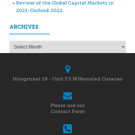
Review of the Global Capital Markets in
2021-Outlook 2022
ARCHIVES
Archives
Hoogstraat 18 - Unit 3.5 Willemstad Curacao
Please use our
Contact Form