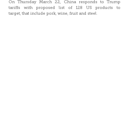
On Thursday March 22, China responds to Trump
tariffs with proposed list of 128 US products to
target, that include pork, wine, fruit and steel.