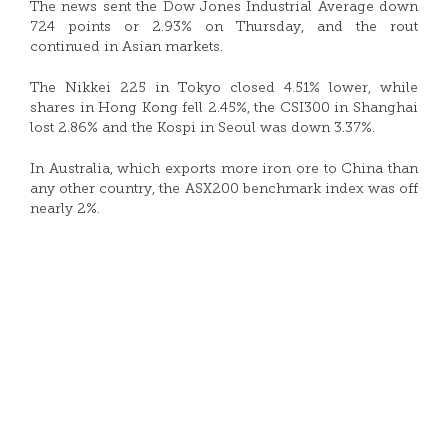
The news sent the Dow Jones Industrial Average down
724 points or 2.93% on Thursday, and the rout
continued in Asian markets.
The Nikkei 225 in Tokyo closed 4.51% lower, while
shares in Hong Kong fell 2.45%, the CSI300 in Shanghai
lost 2.86% and the Kospi in Seoul was down 3.37%.
In Australia, which exports more iron ore to China than
any other country, the ASX200 benchmark index was off
nearly 2%.