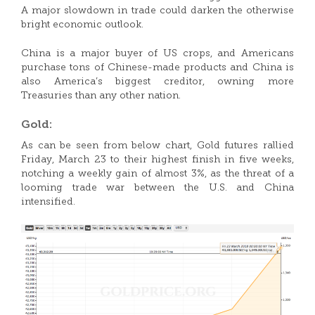
A major slowdown in trade could darken the otherwise
bright economic outlook.
China is a major buyer of US crops, and Americans
purchase tons of Chinese-made products and China is
also America’s biggest creditor, owning more
Treasuries than any other nation.
Gold:
As can be seen from below chart, Gold futures rallied
Friday, March 23 to their highest finish in five weeks,
notching a weekly gain of almost 3%, as the threat of a
looming trade war between the U.S. and China
intensified.