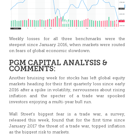
Weekly losses for all three benchmarks were the
steepest since January 2016, when markets were routed
on fears of global economic slowdown.
PGM CAPITAL ANALYSIS &
COMMENTS:
Another bruising week for stocks has left global equity
markets heading for their first quarterly loss since early
2016 after a spike in volatility, nervousness about rising
inflation and the specter of a trade war spooked
investors enjoying a multi-year bull run.
Wall Street’s biggest fear is a trade war, a survey,
released this week, found that for the first time since
January 2017 the threat of a trade war, topped inflation
as the biggest risk to markets.