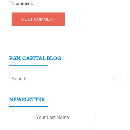
comment.
PGM CAPITAL BLOG
Search
for:
NEWSLETTER