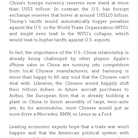
China’s foreign currency reserves now stand at more
than US$3 trillion. In contrast, the U.S. has foreign
exchange reserves that hover at around US$120 billion.
Trump’s tariffs would automatically trigger penalties
against the U.S. in the World Trade Organization (WTO),
and might even lead to the WTO’s collapse, which
would lead to higher tariffs against U.S. exports.
In fact, the importance of the U.S.-China relationship is
already being challenged by other players. Apple’s
iPhone sales in China are running into competition
from local Chinese manufacturers, and Samsung is
more than happy to fill any void that the Chinese can’t
deal with. Likewise, the Chinese would happily shift
their trillion dollars in future aircraft purchases to
Airbus, the European firm that is already building a
plant in China to finish assembly of large, twin-aisle
jets. As for automobiles, most Chinese would just as
soon drive a Mercedes, BMW, or Lexus as a Ford.
Leading economic experts hope that a trade war won’t
happen and that the American political system with