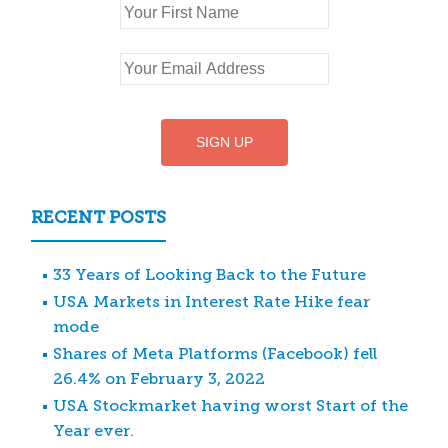
RECENT POSTS
33 Years of Looking Back to the Future
USA Markets in Interest Rate Hike fear
mode
Shares of Meta Platforms (Facebook) fell
26.4% on February 3, 2022
USA Stockmarket having worst Start of the
Year ever.