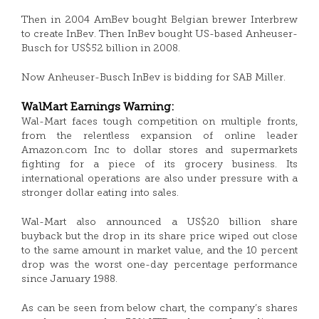
Then in 2004 AmBev bought Belgian brewer Interbrew
to create InBev. Then InBev bought US-based Anheuser-
Busch for US$52 billion in 2008.
Now Anheuser-Busch InBev is bidding for SAB Miller.
WalMart Earnings Warning:
Wal-Mart faces tough competition on multiple fronts,
from the relentless expansion of online leader
Amazon.com Inc to dollar stores and supermarkets
fighting for a piece of its grocery business. Its
international operations are also under pressure with a
stronger dollar eating into sales.
Wal-Mart also announced a US$20 billion share
buyback but the drop in its share price wiped out close
to the same amount in market value, and the 10 percent
drop was the worst one-day percentage performance
since January 1988.
As can be seen from below chart, the company’s shares