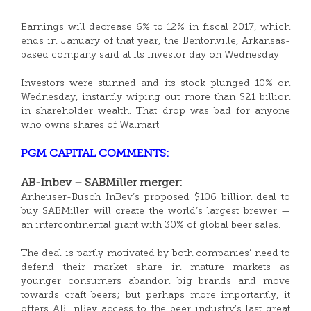
Earnings will decrease 6% to 12% in fiscal 2017, which
ends in January of that year, the Bentonville, Arkansas-
based company said at its investor day on Wednesday.
Investors were stunned and its stock plunged 10% on
Wednesday, instantly wiping out more than $21 billion
in shareholder wealth. That drop was bad for anyone
who owns shares of Walmart.
PGM CAPITAL COMMENTS:
AB-Inbev – SABMiller merger:
Anheuser-Busch InBev’s proposed $106 billion deal to
buy SABMiller will create the world’s largest brewer —
an intercontinental giant with 30% of global beer sales.
The deal is partly motivated by both companies’ need to
defend their market share in mature markets as
younger consumers abandon big brands and move
towards craft beers; but perhaps more importantly, it
offers AB InBev access to the beer industry’s last great