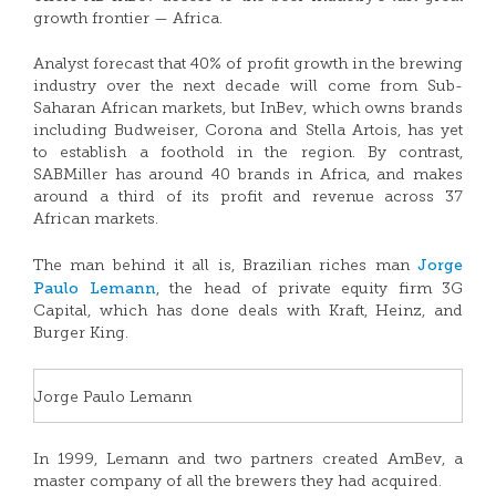
growth frontier — Africa.
Analyst forecast that 40% of profit growth in the brewing
industry over the next decade will come from Sub-
Saharan African markets, but InBev, which owns brands
including Budweiser, Corona and Stella Artois, has yet
to establish a foothold in the region. By contrast,
SABMiller has around 40 brands in Africa, and makes
around a third of its profit and revenue across 37
African markets.
Jorge
The man behind it all is, Brazilian riches man
Paulo Lemann
, the head of private equity firm 3G
Capital, which has done deals with Kraft, Heinz, and
Burger King.
Jorge Paulo Lemann
In 1999, Lemann and two partners created AmBev, a
master company of all the brewers they had acquired.