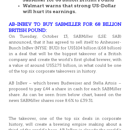
SabMiller for 68 billion British Pound
Walmart warns that strong US-Dollar
will hurt its earnings.
AB-INBEV TO BUY SABMILLER FOR 68 BILLION
BRITISH POUND:
On Tuesday, October 13, SABMiller (LSE: SAB)
announced, that it has agreed to sell itself to Anheuser-
Busch InBev (NYSE: BUD) for US$104 billion (£68 billion)
in a deal that will be the biggest takeover of a British
company and create the world’s first global brewer, with
a value of around US$275 billion, in what could be one
of the top six corporate takeovers in history.
AB InBev – which brews Budweiser and Stella Artois –
proposed to pay £44 a share in cash for each SABMiller
share. As can be seen from below chart, based on the
news SABMiller shares rose 8.6% to £39.31.
The takeover, one of the top six deals in corporate
history, will create a brewing empire making about a