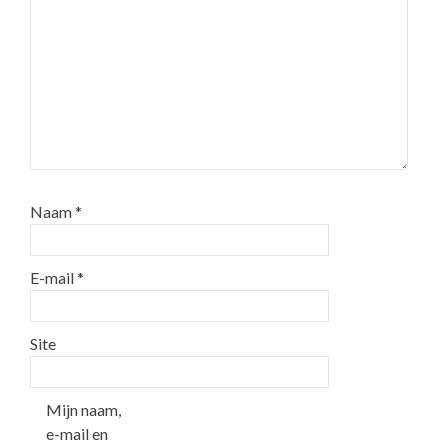
Naam
*
E-mail
*
Site
Mijn naam,
e-mail en