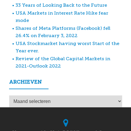
33 Years of Looking Back to the Future
USA Markets in Interest Rate Hike fear
mode
Shares of Meta Platforms (Facebook) fell
26.4% on February 3, 2022
USA Stockmarket having worst Start of the
Year ever.
Review of the Global Capital Markets in
2021-Outlook 2022
ARCHIEVEN
Archieven