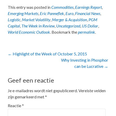
This entry was posted in
Commodities
,
Earnings Report
,
Emerging Markets
,
Eric Panneflek
,
Euro
,
Financial News
,
Logistic
,
Market Volatility
,
Merger & Acquisition
,
PGM
Capital
,
The Week in Review
,
Uncategorized
,
US Dollar
,
World Economic Outlook
. Bookmark the
permalink
.
Post
←
Highlight of the Week of October 5, 2015
Why Investing in Phosphor
navigation
can be Lucrative
→
Geef een reactie
Je e-mailadres wordt niet gepubliceerd.
Vereiste velden
zijn gemarkeerd met
*
Reactie
*