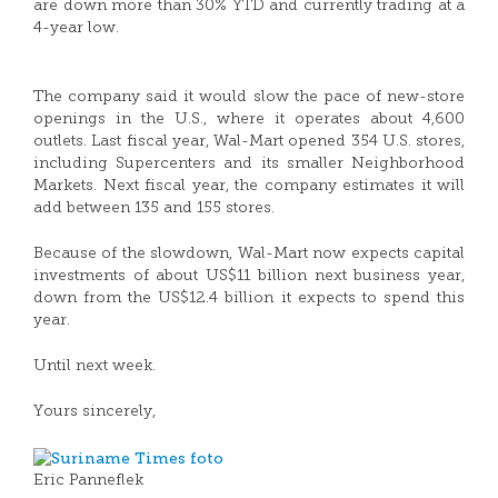
are down more than 30% YTD and currently trading at a
4-year low.
The company said it would slow the pace of new-store
openings in the U.S., where it operates about 4,600
outlets. Last fiscal year, Wal-Mart opened 354 U.S. stores,
including Supercenters and its smaller Neighborhood
Markets. Next fiscal year, the company estimates it will
add between 135 and 155 stores.
Because of the slowdown, Wal-Mart now expects capital
investments of about US$11 billion next business year,
down from the US$12.4 billion it expects to spend this
year.
Until next week.
Yours sincerely,
Eric Panneflek