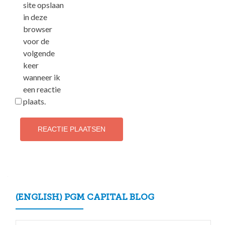
site opslaan
in deze
browser
voor de
volgende
keer
wanneer ik
een reactie
plaats.
(ENGLISH) PGM CAPITAL BLOG