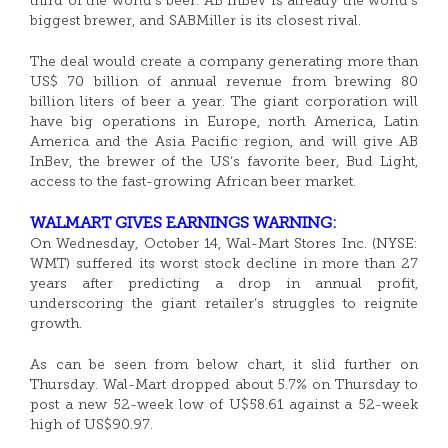
third of the world’s beer. AB InBev is already the world’s
biggest brewer, and SABMiller is its closest rival.
The deal would create a company generating more than
US$ 70 billion of annual revenue from brewing 80
billion liters of beer a year. The giant corporation will
have big operations in Europe, north America, Latin
America and the Asia Pacific region, and will give AB
InBev, the brewer of the US’s favorite beer, Bud Light,
access to the fast-growing African beer market.
WALMART GIVES EARNINGS WARNING:
On Wednesday, October 14, Wal-Mart Stores Inc. (NYSE:
WMT) suffered its worst stock decline in more than 27
years after predicting a drop in annual profit,
underscoring the giant retailer’s struggles to reignite
growth.
As can be seen from below chart, it slid further on
Thursday. Wal-Mart dropped about 5.7% on Thursday to
post a new 52-week low of U$58.61 against a 52-week
high of US$90.97.