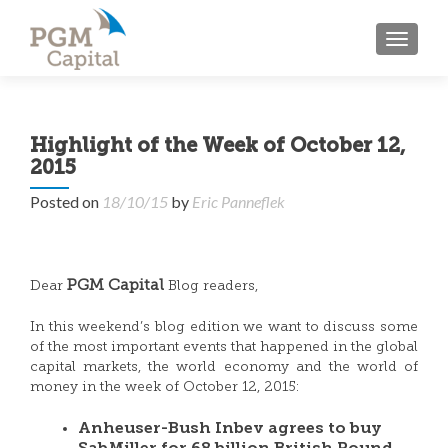
TOGGL
Highlight of the Week of October 12,
2015
Posted on
18/10/15
by
Eric Panneflek
PGM Capital
Dear
Blog readers,
In this weekend’s blog edition we want to discuss some
of the most important events that happened in the global
capital markets, the world economy and the world of
money in the week of October 12, 2015:
Anheuser-Bush Inbev agrees to buy