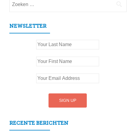
Zoeken
naar:
NEWSLETTER
RECENTE BERICHTEN