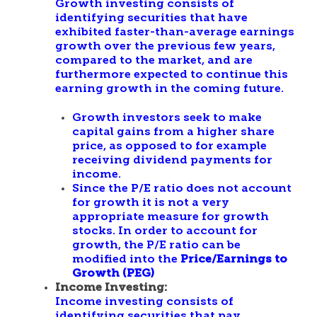
Growth investing consists of
identifying securities that have
exhibited faster-than-average earnings
growth over the previous few years,
compared to the market, and are
furthermore expected to continue this
earning growth in the coming future.
Growth investors seek to make
capital gains from a higher share
price, as opposed to for example
receiving dividend payments for
income.
Since the P/E ratio does not account
for growth it is not a very
appropriate measure for growth
stocks. In order to account for
growth, the P/E ratio can be
modified into the
Price/Earnings to
Growth (PEG)
Income Investing:
Income investing consists of
identifying securities that pay