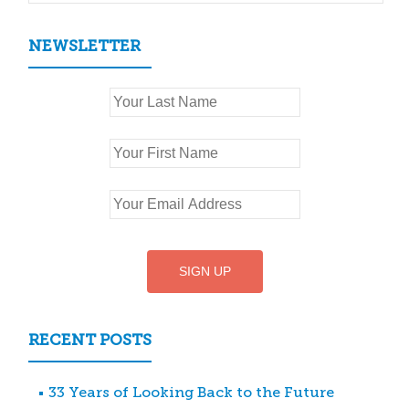
NEWSLETTER
RECENT POSTS
33 Years of Looking Back to the Future