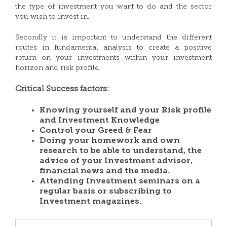
the type of investment you want to do and the sector
you wish to invest in.
Secondly it is important to understand the different
routes in fundamental analysis to create a positive
return on your investments within your investment
horizon and risk profile.
Critical Success factors:
Knowing yourself and your Risk profile
and Investment Knowledge
Control your Greed & Fear
Doing your homework and own
research to be able to understand, the
advice of your Investment advisor,
financial news and the media.
Attending Investment seminars on a
regular basis or subscribing to
Investment magazines.