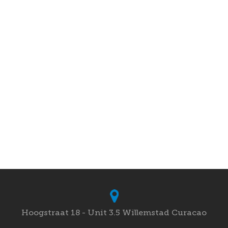
Hoogstraat 18 - Unit 3.5 Willemstad Curacao