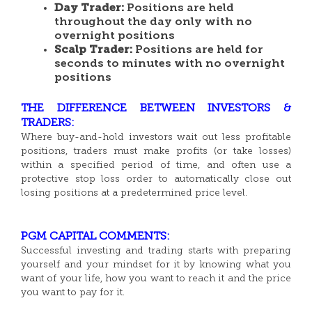
Day Trader:
Positions are held
throughout the day only with no
overnight positions
Scalp Trader:
Positions are held for
seconds to minutes with no overnight
positions
THE DIFFERENCE BETWEEN INVESTORS &
TRADERS:
Where buy-and-hold investors wait out less profitable
positions, traders must make profits (or take losses)
within a specified period of time, and often use a
protective stop loss order to automatically close out
losing positions at a predetermined price level.
PGM CAPITAL COMMENTS:
Successful investing and trading starts with preparing
yourself and your mindset for it by knowing what you
want of your life, how you want to reach it and the price
you want to pay for it.