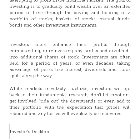
attempting to profit in the financial markets. The goal of
investing is to gradually build wealth over an extended
period of time through the buying and holding of a
portfolio of stocks, baskets of stocks, mutual funds,
bonds and other investment instruments.
Investors often enhance their profits through
compounding, or reinvesting any profits and dividends
into additional shares of stock. Investments are often
held for a period of years, or even decades, taking
advantage of perks like interest, dividends and stock
splits along the way.
While markets inevitably fluctuate, investors will go
back to their fundamental research, don’t let emotions
get involved “ride out” the downtrends or even add to
their portfolio with the expectation that prices will
rebound and any losses will eventually be recovered.
Investor’s Desktop