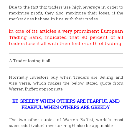
Due to the fact that traders use high leverage in order to
maximise profit, they also maximise their loses, if the
market does behave in line with their trades.
In one of its articles a very prominent European
Trading Bank, indicated that 90 percent of all
traders lose it all with their first month of trading.
A Trader losing it all
Normally Investors buy when Traders are Selling and
visa versa, which makes the below stated quote from
Warren Buffett appropriate:
BE GREEDY WHEN OTHERS ARE FEARFUL AND
FEARFUL WHEN OTHERS ARE GREEDY
.
The two other quotes of Warren Buffett, world’s most
successful (value) investor might also be applicable: