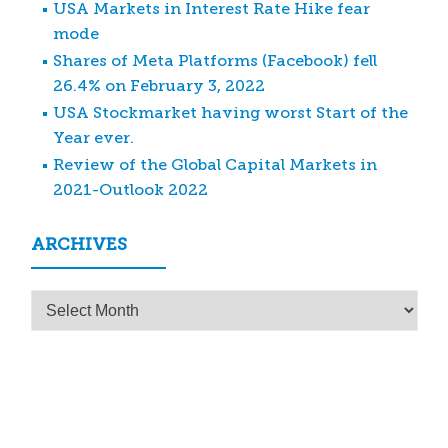
USA Markets in Interest Rate Hike fear
mode
Shares of Meta Platforms (Facebook) fell
26.4% on February 3, 2022
USA Stockmarket having worst Start of the
Year ever.
Review of the Global Capital Markets in
2021-Outlook 2022
ARCHIVES
Archives