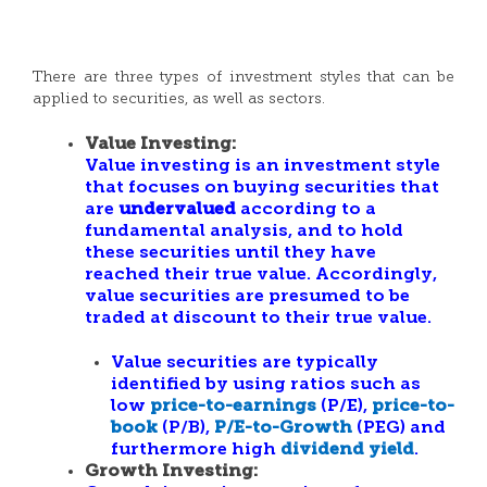
There are three types of investment styles that can be
applied to securities, as well as sectors.
Value Investing:
Value investing is an investment style
that focuses on buying securities that
are
undervalued
according to a
fundamental analysis, and to hold
these securities until they have
reached their true value. Accordingly,
value securities are presumed to be
traded at discount to their true value.
Value securities are typically
identified by using ratios such as
low
price-to-earnings
(P/E),
price-to-
book
(P/B),
P/E-to-Growth
(PEG) and
furthermore high
dividend yield
.
Growth Investing: