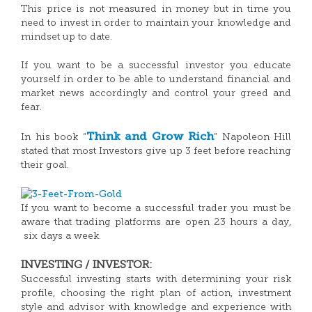
This price is not measured in money but in time you
need to invest in order to maintain your knowledge and
mindset up to date.
If you want to be a successful investor you educate
yourself in order to be able to understand financial and
market news accordingly and control your greed and
fear.
Think and Grow Rich
In his book “
” Napoleon Hill
stated that most Investors give up 3 feet before reaching
their goal.
If you want to become a successful trader you must be
aware that trading platforms are open 23 hours a day,
six days a week.
INVESTING / INVESTOR:
Successful investing starts with determining your risk
profile, choosing the right plan of action, investment
style and advisor with knowledge and experience with