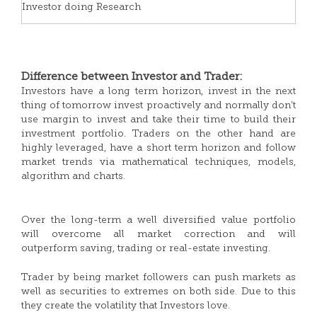
Investor doing Research
Difference between Investor and Trader:
Investors have a long term horizon, invest in the next
thing of tomorrow invest proactively and normally don’t
use margin to invest and take their time to build their
investment portfolio. Traders on the other hand are
highly leveraged, have a short term horizon and follow
market trends via mathematical techniques, models,
algorithm and charts.
Over the long-term a well diversified value portfolio
will overcome all market correction and will
outperform saving, trading or real-estate investing.
Trader by being market followers can push markets as
well as securities to extremes on both side. Due to this
they create the volatility that Investors love.