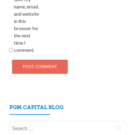
name, email,
and website
in this
browser for
the next
time I
comment.
PGM CAPITAL BLOG
Search
for: