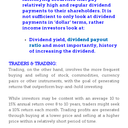
relatively high and regular dividend
payments to their shareholders. It is
not sufficient to only look at dividend
payments in ‘dollar’ terms, rather
income investors look at:
Dividend yield,
dividend payout
ratio
and most importantly, history
of increasing the dividend.
TRADERS & TRADING:
Trading, on the other hand, involves the more frequent
buying and selling of stock, commodities, currency
pairs or other instruments, with the goal of generating
returns that outperform buy-and-hold investing.
While investors may be content with an average 10 to
15% annual return over 8 to 10 years, traders might seek
a 10% return each month. Trading profits are generated
through buying at a lower price and selling at a higher
price within a relatively short period of time.