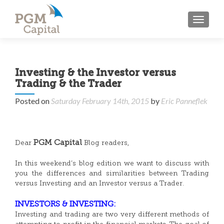
TOGGL
Investing & the Investor versus
Trading & the Trader
Posted on
Saturday February 14th, 2015
by
Eric Panneflek
PGM Capital
Dear
Blog readers,
In this weekend’s blog edition we want to discuss with
you the differences and similarities between Trading
versus Investing and an Investor versus a Trader.
INVESTORS & INVESTING:
Investing and trading are two very different methods of