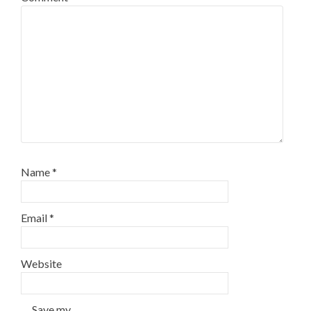
Name
*
Email
*
Website
Save my