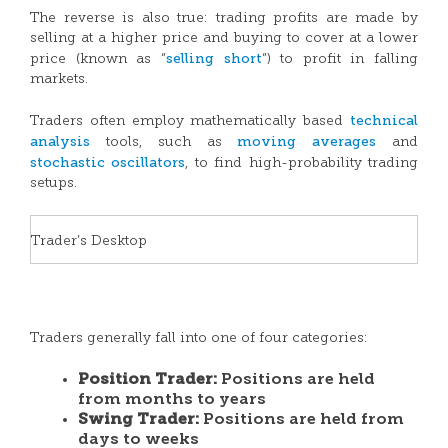
The reverse is also true: trading profits are made by
selling at a higher price and buying to cover at a lower
selling short
price (known as “
“) to profit in falling
markets.
technical
Traders often employ mathematically based
analysis
moving averages
tools, such as
and
stochastic oscillators
, to find high-probability trading
setups.
Trader’s Desktop
Traders generally fall into one of four categories:
Position Trader:
Positions are held
from months to years
Swing Trader:
Positions are held from
days to weeks