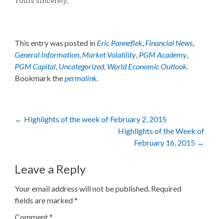
Yours sincerely,
This entry was posted in
Eric Panneflek
,
Financial News
,
General Information
,
Market Volatility
,
PGM Academy
,
PGM Capital
,
Uncategorized
,
World Economic Outlook
.
Bookmark the
permalink
.
Post
←
Highlights of the week of February 2, 2015
Highlights of the Week of
navigation
February 16, 2015
→
Leave a Reply
Your email address will not be published.
Required
fields are marked
*
Comment
*