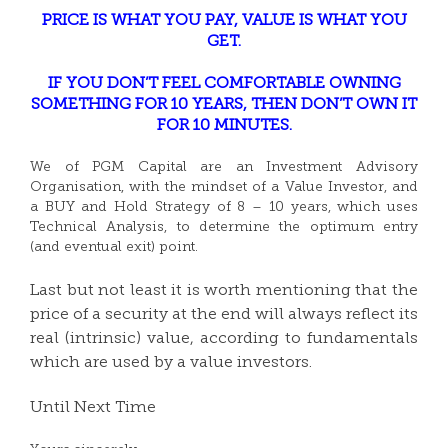
PRICE IS WHAT YOU PAY, VALUE IS WHAT YOU
GET.
IF YOU DON’T FEEL COMFORTABLE OWNING
SOMETHING FOR 10 YEARS, THEN DON’T OWN IT
FOR 10 MINUTES.
We of PGM Capital are an Investment Advisory
Organisation, with the mindset of a Value Investor, and
a BUY and Hold Strategy of 8 – 10 years, which uses
Technical Analysis, to determine the optimum entry
(and eventual exit) point.
Last but not least it is worth mentioning that the
price of a security at the end will always reflect its
real (intrinsic) value, according to fundamentals
which are used by a value investors.
Until Next Time