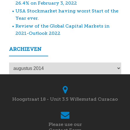
26.4% on February 3, 2022
USA Stockmarket having worst Start of the
Year ever.
Review of the Global Capital Markets in
2021-Outlook 2022
ARCHIEVEN
Archieven
Hoogstraat 18 - Unit 3.5 Willemstad Curacao
Please use our