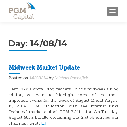
TOGGL
Day:
14/08/14
Midweek Market Update
Posted on
14/08/14
by
Michael Panneflek
Dear PGM Capital Blog readers, In this midweek’s blog
edition, we want to highlight some of the most
important events for the week of August 11 and August
15, 2014. PGM Publication Must see internet links
Technical market outlook PGM Publication On Tuesday,
August 5th a bundle containing the first 75 articles our
[…]
chairman, wrote