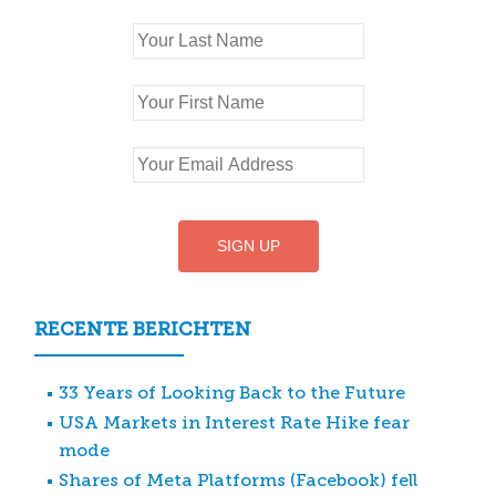
RECENTE BERICHTEN
33 Years of Looking Back to the Future
USA Markets in Interest Rate Hike fear
mode
Shares of Meta Platforms (Facebook) fell