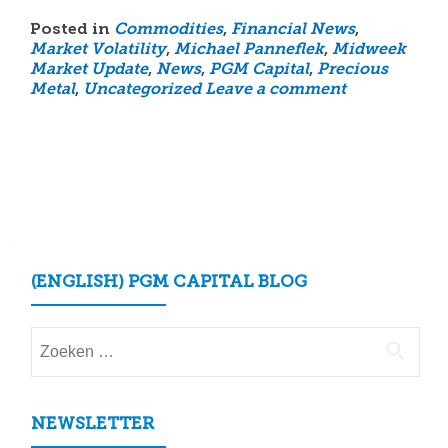
Posted in
Commodities
,
Financial News
,
Market Volatility
,
Michael Panneflek
,
Midweek
Market Update
,
News
,
PGM Capital
,
Precious
Metal
,
Uncategorized
Leave a comment
Posts
navigation
(ENGLISH) PGM CAPITAL BLOG
Zoeken
naar:
NEWSLETTER