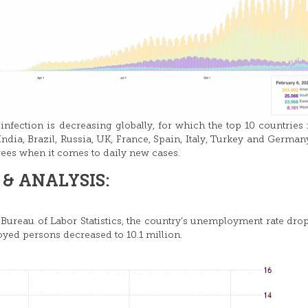
 infection is decreasing globally, for which the top 10 countries
ndia, Brazil, Russia, UK, France, Spain, Italy, Turkey and German
ees when it comes to daily new cases.
& ANALYSIS:
 Bureau of Labor Statistics, the country’s unemployment rate dro
yed persons decreased to 10.1 million.