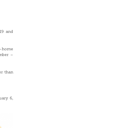
19 and
om-home
ember –
er than
uary 6,