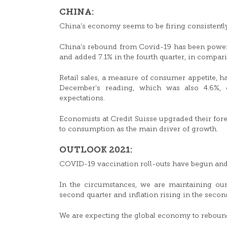
CHINA:
China’s economy seems to be firing consistently 
China’s rebound from Covid-19 has been powere
and added 7.1% in the fourth quarter, in compari
Retail sales, a measure of consumer appetite, ha
December’s reading, which was also 4.6%
expectations.
Economists at Credit Suisse upgraded their forec
to consumption as the main driver of growth.
OUTLOOK 2021:
COVID-19 vaccination roll-outs have begun and
In the circumstances, we are maintaining our
second quarter and inflation rising in the second
We are expecting the global economy to rebound s