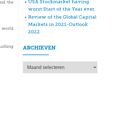
USA Stockmarket having
And the
worst Start of the Year ever.
Review of the Global Capital
Markets in 2021-Outlook
 world
2022
pushing
ARCHIEVEN
Archieven