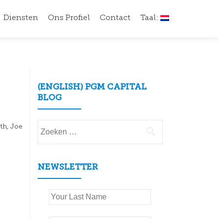
Diensten
Ons Profiel
Contact
Taal:
(ENGLISH) PGM CAPITAL
BLOG
Zoeken
th, Joe
naar:
NEWSLETTER