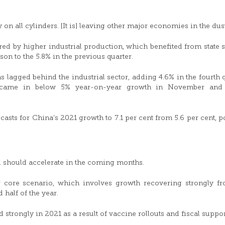
on all cylinders. [It is] leaving other major economies in the dust
d by higher industrial production, which benefited from state 
son to the 5.8% in the previous quarter.
s lagged behind the industrial sector, adding 4.6% in the fourth q
, came in below 5% year-on-year growth in November and
asts for China’s 2021 growth to 7.1 per cent from 5.6 per cent, p
 should accelerate in the coming months.
 core scenario, which involves growth recovering strongly f
 half of the year.
trongly in 2021 as a result of vaccine rollouts and fiscal suppor