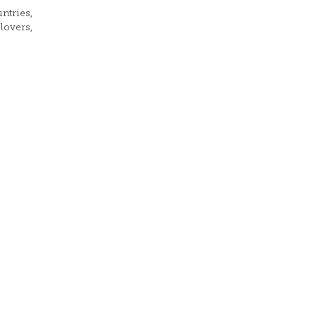
ntries,
lovers,