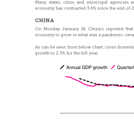
Many states, cities and municipal agencies 
economy has contracted 3.4% since the end of 2
CHINA
On Monday January 18, China’s reported tha
economy to grow in what was a pandemic-rava
As can be seen from below chart, cross domestic
growth to 2.3% for the full year.